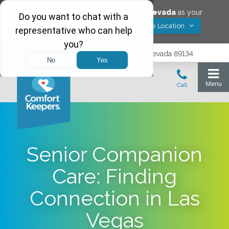
Would you like to save
Las Vegas
,
Nevada
as your
Yes! Save Location
Comfort Keepers location?
9402 Del Webb Blvd, Las Vegas, Nevada 89134
Senior Companion
Care: Finding
Connection in Las
Vegas