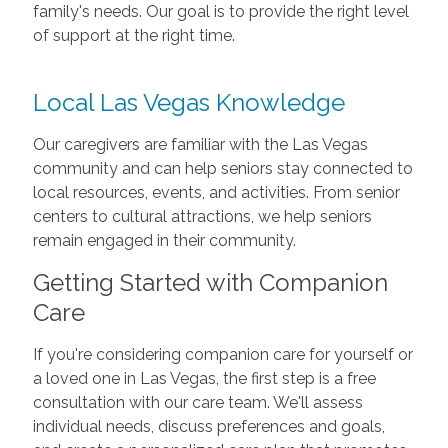
family's needs. Our goal is to provide the right level
of support at the right time.
Local Las Vegas Knowledge
Our caregivers are familiar with the Las Vegas
community and can help seniors stay connected to
local resources, events, and activities. From senior
centers to cultural attractions, we help seniors
remain engaged in their community.
Getting Started with Companion
Care
If you're considering companion care for yourself or
a loved one in Las Vegas, the first step is a free
consultation with our care team. We'll assess
individual needs, discuss preferences and goals,