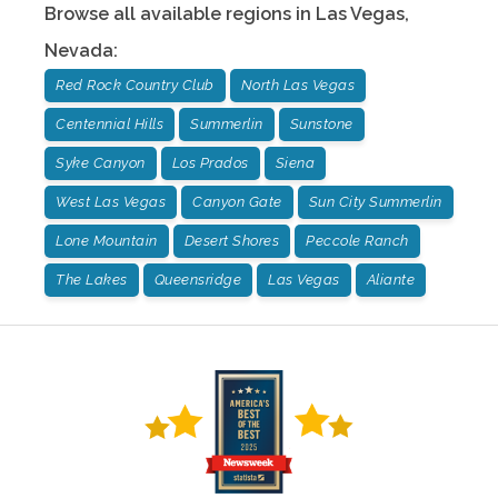
Browse all available regions in
Las Vegas
,
Nevada
:
Red Rock Country Club
North Las Vegas
Centennial Hills
Summerlin
Sunstone
Syke Canyon
Los Prados
Siena
West Las Vegas
Canyon Gate
Sun City Summerlin
Lone Mountain
Desert Shores
Peccole Ranch
The Lakes
Queensridge
Las Vegas
Aliante