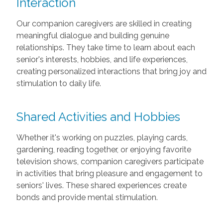
Interaction
Our companion caregivers are skilled in creating
meaningful dialogue and building genuine
relationships. They take time to learn about each
senior's interests, hobbies, and life experiences,
creating personalized interactions that bring joy and
stimulation to daily life.
Shared Activities and Hobbies
Whether it's working on puzzles, playing cards,
gardening, reading together, or enjoying favorite
television shows, companion caregivers participate
in activities that bring pleasure and engagement to
seniors' lives. These shared experiences create
bonds and provide mental stimulation.