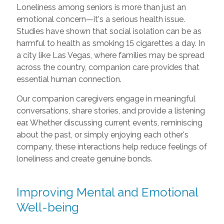
Loneliness among seniors is more than just an
emotional concern—it's a serious health issue.
Studies have shown that social isolation can be as
harmful to health as smoking 15 cigarettes a day. In
a city like Las Vegas, where families may be spread
across the country, companion care provides that
essential human connection.
Our companion caregivers engage in meaningful
conversations, share stories, and provide a listening
ear. Whether discussing current events, reminiscing
about the past, or simply enjoying each other's
company, these interactions help reduce feelings of
loneliness and create genuine bonds.
Improving Mental and Emotional
Well-being