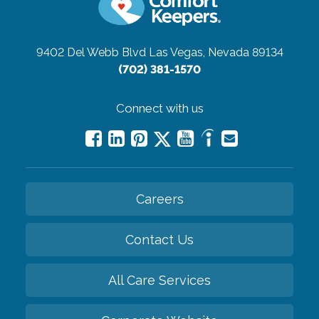
9402 Del Webb Blvd
Las Vegas, Nevada 89134
(702) 381-1570
Connect with us
Careers
Contact Us
All Care Services