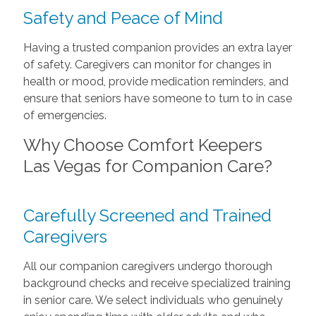
Safety and Peace of Mind
Having a trusted companion provides an extra layer
of safety. Caregivers can monitor for changes in
health or mood, provide medication reminders, and
ensure that seniors have someone to turn to in case
of emergencies.
Why Choose Comfort Keepers
Las Vegas for Companion Care?
Carefully Screened and Trained
Caregivers
All our companion caregivers undergo thorough
background checks and receive specialized training
in senior care. We select individuals who genuinely