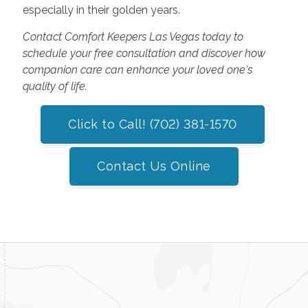
especially in their golden years.
Contact Comfort Keepers Las Vegas today to
schedule your free consultation and discover how
companion care can enhance your loved one's
quality of life.
Click to Call! (702) 381-1570
Contact Us Online