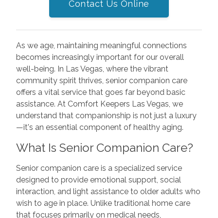
Contact Us Online
As we age, maintaining meaningful connections
becomes increasingly important for our overall
well-being. In Las Vegas, where the vibrant
community spirit thrives, senior companion care
offers a vital service that goes far beyond basic
assistance. At Comfort Keepers Las Vegas, we
understand that companionship is not just a luxury
—it's an essential component of healthy aging.
What Is Senior Companion Care?
Senior companion care is a specialized service
designed to provide emotional support, social
interaction, and light assistance to older adults who
wish to age in place. Unlike traditional home care
that focuses primarily on medical needs,