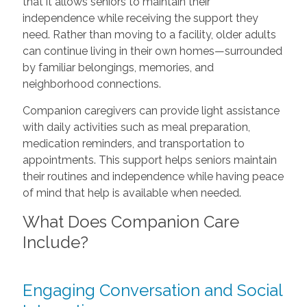
that it allows seniors to maintain their
independence while receiving the support they
need. Rather than moving to a facility, older adults
can continue living in their own homes—surrounded
by familiar belongings, memories, and
neighborhood connections.
Companion caregivers can provide light assistance
with daily activities such as meal preparation,
medication reminders, and transportation to
appointments. This support helps seniors maintain
their routines and independence while having peace
of mind that help is available when needed.
What Does Companion Care
Include?
Engaging Conversation and Social