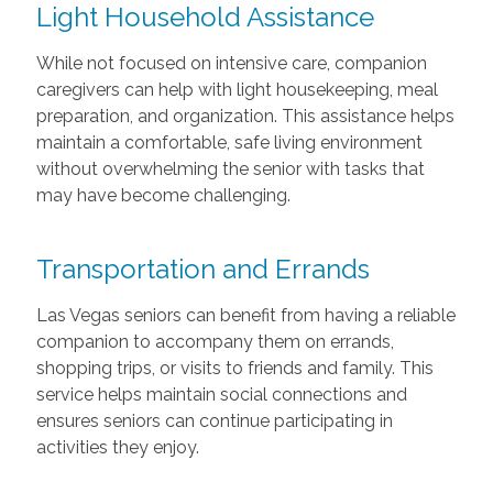
Light Household Assistance
While not focused on intensive care, companion
caregivers can help with light housekeeping, meal
preparation, and organization. This assistance helps
maintain a comfortable, safe living environment
without overwhelming the senior with tasks that
may have become challenging.
Transportation and Errands
Las Vegas seniors can benefit from having a reliable
companion to accompany them on errands,
shopping trips, or visits to friends and family. This
service helps maintain social connections and
ensures seniors can continue participating in
activities they enjoy.