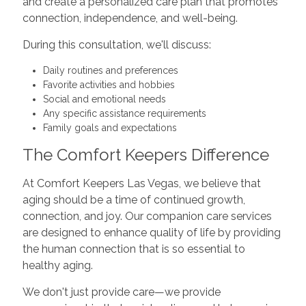
and create a personalized care plan that promotes
connection, independence, and well-being.
During this consultation, we'll discuss:
Daily routines and preferences
Favorite activities and hobbies
Social and emotional needs
Any specific assistance requirements
Family goals and expectations
The Comfort Keepers Difference
At Comfort Keepers Las Vegas, we believe that
aging should be a time of continued growth,
connection, and joy. Our companion care services
are designed to enhance quality of life by providing
the human connection that is so essential to
healthy aging.
We don't just provide care—we provide