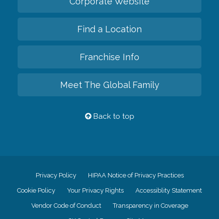
Corporate Website
Find a Location
Franchise Info
Meet The Global Family
Back to top
Privacy Policy
HIPAA Notice of Privacy Practices
Cookie Policy
Your Privacy Rights
Accessiblity Statement
Vendor Code of Conduct
Transparency in Coverage