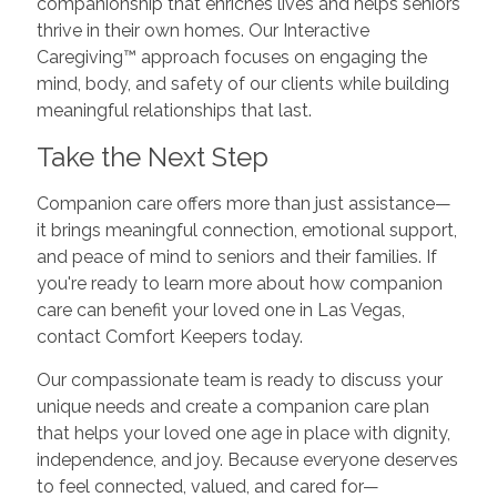
companionship that enriches lives and helps seniors
thrive in their own homes. Our Interactive
Caregiving™ approach focuses on engaging the
mind, body, and safety of our clients while building
meaningful relationships that last.
Take the Next Step
Companion care offers more than just assistance—
it brings meaningful connection, emotional support,
and peace of mind to seniors and their families. If
you're ready to learn more about how companion
care can benefit your loved one in Las Vegas,
contact Comfort Keepers today.
Our compassionate team is ready to discuss your
unique needs and create a companion care plan
that helps your loved one age in place with dignity,
independence, and joy. Because everyone deserves
to feel connected, valued, and cared for—