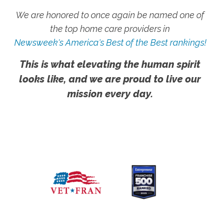
We are honored to once again be named one of
the top home care providers in
Newsweek's America's Best of the Best rankings!
This is what elevating the human spirit
looks like, and we are proud to live our
mission every day.