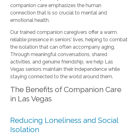
companion care emphasizes the human
connection that is so crucial to mental and
emotional health.
Our trained companion caregivers offer a warm,
reliable presence in seniors' lives, helping to combat
the isolation that can often accompany aging.
Through meaningful conversations, shared
activities, and genuine friendship, we help Las
Vegas seniors maintain their independence while
staying connected to the world around them.
The Benefits of Companion Care
in Las Vegas
Reducing Loneliness and Social
Isolation