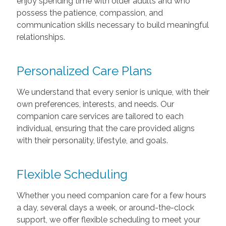
enjoy spending time with older adults and who
possess the patience, compassion, and
communication skills necessary to build meaningful
relationships.
Personalized Care Plans
We understand that every senior is unique, with their
own preferences, interests, and needs. Our
companion care services are tailored to each
individual, ensuring that the care provided aligns
with their personality, lifestyle, and goals.
Flexible Scheduling
Whether you need companion care for a few hours
a day, several days a week, or around-the-clock
support, we offer flexible scheduling to meet your