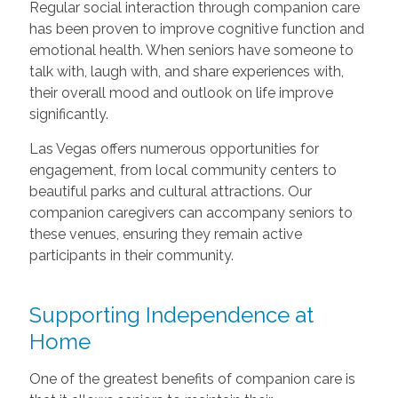
Regular social interaction through companion care
has been proven to improve cognitive function and
emotional health. When seniors have someone to
talk with, laugh with, and share experiences with,
their overall mood and outlook on life improve
significantly.
Las Vegas offers numerous opportunities for
engagement, from local community centers to
beautiful parks and cultural attractions. Our
companion caregivers can accompany seniors to
these venues, ensuring they remain active
participants in their community.
Supporting Independence at
Home
One of the greatest benefits of companion care is