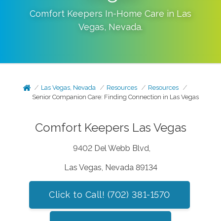
Comfort Keepers In-Home Care in
Las
Vegas
,
Nevada
.
Las Vegas, Nevada
Resources
Resources
Senior Companion Care: Finding Connection in Las Vegas
Comfort Keepers Las Vegas
9402 Del Webb Blvd,
Las Vegas, Nevada 89134
Click to Call! (702) 381-1570