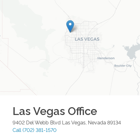
Las Vegas
Office
9402 Del Webb Blvd
Las Vegas
,
Nevada
89134
Call
(702) 381-1570