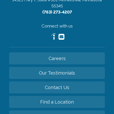
55345
(763) 273-4207
Connect with us
Careers
Our Testimonials
Contact Us
Find a Location