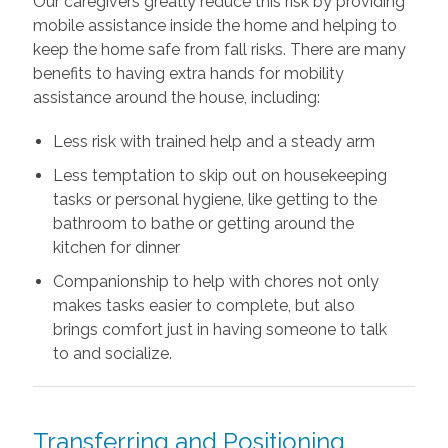
Our caregivers greatly reduce this risk by providing
mobile assistance inside the home and helping to
keep the home safe from fall risks. There are many
benefits to having extra hands for mobility
assistance around the house, including:
Less risk with trained help and a steady arm
Less temptation to skip out on housekeeping
tasks or personal hygiene, like getting to the
bathroom to bathe or getting around the
kitchen for dinner
Companionship to help with chores not only
makes tasks easier to complete, but also
brings comfort just in having someone to talk
to and socialize.
Transferring and Positioning