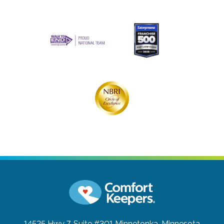
14525 Hwy 7, Suite #301
Minnetonka, Minnesota