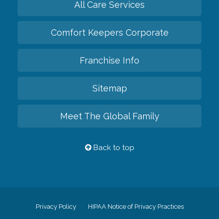
All Care Services
Comfort Keepers Corporate
Franchise Info
Sitemap
Meet The Global Family
Back to top
Privacy Policy
HIPAA Notice of Privacy Practices