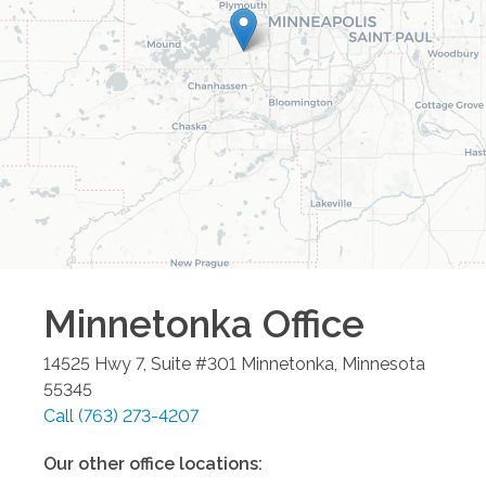
Minnetonka
Office
14525 Hwy 7, Suite #301
Minnetonka
,
Minnesota
55345
Call
(763) 273-4207
Our other office locations: