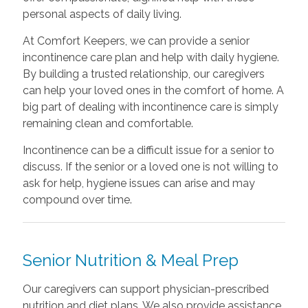
personal aspects of daily living.
At Comfort Keepers, we can provide a senior
incontinence care plan and help with daily hygiene.
By building a trusted relationship, our caregivers
can help your loved ones in the comfort of home. A
big part of dealing with incontinence care is simply
remaining clean and comfortable.
Incontinence can be a difficult issue for a senior to
discuss. If the senior or a loved one is not willing to
ask for help, hygiene issues can arise and may
compound over time.
Senior Nutrition & Meal Prep
Our caregivers can support physician-prescribed
nutrition and diet plans. We also provide assistance