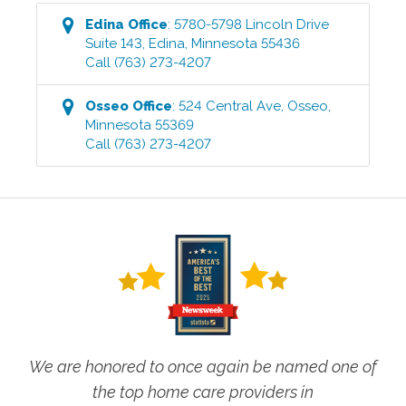
Edina
Office
:
5780-5798 Lincoln Drive
Suite 143
,
Edina
,
Minnesota
55436
Call
(763) 273-4207
Osseo
Office
:
524 Central Ave
,
Osseo
,
Minnesota
55369
Call
(763) 273-4207
We are honored to once again be named one of
the top home care providers in