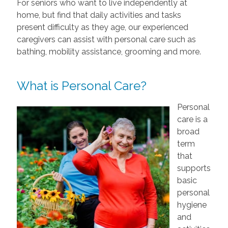
For seniors who want to live independently at
home, but find that daily activities and tasks
present difficulty as they age, our experienced
caregivers can assist with personal care such as
bathing, mobility assistance, grooming and more.
What is Personal Care?
Personal
care is a
broad
term
that
supports
basic
personal
hygiene
and