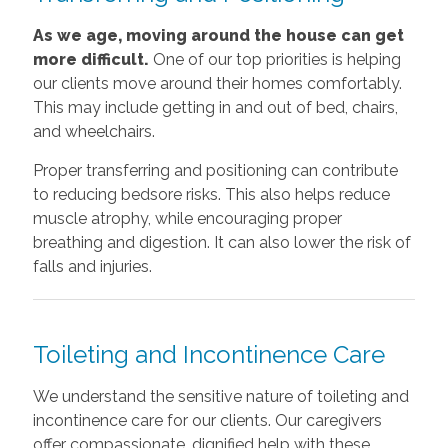
As we age, moving around the house can get
more difficult.
One of our top priorities is helping
our clients move around their homes comfortably.
This may include getting in and out of bed, chairs,
and wheelchairs.
Proper transferring and positioning can contribute
to reducing bedsore risks. This also helps reduce
muscle atrophy, while encouraging proper
breathing and digestion. It can also lower the risk of
falls and injuries.
Toileting and Incontinence Care
We understand the sensitive nature of toileting and
incontinence care for our clients. Our caregivers
offer compassionate, dignified help with these