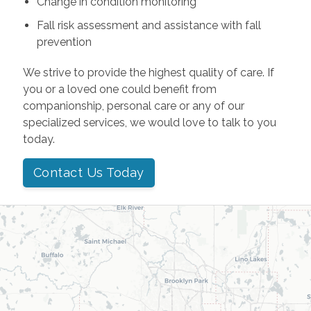
Change in condition monitoring
Fall risk assessment and assistance with fall
prevention
We strive to provide the highest quality of care. If
you or a loved one could benefit from
companionship, personal care or any of our
specialized services, we would love to talk to you
today.
Contact Us Today