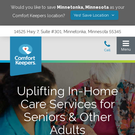
Would you like to save
Minnetonka
,
Minnesota
as your
Yes! Save Location
Comfort Keepers location?
14525 Hwy 7, Suite #301, Minnetonka, Minnesota 55345
Uplifting In-Home
Care Services for
Seniors & Other
Adults