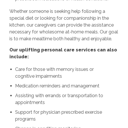
Whether someone is seeking help following a
special diet or looking for companionship in the
kitchen, our caregivers can provide the assistance
necessary for wholesome at-home meals. Our goal
is to make mealtime both healthy and enjoyable.
Our uplifting personal care services can also
include:
Care for those with memory issues or
cognitive impairments
Medication reminders and management
Assisting with errands or transportation to
appointments
Support for physician prescribed exercise
programs