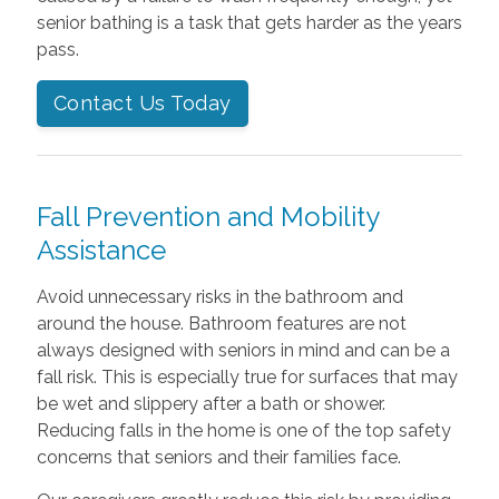
senior bathing is a task that gets harder as the years
pass.
Contact Us Today
Fall Prevention and Mobility
Assistance
Avoid unnecessary risks in the bathroom and
around the house. Bathroom features are not
always designed with seniors in mind and can be a
fall risk. This is especially true for surfaces that may
be wet and slippery after a bath or shower.
Reducing falls in the home is one of the top safety
concerns that seniors and their families face.