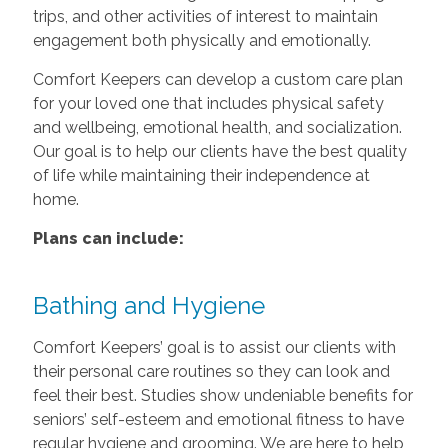
trips, and other activities of interest to maintain
engagement both physically and emotionally.
Comfort Keepers can develop a custom care plan
for your loved one that includes physical safety
and wellbeing, emotional health, and socialization.
Our goal is to help our clients have the best quality
of life while maintaining their independence at
home.
Plans can include:
Bathing and Hygiene
Comfort Keepers’ goal is to assist our clients with
their personal care routines so they can look and
feel their best. Studies show undeniable benefits for
seniors’ self-esteem and emotional fitness to have
regular hygiene and grooming. We are here to help