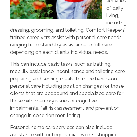
activities
of daily
living,
including
dressing, grooming, and toileting. Comfort Keepers’
trained caregivers assist with personal care needs
ranging from stand-by assistance to full care
depending on each client’s individual needs.
This can include basic tasks, such as bathing,
mobility assistance, incontinence and toileting care,
preparing and serving meals, to more hands-on
personal care including position changes for those
clients that are bedbound and specialized care for
those with memory issues or cognitive
impairments, fall risk assessment and prevention,
change in condition monitoring.
Personal home care services can also include
assistance with outings, social events, shopping