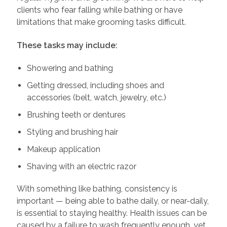
clients who fear falling while bathing or have
limitations that make grooming tasks difficult.
These tasks may include:
Showering and bathing
Getting dressed, including shoes and
accessories (belt, watch, jewelry, etc.)
Brushing teeth or dentures
Styling and brushing hair
Makeup application
Shaving with an electric razor
With something like bathing, consistency is
important — being able to bathe daily, or near-daily,
is essential to staying healthy. Health issues can be
caused by a failure to wash frequently enough, yet