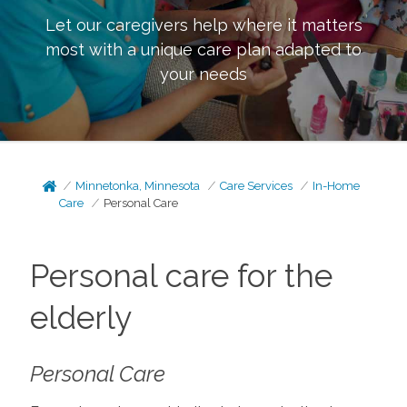
Let our caregivers help where it matters
most with a unique care plan adapted to
your needs
Minnetonka, Minnesota
Care Services
In-Home
Care
Personal Care
Personal care for the
elderly
Personal Care