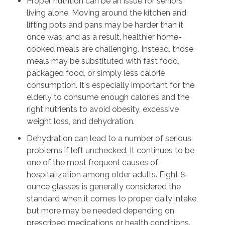
Proper nutrition can be an issue for seniors
living alone. Moving around the kitchen and
lifting pots and pans may be harder than it
once was, and as a result, healthier home-
cooked meals are challenging. Instead, those
meals may be substituted with fast food,
packaged food, or simply less calorie
consumption. It's especially important for the
elderly to consume enough calories and the
right nutrients to avoid obesity, excessive
weight loss, and dehydration.
Dehydration can lead to a number of serious
problems if left unchecked. It continues to be
one of the most frequent causes of
hospitalization among older adults. Eight 8-
ounce glasses is generally considered the
standard when it comes to proper daily intake,
but more may be needed depending on
prescribed medications or health conditions.