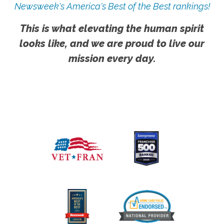
Newsweek's America's Best of the Best rankings!
This is what elevating the human spirit
looks like, and we are proud to live our
mission every day.