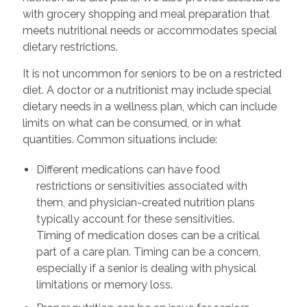
with grocery shopping and meal preparation that
meets nutritional needs or accommodates special
dietary restrictions.
It is not uncommon for seniors to be on a restricted
diet. A doctor or a nutritionist may include special
dietary needs in a wellness plan, which can include
limits on what can be consumed, or in what
quantities. Common situations include:
Different medications can have food
restrictions or sensitivities associated with
them, and physician-created nutrition plans
typically account for these sensitivities.
Timing of medication doses can be a critical
part of a care plan. Timing can be a concern,
especially if a senior is dealing with physical
limitations or memory loss.