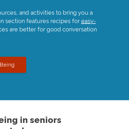
urces, and activities to bring you a
on section features recipes for
easy-
ces are better for good conversation
-Being
ing in seniors