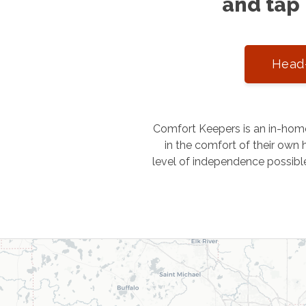
and tap 
Head-
Comfort Keepers is an in-home
in the comfort of their own h
level of independence possibl