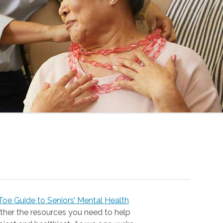
oe Guide to Seniors’ Mental Health