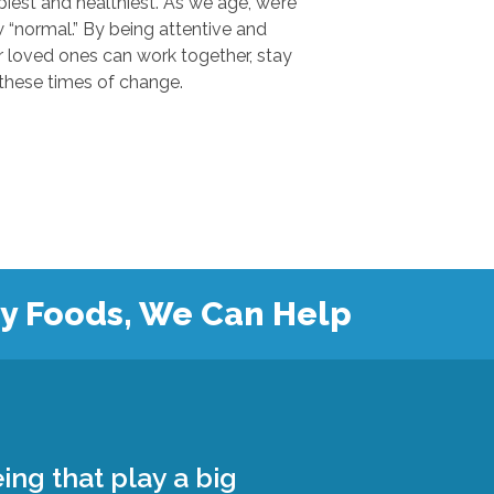
 and healthiest. As we age, we’re
.” By being attentive and
ones can work together, stay
safe, and grow closer during these times of change.
hy Foods, We Can Help
ing that play a big