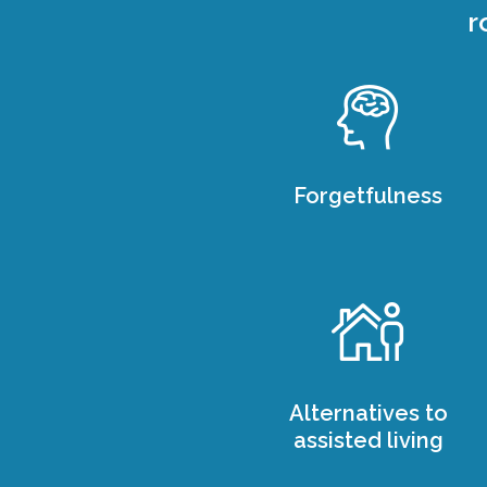
r
Forgetfulness
Alternatives to
assisted living