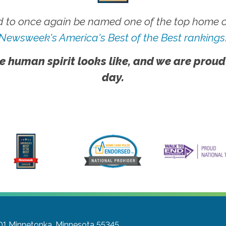
 to once again be named one of the top home ca
Newsweek's America's Best of the Best rankings
e human spirit looks like, and we are proud
day.
01
Minnetonka, Minnesota 55345