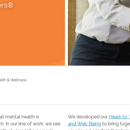
ers®
alth & Wellness
t mental health is
We developed our
Head-to-T
 our line of work, we see
and Well-Being
to bring together the resources you need to help