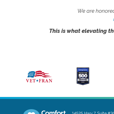
We are honored
This is what elevating th
14525 Hwy 7, Suite #3