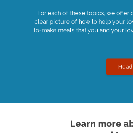
For each of these topics, we offer 
clear picture of how to help your l
to-make meals
that you and your lo
Head-
Learn more ab