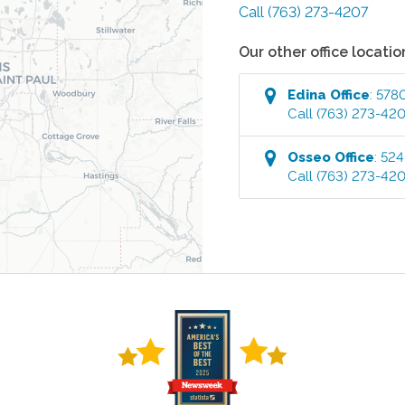
Call
(763) 273-4207
Our other office locatio
Edina
Office
:
5780
Call
(763) 273-42
Osseo
Office
:
524
Call
(763) 273-42