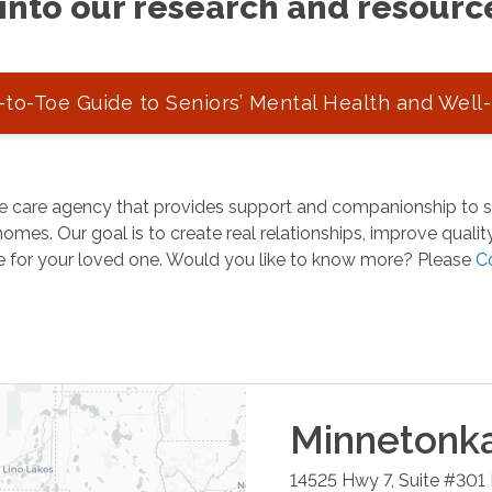
into our research and resourc
to-Toe Guide to Seniors’ Mental Health and Well
 care agency that provides support and companionship to se
omes. Our goal is to create real relationships, improve quality 
e for your loved one. Would you like to know more? Please
C
Minnetonk
14525 Hwy 7, Suite #301