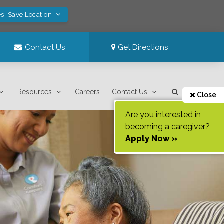
s! Save Location
Contact Us
Get Directions
Resources
Careers
Contact Us
Close
Are you interested in
becoming a caregiver?
Apply Now »