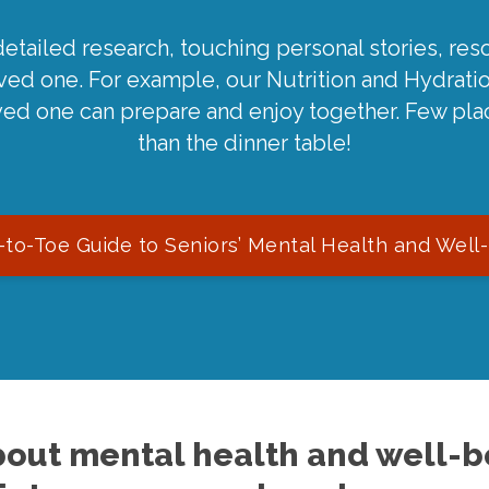
detailed research, touching personal stories, reso
oved one. For example, our Nutrition and Hydrati
ved one can prepare and enjoy together. Few pla
than the dinner table!
to-Toe Guide to Seniors’ Mental Health and Well
out mental health and well-be