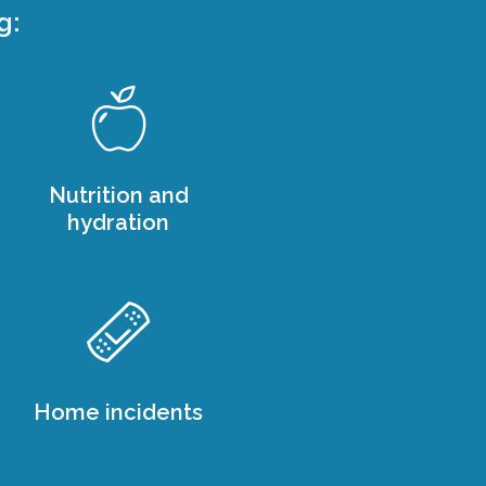
g:
Nutrition and
hydration
Home incidents