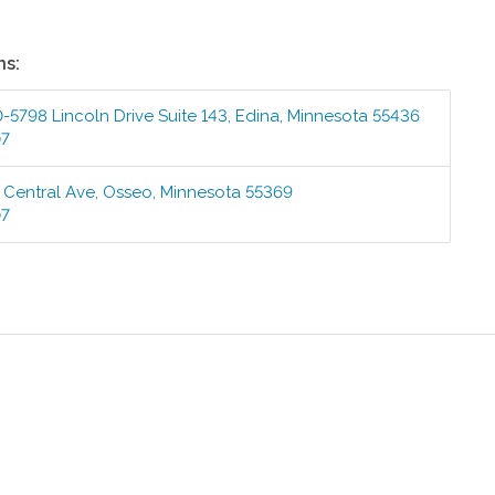
ns:
-5798 Lincoln Drive Suite 143
,
Edina
,
Minnesota
55436
07
 Central Ave
,
Osseo
,
Minnesota
55369
07