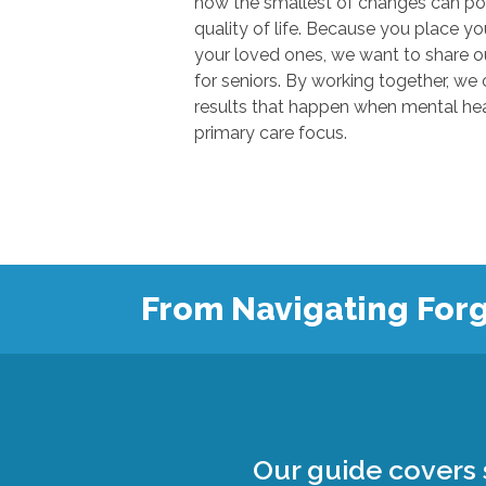
how the smallest of changes can positivel
quality of life. Because you place your trust in u
your loved ones, we want to share our knowl
for seniors. By working together, we can show
results that happen when mental health
primary care focus.
From Navigating Forg
Our guide covers s