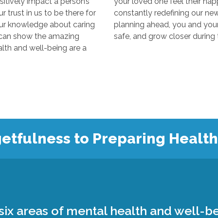
y impact a person’s
your loved one feel their happiest
s to be there for
constantly redefining our new “normal
edge about caring
planning ahead, you and your loved 
 the amazing
 and well-being are a
etfulness to Preparing Healt
ix areas of mental health and well-be