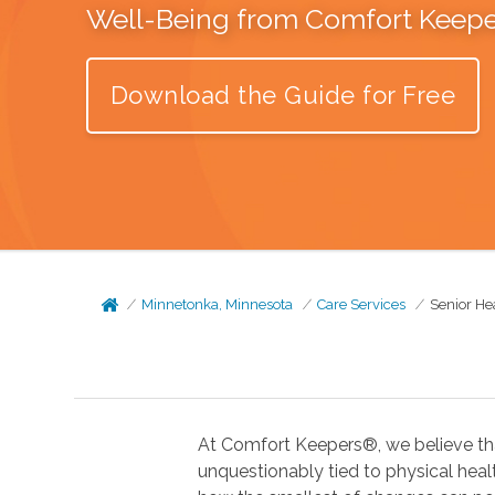
Well-Being from Comfort Keep
Download the Guide for Free
Minnetonka, Minnesota
Care Services
Senior He
At Comfort Keepers®, we believe tha
unquestionably tied to physical health. In