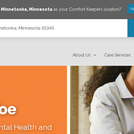
Ye
e
Minnetonka
,
Minnesota
as your Comfort Keepers location?
nnetonka, Minnesota 55345
About Us
Care Services
Toe
ental Health and