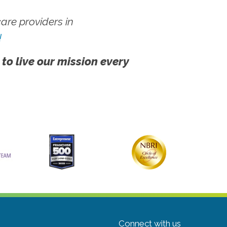
re providers in
!
 to live our mission every
Connect with us