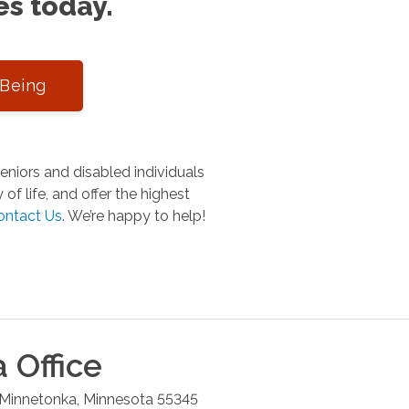
es today.
-Being
niors and disabled individuals
of life, and offer the highest
ontact Us
.
We’re happy to help!
a
Office
Minnetonka
,
Minnesota
55345