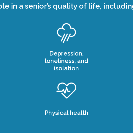
ole in a senior’s quality of life, includin
Depression,
loneliness, and
isolation
Physical health