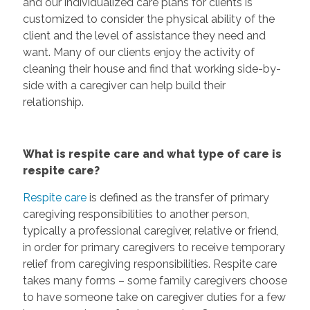
and our individualized care plans for clients is
customized to consider the physical ability of the
client and the level of assistance they need and
want. Many of our clients enjoy the activity of
cleaning their house and find that working side-by-
side with a caregiver can help build their
relationship.
What is respite care and what type of care is
respite care?
Respite care
is defined as the transfer of primary
caregiving responsibilities to another person,
typically a professional caregiver, relative or friend,
in order for primary caregivers to receive temporary
relief from caregiving responsibilities. Respite care
takes many forms – some family caregivers choose
to have someone take on caregiver duties for a few