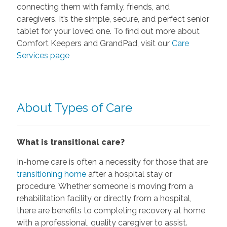
connecting them with family, friends, and
caregivers. It’s the simple, secure, and perfect senior
tablet for your loved one. To find out more about
Comfort Keepers and GrandPad, visit our
Care
Services page
About Types of Care
What is transitional care?
In-home care is often a necessity for those that are
transitioning home
after a hospital stay or
procedure. Whether someone is moving from a
rehabilitation facility or directly from a hospital,
there are benefits to completing recovery at home
with a professional, quality caregiver to assist.