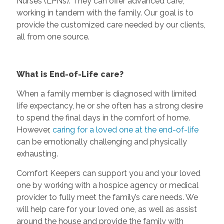
Nurses (LPNs). They can offer advanced care,
working in tandem with the family. Our goal is to
provide the customized care needed by our clients,
all from one source.
What is End-of-Life care?
When a family member is diagnosed with limited
life expectancy, he or she often has a strong desire
to spend the final days in the comfort of home.
However,
caring for a loved one at the end-of-life
can be emotionally challenging and physically
exhausting.
Comfort Keepers can support you and your loved
one by working with a hospice agency or medical
provider to fully meet the family’s care needs. We
will help care for your loved one, as well as assist
around the house and provide the family with