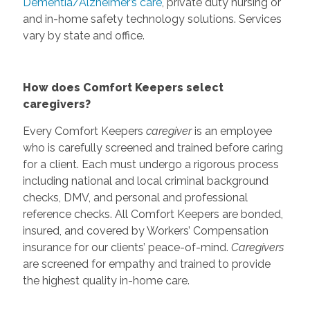
Dementia/Alzheimer’s care
, private duty nursing or
and in-home safety technology solutions. Services
vary by state and office.
How does Comfort Keepers select
caregivers?
Every Comfort Keepers
caregiver
is an employee
who is carefully screened and trained before caring
for a client. Each must undergo a rigorous process
including national and local criminal background
checks, DMV, and personal and professional
reference checks. All Comfort Keepers are bonded,
insured, and covered by Workers’ Compensation
insurance for our clients’ peace-of-mind.
Caregivers
are screened for empathy and trained to provide
the highest quality in-home care.