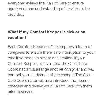
everyone reviews the Plan of Care to ensure
agreement and understanding of services to be
provided.
What if my Comfort Keeper is sick or on
vacation?
Each Comfort Keepers office employs a team of
caregivers
to ensure there is no interruption to your
care if someone is sick or on vacation. If your
Comfort Keeper is unavailable, the Client Care
Coordinator will arrange another
caregiver
and will
contact you in advance of the change. The Client
Care Coordinator will also introduce the interim
caregiver
and review your Plan of Care with them
prior to service.