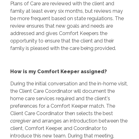
Plans of Care are reviewed with the client and
family at least every six months, but reviews may
be more frequent based on state regulations. The
review ensures that new goals and needs are
addressed and gives Comfort Keepers the
opportunity to ensure that the client and their
family is pleased with the care being provided.
How is my Comfort Keeper assigned?
During the initial conversation and the in-home visit,
the Client Care Coordinator will document the
home care services required and the client's
preferences for a Comfort Keeper match. The
Client Care Coordinator then selects the best
caregiver
and arranges an introduction between the
client, Comfort Keeper, and Coordinator to
introduce this new team. During that meeting,