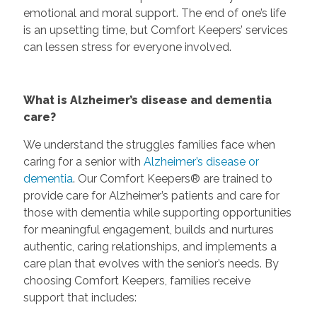
emotional and moral support. The end of one’s life
is an upsetting time, but Comfort Keepers’ services
can lessen stress for everyone involved.
What is Alzheimer’s disease and dementia
care?
We understand the struggles families face when
caring for a senior with
Alzheimer’s disease or
dementia
. Our Comfort Keepers® are trained to
provide care for Alzheimer’s patients and care for
those with dementia while supporting opportunities
for meaningful engagement, builds and nurtures
authentic, caring relationships, and implements a
care plan that evolves with the senior’s needs. By
choosing Comfort Keepers, families receive
support that includes: