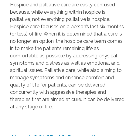
Hospice and palliative care are easily confused
because, while everything within hospice is
palliative, not everything palliative is hospice.
Hospice care focuses on a person’s last six months
(or less) of life. When it is determined that a cure is
no longer an option, the hospice care team comes
in to make the patient’s remaining life as
comfortable as possible by addressing physical
symptoms and distress as well as emotional and
spiritual issues. Palliative care, while also aiming to
manage symptoms and enhance comfort and
quality of life for patients, can be delivered
concurrently with aggressive therapies and
therapies that are aimed at cure. It can be delivered
at any stage of life.