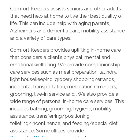
Comfort Keepers assists seniors and other adults
that need help at home to live their best quality of
life. This can include help with aging parents,
Alzheimer’s and dementia care, mobility assistance
and a variety of care types.
Comfort Keepers provides uplifting in-home care
that considers a client’s physical, mental and
emotional wellbeing. We provide companionship
care services such as meal preparation, laundry,
light housekeeping, grocery shopping/errands,
incidental transportation, medication reminders,
grooming, live-in service and
. We also provide a
wide range of personal in-home care services. This
includes bathing, grooming, hygiene, mobility
assistance, transferring/positioning,
toileting/incontinence, and feeding/special diet
assistance. Some offices provide