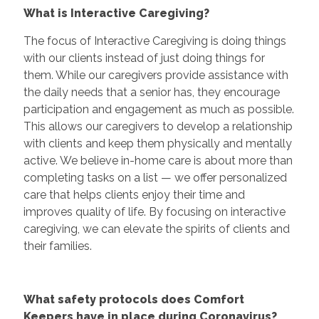
What is Interactive Caregiving?
The focus of Interactive Caregiving is doing things
with our clients instead of just doing things for
them. While our caregivers provide assistance with
the daily needs that a senior has, they encourage
participation and engagement as much as possible.
This allows our caregivers to develop a relationship
with clients and keep them physically and mentally
active. We believe in-home care is about more than
completing tasks on a list — we offer personalized
care that helps clients enjoy their time and
improves quality of life. By focusing on interactive
caregiving, we can elevate the spirits of clients and
their families.
What safety protocols does Comfort
Keepers have in place during Coronavirus?