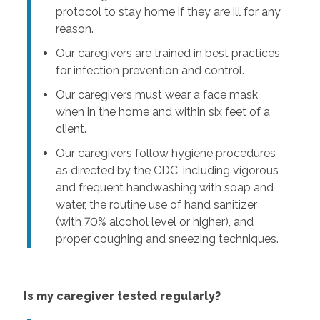
protocol to stay home if they are ill for any
reason.
Our caregivers are trained in best practices
for infection prevention and control.
Our caregivers must wear a face mask
when in the home and within six feet of a
client.
Our caregivers follow hygiene procedures
as directed by the CDC, including vigorous
and frequent handwashing with soap and
water, the routine use of hand sanitizer
(with 70% alcohol level or higher), and
proper coughing and sneezing techniques.
Is my caregiver tested regularly?