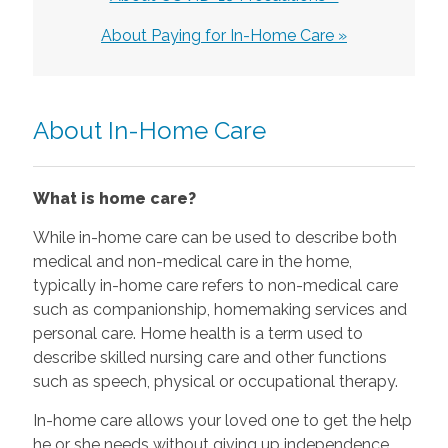
About Paying for In-Home Care »
About In-Home Care
What is home care?
While in-home care can be used to describe both
medical and non-medical care in the home,
typically in-home care refers to non-medical care
such as companionship, homemaking services and
personal care. Home health is a term used to
describe skilled nursing care and other functions
such as speech, physical or occupational therapy.
In-home care allows your loved one to get the help
he or she needs without giving up independence.