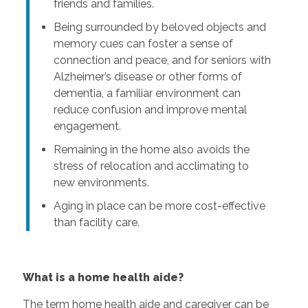
friends and families.
Being surrounded by beloved objects and
memory cues can foster a sense of
connection and peace, and for seniors with
Alzheimer’s disease or other forms of
dementia, a familiar environment can
reduce confusion and improve mental
engagement.
Remaining in the home also avoids the
stress of relocation and acclimating to
new environments.
Aging in place can be more cost-effective
than facility care.
What is a home health aide?
The term home health aide and caregiver can be