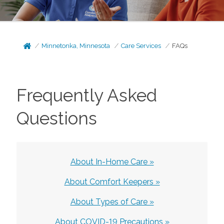
Minnetonka, Minnesota
Care Services
FAQs
Frequently Asked
Questions
About In-Home Care »
About Comfort Keepers »
About Types of Care »
About COVID-19 Precautions »