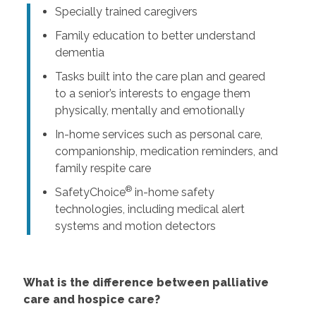
Specially trained caregivers
Family education to better understand
dementia
Tasks built into the care plan and geared
to a senior’s interests to engage them
physically, mentally and emotionally
In-home services such as personal care,
companionship, medication reminders, and
family respite care
®
SafetyChoice
in-home safety
technologies, including medical alert
systems and motion detectors
What is the difference between palliative
care and hospice care?