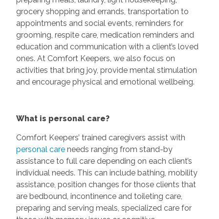
grocery shopping and errands, transportation to
appointments and social events, reminders for
grooming, respite care, medication reminders and
education and communication with a client’s loved
ones. At Comfort Keepers, we also focus on
activities that bring joy, provide mental stimulation
and encourage physical and emotional wellbeing.
What is personal care?
Comfort Keepers’ trained caregivers assist with
personal care
needs ranging from stand-by
assistance to full care depending on each client’s
individual needs. This can include bathing, mobility
assistance, position changes for those clients that
are bedbound, incontinence and toileting care,
preparing and serving meals, specialized care for