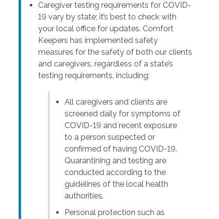
Caregiver testing requirements for COVID-
19 vary by state; it’s best to check with
your local office for updates. Comfort
Keepers has implemented safety
measures for the safety of both our clients
and caregivers, regardless of a state’s
testing requirements, including:
All caregivers and clients are
screened daily for symptoms of
COVID-19 and recent exposure
to a person suspected or
confirmed of having COVID-19.
Quarantining and testing are
conducted according to the
guidelines of the local health
authorities.
Personal protection such as