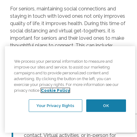
For seniors, maintaining social connections and
staying in touch with loved ones not only improves
quality of life, it improves health. During this time of
social distancing and virtual get-togethers, it is
important for seniors and their loved ones to make
thoughtful plans to connect. This can include:
Regularly scheduled phone and video
We process your personal information to measure and
chats –
Regular calls and touchpoints can
improve our sites and service, to assist our marketing
help seniors stay connected to friends and
campaigns and to provide personalized content and
advertising. By clicking the button on the left, you can
family across the country. There are many
exercise your privacy rights. For more information see our
free options for video meetings, and
privacy notice
Cookie Policy
families can consider gifting their senior
loved ones a tablet or other device for
Your Privacy Rights
OK
those that may not have one.
Togetherness Activities –
For older
adults, planning activities reduces lack of
contact. Virtual activities, or in-person for