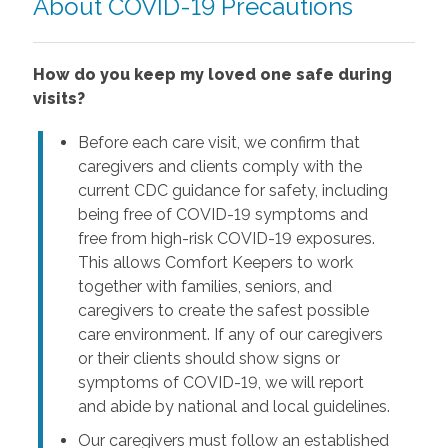
About COVID-19 Precautions
How do you keep my loved one safe during
visits?
Before each care visit, we confirm that
caregivers and clients comply with the
current CDC guidance for safety, including
being free of COVID-19 symptoms and
free from high-risk COVID-19 exposures.
This allows Comfort Keepers to work
together with families, seniors, and
caregivers to create the safest possible
care environment. If any of our caregivers
or their clients should show signs or
symptoms of COVID-19, we will report
and abide by national and local guidelines.
Our caregivers must follow an established