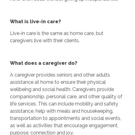
What is live-in care?
Live-in care is the same as home care, but
caregivers live with their clients.
What does a caregiver do?
A caregiver provides seniors and other adults
assistance at home to ensure their physical
wellbeing and social health. Caregivers provide
companionship, personal care, and other quality of
life services. This can include mobility and safety
assistance, help with meals and housekeeping,
transportation to appointments and social events,
as well as activities that encourage engagement,
purpose, connection and joy.