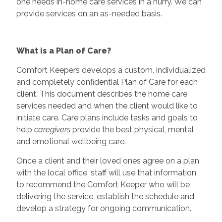
one needs in-home care services in a hurry. We can
provide services on an as-needed basis.
What is a Plan of Care?
Comfort Keepers develops a custom, individualized
and completely confidential Plan of Care for each
client. This document describes the home care
services needed and when the client would like to
initiate care. Care plans include tasks and goals to
help
caregivers
provide the best physical, mental
and emotional wellbeing care.
Once a client and their loved ones agree on a plan
with the local office, staff will use that information
to recommend the Comfort Keeper who will be
delivering the service, establish the schedule and
develop a strategy for ongoing communication.