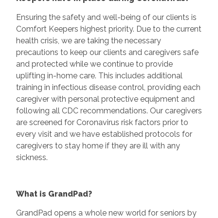
Ensuring the safety and well-being of our clients is
Comfort Keepers highest priority. Due to the current
health crisis, we are taking the necessary
precautions to keep our clients and caregivers safe
and protected while we continue to provide
uplifting in-home care. This includes additional
training in infectious disease control, providing each
caregiver with personal protective equipment and
following all CDC recommendations. Our caregivers
are screened for Coronavirus risk factors prior to
every visit and we have established protocols for
caregivers to stay home if they are ill with any
sickness.
What is GrandPad?
GrandPad opens a whole new world for seniors by