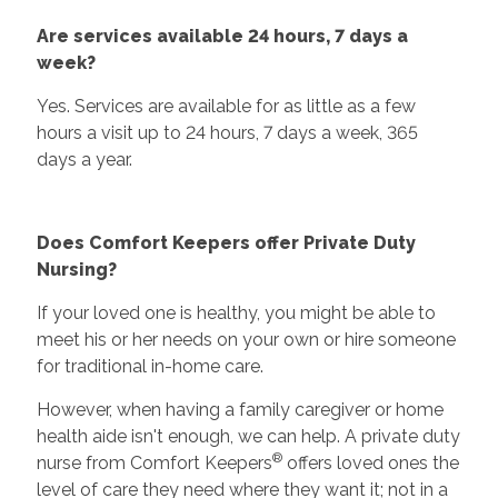
Are services available 24 hours, 7 days a
week?
Yes. Services are available for as little as a few
hours a visit up to 24 hours, 7 days a week, 365
days a year.
Does Comfort Keepers offer Private Duty
Nursing?
If your loved one is healthy, you might be able to
meet his or her needs on your own or hire someone
for traditional in-home care.
However, when having a family caregiver or home
health aide isn't enough, we can help. A private duty
®
nurse from Comfort Keepers
offers loved ones the
level of care they need where they want it; not in a