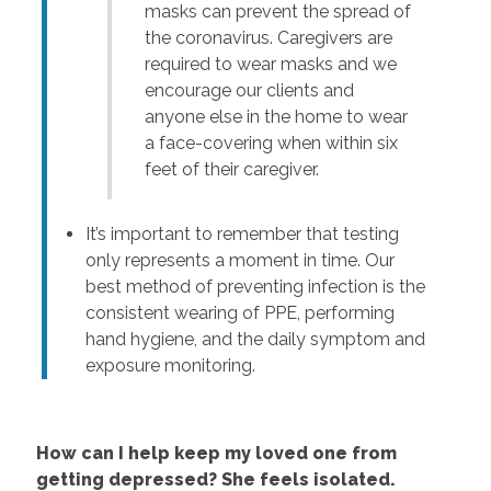
masks can prevent the spread of
the coronavirus. Caregivers are
required to wear masks and we
encourage our clients and
anyone else in the home to wear
a face-covering when within six
feet of their caregiver.
It’s important to remember that testing
only represents a moment in time. Our
best method of preventing infection is the
consistent wearing of PPE, performing
hand hygiene, and the daily symptom and
exposure monitoring.
How can I help keep my loved one from
getting depressed? She feels isolated.