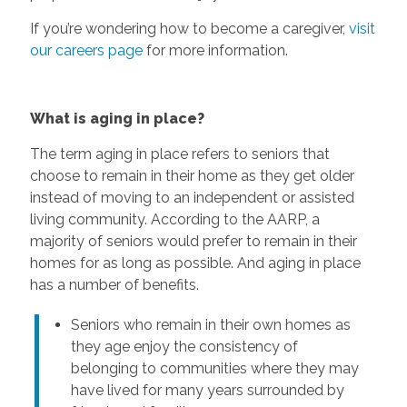
If you’re wondering how to become a caregiver,
visit
our careers page
for more information.
What is aging in place?
The term aging in place refers to seniors that
choose to remain in their home as they get older
instead of moving to an independent or assisted
living community. According to the AARP, a
majority of seniors would prefer to remain in their
homes for as long as possible. And aging in place
has a number of benefits.
Seniors who remain in their own homes as
they age enjoy the consistency of
belonging to communities where they may
have lived for many years surrounded by