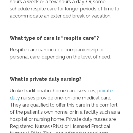
hours a week or a few hours a day. Or, some
schedule respite care for longer periods of time to
accommodate an extended break or vacation.
What type of care is “respite care”?
Respite care can include companionship or
personal care, depending on the level of need.
What is private duty nursing?
Unlike traditional in-home care services,
private
duty
nurses provide one-on-one medical care.
They are qualified to offer this care in the comfort
of the patient's own home, or in a facility such as a
hospital or nursing home. Private duty nurses are
Registered Nurses (RNs) or Licensed Practical