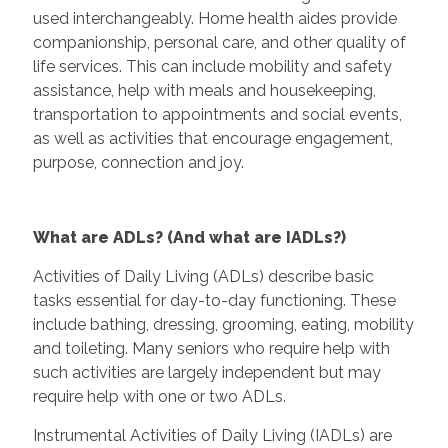
used interchangeably. Home health aides provide
companionship, personal care, and other quality of
life services. This can include mobility and safety
assistance, help with meals and housekeeping,
transportation to appointments and social events,
as well as activities that encourage engagement,
purpose, connection and joy.
What are ADLs? (And what are IADLs?)
Activities of Daily Living (ADLs) describe basic
tasks essential for day-to-day functioning. These
include bathing, dressing, grooming, eating, mobility
and toileting. Many seniors who require help with
such activities are largely independent but may
require help with one or two ADLs.
Instrumental Activities of Daily Living (IADLs) are