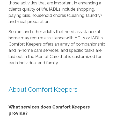
those activities that are important in enhancing a
client’s quality of life. IADLs include shopping,
paying bills, household chores (cleaning, laundry),
and meal preparation.
Seniors and other adults that need assistance at
home may require assistance with ADLs or IADLs.
Comfort Keepers offers an array of companionship
and in-home care services, and specific tasks are
laid out in the Plan of Care that is customized for
each individual and family.
About Comfort Keepers
What services does Comfort Keepers
provide?