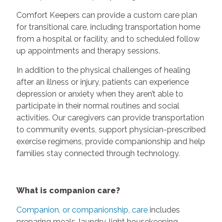
Comfort Keepers can provide a custom care plan
for transitional care, including transportation home
from a hospital or facility, and to scheduled follow
up appointments and therapy sessions.
In addition to the physical challenges of healing
after an illness or injury, patients can experience
depression or anxiety when they aren’t able to
participate in their normal routines and social
activities. Our caregivers can provide transportation
to community events, support physician-prescribed
exercise regimens, provide companionship and help
families stay connected through technology.
What is companion care?
Companion, or companionship, care
includes
preparing meals, laundry, light housekeeping,