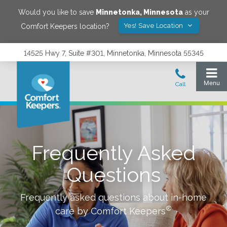
Would you like to save
Minnetonka
,
Minnesota
as your
Yes! Save Location
Comfort Keepers location?
14525 Hwy 7, Suite #301, Minnetonka, Minnesota 55345
Frequently Asked
Questions
Frequently asked questions about in-home
®
care by Comfort Keepers