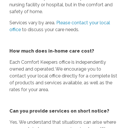
nursing facility or hospital, but in the comfort and
safety of home.
Services vary by area.
Please contact your local
office
to discuss your care needs.
How much does in-home care cost?
Each Comfort Keepers office is independently
owned and operated. We encourage you to
contact your local office directly for a complete list
of products and services available, as well as the
rates for your area.
Can you provide services on short notice?
Yes. We understand that situations can arise where