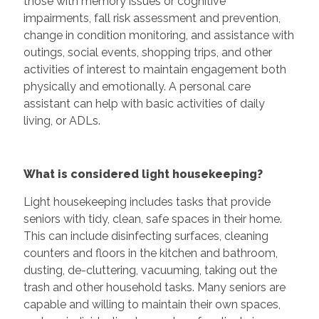
those with memory issues or cognitive
impairments, fall risk assessment and prevention,
change in condition monitoring, and assistance with
outings, social events, shopping trips, and other
activities of interest to maintain engagement both
physically and emotionally. A personal care
assistant can help with basic activities of daily
living, or ADLs.
What is considered light housekeeping?
Light housekeeping includes tasks that provide
seniors with tidy, clean, safe spaces in their home.
This can include disinfecting surfaces, cleaning
counters and floors in the kitchen and bathroom,
dusting, de-cluttering, vacuuming, taking out the
trash and other household tasks. Many seniors are
capable and willing to maintain their own spaces,