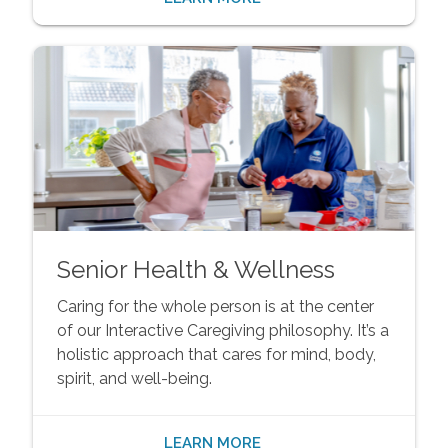
Senior Health & Wellness
Caring for the whole person is at the center
of our Interactive Caregiving philosophy. It’s a
holistic approach that cares for mind, body,
spirit, and well-being.
LEARN MORE