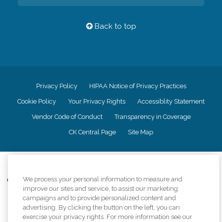
Back to top
Privacy Policy
HIPAA Notice of Privacy Practices
Cookie Policy
Your Privacy Rights
Accessiblity Statement
Vendor Code of Conduct
Transparency in Coverage
CK Central Page
Site Map
©
2026
CK Franchising, Inc.
We process your personal information to measure and
Comfort Keepers adheres to the principles of truth in advertising, and all
improve our sites and service, to assist our marketing
information accurately represents the organizations scope of services
provided, licenses, price claims or testimonials. Comfort Keepers is an
campaigns and to provide personalized content and
equal opportunity employer.
advertising. By clicking the button on the left, you can
exercise your privacy rights. For more information see our