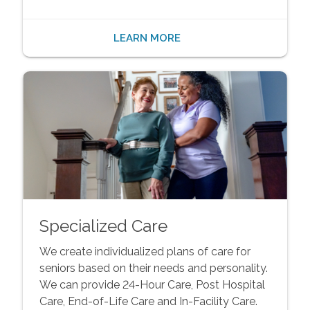
LEARN MORE
Specialized Care
We create individualized plans of care for
seniors based on their needs and personality.
We can provide 24-Hour Care, Post Hospital
Care, End-of-Life Care and In-Facility Care.