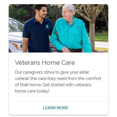
Veterans Home Care
Our caregivers strive to give your elder
veteran the care they need from the comfort
of their home. Get started with veterans
home care today!
LEARN MORE