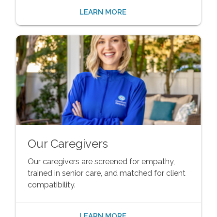
LEARN MORE
Our Caregivers
Our caregivers are screened for empathy,
trained in senior care, and matched for client
compatibility.
LEARN MORE