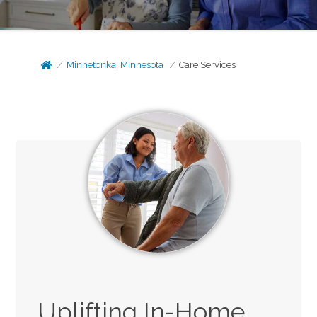
Minnetonka, Minnesota
Care Services
Uplifting In-Home