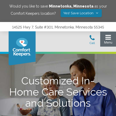
Would you like to save
Minnetonka
,
Minnesota
as your
Yes! Save Location
Comfort Keepers location?
14525 Hwy 7, Suite #301, Minnetonka, Minnesota 55345
Customized In-
Home Care Services
and Solutions