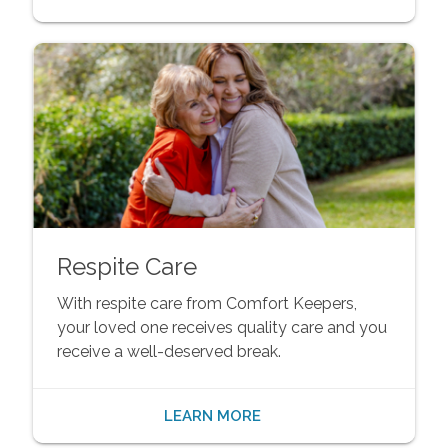
Respite Care
With respite care from Comfort Keepers,
your loved one receives quality care and you
receive a well-deserved break.
LEARN MORE