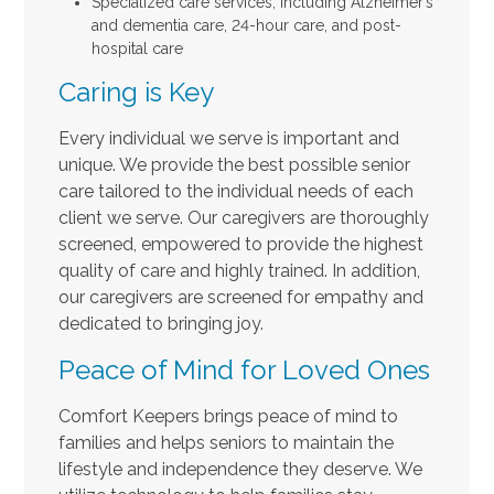
Specialized care services, including Alzheimer’s
and dementia care, 24-hour care, and post-
hospital care
Caring is Key
Every individual we serve is important and
unique. We provide the best possible senior
care tailored to the individual needs of each
client we serve. Our caregivers are thoroughly
screened, empowered to provide the highest
quality of care and highly trained. In addition,
our caregivers are screened for empathy and
dedicated to bringing joy.
Peace of Mind for Loved Ones
Comfort Keepers brings peace of mind to
families and helps seniors to maintain the
lifestyle and independence they deserve. We