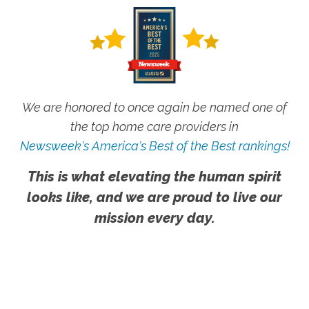
We are honored to once again be named one of
the top home care providers in
Newsweek's America's Best of the Best rankings!
This is what elevating the human spirit
looks like, and we are proud to live our
mission every day.