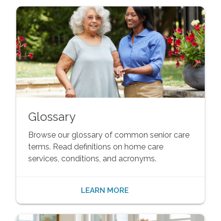
Glossary
Browse our glossary of common senior care
terms. Read definitions on home care
services, conditions, and acronyms.
LEARN MORE