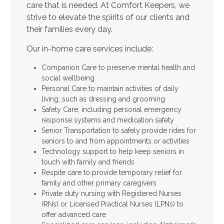
care that is needed. At Comfort Keepers, we
strive to elevate the spirits of our clients and
their families every day.
Our in-home care services include:
Companion Care to preserve mental health and
social wellbeing
Personal Care to maintain activities of daily
living, such as dressing and grooming
Safety Care, including personal emergency
response systems and medication safety
Senior Transportation to safely provide rides for
seniors to and from appointments or activities
Technology support to help keep seniors in
touch with family and friends
Respite care to provide temporary relief for
family and other primary caregivers
Private duty nursing with Registered Nurses
(RNs) or Licensed Practical Nurses (LPNs) to
offer advanced care