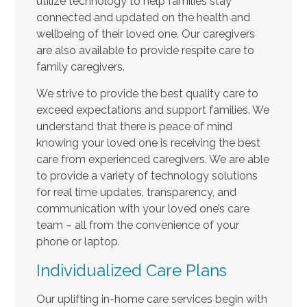
utilize technology to help families stay
connected and updated on the health and
wellbeing of their loved one. Our caregivers
are also available to provide respite care to
family caregivers.
We strive to provide the best quality care to
exceed expectations and support families. We
understand that there is peace of mind
knowing your loved one is receiving the best
care from experienced caregivers. We are able
to provide a variety of technology solutions
for real time updates, transparency, and
communication with your loved one’s care
team – all from the convenience of your
phone or laptop.
Individualized Care Plans
Our uplifting in-home care services begin with