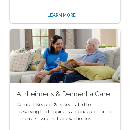
LEARN MORE
Alzheimer's & Dementia Care
Comfort Keepers® is dedicated to
preserving the happiness and independence
of seniors living in their own homes.