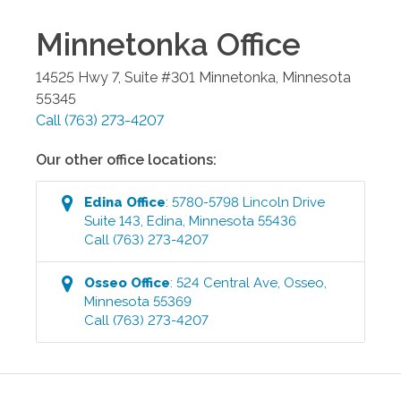
Minnetonka
Office
14525 Hwy 7, Suite #301
Minnetonka
,
Minnesota
55345
Call
(763) 273-4207
Our other office locations:
Edina
Office
:
5780-5798 Lincoln Drive
Suite 143
,
Edina
,
Minnesota
55436
Call
(763) 273-4207
Osseo
Office
:
524 Central Ave
,
Osseo
,
Minnesota
55369
Call
(763) 273-4207