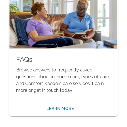
FAQs
Browse answers to frequently asked
questions about in-home care, types of care,
and Comfort Keepers care services. Learn
more or get in touch today!
LEARN MORE