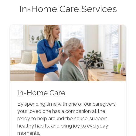
In-Home Care Services
In-Home Care
By spending time with one of our caregivers,
your loved one has a companion at the
ready to help around the house, support
healthy habits, and bring joy to everyday
moments.