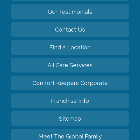
Our Testimonials
Contact Us
Find a Location
All Care Services
Comfort Keepers Corporate
Franchise Info
Sitemap
Meet The Global Family