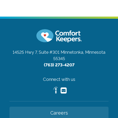
14525 Hwy 7, Suite #301
Minnetonka, Minnesota
55345
(763) 273-4207
Connect with us
Careers