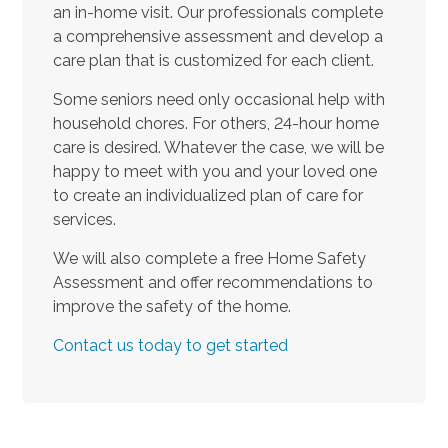
an in-home visit. Our professionals complete
a comprehensive assessment and develop a
care plan that is customized for each client.
Some seniors need only occasional help with
household chores. For others, 24-hour home
care is desired. Whatever the case, we will be
happy to meet with you and your loved one
to create an individualized plan of care for
services.
We will also complete a free Home Safety
Assessment and offer recommendations to
improve the safety of the home.
Contact us today to get started