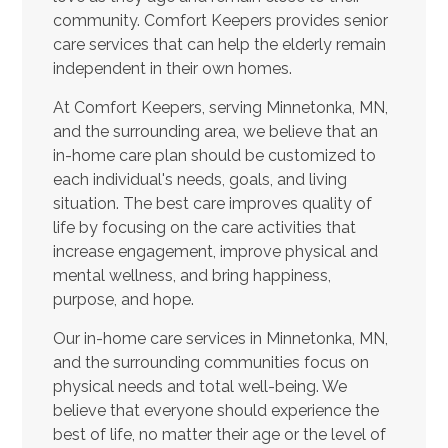
community. Comfort Keepers provides senior
care services that can help the elderly remain
independent in their own homes.
At Comfort Keepers, serving Minnetonka, MN,
and the surrounding area, we believe that an
in-home care plan should be customized to
each individual's needs, goals, and living
situation. The best care improves quality of
life by focusing on the care activities that
increase engagement, improve physical and
mental wellness, and bring happiness,
purpose, and hope.
Our in-home care services in Minnetonka, MN,
and the surrounding communities focus on
physical needs and total well-being. We
believe that everyone should experience the
best of life, no matter their age or the level of