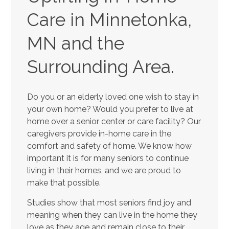
Care in Minnetonka,
MN and the
Surrounding Area.
Do you or an elderly loved one wish to stay in
your own home? Would you prefer to live at
home over a senior center or care facility? Our
caregivers provide in-home care in the
comfort and safety of home. We know how
important it is for many seniors to continue
living in their homes, and we are proud to
make that possible.
Studies show that most seniors find joy and
meaning when they can live in the home they
love as they age and remain close to their