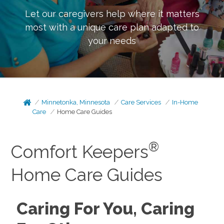
Let our caregivers help where it matters
most with a unique care plan adapted to
your needs
Minnetonka, Minnesota
Care Services
In-Home
Care
Home Care Guides
®
Comfort Keepers
Home Care Guides
Caring For You, Caring