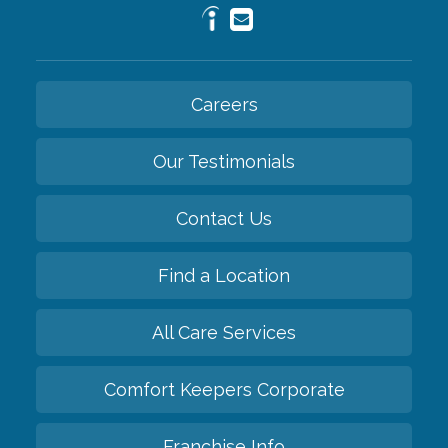
Careers
Our Testimonials
Contact Us
Find a Location
All Care Services
Comfort Keepers Corporate
Franchise Info