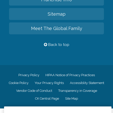
Sitemap
Meet The Global Family
Back to top
Privacy Policy
HIPAA Notice of Privacy Practices
Cookie Policy
Your Privacy Rights
Accessiblity Statement
Vendor Code of Conduct
Transparency in Coverage
CK Central Page
Site Map