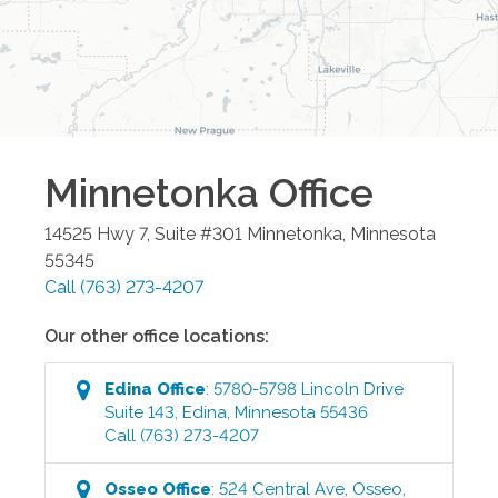
Minnetonka
Office
14525 Hwy 7, Suite #301
Minnetonka
,
Minnesota
55345
Call
(763) 273-4207
Our other office locations:
Edina
Office
:
5780-5798 Lincoln Drive
Suite 143
,
Edina
,
Minnesota
55436
Call
(763) 273-4207
Osseo
Office
:
524 Central Ave
,
Osseo
,