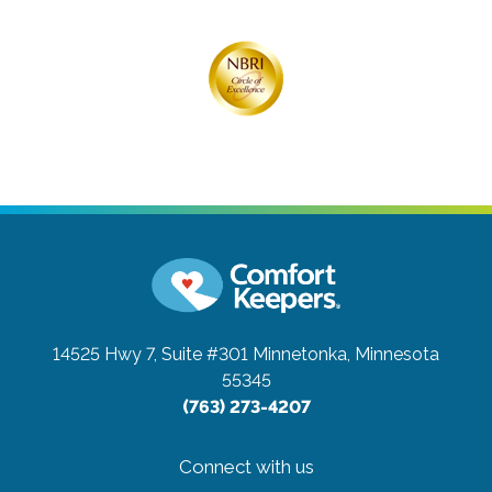
14525 Hwy 7, Suite #301
Minnetonka, Minnesota
55345
(763) 273-4207
Connect with us