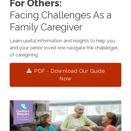
For Others:
Facing Challenges As a
Family Caregiver
Learn useful information and insights to help you
and your senior loved one navigate the challenges
of caregiving.
PDF - Download Our Guide
Now