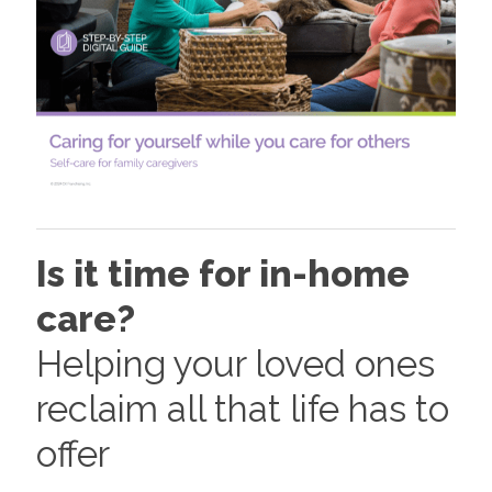
Is it time for in-home
care?
Helping your loved ones
reclaim all that life has to
offer