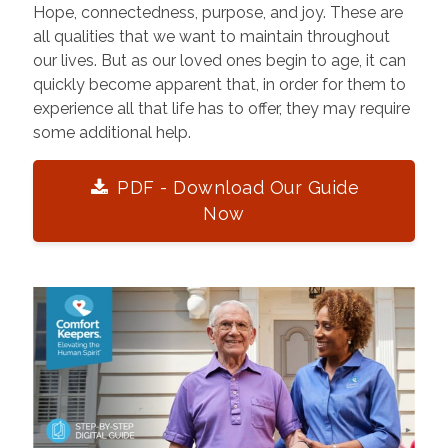
Hope, connectedness, purpose, and joy. These are
all qualities that we want to maintain throughout
our lives. But as our loved ones begin to age, it can
quickly become apparent that, in order for them to
experience all that life has to offer, they may require
some additional help.
PDF - Download Our Guide
Now