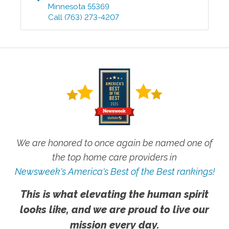
Minnesota
55369
Call
(763) 273-4207
We are honored to once again be named one of
the top home care providers in
Newsweek's America's Best of the Best rankings!
This is what elevating the human spirit
looks like, and we are proud to live our
mission every day.