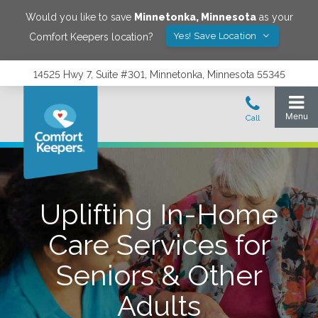
Would you like to save
Minnetonka
,
Minnesota
as your
Yes! Save Location
Comfort Keepers location?
14525 Hwy 7, Suite #301, Minnetonka, Minnesota 55345
Uplifting In-Home
Care Services for
Seniors & Other
Adults