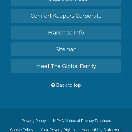
Comfort Keepers Corporate
Franchise Info
Sitemap
Meet The Global Family
Back to top
Privacy Policy
HIPAA Notice of Privacy Practices
Cookie Policy
Your Privacy Rights
Accessiblity Statement