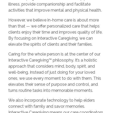
illness, provide companionship and facilitate
activities that improve mental and physical health.
However, we believe in-home care is about more
than that — we offer personalized care that helps
clients enjoy their time and improves quality of life.
By focusing on Interactive Caregiving, we can
elevate the spirits of clients and their families.
Caring for the whole person is at the center of our
Interactive Caregiving™ philosophy. It’s a holistic
approach that considers mind, body, spirit, and
well-being. Instead of just doing for your loved
ones, we use every moment to do with them. This
elevates their sense of purpose and control, and
turns routine tasks into memorable moments.
We also incorporate technology to help elders
connect with family and savor memories.
Interactive Caregiving means our care coordinators