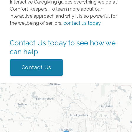
Interactive Caregiving guides everything we do at
Comfort Keepers. To learn more about our
interactive approach and why it is so powerful for
the wellbeing of seniors,
contact us today
.
Contact Us today to see how we
can help
Contact Us