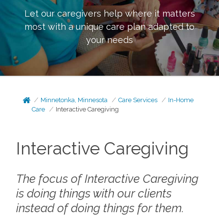
Let our caregivers help where it matters
most with a unique care plan adapted to
your needs
Minnetonka, Minnesota
Care Services
In-Home
Care
Interactive Caregiving
Interactive Caregiving
The focus of Interactive Caregiving
is doing things
with
our clients
instead of doing things
for
them.