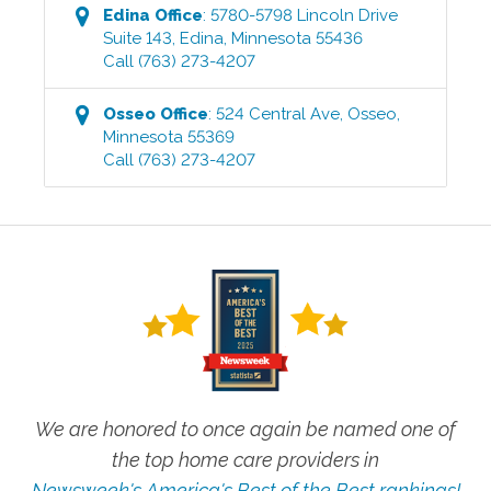
Edina
Office
:
5780-5798 Lincoln Drive
Suite 143
,
Edina
,
Minnesota
55436
Call
(763) 273-4207
Osseo
Office
:
524 Central Ave
,
Osseo
,
Minnesota
55369
Call
(763) 273-4207
We are honored to once again be named one of
the top home care providers in
Newsweek's America's Best of the Best rankings!