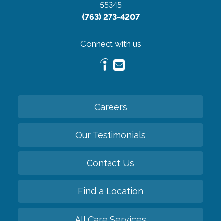
55345
(763) 273-4207
Connect with us
Careers
Our Testimonials
Contact Us
Find a Location
All Care Services