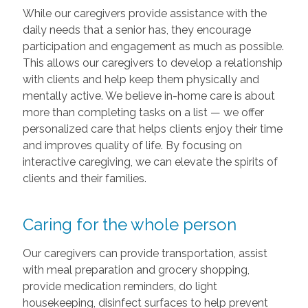
While our caregivers provide assistance with the
daily needs that a senior has, they encourage
participation and engagement as much as possible.
This allows our caregivers to develop a relationship
with clients and help keep them physically and
mentally active. We believe in-home care is about
more than completing tasks on a list — we offer
personalized care that helps clients enjoy their time
and improves quality of life. By focusing on
interactive caregiving, we can elevate the spirits of
clients and their families.
Caring for the whole person
Our caregivers can provide transportation, assist
with meal preparation and grocery shopping,
provide medication reminders, do light
housekeeping, disinfect surfaces to help prevent