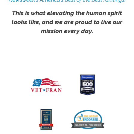
This is what elevating the human spirit
looks like, and we are proud to live our
mission every day.