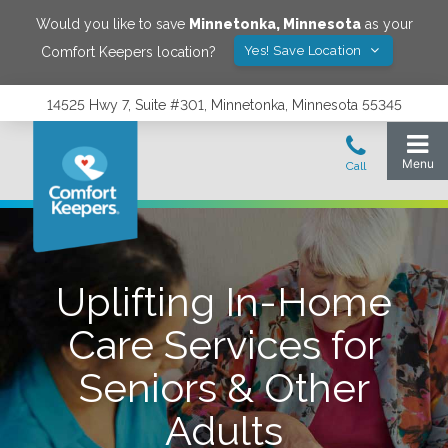
Would you like to save
Minnetonka
,
Minnesota
as your
Yes! Save Location
Comfort Keepers location?
14525 Hwy 7, Suite #301, Minnetonka, Minnesota 55345
Uplifting In-Home
Care Services for
Seniors & Other
Adults