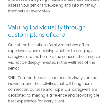
assess your senior’s well-being and inform family
members at every step.
Valuing Individuality through
custom plans of care
One of the hesitations family members often
experience when deciding whether to bringing a
caregiver into the home is the concern the caregiver
will not be deeply invested in the wellness of the
senior.
With Comfort Keepers, our focus is always on the
individual and the activities that will bring them
connection, purpose and hope. Our caregivers are
dedicated to making a difference and providing the
best experience for every client.