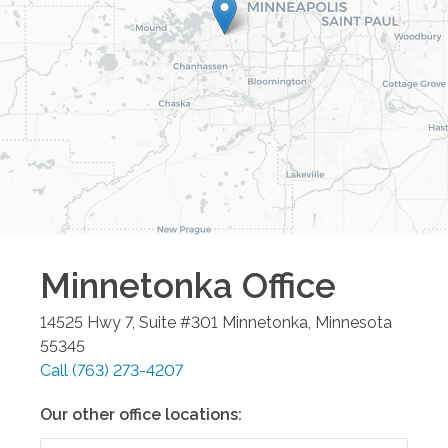
Minnetonka
Office
14525 Hwy 7, Suite #301
Minnetonka
,
Minnesota
55345
Call
(763) 273-4207
Our other office locations: