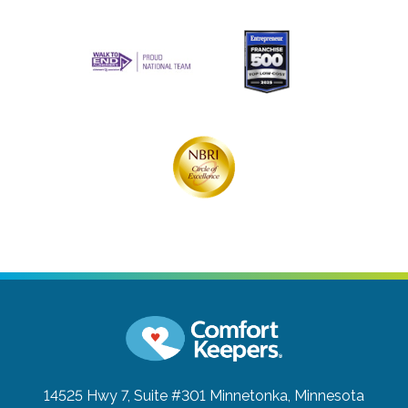
14525 Hwy 7, Suite #301
Minnetonka, Minnesota