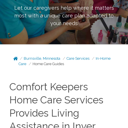
Let our caregivers help where it matters
most with a unique care plan adapted to
your needs
Burnsville, Minnesota
Care Services
In-Home
Care
Home Care Guides
Comfort Keepers
Home Care Services
Provides Living
Assistance in Inver