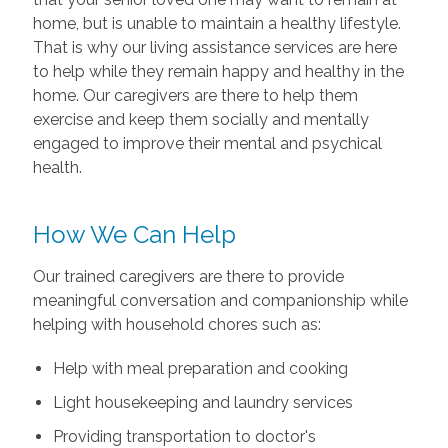
home, but is unable to maintain a healthy lifestyle.
That is why our living assistance services are here
to help while they remain happy and healthy in the
home. Our caregivers are there to help them
exercise and keep them socially and mentally
engaged to improve their mental and psychical
health.
How We Can Help
Our trained caregivers are there to provide
meaningful conversation and companionship while
helping with household chores such as:
Help with meal preparation and cooking
Light housekeeping and laundry services
Providing transportation to doctor's