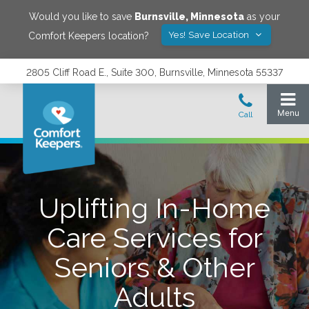
Would you like to save
Burnsville
,
Minnesota
as your
Yes! Save Location
Comfort Keepers location?
2805 Cliff Road E., Suite 300, Burnsville, Minnesota 55337
Uplifting In-Home
Care Services for
Seniors & Other
Adults