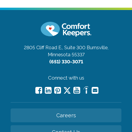
2805 Cliff Road E., Suite 300
Burnsville,
Minnesota 55337
(651) 330-3071
Connect with us
Careers