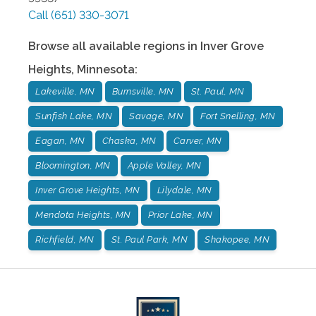
Call
(651) 330-3071
Browse all available regions in
Inver Grove
Heights
,
Minnesota
:
Lakeville, MN
Burnsville, MN
St. Paul, MN
Sunfish Lake, MN
Savage, MN
Fort Snelling, MN
Eagan, MN
Chaska, MN
Carver, MN
Bloomington, MN
Apple Valley, MN
Inver Grove Heights, MN
Lilydale, MN
Mendota Heights, MN
Prior Lake, MN
Richfield, MN
St. Paul Park, MN
Shakopee, MN