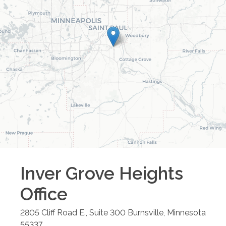
Inver Grove Heights
Office
2805 Cliff Road E., Suite 300
Burnsville
,
Minnesota
55337