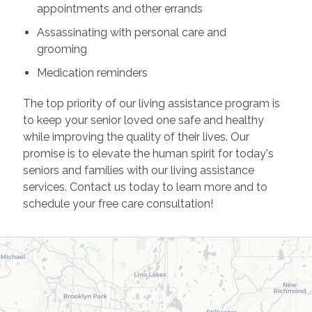
appointments and other errands
Assassinating with personal care and
grooming
Medication reminders
The top priority of our living assistance program is
to keep your senior loved one safe and healthy
while improving the quality of their lives. Our
promise is to elevate the human spirit for today's
seniors and families with our living assistance
services. Contact us today to learn more and to
schedule your free care consultation!