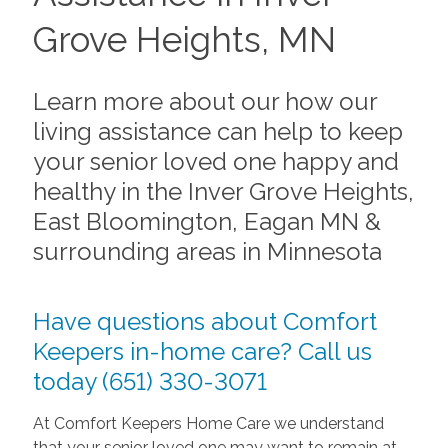
Grove Heights, MN
Learn more about our how our
living assistance can help to keep
your senior loved one happy and
healthy in the Inver Grove Heights,
East Bloomington, Eagan MN &
surrounding areas in Minnesota
Have questions about Comfort
Keepers in-home care? Call us
today (651) 330-3071
At Comfort Keepers Home Care we understand
that your senior loved one may want to remain at