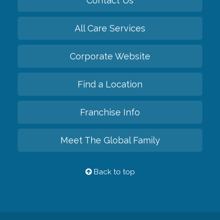
Contact Us
All Care Services
Corporate Website
Find a Location
Franchise Info
Meet The Global Family
Back to top