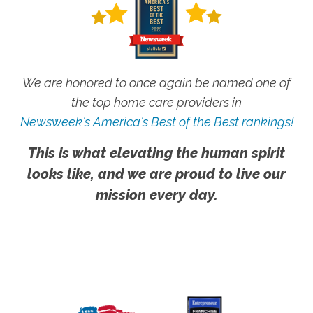
We are honored to once again be named one of
the top home care providers in
Newsweek's America's Best of the Best rankings!
This is what elevating the human spirit
looks like, and we are proud to live our
mission every day.