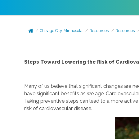
Chisago City, Minnesota
Resources
Resources
Steps Toward Lowering the Risk of Cardiova
Many of us believe that significant changes are 
have significant benefits as we age. Cardiovascul
Taking preventive steps can lead to a more active
risk of cardiovascular disease.