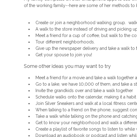
of the working family--here are some of her methods to k
Create or join a neighborhood walking group. walk a
A walk to the store instead of driving and picking u
Meet a friend for a cup of coffee, but walk to the c
Tour different neighborhoods.
Give up the newspaper delivery and take a walk to the
Get your spouse to join you!
Some other ideas you may want to try
Meet a friend for a movie and take a walk together 
Go to a lake, we have 10,000 of them, and take a str
Invite the grandkids over and take a walk together
Schedule walks onto the calendar, making it a habit
Join Silver Sneakers and walk at a local fitness cen
When talking to a friend on the phone, suggest cont
Take a walk while talking on the phone and catching 
Get to know your neighborhood and walk a differe
Create a playlist of favorite songs to listen to while
Download an audiobook or podcast and listen while