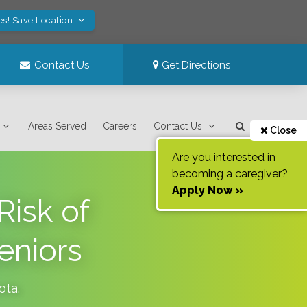
es! Save Location
Contact Us
Get Directions
Areas Served
Careers
Contact Us
Close
Are you interested in
becoming a caregiver?
Apply Now »
Risk of
eniors
ota
.