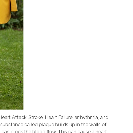
art Attack, Stroke, Heart Failure, arrhythmia, and
substance called plaque builds up in the walls of
it can block the blood flow. This can cause a heart