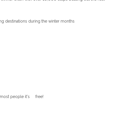
ng destinations during the winter months
r most people it's free!