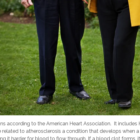
ns according to the American Heart Association. It includes He
related to atherosclerosis a condition that develops when a 
ing it harder for blood to flow through. If a blood clot forms, 