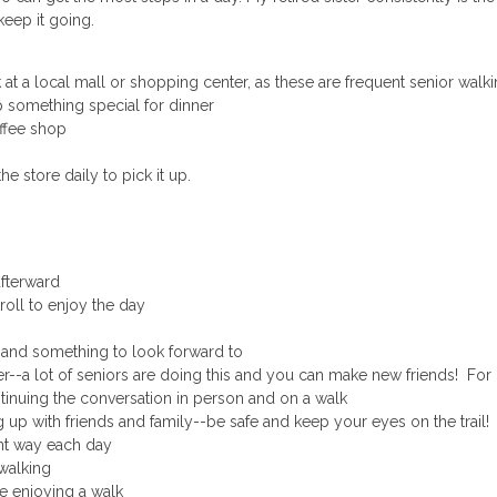
eep it going.
t a local mall or shopping center, as these are frequent senior walki
p something special for dinner
offee shop
 store daily to pick it up.
afterward
oll to enjoy the day
 and something to look forward to
ter--a lot of seniors are doing this and you can make new friends! Fo
inuing the conversation in person and on a walk
up with friends and family--be safe and keep your eyes on the trail!
nt way each day
 walking
 enjoying a walk