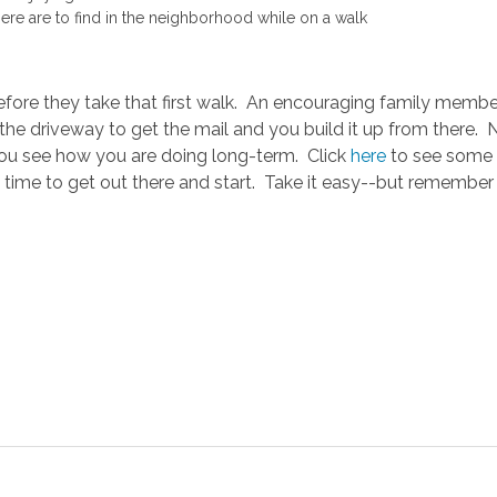
e are to find in the neighborhood while on a walk
before they take that first walk. An encouraging family member
f the driveway to get the mail and you build it up from there.
ou see how you are doing long-term. Click
here
to see some o
time to get out there and start. Take it easy--but remember it