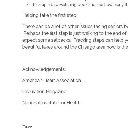
Pick up a bird-watching book and see how many ther
Helping take the first step
There can be a lot of other issues facing seniors 
Perhaps the first step is just walking to the end o
expect some setbacks. Tracking steps can help y
beautiful lakes around the Chisago area now is the 
Acknowledgements:
American Heart Association
Circulation Magazine
National Institute for Health
Tag: