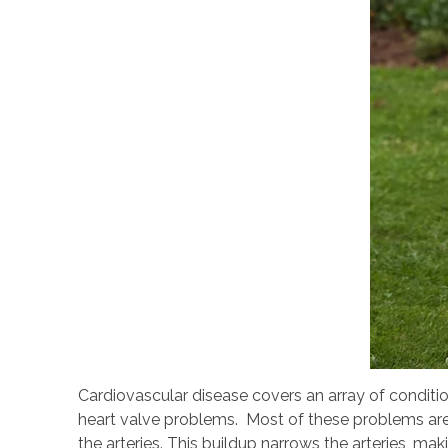
Cardiovascular disease covers an array of conditio
heart valve problems. Most of these problems are 
the arteries. This buildup narrows the arteries, mak