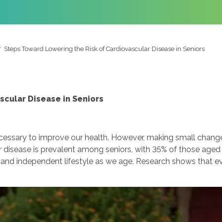
Steps Toward Lowering the Risk of Cardiovascular Disease in Seniors
scular Disease in Seniors
necessary to improve our health. However, making small chang
ar disease is prevalent among seniors, with 35% of those age
 and independent lifestyle as we age. Research shows that eve