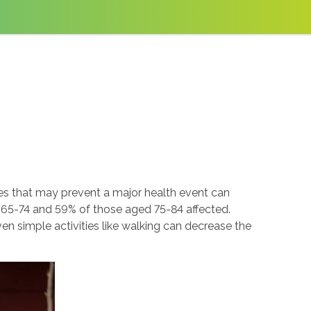
es that may prevent a major health event can
d 65-74 and 59% of those aged 75-84 affected.
n simple activities like walking can decrease the