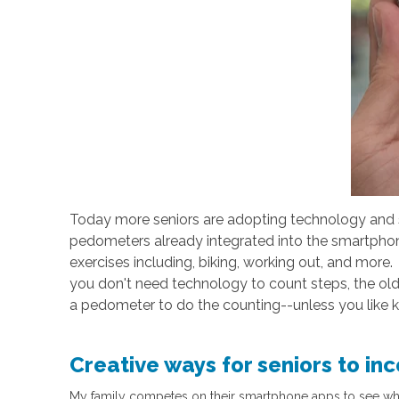
Today more seniors are adopting technology and 
pedometers already integrated into the smartphone
exercises including, biking, working out, and mor
you don't need technology to count steps, the old
a pedometer to do the counting--unless you like k
Creative ways for seniors to in
My family competes on their smartphone apps to see who c