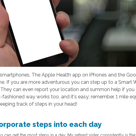
smartphones. The Apple Health app on iPhones and the Goog
. If you are more adventurous you can step up to a Smart Wa
e. They can even report your location and summon help if you
-fashioned way works too, and it's easy; remember, 1 mile equ
eeping track of steps in your head!
corporate steps into each day
an get the most steps in a day. My retired sister consistently is the