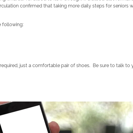
Circulation confirmed that taking more daily steps for seniors
e following:
quired, just a comfortable pair of shoes. Be sure to talk to 