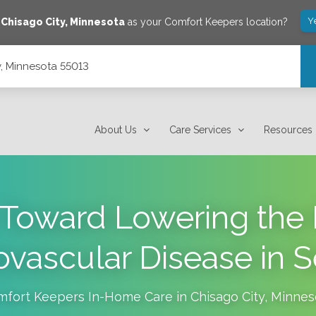
Y
e
Chisago City
,
Minnesota
as your Comfort Keepers location?
y, Minnesota 55013
About Us
Care Services
Resources
Toward Lowering the 
ovascular Disease in S
mfort Keepers In-Home Care in
Chisago City
,
Minnes