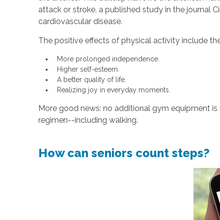
attack or stroke, a published study in the journal 
cardiovascular disease.
The positive effects of physical activity include th
More prolonged independence.
Higher self-esteem.
A better quality of life.
Realizing joy in everyday moments.
More good news: no additional gym equipment is re
regimen--including walking.
How can seniors count steps?