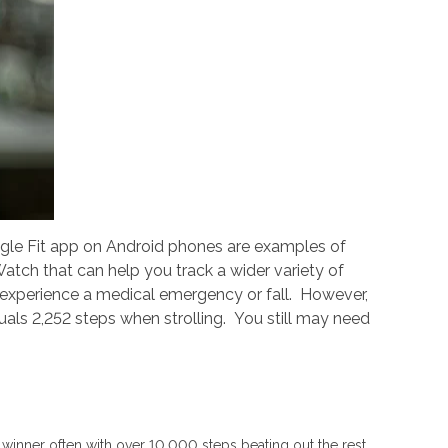
le Fit app on Android phones are examples of
tch that can help you track a wider variety of
 experience a medical emergency or fall. However,
als 2,252 steps when strolling. You still may need
 winner often with over 10,000 steps beating out the rest