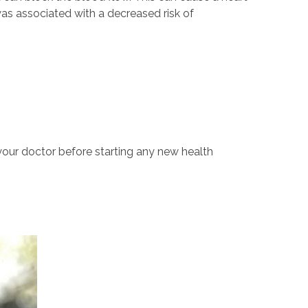
 was associated with a decreased risk of
your doctor before starting any new health