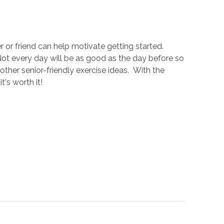
 or friend can help motivate getting started.
 Not every day will be as good as the day before so
ther senior-friendly exercise ideas. With the
's worth it!