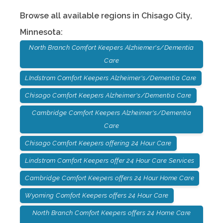
Browse all available regions in
Chisago City
,
Minnesota
:
North Branch Comfort Keepers Alzhiemer's/Dementia
Care
LIndstrom Comfort Keepers Alzheimer's/Dementia Care
Chisago Comfort Keepers Alzheimer's/Dementia Care
Cambridge Comfort Keepers Alzheimer's/Dementia
Care
Chisago Comfort Keepers offering 24 Hour Care
Lindstrom Comfort Keepers offer 24 Hour Care Services
Cambridge Comfort Keepers offers 24 Hour Home Care
Wyoming Comfort Keepers offers 24 Hour Care
North Branch Comfort Keepers offers 24 Home Care