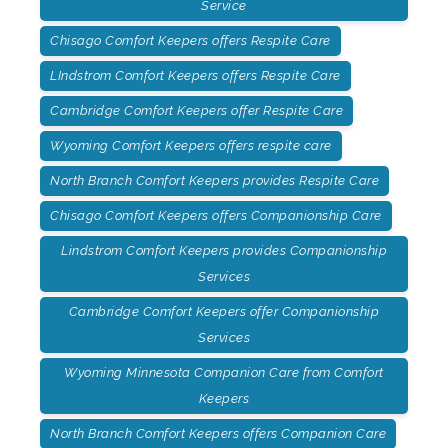
Service
Chisago Comfort Keepers offers Respite Care
LIndstrom Comfort Keepers offers Respite Care
Cambridge Comfort Keepers offer Respite Care
Wyoming Comfort Keepers offers respite care
North Branch Comfort Keepers provides Respite Care
Chisago Comfort Keepers offers Companionship Care
Lindstrom Comfort Keepers provides Companionship
Services
Cambridge Comfort Keepers offer Companionship
Services
Wyoming Minnesota Companion Care from Comfort
Keepers
North Branch Comfort Keepers offers Companion Care