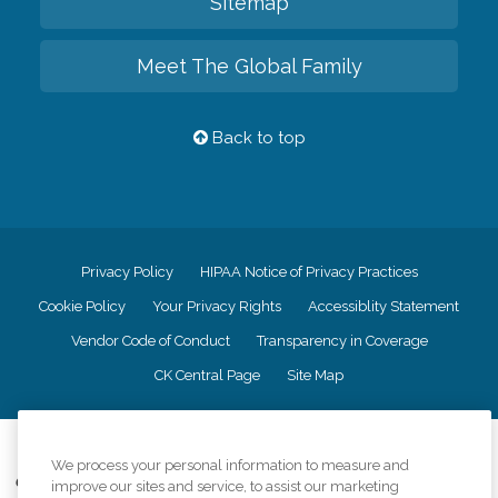
Sitemap
Meet The Global Family
Back to top
Privacy Policy
HIPAA Notice of Privacy Practices
Cookie Policy
Your Privacy Rights
Accessiblity Statement
Vendor Code of Conduct
Transparency in Coverage
CK Central Page
Site Map
©
2026
CK Franchising, Inc.
We process your personal information to measure and
Comfort Keepers adheres to the principles of truth in advertising, and all
improve our sites and service, to assist our marketing