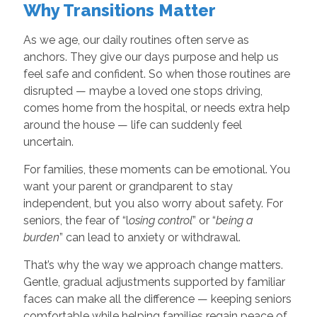
Why Transitions Matter
As we age, our daily routines often serve as
anchors. They give our days purpose and help us
feel safe and confident. So when those routines are
disrupted — maybe a loved one stops driving,
comes home from the hospital, or needs extra help
around the house — life can suddenly feel
uncertain.
For families, these moments can be emotional. You
want your parent or grandparent to stay
independent, but you also worry about safety. For
seniors, the fear of “l
osing control
” or “
being a
burden
” can lead to anxiety or withdrawal.
That’s why the way we approach change matters.
Gentle, gradual adjustments supported by familiar
faces can make all the difference — keeping seniors
comfortable while helping families regain peace of