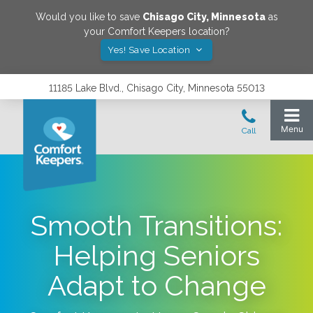
Would you like to save
Chisago City
,
Minnesota
as
your Comfort Keepers location?
Yes! Save Location
11185 Lake Blvd., Chisago City, Minnesota 55013
Smooth Transitions:
Helping Seniors
Adapt to Change