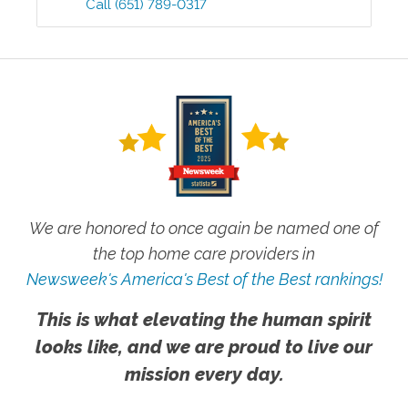
Call
(651) 789-0317
We are honored to once again be named one of
the top home care providers in
Newsweek's America's Best of the Best rankings!
This is what elevating the human spirit
looks like, and we are proud to live our
mission every day.