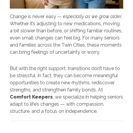
Change is never easy —
especially as we grow older
.
Whether it’s adjusting to new medications, moving
a bit slower than before, or shifting familiar routines,
even small changes can feel big. For many seniors
and families across the Twin Cities, these moments
can bring feelings of uncertainty or worry.
But with the right support, transitions don’t have to
be stressful. In fact, they can become meaningful
opportunities to create new rhythms, rediscover
strengths, and strengthen family bonds. At
Comfort Keepers
, we specialize in helping seniors
adapt to life’s changes — with compassion,
structure, and a focus on independence.