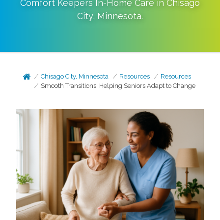
Comfort Keepers In-Home Care in
Chisago
City
,
Minnesota
.
Chisago City, Minnesota
Resources
Resources
Smooth Transitions: Helping Seniors Adapt to Change