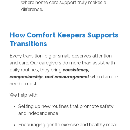
where home care support truly makes a
difference.
How Comfort Keepers Supports
Transitions
Every transition, big or small, deserves attention
and care. Our caregivers do more than assist with
daily routines; they bring
consistency,
companionship, and encouragement
when families
need it most.
We help with:
Setting up new routines that promote safety
and independence
Encouraging gentle exercise and healthy meal