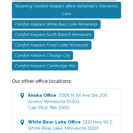
Wyoming Comfort Keepers offers Alzheimer's/Dementia
Care
Comfort Keepers White Bear Lake Minnesota
Comfort Keepers North Branch Minnesota
Comfort Keepers Forest Lake Minnesota
Comfort Keepers Chisago City
Comfort Keepers Cambridge MN
Our other office locations:
Anoka
Office
:
2006 N 1st Ave Ste 205
,
Anoka
,
Minnesota
55303
Call
(763) 786-1000
White Bear Lake
Office
:
1310 Hwy 96 E
,
White Bear Lake
,
Minnesota
55110