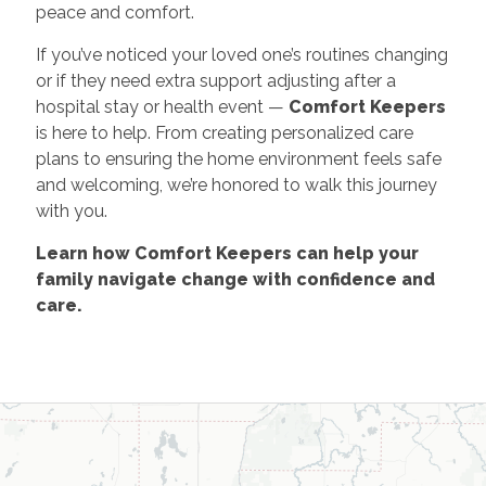
peace and comfort.
If you’ve noticed your loved one’s routines changing
or if they need extra support adjusting after a
hospital stay or health event —
Comfort Keepers
is here to help. From creating personalized care
plans to ensuring the home environment feels safe
and welcoming, we’re honored to walk this journey
with you.
Learn how Comfort Keepers can help your
family navigate change with confidence and
care.