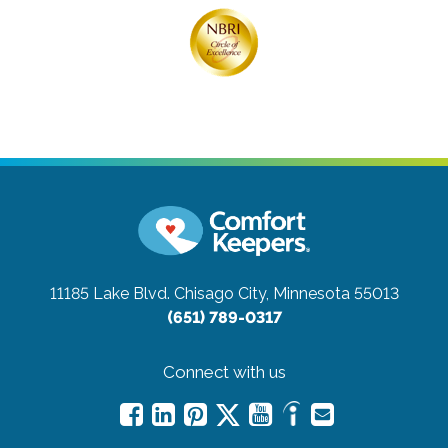
11185 Lake Blvd.
Chisago City, Minnesota 55013
(651) 789-0317
Connect with us