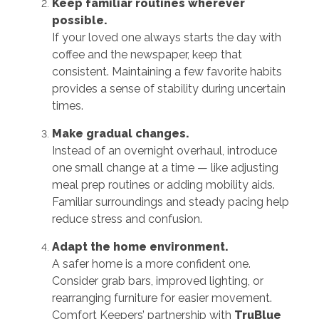
Keep familiar routines wherever
possible.
If your loved one always starts the day with
coffee and the newspaper, keep that
consistent. Maintaining a few favorite habits
provides a sense of stability during uncertain
times.
Make gradual changes.
Instead of an overnight overhaul, introduce
one small change at a time — like adjusting
meal prep routines or adding mobility aids.
Familiar surroundings and steady pacing help
reduce stress and confusion.
Adapt the home environment.
A safer home is a more confident one.
Consider grab bars, improved lighting, or
rearranging furniture for easier movement.
Comfort Keepers’ partnership with
TruBlue