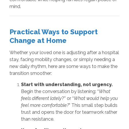
mind.
Practical Ways to Support
Change at Home
Whether your loved one is adjusting after a hospital
stay, facing mobility changes, or simply needing a
new daily rhythm, here are some ways to make the
transition smoother:
Start with understanding, not urgency.
Begin the conversation by listening: “
What
feels different lately
?” or “
What would help you
feel more comfortable?
” This small step builds
trust and opens the door for teamwork rather
than resistance.