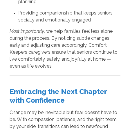
planning
Providing companionship that keeps seniors
socially and emotionally engaged
Most importantly
, we help families feel less alone
during the process. By noticing subtle changes
early and adjusting care accordingly, Comfort
Keepers caregivers ensure that seniors continue to
live comfortably, safely, and joyfully at home —
even as life evolves.
Embracing the Next Chapter
with Confidence
Change may be inevitable but fear doesn’t have to
be. With compassion, patience, and the right team
by your side, transitions can lead to newfound