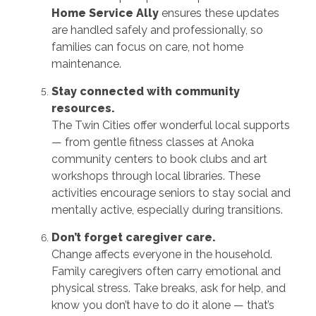
Home Service Ally
ensures these updates
are handled safely and professionally, so
families can focus on care, not home
maintenance.
Stay connected with community
resources.
The Twin Cities offer wonderful local supports
— from gentle fitness classes at Anoka
community centers to book clubs and art
workshops through local libraries. These
activities encourage seniors to stay social and
mentally active, especially during transitions.
Don’t forget caregiver care.
Change affects everyone in the household.
Family caregivers often carry emotional and
physical stress. Take breaks, ask for help, and
know you don’t have to do it alone — that’s