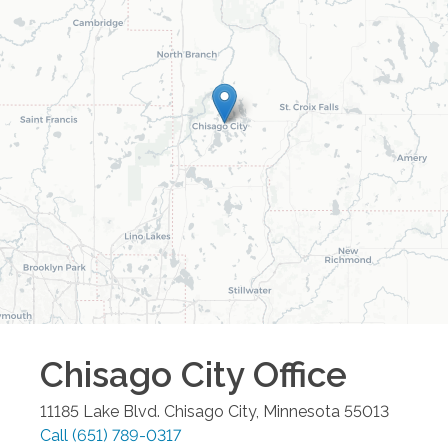
Chisago City
Office
11185 Lake Blvd.
Chisago City
,
Minnesota
55013
Call
(651) 789-0317