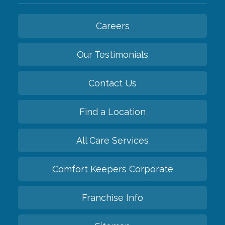
Careers
Our Testimonials
Contact Us
Find a Location
All Care Services
Comfort Keepers Corporate
Franchise Info