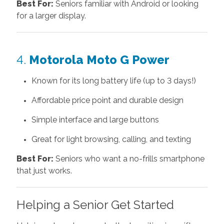
Best For:
Seniors familiar with Android or looking
for a larger display.
4.
Motorola Moto G Power
Known for its long battery life (up to 3 days!)
Affordable price point and durable design
Simple interface and large buttons
Great for light browsing, calling, and texting
Best For:
Seniors who want a no-frills smartphone
that just works.
Helping a Senior Get Started