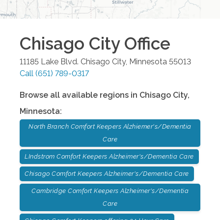
Chisago City
Office
11185 Lake Blvd.
Chisago City
,
Minnesota
55013
Call
(651) 789-0317
Browse all available regions in
Chisago City
,
Minnesota
:
North Branch Comfort Keepers Alzhiemer's/Dementia
Care
LIndstrom Comfort Keepers Alzheimer's/Dementia Care
Chisago Comfort Keepers Alzheimer's/Dementia Care
Cambridge Comfort Keepers Alzheimer's/Dementia
Care