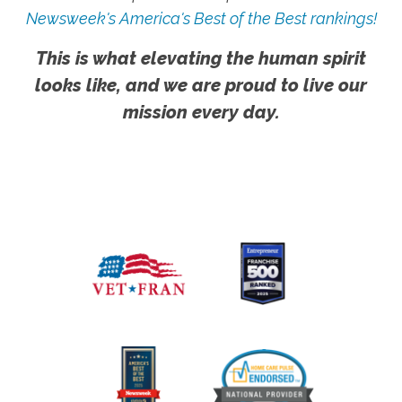
Newsweek's America's Best of the Best rankings!
This is what elevating the human spirit
looks like, and we are proud to live our
mission every day.