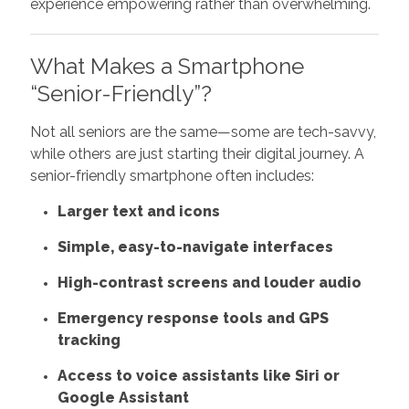
experience empowering rather than overwhelming.
What Makes a Smartphone
“Senior-Friendly”?
Not all seniors are the same—some are tech-savvy,
while others are just starting their digital journey. A
senior-friendly smartphone often includes:
Larger text and icons
Simple, easy-to-navigate interfaces
High-contrast screens and louder audio
Emergency response tools and GPS
tracking
Access to voice assistants like Siri or
Google Assistant