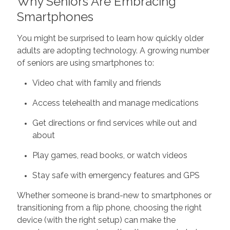
Why Seniors Are Embracing
Smartphones
You might be surprised to learn how quickly older
adults are adopting technology. A growing number
of seniors are using smartphones to:
Video chat with family and friends
Access telehealth and manage medications
Get directions or find services while out and
about
Play games, read books, or watch videos
Stay safe with emergency features and GPS
Whether someone is brand-new to smartphones or
transitioning from a flip phone, choosing the right
device (with the right setup) can make the