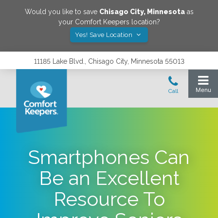
Would you like to save
Chisago City
,
Minnesota
as
your Comfort Keepers location?
Yes! Save Location
11185 Lake Blvd., Chisago City, Minnesota 55013
Smartphones Can
Be an Excellent
Resource To