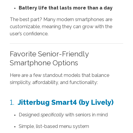
Battery life that lasts more than a day
The best part? Many modern smartphones are
customizable, meaning they can grow with the
user’s confidence.
Favorite Senior-Friendly
Smartphone Options
Here are a few standout models that balance
simplicity, affordability, and functionality:
1.
Jitterbug Smart4 (by Lively)
Designed
specifically
with seniors in mind
Simple, list-based menu system