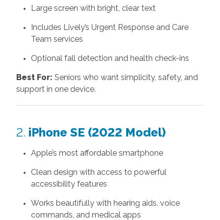
Large screen with bright, clear text
Includes Lively’s Urgent Response and Care
Team services
Optional fall detection and health check-ins
Best For:
Seniors who want simplicity, safety, and
support in one device.
2.
iPhone SE (2022 Model)
Apple’s most affordable smartphone
Clean design with access to powerful
accessibility features
Works beautifully with hearing aids, voice
commands, and medical apps