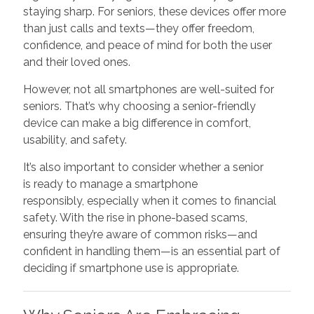
staying sharp. For seniors, these devices offer more
than just calls and texts—they offer freedom,
confidence, and peace of mind for both the user
and their loved ones.
However, not all smartphones are well-suited for
seniors. That’s why choosing a senior-friendly
device can make a big difference in comfort,
usability, and safety.
It’s also important to consider whether a senior
is ready to manage a smartphone
responsibly, especially when it comes to financial
safety. With the rise in phone-based scams,
ensuring they’re aware of common risks—and
confident in handling them—is an essential part of
deciding if smartphone use is appropriate.