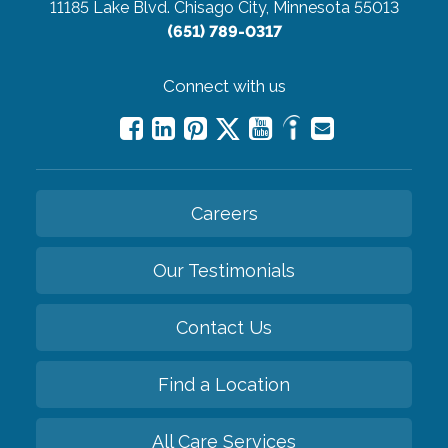
11185 Lake Blvd.
Chisago City, Minnesota 55013
(651) 789-0317
Connect with us
Careers
Our Testimonials
Contact Us
Find a Location
All Care Services