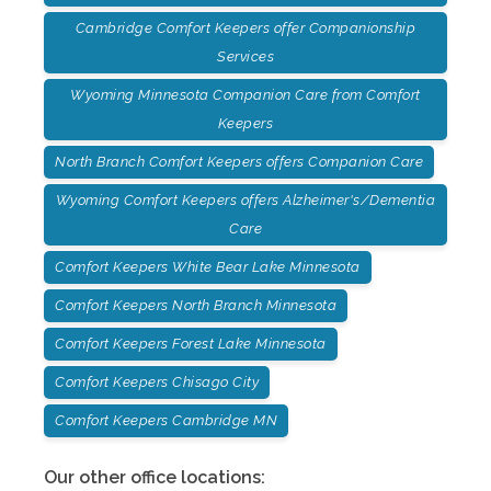
Cambridge Comfort Keepers offer Companionship
Services
Wyoming Minnesota Companion Care from Comfort
Keepers
North Branch Comfort Keepers offers Companion Care
Wyoming Comfort Keepers offers Alzheimer's/Dementia
Care
Comfort Keepers White Bear Lake Minnesota
Comfort Keepers North Branch Minnesota
Comfort Keepers Forest Lake Minnesota
Comfort Keepers Chisago City
Comfort Keepers Cambridge MN
Our other office locations: