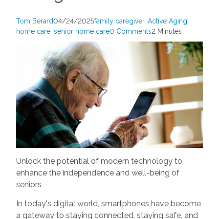
Tom Berard
04/24/2025
family caregiver
,
Active Aging
,
home care
,
senior home care
0 Comments
2 Minutes
Unlock the potential of modern technology to
enhance the independence and well-being of
seniors
In today's digital world, smartphones have become
a gateway to staying connected, staying safe, and