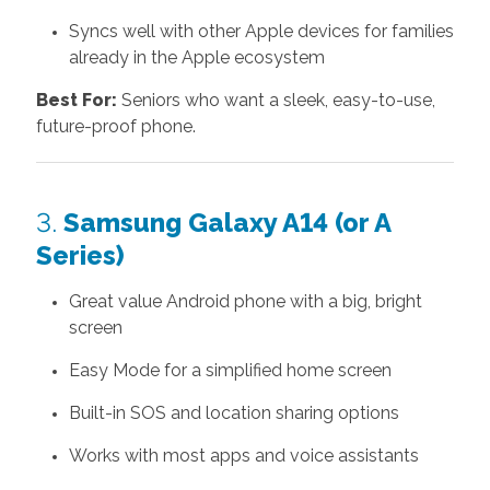
Syncs well with other Apple devices for families
already in the Apple ecosystem
Best For:
Seniors who want a sleek, easy-to-use,
future-proof phone.
3.
Samsung Galaxy A14 (or A
Series)
Great value Android phone with a big, bright
screen
Easy Mode for a simplified home screen
Built-in SOS and location sharing options
Works with most apps and voice assistants