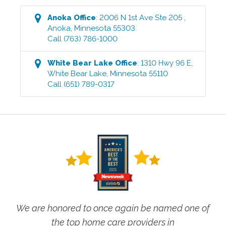
Anoka
Office
:
2006 N 1st Ave Ste 205
,
Anoka
,
Minnesota
55303
Call
(763) 786-1000
White Bear Lake
Office
:
1310 Hwy 96 E
,
White Bear Lake
,
Minnesota
55110
Call
(651) 789-0317
We are honored to once again be named one of
the top home care providers in