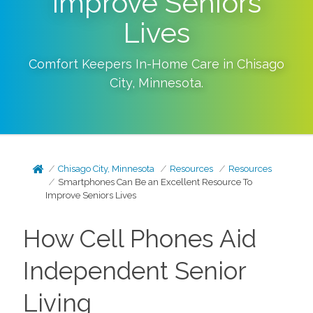
Improve Seniors
Lives
Comfort Keepers In-Home Care in
Chisago
City
,
Minnesota
.
Chisago City, Minnesota
Resources
Resources
Smartphones Can Be an Excellent Resource To
Improve Seniors Lives
How Cell Phones Aid
Independent Senior
Living