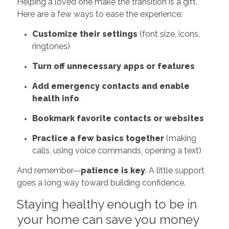
Helping a loved one make the transition is a gift.
Here are a few ways to ease the experience:
Customize their settings
(font size, icons,
ringtones)
Turn off unnecessary apps or features
Add emergency contacts and enable
health info
Bookmark favorite contacts or websites
Practice a few basics together
(making
calls, using voice commands, opening a text)
And remember—
patience is key
. A little support
goes a long way toward building confidence.
Staying healthy enough to be in
your home can save you money