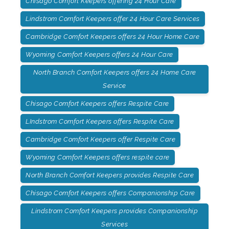
Chisago Comfort Keepers offering 24 Hour Care
Lindstrom Comfort Keepers offer 24 Hour Care Services
Cambridge Comfort Keepers offers 24 Hour Home Care
Wyoming Comfort Keepers offers 24 Hour Care
North Branch Comfort Keepers offers 24 Home Care
Service
Chisago Comfort Keepers offers Respite Care
LIndstrom Comfort Keepers offers Respite Care
Cambridge Comfort Keepers offer Respite Care
Wyoming Comfort Keepers offers respite care
North Branch Comfort Keepers provides Respite Care
Chisago Comfort Keepers offers Companionship Care
Lindstrom Comfort Keepers provides Companionship
Services