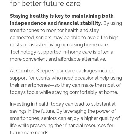
for better future care
Staying healthy is key to maintaining both
independence and financial stability.
By using
smartphones to monitor health and stay
connected, seniors may be able to avoid the high
costs of assisted living or nursing home care.
Technology-supported in-home care is often a
more convenient and affordable alternative.
At Comfort Keepers, our care packages include
support for clients who need occasional help using
their smartphones—so they can make the most of
today’s tools while staying comfortably at home.
Investing in health today can lead to substantial
savings in the future. By leveraging the power of
smartphones, seniors can enjoy a higher quality of
life while preserving their financial resources for
future care needs.