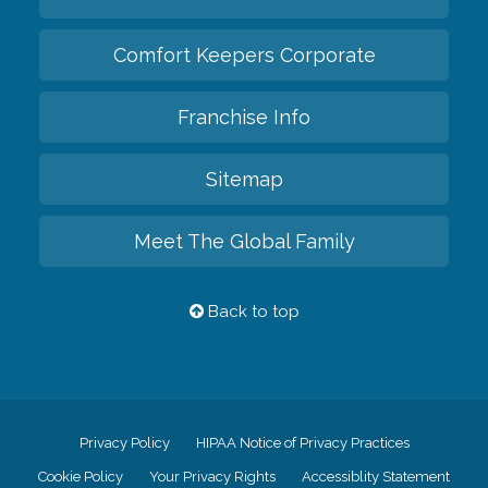
Comfort Keepers Corporate
Franchise Info
Sitemap
Meet The Global Family
Back to top
Privacy Policy
HIPAA Notice of Privacy Practices
Cookie Policy
Your Privacy Rights
Accessiblity Statement