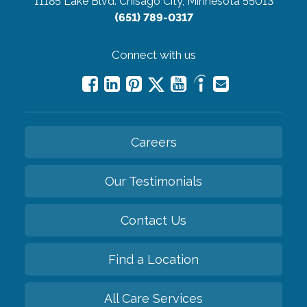
11185 Lake Blvd.
Chisago City, Minnesota 55013
(651) 789-0317
Connect with us
Careers
Our Testimonials
Contact Us
Find a Location
All Care Services