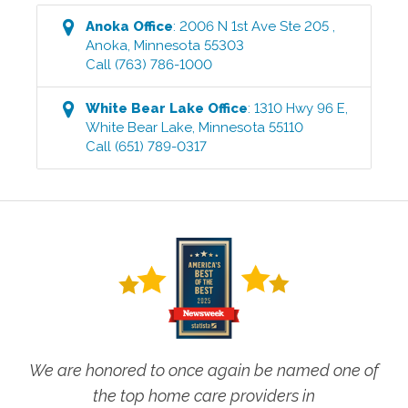
Anoka
Office
:
2006 N 1st Ave Ste 205
,
Anoka
,
Minnesota
55303
Call
(763) 786-1000
White Bear Lake
Office
:
1310 Hwy 96 E
,
White Bear Lake
,
Minnesota
55110
Call
(651) 789-0317
We are honored to once again be named one of
the top home care providers in