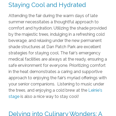
Staying Cool and Hydrated
Attending the fair during the warm days of late
summer necessitates a thoughtful approach to
comfort and hydration. Utilizing the shade provided
by the majestic trees, indulging in a refreshing cold
beverage, and relaxing under the new permanent
shade structures at Dan Patch Park are excellent
strategies for staying cool. The fair's emergency
medical facilities are always at the ready, ensuring a
safe environment for everyone. Prioritizing comfort
in the heat demonstrates a caring and supportive
approach to enjoying the fair’s myriad offerings with
your senior companions. Listening to music under
the trees, and enjoying a cold brew at the
Leinie's
stage
is also a nice way to stay cool!
Delving into Culinary Wonders: A