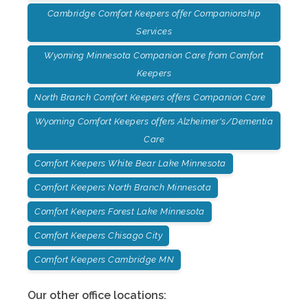
Cambridge Comfort Keepers offer Companionship
Services
Wyoming Minnesota Companion Care from Comfort
Keepers
North Branch Comfort Keepers offers Companion Care
Wyoming Comfort Keepers offers Alzheimer's/Dementia
Care
Comfort Keepers White Bear Lake Minnesota
Comfort Keepers North Branch Minnesota
Comfort Keepers Forest Lake Minnesota
Comfort Keepers Chisago City
Comfort Keepers Cambridge MN
Our other office locations: