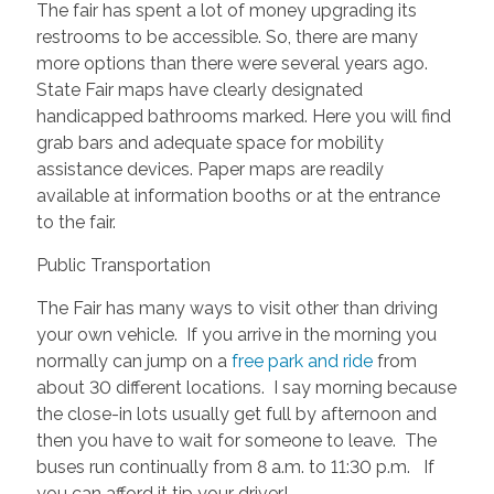
The fair has spent a lot of money upgrading its
restrooms to be accessible. So, there are many
more options than there were several years ago.
State Fair maps have clearly designated
handicapped bathrooms marked. Here you will find
grab bars and adequate space for mobility
assistance devices. Paper maps are readily
available at information booths or at the entrance
to the fair.
Public Transportation
The Fair has many ways to visit other than driving
your own vehicle. If you arrive in the morning you
normally can jump on a
free park and ride
from
about 30 different locations. I say morning because
the close-in lots usually get full by afternoon and
then you have to wait for someone to leave. The
buses run continually from 8 a.m. to 11:30 p.m. If
you can afford it tip your driver!