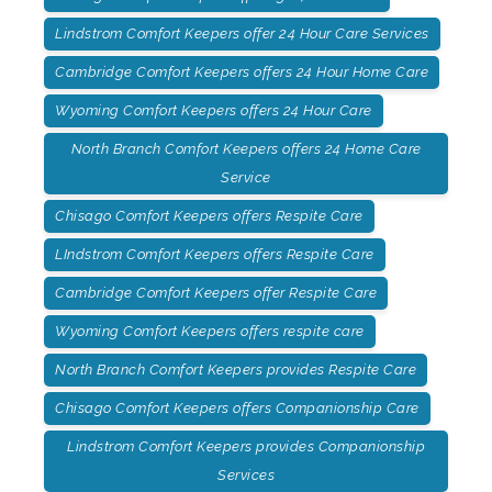
Lindstrom Comfort Keepers offer 24 Hour Care Services
Cambridge Comfort Keepers offers 24 Hour Home Care
Wyoming Comfort Keepers offers 24 Hour Care
North Branch Comfort Keepers offers 24 Home Care
Service
Chisago Comfort Keepers offers Respite Care
LIndstrom Comfort Keepers offers Respite Care
Cambridge Comfort Keepers offer Respite Care
Wyoming Comfort Keepers offers respite care
North Branch Comfort Keepers provides Respite Care
Chisago Comfort Keepers offers Companionship Care
Lindstrom Comfort Keepers provides Companionship
Services