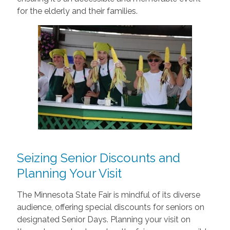
for the elderly and their families.
Seizing Senior Discounts and
Planning Your Visit
The Minnesota State Fair is mindful of its diverse
audience, offering special discounts for seniors on
designated Senior Days. Planning your visit on