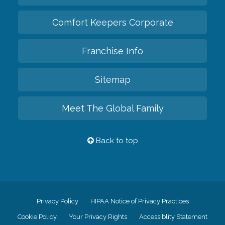
Comfort Keepers Corporate
Franchise Info
Sitemap
Meet The Global Family
Back to top
Privacy Policy
HIPAA Notice of Privacy Practices
Cookie Policy
Your Privacy Rights
Accessiblity Statement