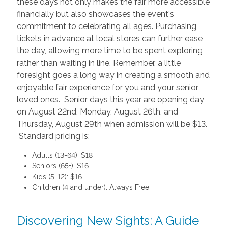
these days not only makes the fair more accessible
financially but also showcases the event's
commitment to celebrating all ages. Purchasing
tickets in advance at local stores can further ease
the day, allowing more time to be spent exploring
rather than waiting in line. Remember, a little
foresight goes a long way in creating a smooth and
enjoyable fair experience for you and your senior
loved ones. Senior days this year are opening day
on August 22nd, Monday, August 26th, and
Thursday, August 29th when admission will be $13.
Standard pricing is:
Adults (13-64): $18
Seniors (65+): $16
Kids (5-12): $16
Children (4 and under): Always Free!
Discovering New Sights: A Guide