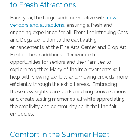
to Fresh Attractions
Each year, the fairgrounds come alive with
new
vendors and attractions
, ensuring a fresh and
engaging experience for all. From the intriguing Cats
and Dogs exhibition to the captivating
enhancements at the Fine Arts Center and Crop Art
Exhibit, these additions offer wonderful
opportunities for seniors and their families to
explore together. Many of the improvements will
help with viewing exhibits and moving crowds more
efficiently through the exhibit areas. Embracing
these new sights can spark enriching conversations
and create lasting memories, all while appreciating
the creativity and community spirit that the fair
embodies.
Comfort in the Summer Heat: