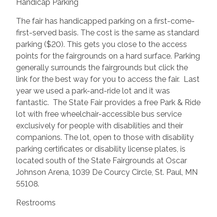
Handicap Parking
The fair has handicapped parking on a first-come-
first-served basis. The cost is the same as standard
parking ($20). This gets you close to the access
points for the fairgrounds on a hard surface. Parking
generally surrounds the fairgrounds but click the
link for the best way for you to access the fair. Last
year we used a park-and-ride lot and it was
fantastic. The State Fair provides a free Park & Ride
lot with free wheelchair-accessible bus service
exclusively for people with disabilities and their
companions. The lot, open to those with disability
parking certificates or disability license plates, is
located south of the State Fairgrounds at Oscar
Johnson Arena, 1039 De Courcy Circle, St. Paul, MN
55108.
Restrooms