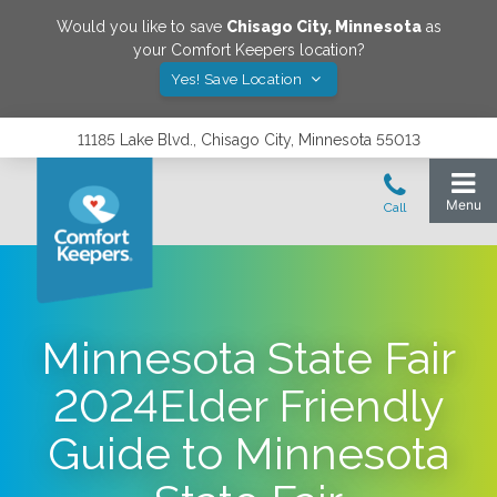
Would you like to save
Chisago City
,
Minnesota
as
your Comfort Keepers location?
Yes! Save Location
11185 Lake Blvd., Chisago City, Minnesota 55013
Minnesota State Fair
2024Elder Friendly
Guide to Minnesota