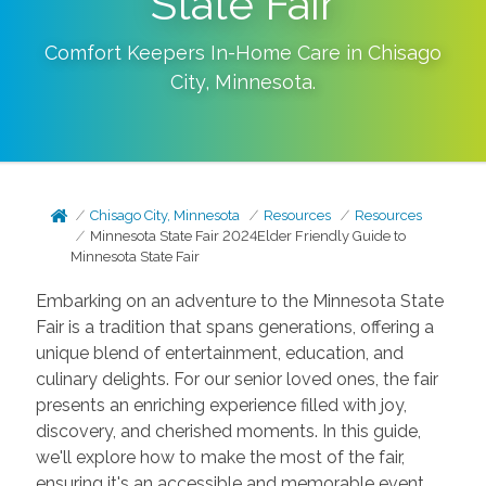
State Fair
Comfort Keepers In-Home Care in
Chisago
City
,
Minnesota
.
Chisago City, Minnesota
Resources
Resources
Minnesota State Fair 2024Elder Friendly Guide to
Minnesota State Fair
Embarking on an adventure to the Minnesota State
Fair is a tradition that spans generations, offering a
unique blend of entertainment, education, and
culinary delights. For our senior loved ones, the fair
presents an enriching experience filled with joy,
discovery, and cherished moments. In this guide,
we'll explore how to make the most of the fair,
ensuring it's an accessible and memorable event