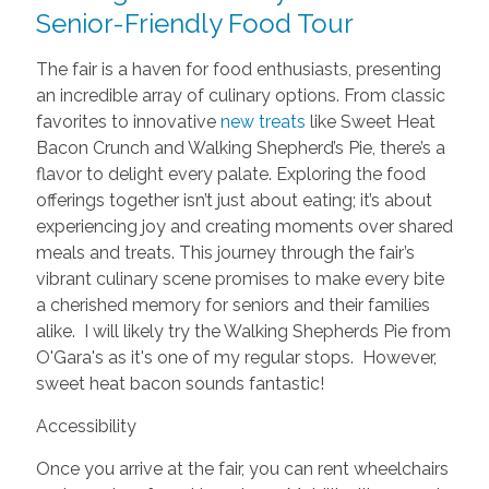
Senior-Friendly Food Tour
The fair is a haven for food enthusiasts, presenting
an incredible array of culinary options. From classic
favorites to innovative
new treats
like Sweet Heat
Bacon Crunch and Walking Shepherd’s Pie, there’s a
flavor to delight every palate. Exploring the food
offerings together isn’t just about eating; it’s about
experiencing joy and creating moments over shared
meals and treats. This journey through the fair’s
vibrant culinary scene promises to make every bite
a cherished memory for seniors and their families
alike. I will likely try the Walking Shepherds Pie from
O'Gara's as it's one of my regular stops. However,
sweet heat bacon sounds fantastic!
Accessibility
Once you arrive at the fair, you can rent wheelchairs