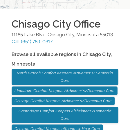
Chisago City
Office
11185 Lake Blvd.
Chisago City
,
Minnesota
55013
Call
(651) 789-0317
Browse all available regions in
Chisago City
,
Minnesota
:
North Branch Comfort Keepers Alzhiemer's/Dementia
Care
LIndstrom Comfort Keepers Alzheimer's/Dementia Care
Chisago Comfort Keepers Alzheimer's/Dementia Care
Cambridge Comfort Keepers Alzheimer's/Dementia
Care
Chisago Comfort Keepers offering 24 Hour Care