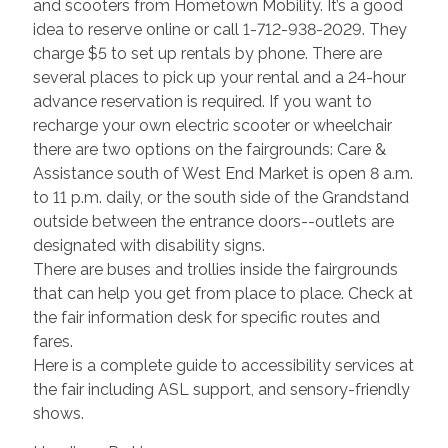
and scooters from Hometown Mobility. It’s a good
idea to reserve online or call 1-712-938-2029. They
charge $5 to set up rentals by phone. There are
several places to pick up your rental and a 24-hour
advance reservation is required. If you want to
recharge your own electric scooter or wheelchair
there are two options on the fairgrounds: Care &
Assistance south of West End Market is open 8 a.m.
to 11 p.m. daily, or the south side of the Grandstand
outside between the entrance doors--outlets are
designated with disability signs.
There are buses and trollies inside the fairgrounds
that can help you get from place to place. Check at
the fair information desk for specific routes and
fares.
Here is a complete guide to accessibility services at
the fair including ASL support, and sensory-friendly
shows.