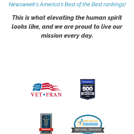
Newsweek's America's Best of the Best rankings!
This is what elevating the human spirit
looks like, and we are proud to live our
mission every day.