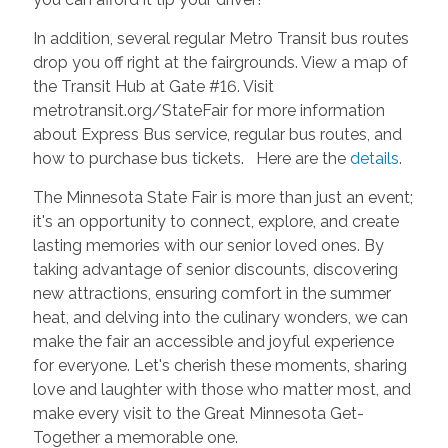
In addition, several regular Metro Transit bus routes
drop you off right at the fairgrounds. View a map of
the Transit Hub at Gate #16. Visit
metrotransit.org/StateFair for more information
about Express Bus service, regular bus routes, and
how to purchase bus tickets. Here are the
details
.
The Minnesota State Fair is more than just an event;
it's an opportunity to connect, explore, and create
lasting memories with our senior loved ones. By
taking advantage of senior discounts, discovering
new attractions, ensuring comfort in the summer
heat, and delving into the culinary wonders, we can
make the fair an accessible and joyful experience
for everyone. Let's cherish these moments, sharing
love and laughter with those who matter most, and
make every visit to the Great Minnesota Get-
Together a memorable one.