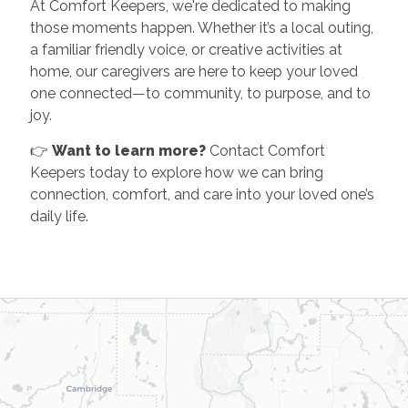
At Comfort Keepers, we're dedicated to making
those moments happen. Whether it’s a local outing,
a familiar friendly voice, or creative activities at
home, our caregivers are here to keep your loved
one connected—to community, to purpose, and to
joy.
👉
Want to learn more?
Contact Comfort
Keepers today to explore how we can bring
connection, comfort, and care into your loved one’s
daily life.