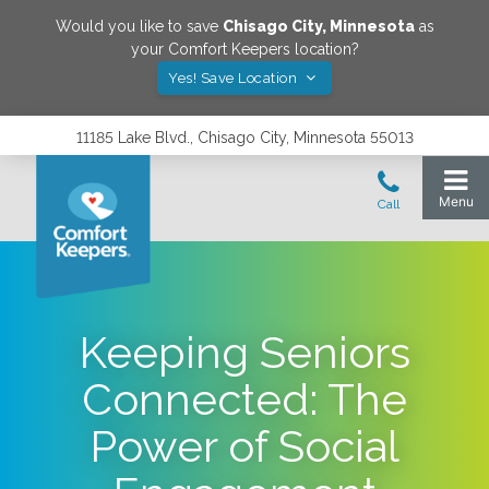
Would you like to save
Chisago City
,
Minnesota
as
your Comfort Keepers location?
Yes! Save Location
11185 Lake Blvd., Chisago City, Minnesota 55013
Keeping Seniors
Connected: The
Power of Social