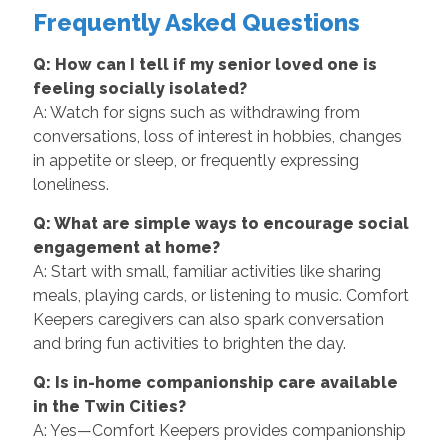
Frequently Asked Questions
Q: How can I tell if my senior loved one is
feeling socially isolated?
A: Watch for signs such as withdrawing from
conversations, loss of interest in hobbies, changes
in appetite or sleep, or frequently expressing
loneliness.
Q: What are simple ways to encourage social
engagement at home?
A: Start with small, familiar activities like sharing
meals, playing cards, or listening to music. Comfort
Keepers caregivers can also spark conversation
and bring fun activities to brighten the day.
Q: Is in-home companionship care available
in the Twin Cities?
A: Yes—Comfort Keepers provides companionship