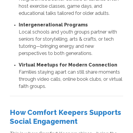
host exercise classes, game days, and
educational talks tailored for older adults.
Intergenerational Programs
Local schools and youth groups partner with
seniors for storytelling, arts & crafts, or tech
tutoring—bringing energy and new
perspectives to both generations.
Virtual Meetups for Modern Connection
Families staying apart can still share moments
through video calls, online book clubs, or virtual
faith groups.
How Comfort Keepers Supports
Social Engagement