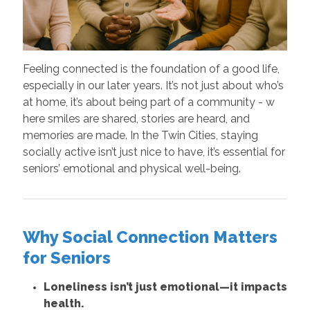
Feeling connected is the foundation of a good life,
especially in our later years. It’s not just about who’s
at home, it’s about being part of a community - w
here smiles are shared, stories are heard, and
memories are made. In the Twin Cities, staying
socially active isn’t just nice to have, it’s essential for
seniors’ emotional and physical well-being.
Why Social Connection Matters
for Seniors
Loneliness isn’t just emotional—it impacts
health.