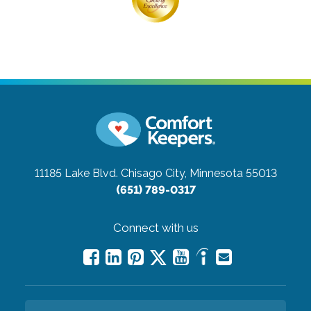
11185 Lake Blvd.
Chisago City, Minnesota 55013
(651) 789-0317
Connect with us