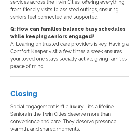
services across the Twin Cities, offering everything
from friendly visits to assisted outings, ensuring
seniors feel connected and supported.
Q: How can families balance busy schedules
while keeping seniors engaged?
A: Leaning on trusted care providers is key. Having a
Comfort Keeper visit a few times a week ensures
your loved one stays socially active, giving families
peace of mind.
Closing
Social engagement isn’t a luxury—it’s a lifeline.
Seniors in the Twin Cities deserve more than
convenience and care. They deserve presence,
warmth, and shared moments.