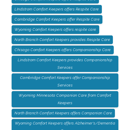
LIndstrom Comfort Keepers offers Respite Care
Cambridge Comfort Keepers offer Respite Care
Wyoming Comfort Keepers offers respite care
North Branch Comfort Keepers provides Respite Care
Chisago Comfort Keepers offers Companionship Care
Lindstrom Comfort Keepers provides Companionship
Services
Cambridge Comfort Keepers offer Companionship
Services
Wyoming Minnesota Companion Care from Comfort
Keepers
North Branch Comfort Keepers offers Companion Care
Wyoming Comfort Keepers offers Alzheimer's/Dementia