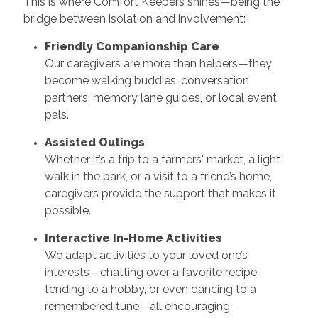
This is where Comfort Keepers shines—being the
bridge between isolation and involvement:
Friendly Companionship Care
Our caregivers are more than helpers—they
become walking buddies, conversation
partners, memory lane guides, or local event
pals.
Assisted Outings
Whether it’s a trip to a farmers' market, a light
walk in the park, or a visit to a friend’s home,
caregivers provide the support that makes it
possible.
Interactive In-Home Activities
We adapt activities to your loved one’s
interests—chatting over a favorite recipe,
tending to a hobby, or even dancing to a
remembered tune—all encouraging