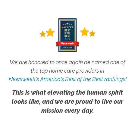
We are honored to once again be named one of
the top home care providers in
Newsweek's America's Best of the Best rankings!
This is what elevating the human spirit
looks like, and we are proud to live our
mission every day.