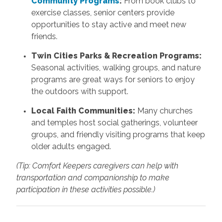
Community Programs
:
From book clubs to
exercise classes, senior centers provide
opportunities to stay active and meet new
friends.
Twin Cities Parks & Recreation Programs:
Seasonal activities, walking groups, and nature
programs are great ways for seniors to enjoy
the outdoors with support.
Local Faith Communities:
Many churches
and temples host social gatherings, volunteer
groups, and friendly visiting programs that keep
older adults engaged.
(Tip: Comfort Keepers caregivers can help with
transportation and companionship to make
participation in these activities possible.)