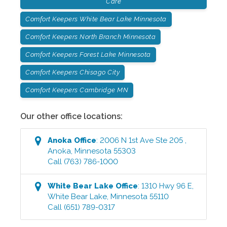
Care
Comfort Keepers White Bear Lake Minnesota
Comfort Keepers North Branch Minnesota
Comfort Keepers Forest Lake Minnesota
Comfort Keepers Chisago City
Comfort Keepers Cambridge MN
Our other office locations:
Anoka
Office
:
2006 N 1st Ave Ste 205
,
Anoka
,
Minnesota
55303
Call
(763) 786-1000
White Bear Lake
Office
:
1310 Hwy 96 E
,
White Bear Lake
,
Minnesota
55110
Call
(651) 789-0317