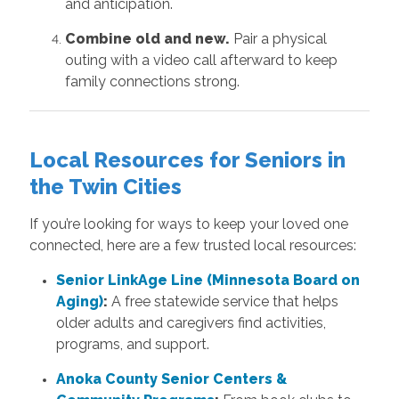
and anticipation.
Combine old and new.
Pair a physical
outing with a video call afterward to keep
family connections strong.
Local Resources for Seniors in
the Twin Cities
If you’re looking for ways to keep your loved one
connected, here are a few trusted local resources:
Senior LinkAge Line (Minnesota Board on
Aging)
:
A free statewide service that helps
older adults and caregivers find activities,
programs, and support.
Anoka County Senior Centers &