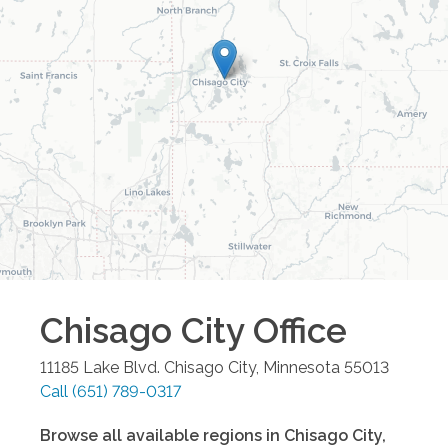
Chisago City
Office
11185 Lake Blvd.
Chisago City
,
Minnesota
55013
Call
(651) 789-0317
Browse all available regions in
Chisago City
,