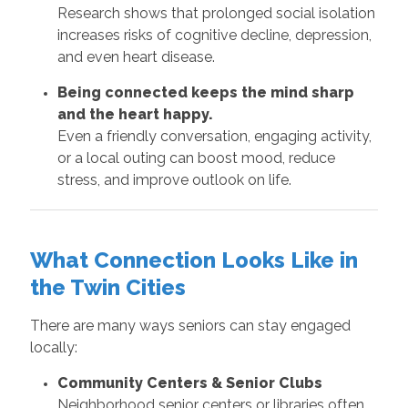
Research shows that prolonged social isolation
increases risks of cognitive decline, depression,
and even heart disease.
Being connected keeps the mind sharp
and the heart happy.
Even a friendly conversation, engaging activity,
or a local outing can boost mood, reduce
stress, and improve outlook on life.
What Connection Looks Like in
the Twin Cities
There are many ways seniors can stay engaged
locally:
Community Centers & Senior Clubs
Neighborhood senior centers or libraries often