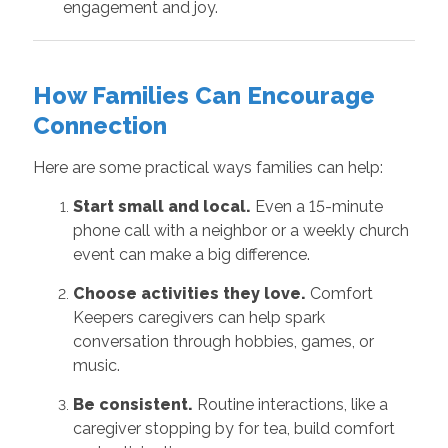
engagement and joy.
How Families Can Encourage
Connection
Here are some practical ways families can help:
Start small and local.
Even a 15-minute
phone call with a neighbor or a weekly church
event can make a big difference.
Choose activities they love.
Comfort
Keepers caregivers can help spark
conversation through hobbies, games, or
music.
Be consistent.
Routine interactions, like a
caregiver stopping by for tea, build comfort