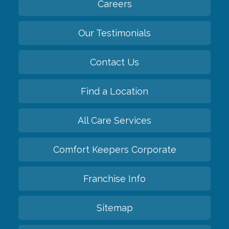
Careers
Our Testimonials
Contact Us
Find a Location
All Care Services
Comfort Keepers Corporate
Franchise Info
Sitemap