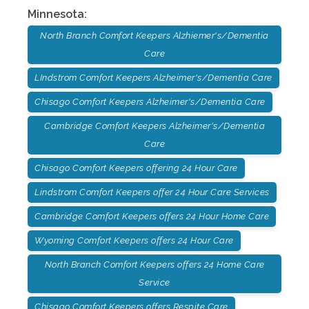
Minnesota
:
North Branch Comfort Keepers Alzhiemer's/Dementia
Care
LIndstrom Comfort Keepers Alzheimer's/Dementia Care
Chisago Comfort Keepers Alzheimer's/Dementia Care
Cambridge Comfort Keepers Alzheimer's/Dementia
Care
Chisago Comfort Keepers offering 24 Hour Care
Lindstrom Comfort Keepers offer 24 Hour Care Services
Cambridge Comfort Keepers offers 24 Hour Home Care
Wyoming Comfort Keepers offers 24 Hour Care
North Branch Comfort Keepers offers 24 Home Care
Service
Chisago Comfort Keepers offers Respite Care