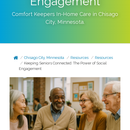
Engagement
Comfort Keepers In-Home Care in
Chisago
City
,
Minnesota
.
Chisago City, Minnesota
Resources
Resources
Keeping Seniors Connected: The Power of Social
Engagement