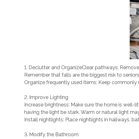
1. Declutter and OrganizeClear pathways: Remove a
Remember that falls are the biggest risk to senior
Organize frequently used items: Keep commonly used
2. Improve Lighting
Increase brightness: Make sure the home is well-lit
having the light be stark. Warm or natural light ma
Install nightlights: Place nightlights in hallways,
3. Modify the Bathroom