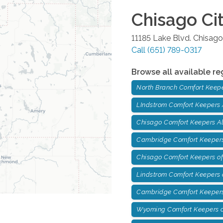
Chisago Ci
11185 Lake Blvd.
Chisago
Call
(651) 789-0317
Browse all available re
North Branch Comfort Keep
LIndstrom Comfort Keepers
Chisago Comfort Keepers A
Cambridge Comfort Keepers
Chisago Comfort Keepers of
Lindstrom Comfort Keepers o
Cambridge Comfort Keepers
Wyoming Comfort Keepers o