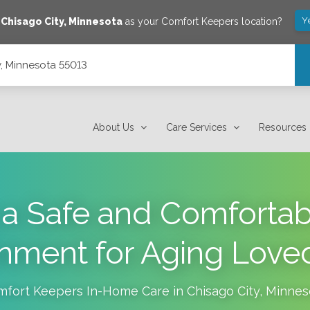
Y
e
Chisago City
,
Minnesota
as your Comfort Keepers location?
y, Minnesota 55013
About Us
Care Services
Resources
 a Safe and Comfort
onment for Aging Love
mfort Keepers In-Home Care in
Chisago City
,
Minnes