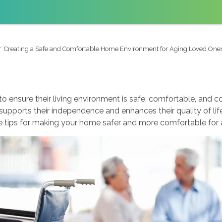
Creating a Safe and Comfortable Home Environment for Aging Loved One
 to ensure their living environment is safe, comfortable, and 
supports their independence and enhances their quality of lif
e tips for making your home safer and more comfortable for