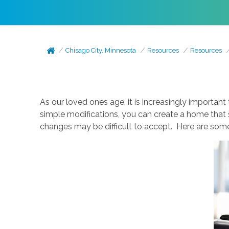
Chisago City, Minnesota
Resources
Resources
As our loved ones age, it is increasingly important
simple modifications, you can create a home that 
changes may be difficult to accept. Here are som