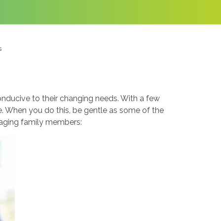
s
conducive to their changing needs. With a few
e. When you do this, be gentle as some of the
 aging family members: