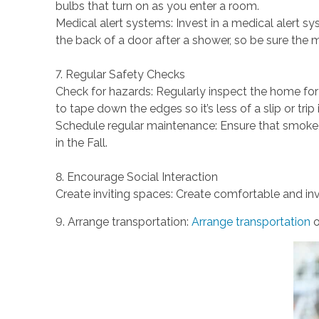
bulbs that turn on as you enter a room.
Medical alert systems: Invest in a medical alert sys
the back of a door after a shower, so be sure the
7. Regular Safety Checks
Check for hazards: Regularly inspect the home for 
to tape down the edges so it’s less of a slip or trip 
Schedule regular maintenance: Ensure that smoke,
in the Fall.
8. Encourage Social Interaction
Create inviting spaces: Create comfortable and inv
9. Arrange transportation:
Arrange transportation
o