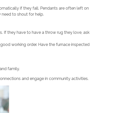
matically if they fall. Pendants are often left on
 need to shout for help.
. If they have to have a throw rug they love, ask
 good working order. Have the furnace inspected
and family.
 connections and engage in community activities.