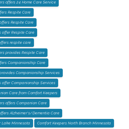
rs offers 24 Home Care Service
fers Respite Care
offers Respite Care
offer Respite Care
fers respite care
rs provides Respite Care
ffers Companionship Care
 provides Companionship Services
 offer Companionship Services
ion Care from Comfort Keepers
ers offers Companion Care
ffers Alzheimer's/Dementia Care
r Lake Minnesota
Comfort Keepers North Branch Minnesota