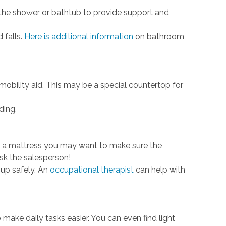
 the shower or bathtub to provide support and
 falls.
Here is additional information
on bathroom
ility aid. This may be a special countertop for
ding.
ng a mattress you may want to make sure the
sk the salesperson!
 up safely. An
occupational therapist
can help with
make daily tasks easier. You can even find light