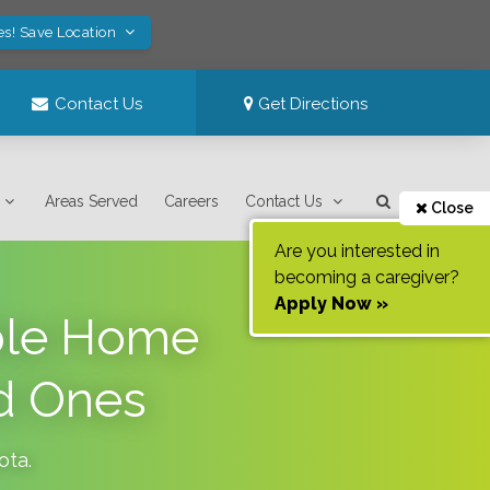
es! Save Location
Contact Us
Get Directions
Areas Served
Careers
Contact Us
Close
Are you interested in
becoming a caregiver?
Apply Now »
able Home
d Ones
ota
.