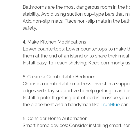
Bathrooms are the most dangerous room in the home
stability. Avoid using suction cup-type bars that ma
Add non-slip mats: Place non-slip mats in the bath
safety.
4. Make Kitchen Modifications
Lower countertops: Lower countertops to make th
them at the end of an island or to share their meal
Install easy-to-reach shelving: Keep commonly use
5. Create a Comfortable Bedroom
Choose a comfortable mattress: Invest in a suppo
edges will stay supportive to help getting in and
Install a pole: If getting out of bed is an issue yo
the placement and a handyman like
TrueBlue
can e
6. Consider Home Automation
Smart home devices: Consider installing smart home