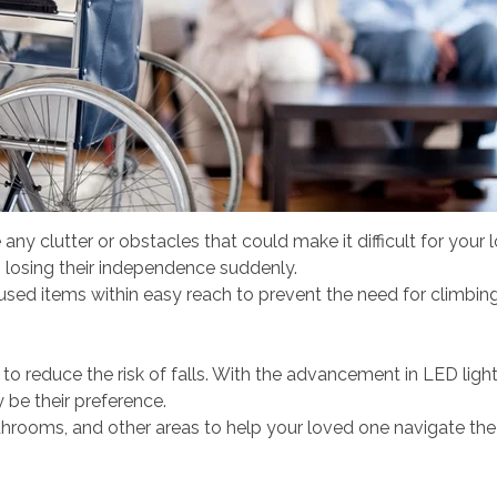
ny clutter or obstacles that could make it difficult for your
s losing their independence suddenly.
 items within easy reach to prevent the need for climbing or 
 to reduce the risk of falls. With the advancement in LED light
y be their preference.
 bathrooms, and other areas to help your loved one navigate the