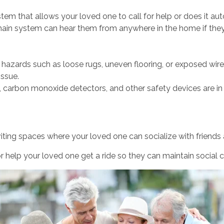
tem that allows your loved one to call for help or does it auto
 main system can hear them from anywhere in the home if they
hazards such as loose rugs, uneven flooring, or exposed wires
issue.
 carbon monoxide detectors, and other safety devices are in
iting spaces where your loved one can socialize with friends 
r help your loved one get a ride so they can maintain social