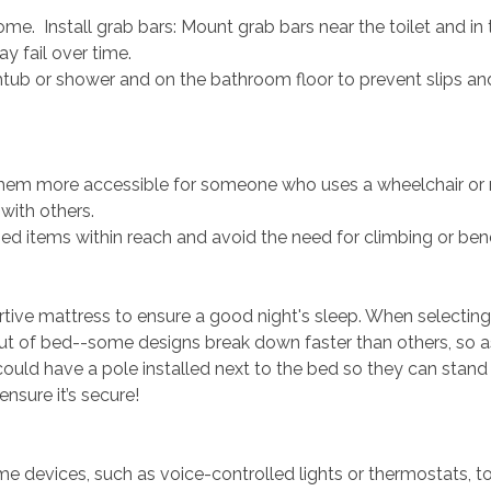
. Install grab bars: Mount grab bars near the toilet and in
y fail over time.
tub or shower and on the bathroom floor to prevent slips and
em more accessible for someone who uses a wheelchair or mob
 with others.
d items within reach and avoid the need for climbing or ben
rtive mattress to ensure a good night's sleep. When selecti
 out of bed--some designs break down faster than others, so a
u could have a pole installed next to the bed so they can stand
nsure it’s secure!
 devices, such as voice-controlled lights or thermostats, to 