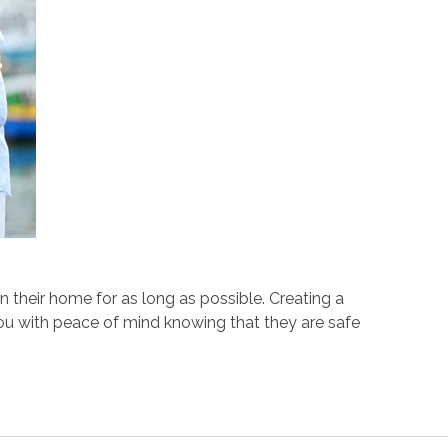
 their home for as long as possible. Creating a
you with peace of mind knowing that they are safe