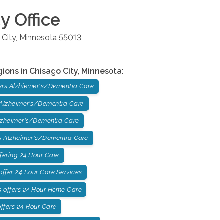
ty
Office
 City
,
Minnesota
55013
gions in
Chisago City
,
Minnesota
:
ers Alzhiemer's/Dementia Care
 Alzheimer's/Dementia Care
lzheimer's/Dementia Care
 Alzheimer's/Dementia Care
fering 24 Hour Care
ffer 24 Hour Care Services
 offers 24 Hour Home Care
ffers 24 Hour Care