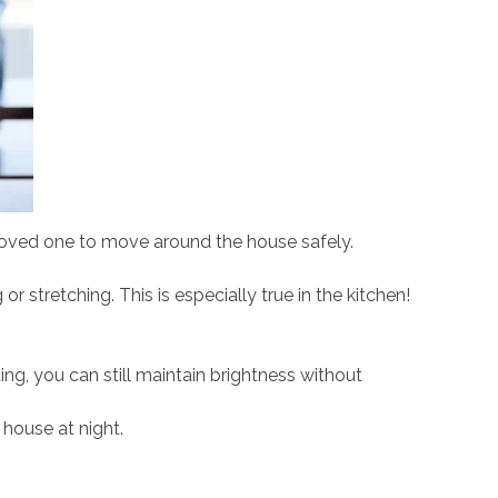
 loved one to move around the house safely.
stretching. This is especially true in the kitchen!
ing, you can still maintain brightness without
 house at night.