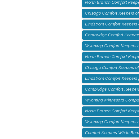
North Branch Comfort Keepe
Chisago Comfort Keepers of
LIndstrom Comfort Keepers 
Cambridge Comfort Keepers 
Wyoming Comfort Keepers of
North Branch Comfort Keepe
Chisago Comfort Keepers o
Lindstrom Comfort Keepers
Cambridge Comfort Keepers
Wyoming Minnesota Compan
North Branch Comfort Keep
Wyoming Comfort Keepers o
Comfort Keepers White Bea