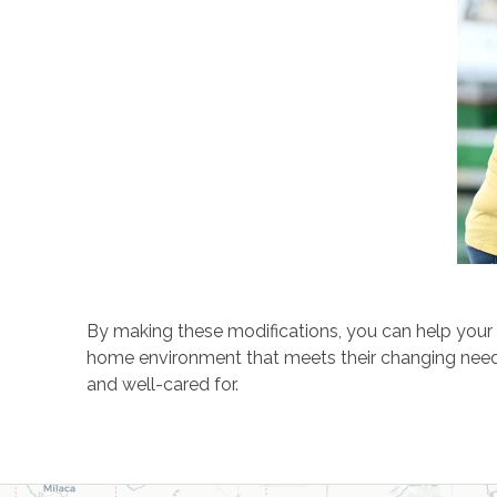
By making these modifications, you can help your 
home environment that meets their changing needs 
and well-cared for.