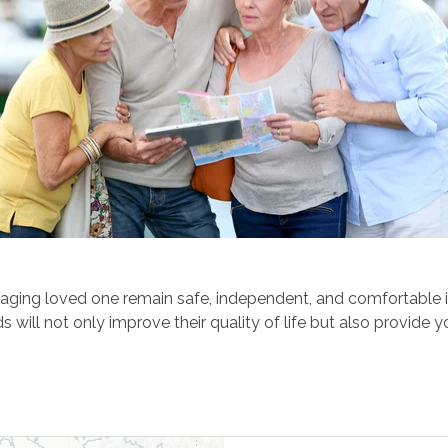
aging loved one remain safe, independent, and comfortable in
will not only improve their quality of life but also provide 