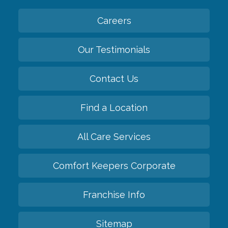
Careers
Our Testimonials
Contact Us
Find a Location
All Care Services
Comfort Keepers Corporate
Franchise Info
Sitemap