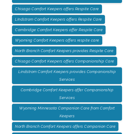
Chisago Comfort Keepers offers Respite Care
LIndstrom Comfort Keepers offers Respite Care
Cambridge Comfort Keepers offer Respite Care
Wyoming Comfort Keepers offers respite care
North Branch Comfort Keepers provides Respite Care
Chisago Comfort Keepers offers Companionship Care
Lindstrom Comfort Keepers provides Companionship
Services
Cambridge Comfort Keepers offer Companionship
Services
Wyoming Minnesota Companion Care from Comfort
Keepers
North Branch Comfort Keepers offers Companion Care