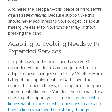
And here’s the best part—this peace of mind
starts
at just $189 a month
. Because support like this
should never add stress to your budget. It’s about
making life easier for your whole family, without
breaking the bank.
Adapting to Evolving Needs with
Expanded Services
Life gets busy, and medical needs evolve. Our
expanded Foundational Care program is built to
adapt to these changes seamlessly. Whether Mom
is forgetting appointments or Dad is avoiding
chores that once felt easy, our program is designed
for moments like these. You don't need to wait for a
crisis to get support; you just need
someone who
knows what to look for, what questions to ask, and
how to keep your loved one steady through