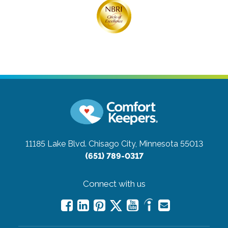
11185 Lake Blvd.
Chisago City, Minnesota 55013
(651) 789-0317
Connect with us