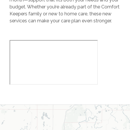
budget. Whether you’re already part of the Comfort
Keepers family or new to home care, these new
services can make your care plan even stronger.