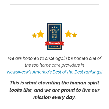
We are honored to once again be named one of
the top home care providers in
Newsweek's America's Best of the Best rankings!
This is what elevating the human spirit
looks like, and we are proud to live our
mission every day.