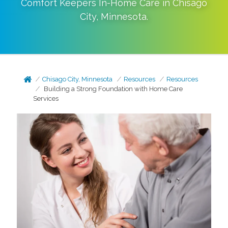
Comfort Keepers In-Home Care in
Chisago
City
,
Minnesota
.
Chisago City, Minnesota
Resources
Resources
Building a Strong Foundation with Home Care
Services