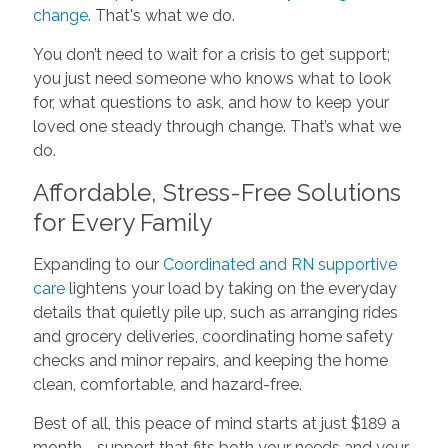
change
. That's what we do.
You don’t need to wait for a crisis to get support;
you just need someone who knows what to look
for, what questions to ask, and how to keep your
loved one steady through change. That’s what we
do.
Affordable, Stress-Free Solutions
for Every Family
Expanding to our
Coordinated and RN supportive
care
lightens your load by taking on the everyday
details that quietly pile up, such as arranging rides
and grocery deliveries, coordinating home safety
checks and minor repairs, and keeping the home
clean, comfortable, and hazard-free.
Best of all, this peace of mind starts at just $189 a
month—support that fits both your needs and your