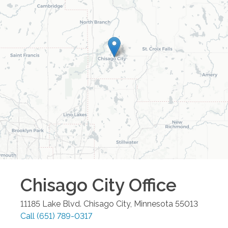
Chisago City
Office
11185 Lake Blvd.
Chisago City
,
Minnesota
55013
Call
(651) 789-0317