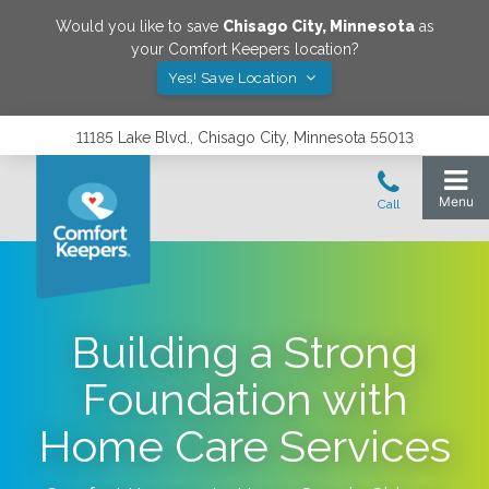
Would you like to save
Chisago City
,
Minnesota
as
your Comfort Keepers location?
Yes! Save Location
11185 Lake Blvd., Chisago City, Minnesota 55013
Building a Strong
Foundation with
Home Care Services