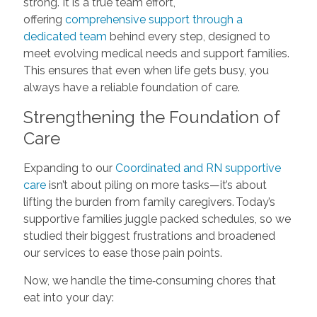
strong. It is a true team effort,
offering
comprehensive support through a
dedicated team
behind every step, designed to
meet evolving medical needs and support families.
This ensures that even when life gets busy, you
always have a reliable foundation of care.
Strengthening the Foundation of
Care
Expanding to our
Coordinated and RN supportive
care
isn’t about piling on more tasks—it’s about
lifting the burden from family caregivers. Today’s
supportive families juggle packed schedules, so we
studied their biggest frustrations and broadened
our services to ease those pain points.
Now, we handle the time‑consuming chores that
eat into your day: