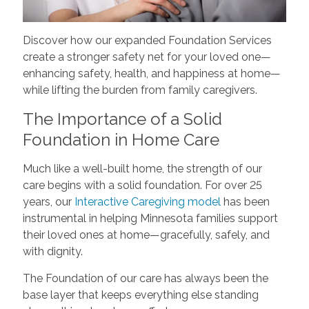
Discover how our expanded Foundation Services
create a stronger safety net for your loved one—
enhancing safety, health, and happiness at home—
while lifting the burden from family caregivers.
The Importance of a Solid
Foundation in Home Care
Much like a well-built home, the strength of our
care begins with a solid foundation. For over 25
years, our
Interactive Caregiving model
has been
instrumental in helping Minnesota families support
their loved ones at home—gracefully, safely, and
with dignity.
The Foundation of our care has always been the
base layer that keeps everything else standing