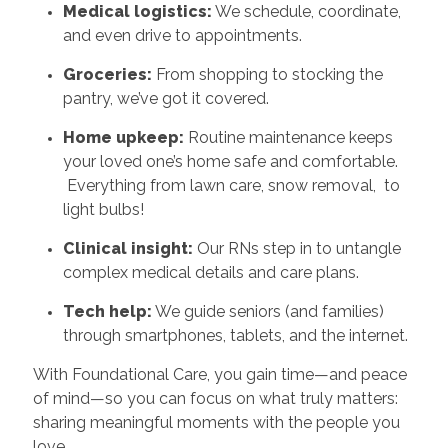
Medical logistics:
We schedule, coordinate,
and even drive to appointments.
Groceries:
From shopping to stocking the
pantry, we’ve got it covered.
Home upkeep:
Routine maintenance keeps
your loved one’s home safe and comfortable.
Everything from lawn care, snow removal, to
light bulbs!
Clinical insight:
Our RNs step in to untangle
complex medical details and care plans.
Tech help:
We guide seniors (and families)
through smartphones, tablets, and the internet.
With Foundational Care, you gain time—and peace
of mind—so you can focus on what truly matters:
sharing meaningful moments with the people you
love.