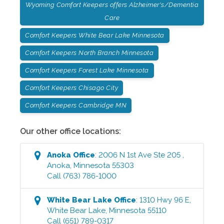
Wyoming Comfort Keepers offers Alzheimer's/Dementia
Care
Comfort Keepers White Bear Lake Minnesota
Comfort Keepers North Branch Minnesota
Comfort Keepers Forest Lake Minnesota
Comfort Keepers Chisago City
Comfort Keepers Cambridge MN
Our other office locations:
Anoka
Office
:
2006 N 1st Ave Ste 205
,
Anoka
,
Minnesota
55303
Call
(763) 786-1000
White Bear Lake
Office
:
1310 Hwy 96 E
,
White Bear Lake
,
Minnesota
55110
Call
(651) 789-0317