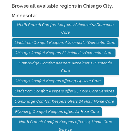
Browse all available regions in
Chisago City
,
Minnesota
:
North Branch Comfort Keepers Alzhiemer's/Dementia
Care
LIndstrom Comfort Keepers Alzheimer's/Dementia Care
Chisago Comfort Keepers Alzheimer's/Dementia Care
Cambridge Comfort Keepers Alzheimer's/Dementia
Care
Chisago Comfort Keepers offering 24 Hour Care
Lindstrom Comfort Keepers offer 24 Hour Care Services
Cambridge Comfort Keepers offers 24 Hour Home Care
Wyoming Comfort Keepers offers 24 Hour Care
North Branch Comfort Keepers offers 24 Home Care
Service