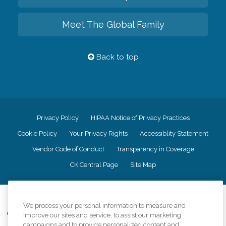
Meet The Global Family
Back to top
Privacy Policy
HIPAA Notice of Privacy Practices
Cookie Policy
Your Privacy Rights
Accessiblity Statement
Vendor Code of Conduct
Transparency in Coverage
CK Central Page
Site Map
©
2026
CK Franchising, Inc.
We process your personal information to measure and
Comfort Keepers adheres to the principles of truth in advertising, and all
improve our sites and service, to assist our marketing
information accurately represents the organizations scope of services
campaigns and to provide personalized content and