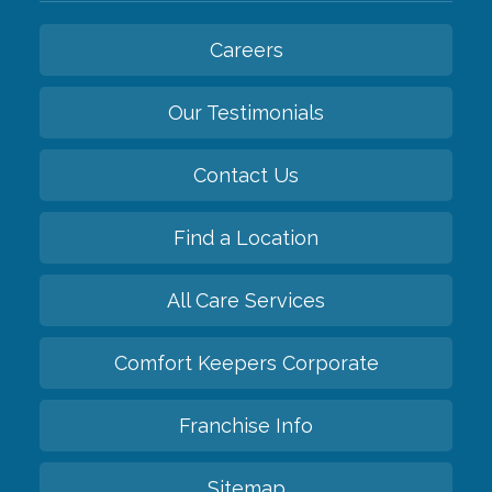
Careers
Our Testimonials
Contact Us
Find a Location
All Care Services
Comfort Keepers Corporate
Franchise Info
Sitemap