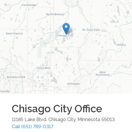
Chisago City
Office
11185 Lake Blvd.
Chisago City
,
Minnesota
55013
Call
(651) 789-0317