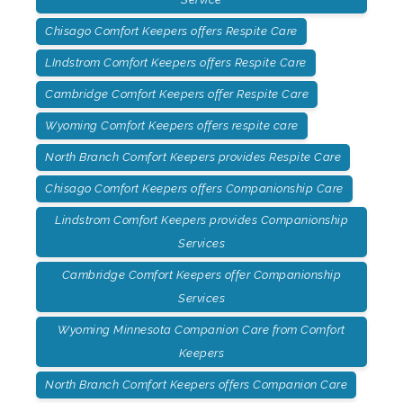
Chisago Comfort Keepers offers Respite Care
LIndstrom Comfort Keepers offers Respite Care
Cambridge Comfort Keepers offer Respite Care
Wyoming Comfort Keepers offers respite care
North Branch Comfort Keepers provides Respite Care
Chisago Comfort Keepers offers Companionship Care
Lindstrom Comfort Keepers provides Companionship
Services
Cambridge Comfort Keepers offer Companionship
Services
Wyoming Minnesota Companion Care from Comfort
Keepers
North Branch Comfort Keepers offers Companion Care