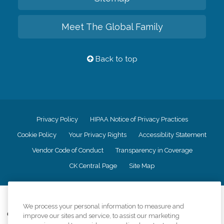
Meet The Global Family
Back to top
Privacy Policy
HIPAA Notice of Privacy Practices
Cookie Policy
Your Privacy Rights
Accessiblity Statement
Vendor Code of Conduct
Transparency in Coverage
CK Central Page
Site Map
©
2026
CK Franchising, Inc.
We process your personal information to measure and
Comfort Keepers adheres to the principles of truth in advertising, and all
improve our sites and service, to assist our marketing
information accurately represents the organizations scope of services