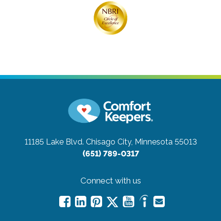
11185 Lake Blvd.
Chisago City, Minnesota 55013
(651) 789-0317
Connect with us