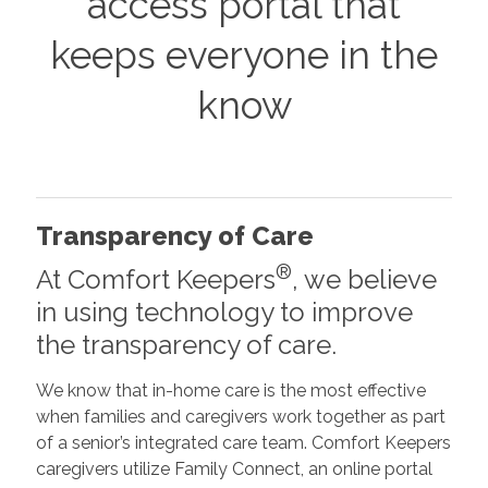
access portal that
keeps everyone in the
know
Transparency of Care
®
At Comfort Keepers
, we believe
in using technology to improve
the transparency of care.
We know that in-home care is the most effective
when families and caregivers work together as part
of a senior’s integrated care team. Comfort Keepers
caregivers utilize Family Connect, an online portal