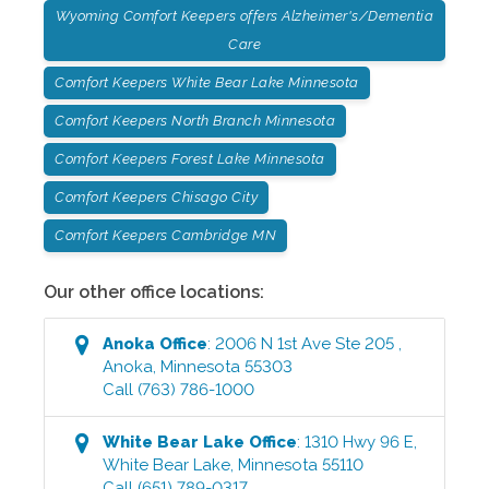
Wyoming Comfort Keepers offers Alzheimer's/Dementia
Care
Comfort Keepers White Bear Lake Minnesota
Comfort Keepers North Branch Minnesota
Comfort Keepers Forest Lake Minnesota
Comfort Keepers Chisago City
Comfort Keepers Cambridge MN
Our other office locations:
Anoka
Office
:
2006 N 1st Ave Ste 205
,
Anoka
,
Minnesota
55303
Call
(763) 786-1000
White Bear Lake
Office
:
1310 Hwy 96 E
,
White Bear Lake
,
Minnesota
55110
Call
(651) 789-0317