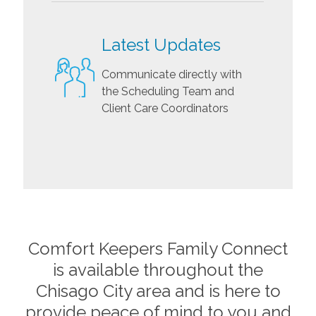
Latest Updates
Communicate directly with
the Scheduling Team and
Client Care Coordinators
Comfort Keepers Family Connect
is available throughout the
Chisago City
area and is here to
provide peace of mind to you and