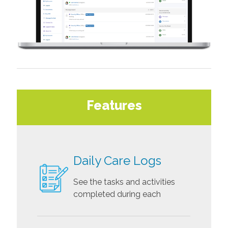
Features
Daily Care Logs
See the tasks and activities
completed during each