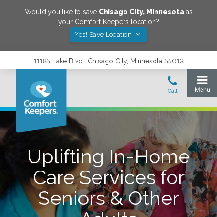
Would you like to save
Chisago City
,
Minnesota
as
your Comfort Keepers location?
Yes! Save Location
11185 Lake Blvd., Chisago City, Minnesota 55013
Uplifting In-Home
Care Services for
Seniors & Other