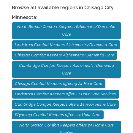
Browse all available regions in
Chisago City
,
Minnesota
:
North Branch Comfort Keepers Alzhiemer's/Dementia
Care
LIndstrom Comfort Keepers Alzheimer's/Dementia Care
Chisago Comfort Keepers Alzheimer's/Dementia Care
Cambridge Comfort Keepers Alzheimer's/Dementia
Care
Chisago Comfort Keepers offering 24 Hour Care
Lindstrom Comfort Keepers offer 24 Hour Care Services
Cambridge Comfort Keepers offers 24 Hour Home Care
Wyoming Comfort Keepers offers 24 Hour Care
North Branch Comfort Keepers offers 24 Home Care
Service