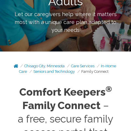
Adults
Let our caregivers help where it matters
most with a unique care plan adapted to
your needs
Chisago City, Minnesota
Care Services
In-Home
Care
Seniors and Technology
Family Connect
®
Comfort Keepers
Family Connect
–
a free, secure family