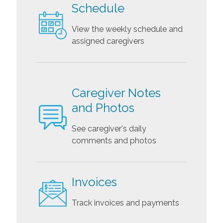
Schedule
View the weekly schedule and
assigned caregivers
Caregiver Notes
and Photos
See caregiver's daily
comments and photos
Invoices
Track invoices and payments