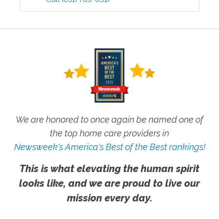
We are honored to once again be named one of
the top home care providers in
Newsweek's America's Best of the Best rankings!
This is what elevating the human spirit
looks like, and we are proud to live our
mission every day.