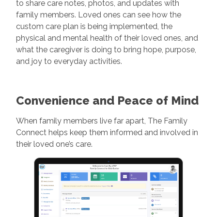
to share care notes, photos, and updates with
family members. Loved ones can see how the
custom care plan is being implemented, the
physical and mental health of their loved ones, and
what the caregiver is doing to bring hope, purpose,
and joy to everyday activities.
Convenience and Peace of Mind
When family members live far apart, The Family
Connect helps keep them informed and involved in
their loved one’s care.