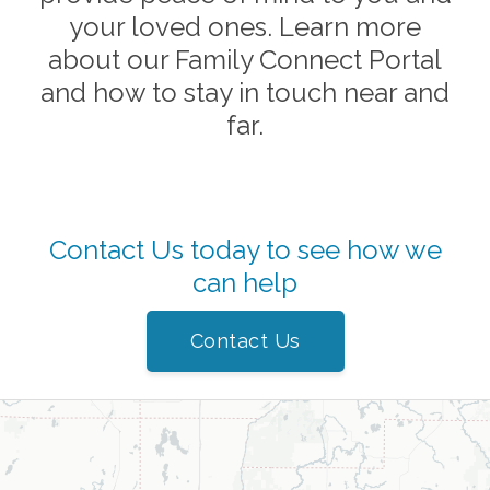
your loved ones. Learn more
about our Family Connect Portal
and how to stay in touch near and
far.
Contact Us today to see how we
can help
Contact Us