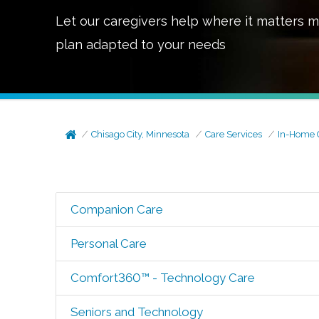
Let our caregivers help where it matters m
plan adapted to your needs
Chisago City, Minnesota
Care Services
In-Home 
Companion Care
Personal Care
Comfort360™ - Technology Care
Seniors and Technology