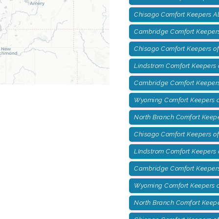
Chisago Comfort Keepers A
Cambridge Comfort Keepers
Chisago Comfort Keepers of
Lindstrom Comfort Keepers o
Cambridge Comfort Keepers
Wyoming Comfort Keepers o
North Branch Comfort Keepe
Chisago Comfort Keepers of
LIndstrom Comfort Keepers 
Cambridge Comfort Keepers 
Wyoming Comfort Keepers of
North Branch Comfort Keepe