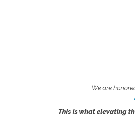
We are honored
This is what elevating th