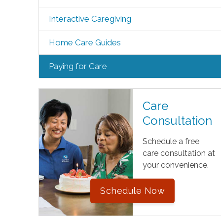
Interactive Caregiving
Home Care Guides
Paying for Care
Care
Consultation
Schedule a free
care consultation at
your convenience.
Schedule Now