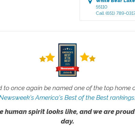
White Bear Lak
55110
Call
(651) 789-031
 to once again be named one of the top home ca
Newsweek's America's Best of the Best rankings
e human spirit looks like, and we are proud
day.