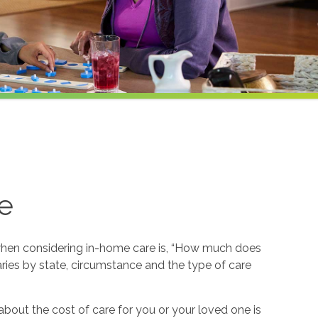
e
hen considering in-home care is, “How much does
ries by state, circumstance and the type of care
about the cost of care for you or your loved one is