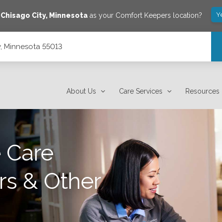
Y
e
Chisago City
,
Minnesota
as your Comfort Keepers location?
y, Minnesota 55013
About Us
Care Services
Resources
 Care
rs & Other