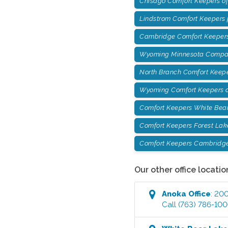
Chisago Comfort Keepers o
Lindstrom Comfort Keepers
Cambridge Comfort Keepers
Wyoming Minnesota Compan
North Branch Comfort Keep
Wyoming Comfort Keepers o
Comfort Keepers White Bea
Comfort Keepers Forest Lak
Comfort Keepers Cambridg
Our other office locatio
Anoka
Office
:
200
Call
(763) 786-10