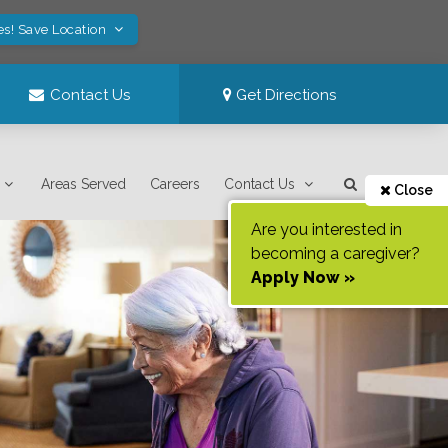
es! Save Location
Contact Us
Get Directions
Areas Served
Careers
Contact Us
Close
Are you interested in
becoming a caregiver?
Apply Now »