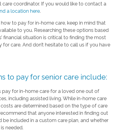
 care coordinator. If you would like to contact a
ind a location here
.
 how to pay for in-home care, keep in mind that
vailable to you. Researching these options based
financial situation is critical to finding the most
or care. And don’t hesitate to call us if you have
to pay for senior care include:
 pay for in-home care for a loved one out of
ces, including assisted living. While in-home care
re, costs are determined based on the type of care
recommend that anyone interested in finding out
 be included in a custom care plan, and whether
 is needed.