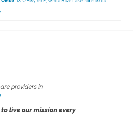
e
Office
:
1310 Hwy 96 E
,
White Bear Lake
,
Minnesota
7
re providers in
!
 to live our mission every