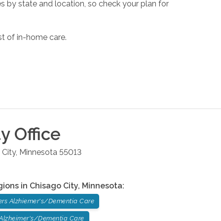
s by state and location, so check your plan for
st of in-home care.
ty
Office
 City
,
Minnesota
55013
gions in
Chisago City
,
Minnesota
:
ers Alzhiemer's/Dementia Care
 Alzheimer's/Dementia Care