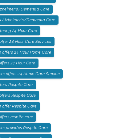
lzheimer's/Dementia Care
 Alzheimer's/Dementia Care
fering 24 Hour Care
ffer 24 Hour Care Services
 offers 24 Hour Home Care
ffers 24 Hour Care
rs offers 24 Home Care Service
fers Respite Care
offers Respite Care
offer Respite Care
fers respite care
rs provides Respite Care