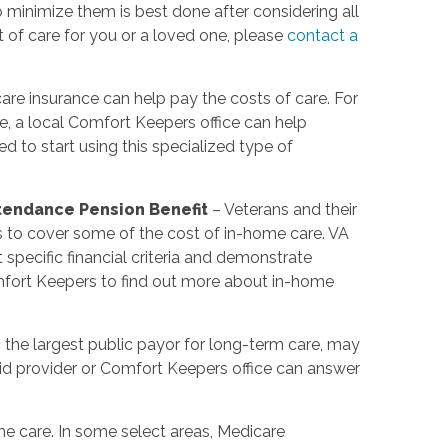
minimize them is best done after considering all
t of care for you or a loved one, please
contact a
re insurance can help pay the costs of care. For
e, a local Comfort Keepers office can help
 to start using this specialized type of
ttendance Pension Benefit
– Veterans and their
s to cover some of the cost of in-home care. VA
pecific financial criteria and demonstrate
mfort Keepers to find out more about in-home
 the largest public payor for long-term care, may
d provider or Comfort Keepers office can answer
e care. In some select areas, Medicare