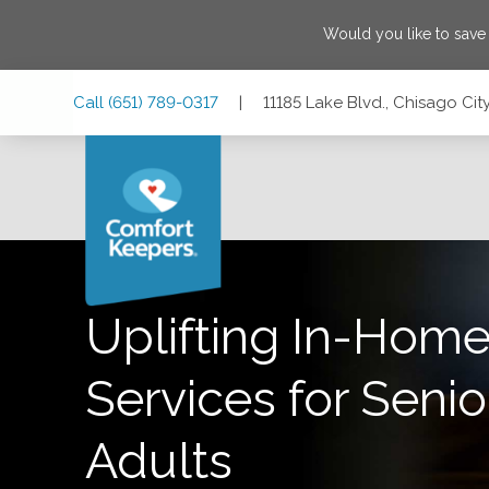
Would you like to sav
Skip
Skip
Skip
Call
(651) 789-0317
|
11185 Lake Blvd., Chisago Cit
to
to
to
Main
Main
Footer
Navigation
Content
11185 Lake Blvd., Chisago City, Minnesota 55013
Uplifting In-Home
Services for Senio
Adults