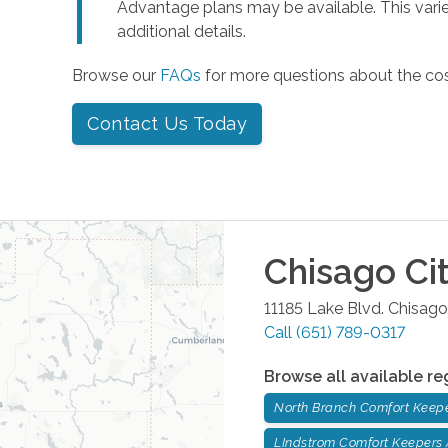
Advantage plans may be available. This varie
additional details.
Browse our
FAQs
for more questions about the co
Contact Us Today
Chisago Ci
11185 Lake Blvd.
Chisago
Call
(651) 789-0317
Browse all available re
North Branch Comfort Keep
LIndstrom Comfort Keepers