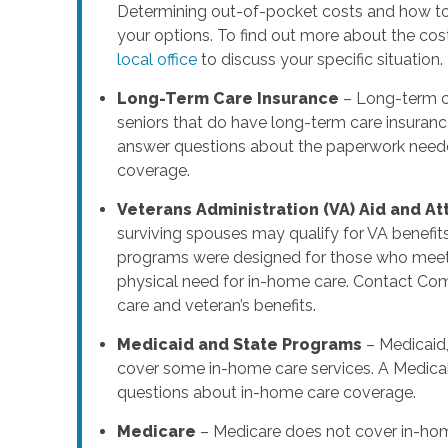
Determining out-of-pocket costs and how to 
your options. To find out more about the cos
local office
to discuss your specific situation.
Long-Term Care Insurance
– Long-term ca
seniors that do have long-term care insuranc
answer questions about the paperwork needed
coverage.
Veterans Administration (VA) Aid and A
surviving spouses may qualify for VA benefit
programs were designed for those who meet s
physical need for in-home care. Contact Co
care and veteran’s benefits.
Medicaid and State Programs
– Medicaid,
cover some in-home care services. A Medicai
questions about in-home care coverage.
Medicare
– Medicare does not cover in-hom