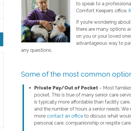
to speak to a professional
Comfort Keepers office,
f
If you’re wondering about
there are many options a
on you or your loved ones’ 
advantageous way to pay f
any questions.
Some of the most common options 
Private Pay/Out of Pocket
– Most families
pocket. This is true of many senior care servi
is typically more affordable than facility ca
and the number of hours a senior needs. We 
more
contact an office
to discuss what would
personal care, companionship or respite care