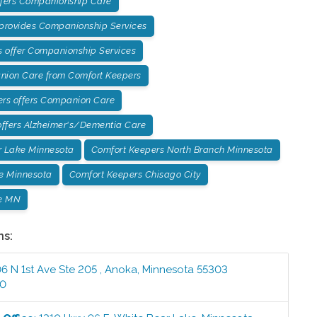
ffers Companionship Care
 provides Companionship Services
 offer Companionship Services
ion Care from Comfort Keepers
ers offers Companion Care
ffers Alzheimer's/Dementia Care
r Lake Minnesota
Comfort Keepers North Branch Minnesota
e Minnesota
Comfort Keepers Chisago City
e MN
ns:
6 N 1st Ave Ste 205
,
Anoka
,
Minnesota
55303
00