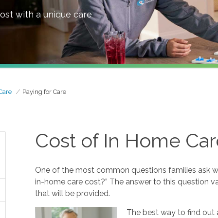
ost with a unique care
Care
Paying for Care
Cost of In Home Car
One of the most common questions families ask w
in-home care cost?” The answer to this question va
that will be provided.
The best way to find out 