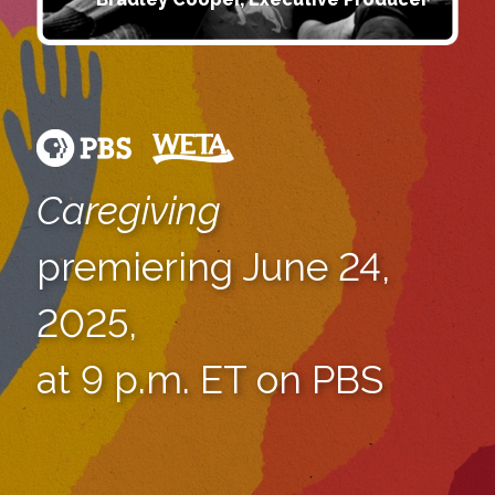
Caregiving
premiering June 24,
2025,
at 9 p.m. ET on PBS