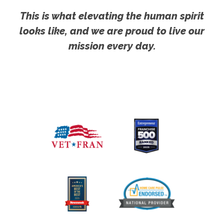
This is what elevating the human spirit
looks like, and we are proud to live our
mission every day.