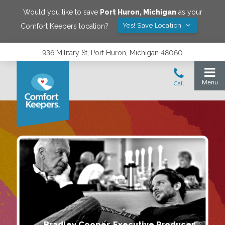
Would you like to save
Port Huron
,
Michigan
as your
Yes! Save Location
Comfort Keepers location?
936 Military St, Port Huron, Michigan 48060
Bradley Cooper, Executive Producer