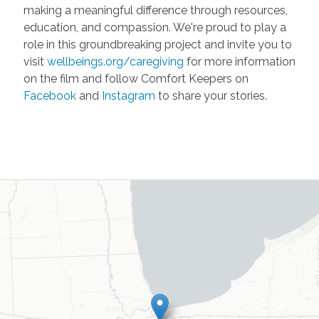
making a meaningful difference through resources,
education, and compassion. We're proud to play a
role in this groundbreaking project and invite you to
visit
wellbeings.org/caregiving
for more information
on the film and follow Comfort Keepers on
Facebook
and
Instagram
to share your stories.