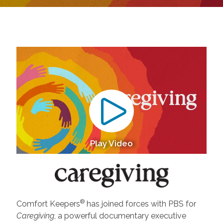
Play Video
®
Comfort Keepers
has joined forces with PBS for
Caregiving
, a powerful documentary executive