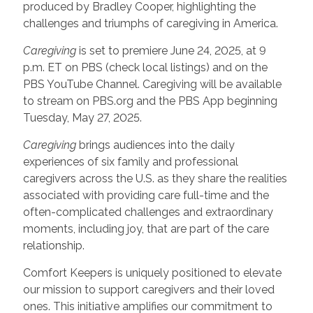
produced by Bradley Cooper, highlighting the
challenges and triumphs of caregiving in America.
Caregiving
is set to premiere June 24, 2025, at 9
p.m. ET on PBS (check local listings) and on the
PBS YouTube Channel. Caregiving will be available
to stream on PBS.org and the PBS App beginning
Tuesday, May 27, 2025.
Caregiving
brings audiences into the daily
experiences of six family and professional
caregivers across the U.S. as they share the realities
associated with providing care full-time and the
often-complicated challenges and extraordinary
moments, including joy, that are part of the care
relationship.
Comfort Keepers is uniquely positioned to elevate
our mission to support caregivers and their loved
ones. This initiative amplifies our commitment to