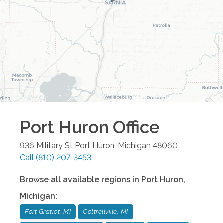
Port Huron
Office
936 Military St
Port Huron
,
Michigan
48060
Call
(810) 207-3453
Browse all available regions in
Port Huron
,
Michigan
:
Fort Gratiot, MI
Cottrellville, MI