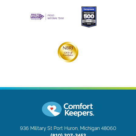
936 Military St
Port Huron, Michigan 48060
(810) 207-3453