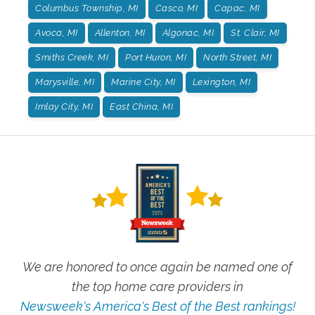
Columbus Township, MI
Casco, MI
Capac, MI
Avoca, MI
Allenton, MI
Algonac, MI
St. Clair, MI
Smiths Creek, MI
Port Huron, MI
North Street, MI
Marysville, MI
Marine City, MI
Lexington, MI
Imlay City, MI
East China, MI
We are honored to once again be named one of
the top home care providers in
Newsweek's America's Best of the Best rankings!