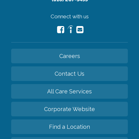
Connect with us
Careers
Contact Us
All Care Services
Corporate Website
Find a Location