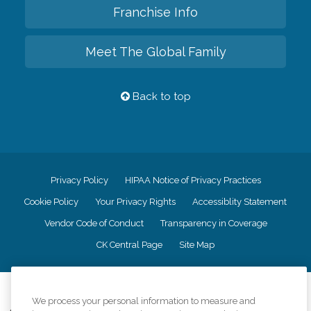
Franchise Info
Meet The Global Family
Back to top
Privacy Policy
HIPAA Notice of Privacy Practices
Cookie Policy
Your Privacy Rights
Accessiblity Statement
Vendor Code of Conduct
Transparency in Coverage
CK Central Page
Site Map
©
2026
CK Franchising, Inc.
We process your personal information to measure and