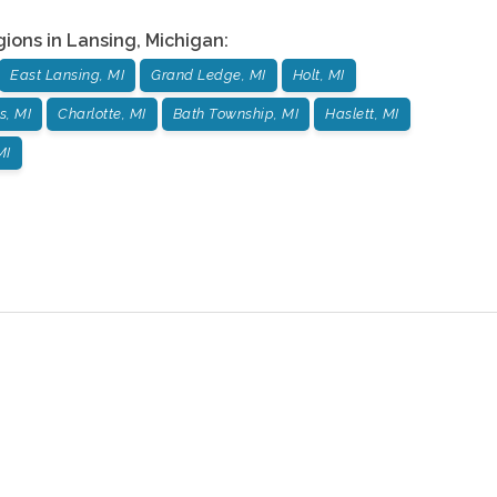
gions in
Lansing
,
Michigan
:
East Lansing, MI
Grand Ledge, MI
Holt, MI
s, MI
Charlotte, MI
Bath Township, MI
Haslett, MI
MI