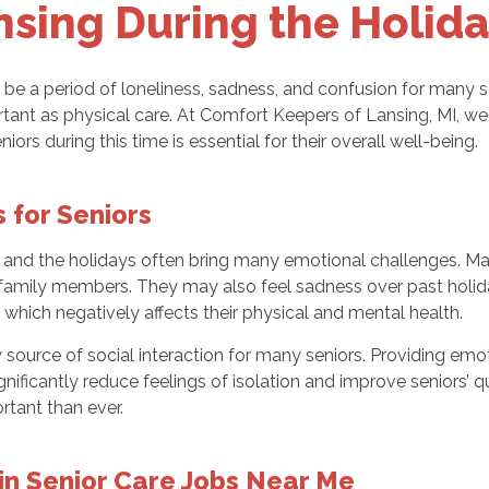
nsing During the Holida
o be a period of loneliness, sadness, and confusion for many sen
tant as physical care. At Comfort Keepers of Lansing, MI, we
ors during this time is essential for their overall well-being.
 for Seniors
lth, and the holidays often bring many emotional challenges. M
m family members. They may also feel sadness over past holid
which negatively affects their physical and mental health.
ary source of social interaction for many seniors. Providing
gnificantly reduce feelings of isolation and improve seniors’ 
tant than ever.
in Senior Care Jobs Near Me