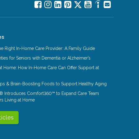
es
e Right In-Home Care Provider: A Family Guide
ities for Seniors with Dementia or Alzheimer’s
at Home: How In-Home Care Can Offer Support at
Tips & Brain-Boosting Foods to Support Healthy Aging
® Introduces Comfort360™ to Expand Care Team
rs Living at Home
ticles