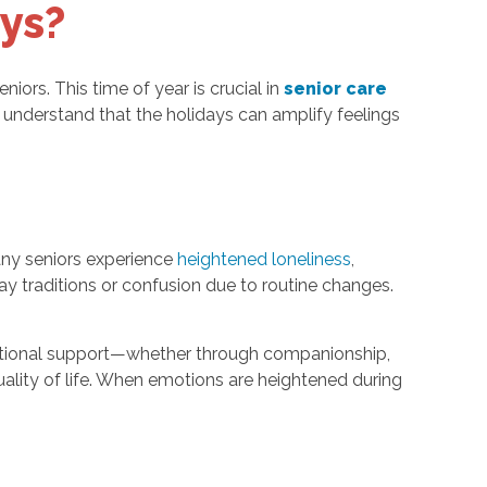
ys?
iors. This time of year is crucial in
senior care
 understand that the holidays can amplify feelings
any seniors experience
heightened loneliness
,
ay traditions or confusion due to routine changes.
 emotional support—whether through companionship,
quality of life. When emotions are heightened during