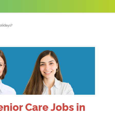
olidays?
enior Care Jobs in