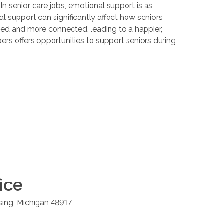
 In senior care jobs, emotional support is as
 support can significantly affect how seniors
ated and more connected, leading to a happier,
ers offers opportunities to support seniors during
ice
sing
,
Michigan
48917