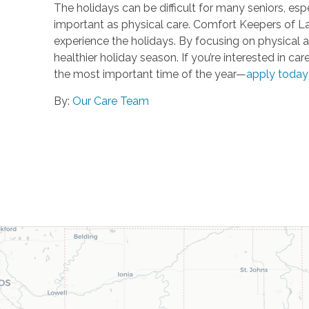
The holidays can be difficult for many seniors, espe
important as physical care. Comfort Keepers of La
experience the holidays. By focusing on physical a
healthier holiday season. If you’re interested in 
the most important time of the year—
apply today
By:
Our Care Team