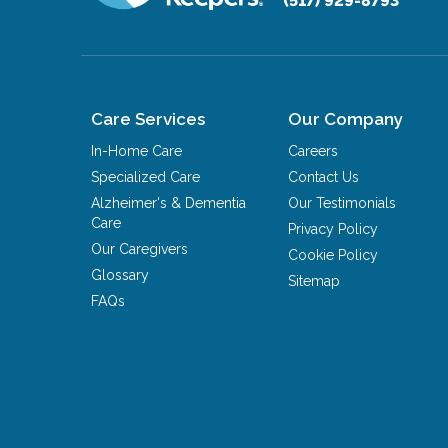
(517) 929-8793
Care Services
Our Company
In-Home Care
Careers
Specialized Care
Contact Us
Alzheimer's & Dementia
Our Testimonials
Care
Privacy Policy
Our Caregivers
Cookie Policy
Glossary
Sitemap
FAQs