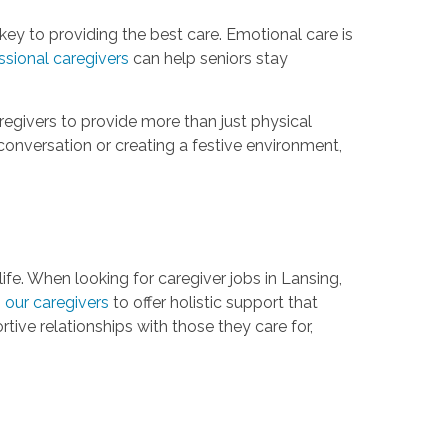
key to providing the best care. Emotional care is
ssional caregivers
can help seniors stay
egivers to provide more than just physical
onversation or creating a festive environment,
ife. When looking for caregiver jobs in Lansing,
g our caregivers
to offer holistic support that
ive relationships with those they care for,