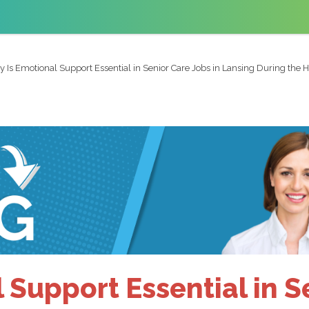
 Is Emotional Support Essential in Senior Care Jobs in Lansing During the H
Support Essential in S