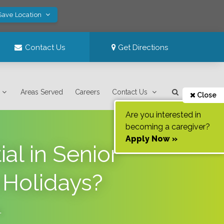
Save Location
Contact Us
Get Directions
Areas Served
Careers
Contact Us
Close
Are you interested in
becoming a caregiver?
Apply Now »
al in Senior
 Holidays?
.