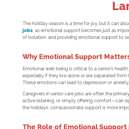
La
The holiday season is a time for joy, but it can als
jobs
, as emotional support becomes just as impor
of isolation, and providing emotional support to seni
Why Emotional Support Matters
Emotional well-being is critical to a senior’s hea
especially if they live alone or are separated fro
These emotions can lead to depression or anxiety, 
Caregivers in senior care jobs are often the prim
active listening, or simply offering comfort—can si
the holidays, compassionate support is more impor
The Role of Emotional Support 