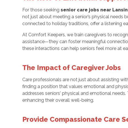
For those seeking
senior care jobs near Lansin
not just about meeting a senior’s physical needs b
connected to holiday traditions, offer a listening ea
At Comfort Keepers, we train caregivers to recogn
assistance—they can foster meaningful connections
these interactions can help seniors feel more at 
The Impact of Caregiver Jobs
Care professionals are not just about assisting wit
finding a position that values emotional and physi
addresses seniors' physical and emotional needs. T
enhancing their overall well-being.
Provide Compassionate Care Se