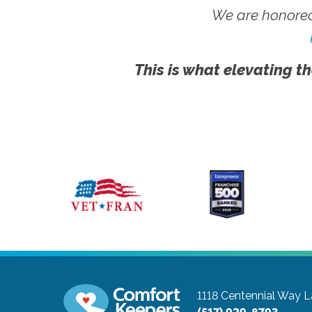
We are honored
This is what elevating th
1118 Centennial Way
L