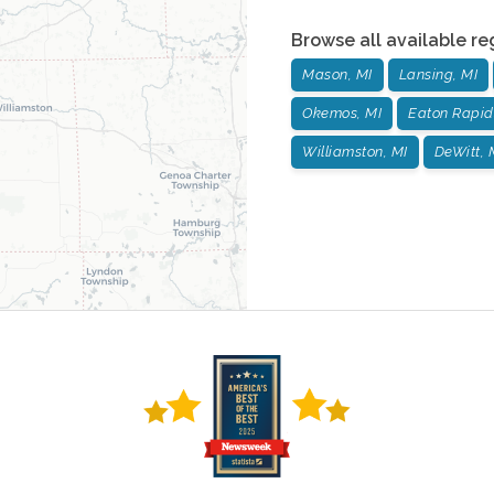
Browse all available re
Mason, MI
Lansing, MI
Okemos, MI
Eaton Rapid
Williamston, MI
DeWitt, 