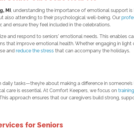
g, MI
, understanding the importance of emotional support is 
ut also attending to their psychological well-being. Our
profe
r, and ensure they feel included in the celebrations.
ize and respond to seniors' emotional needs. This enables car
 that improve emotional health. Whether engaging in light c
ease and
reduce the stress
that can accompany the holidays.
h daily tasks—they’re about making a difference in someone’s l
cal care is essential. At Comfort Keepers, we focus on
trainin
his approach ensures that our caregivers build strong, support
rvices for Seniors