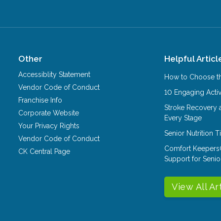
Other
Helpful Articl
Accessiblity Statement
How to Choose th
Vendor Code of Conduct
10 Engaging Activ
Franchise Info
Stroke Recovery 
Corporate Website
Every Stage
Your Privacy Rights
Senior Nutrition 
Vendor Code of Conduct
Comfort Keepers
CK Central Page
Support for Senio
View All Ar