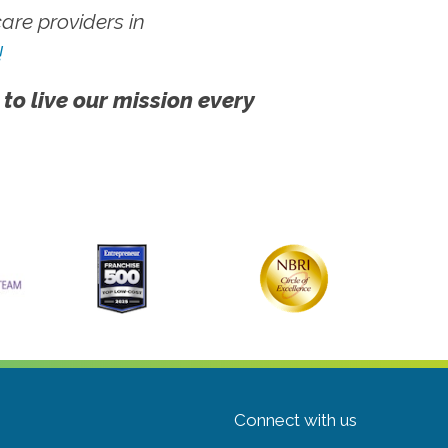
re providers in
!
 to live our mission every
Connect with us