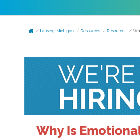
Lansing, Michigan
Resources
Resources
Why
Why Is Emotional 