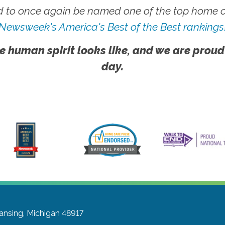
 to once again be named one of the top home ca
Newsweek's America's Best of the Best rankings
e human spirit looks like, and we are proud
day.
ansing, Michigan 48917