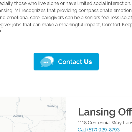
cially those who live alone or have limited social interaction.
nsing, MI, recognizes that providing compassionate emotional
nd emotional care, caregivers can help seniors feel less isol
caregiver jobs that can make a meaningful impact, Comfort Keep
!
Lansing
Off
1118 Centennial Way
Lan
Call
(517) 929-8793