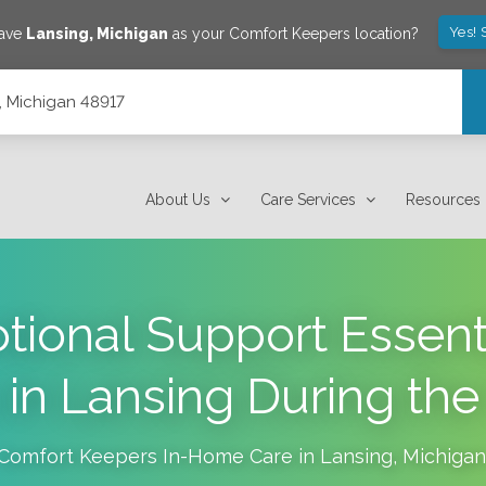
Yes! 
save
Lansing
,
Michigan
as your Comfort Keepers location?
, Michigan 48917
About Us
Care Services
Resources
ional Support Essenti
 in Lansing During the
Comfort Keepers In-Home Care in
Lansing
,
Michigan