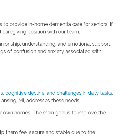
s to provide in-home dementia care for seniors. If
l caregiving position with our team.
anionship, understanding, and emotional support.
ngs of confusion and anxiety associated with
, cognitive decline, and challenges in daily tasks
.
ansing, MI, addresses these needs.
eir own homes. The main goal is to improve the
lp them feel secure and stable due to the