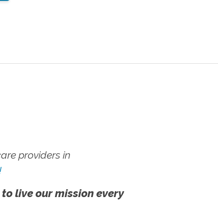
re providers in
!
 to live our mission every