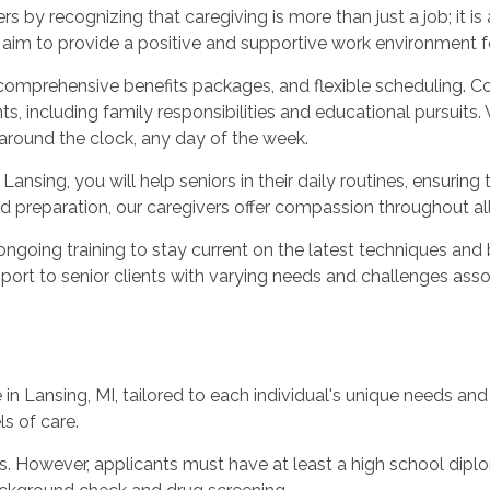
by recognizing that caregiving is more than just a job; it is
d aim to provide a positive and supportive work environment f
 comprehensive benefits packages, and flexible scheduling. C
ncluding family responsibilities and educational pursuits. 
 around the clock, any day of the week.
nsing, you will help seniors in their daily routines, ensuring 
d preparation, our caregivers offer compassion throughout al
ongoing training to stay current on the latest techniques and 
pport to senior clients with varying needs and challenges ass
 Lansing, MI, tailored to each individual's unique needs and
ls of care.
es. However, applicants must have at least a high school diplom