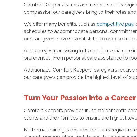
Comfort Keepers values and respects our caregivers 
compassion our caregivers bring to their roles an
We offer many benefits, such as
competitive pay
,
schedules to accommodate personal commitments, i
our caregivers have several shifts to choose from
As a caregiver providing in-home dementia care in La
preferences. From personal care assistance to foo
Additionally, Comfort Keepers' caregivers receive 
our caregivers can provide the highest level of su
Turn Your Passion into a Career
Comfort Keepers provides in-home dementia care in
clients and their families to ensure the highest leve
No formal training is required for our caregiver rol