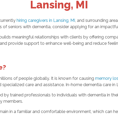
Lansing, MI
currently
hiring caregivers in Lansing, MI
, and surrounding area
ves of seniors with dementia, consider applying for an impactfu
ilds meaningful relationships with clients by offering comp
es and provide support to enhance well-being and reduce feeli
e?
llions of people globally. It is known for causing
memory loss
 specialized care and assistance. In-home dementia care in L
d by trained professionals to individuals with dementia in th
mily members.
ain in a familiar and comfortable environment, which can he