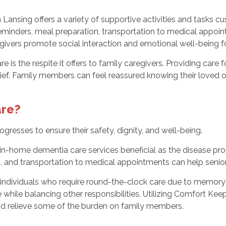
Lansing offers a variety of supportive activities and tasks c
eminders, meal preparation, transportation to medical appoin
vers promote social interaction and emotional well-being for
is the respite it offers to family caregivers. Providing care 
ef. Family members can feel reassured knowing their loved one
re?
resses to ensure their safety, dignity, and well-being.
in-home dementia care services beneficial as the disease prog
s, and transportation to medical appointments can help senio
individuals who require round-the-clock care due to memory 
while balancing other responsibilities. Utilizing Comfort Ke
and relieve some of the burden on family members.