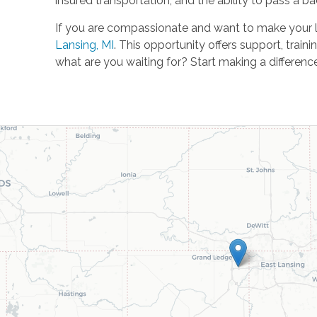
insured transportation, and the ability to pass a 
If you are compassionate and want to make your lo
Lansing, MI
. This opportunity offers support, train
what are you waiting for? Start making a difference