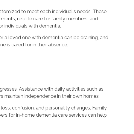
ustomized to meet each individual's needs. These
tments, respite care for family members, and
 individuals with dementia.
for a loved one with dementia can be draining, and
 is cared for in their absence.
resses. Assistance with daily activities such as
rs maintain independence in their own homes.
loss, confusion, and personality changes. Family
epers for in-home dementia care services can help