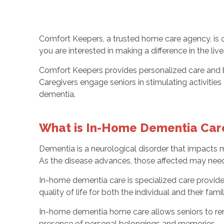
Comfort Keepers, a trusted home care agency, is 
you are interested in making a difference in the li
Comfort Keepers provides personalized care and bu
Caregivers engage seniors in stimulating activiti
dementia.
What is In-Home Dementia Car
Dementia is a neurological disorder that impacts mi
As the disease advances, those affected may need
In-home dementia care is specialized care provide
quality of life for both the individual and their fa
In-home dementia home care allows seniors to rem
presence of personal belongings and memories.