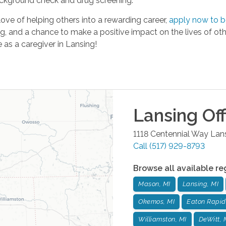
background check and drug screening.
ve of helping others into a rewarding career,
apply now to b
ing, and a chance to make a positive impact on the lives of oth
 as a caregiver in Lansing!
Lansing
Off
1118 Centennial Way
Lan
Call
(517) 929-8793
Browse all available re
Mason, MI
Lansing, MI
Okemos, MI
Eaton Rapid
Williamston, MI
DeWitt, 