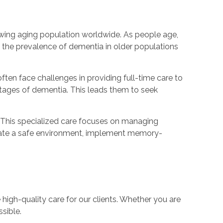
rowing aging population worldwide. As people age,
y, the prevalence of dementia in older populations
ften face challenges in providing full-time care to
t stages of dementia. This leads them to seek
. This specialized care focuses on managing
eate a safe environment, implement memory-
 high-quality care for our clients. Whether you are
sible.