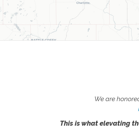
We are honored
This is what elevating th