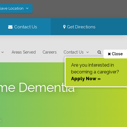
Save Location
Contact Us
Get Directions
Areas Served
Careers
Contact Us
Close
Are you interested in
becoming a caregiver?
Apply Now »
ome Dementia
.