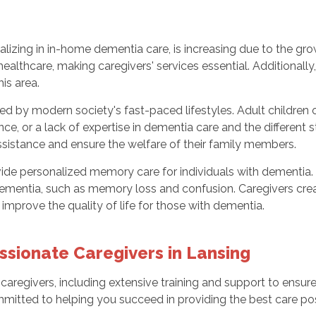
ializing in in-home dementia care, is increasing due to the g
healthcare, making caregivers' services essential. Additionall
his area.
ed by modern society's fast-paced lifestyles. Adult children o
ance, or a lack of expertise in dementia care and the differen
ssistance and ensure the welfare of their family members.
vide personalized memory care for individuals with dementia
ementia, such as memory loss and confusion. Caregivers cr
o improve the quality of life for those with dementia.
ionate Caregivers in Lansing
 caregivers, including extensive training and support to ensure
mmitted to helping you succeed in providing the best care pos