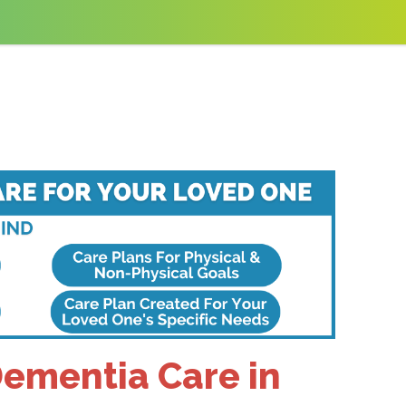
Dementia Care in