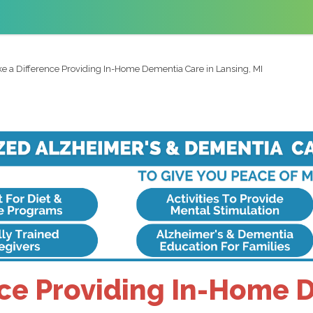
e a Difference Providing In-Home Dementia Care in Lansing, MI
ce Providing In-Home 