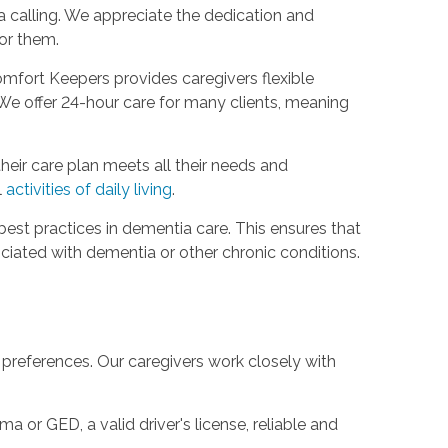
 a calling. We appreciate the dedication and
or them.
omfort Keepers provides caregivers flexible
We offer 24-hour care for many clients, meaning
their care plan meets all their needs and
l
activities of daily living
.
best practices in dementia care. This ensures that
ociated with dementia or other chronic conditions.
 preferences. Our caregivers work closely with
a or GED, a valid driver's license, reliable and