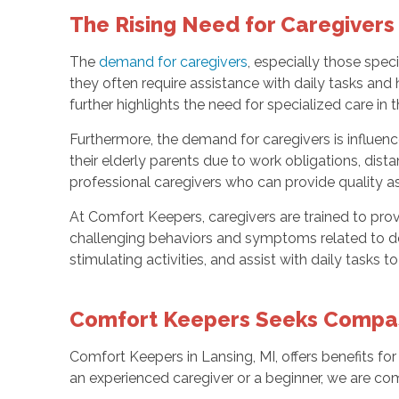
The Rising Need for Caregivers
The
demand for caregivers
, especially those spec
they often require assistance with daily tasks and 
further highlights the need for specialized care in t
Furthermore, the demand for caregivers is influenc
their elderly parents due to work obligations, dist
professional caregivers who can provide quality a
At Comfort Keepers, caregivers are trained to pro
challenging behaviors and symptoms related to d
stimulating activities, and assist with daily tasks t
Comfort Keepers Seeks Compass
Comfort Keepers in Lansing, MI, offers benefits for
an experienced caregiver or a beginner, we are co