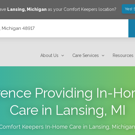
Yes! 
save
Lansing
,
Michigan
as your Comfort Keepers location?
, Michigan 48917
About Us
Care Services
Resources
erence Providing In-H
Care in Lansing, MI
Comfort Keepers In-Home Care in
Lansing
,
Michigan