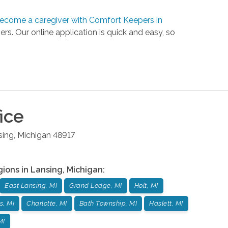
ecome a caregiver with Comfort Keepers in
ers. Our online application is quick and easy, so
ice
sing
,
Michigan
48917
gions in
Lansing
,
Michigan
:
East Lansing, MI
Grand Ledge, MI
Holt, MI
s, MI
Charlotte, MI
Bath Township, MI
Haslett, MI
MI