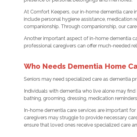
At Comfort Keepers, our in-home dementia care in 
include personal hygiene assistance, medication r
companionship. Through companionship, our caregi
Another important aspect of in-home dementia care 
professional caregivers can offer much-needed reli
Who Needs Dementia Home Ca
Seniors may need specialized care as dementia prog
Individuals with dementia who live alone may find 
bathing, grooming, dressing, medication reminder
In-home dementia care services are important for 
caregivers may struggle to provide necessary care 
ensure that loved ones receive specialized care 