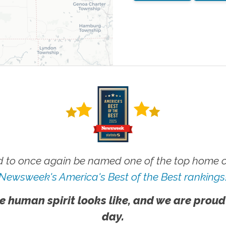
 to once again be named one of the top home ca
Newsweek's America's Best of the Best rankings
e human spirit looks like, and we are proud
day.