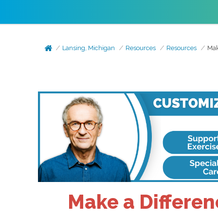
Lansing, Michigan
Resources
Resources
Mak
Make a Differen