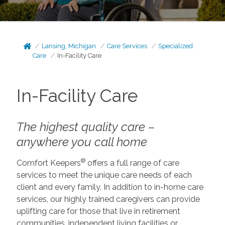
Lansing, Michigan
Care Services
Specialized
Care
In-Facility Care
In-Facility Care
The highest quality care –
anywhere you call home
®
Comfort Keepers
offers a full range of care
services to meet the unique care needs of each
client and every family. In addition to in-home care
services, our highly trained caregivers can provide
uplifting care for those that live in retirement
communities, independent living facilities or