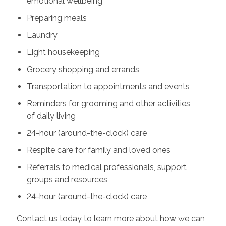
emotional wellbeing
Preparing meals
Laundry
Light housekeeping
Grocery shopping and errands
Transportation to appointments and events
Reminders for grooming and other activities
of daily living
24-hour (around-the-clock) care
Respite care for family and loved ones
Referrals to medical professionals, support
groups and resources
24-hour (around-the-clock) care
Contact us today to learn more about how we can