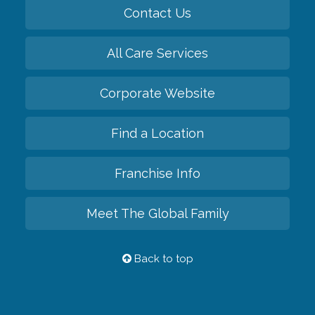
Contact Us
All Care Services
Corporate Website
Find a Location
Franchise Info
Meet The Global Family
Back to top