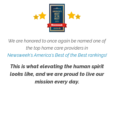
We are honored to once again be named one of
the top home care providers in
Newsweek's America's Best of the Best rankings!
This is what elevating the human spirit
looks like, and we are proud to live our
mission every day.