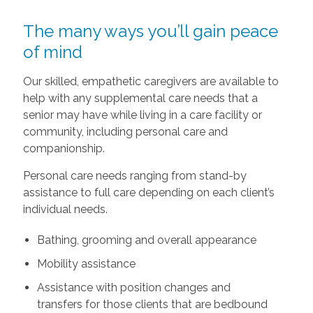
The many ways you’ll gain peace
of mind
Our skilled, empathetic caregivers are available to
help with any supplemental care needs that a
senior may have while living in a care facility or
community, including personal care and
companionship.
Personal care needs ranging from stand-by
assistance to full care depending on each client’s
individual needs.
Bathing, grooming and overall appearance
Mobility assistance
Assistance with position changes and
transfers for those clients that are bedbound