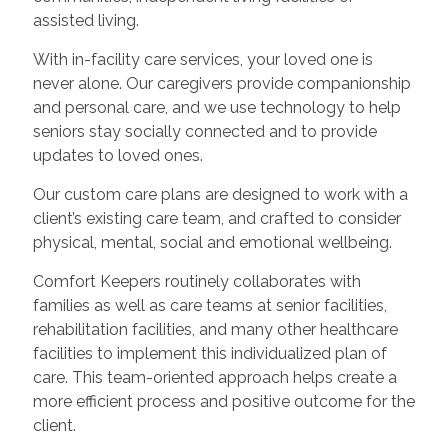
assisted living.
With in-facility care services, your loved one is
never alone. Our caregivers provide companionship
and personal care, and we use technology to help
seniors stay socially connected and to provide
updates to loved ones.
Our custom care plans are designed to work with a
client’s existing care team, and crafted to consider
physical, mental, social and emotional wellbeing.
Comfort Keepers routinely collaborates with
families as well as care teams at senior facilities,
rehabilitation facilities, and many other healthcare
facilities to implement this individualized plan of
care. This team-oriented approach helps create a
more efficient process and positive outcome for the
client.