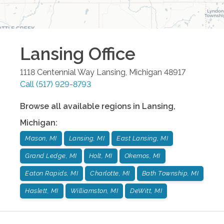
Lansing
Office
1118 Centennial Way
Lansing
,
Michigan
48917
Call
(517) 929-8793
Browse all available regions in
Lansing
,
Michigan
:
Mason, MI
Lansing, MI
East Lansing, MI
Grand Ledge, MI
Holt, MI
Okemos, MI
Eaton Rapids, MI
Charlotte, MI
Bath Township, MI
Haslett, MI
Williamston, MI
DeWitt, MI