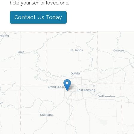
help your senior loved one.
Contact Us Today