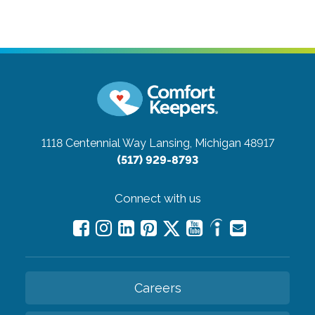
1118 Centennial Way
Lansing, Michigan 48917
(517) 929-8793
Connect with us
Careers