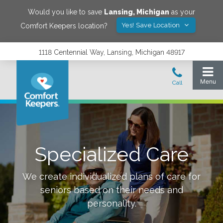
Would you like to save
Lansing
,
Michigan
as your
Yes! Save Location
Comfort Keepers location?
1118 Centennial Way, Lansing, Michigan 48917
Specialized Care
We create individualized plans of care for
seniors based on their needs and
personality.