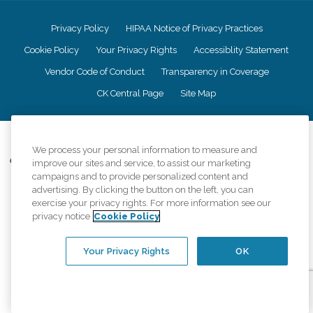
Privacy Policy
HIPAA Notice of Privacy Practices
Cookie Policy
Your Privacy Rights
Accessiblity Statement
Vendor Code of Conduct
Transparency in Coverage
CK Central Page
Site Map
©
2026
CK Franchising, Inc.
We process your personal information to measure and
Comfort Keepers adheres to the principles of truth in advertising, and all
improve our sites and service, to assist our marketing
information accurately represents the organizations scope of services
campaigns and to provide personalized content and
provided, licenses, price claims or testimonials. Comfort Keepers is an
advertising. By clicking the button on the left, you can
equal opportunity employer.
exercise your privacy rights. For more information see our
privacy notice
Cookie Policy
An international network, where most offices are independently owned and
operated. Services may vary by location and are subject to applicable state
regulations..
Your Privacy Rights
OK