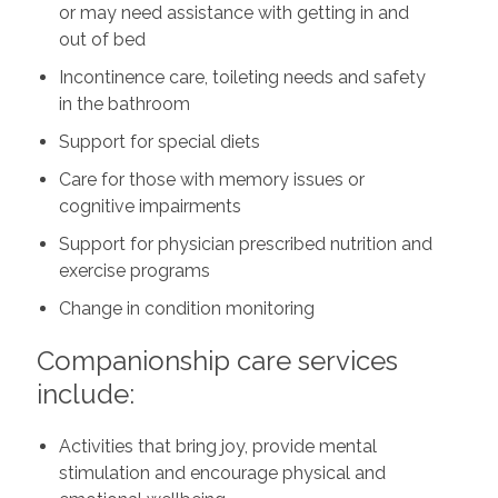
or may need assistance with getting in and
out of bed
Incontinence care, toileting needs and safety
in the bathroom
Support for special diets
Care for those with memory issues or
cognitive impairments
Support for physician prescribed nutrition and
exercise programs
Change in condition monitoring
Companionship care services
include:
Activities that bring joy, provide mental
stimulation and encourage physical and