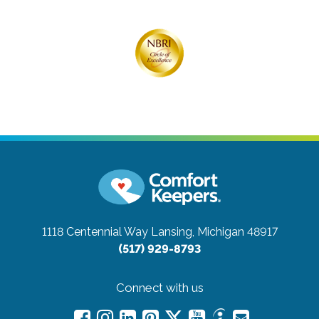
1118 Centennial Way
Lansing, Michigan 48917
(517) 929-8793
Connect with us