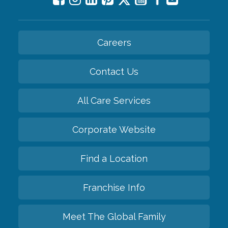
Careers
Contact Us
All Care Services
Corporate Website
Find a Location
Franchise Info
Meet The Global Family