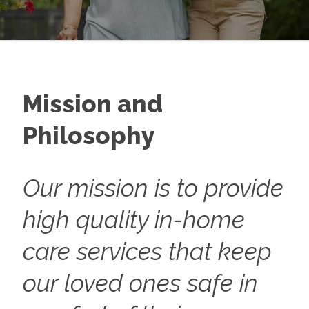
Mission and
Philosophy
Our mission is to provide
high quality in-home
care services that keep
our loved ones safe in