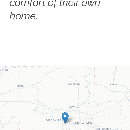
comfort of their own
home.