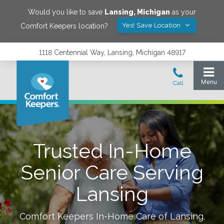
Would you like to save
Lansing
,
Michigan
as your
Yes! Save Location
Comfort Keepers location?
1118 Centennial Way, Lansing, Michigan 48917
Trusted In-Home
Senior Care Serving
Lansing
Comfort Keepers In-Home Care of
Lansing
.