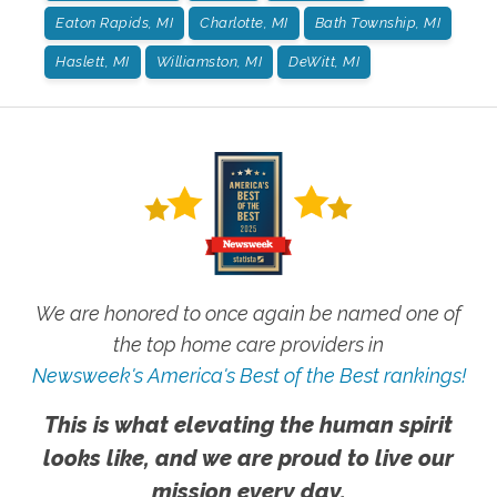
Eaton Rapids, MI
Charlotte, MI
Bath Township, MI
Haslett, MI
Williamston, MI
DeWitt, MI
We are honored to once again be named one of
the top home care providers in
Newsweek's America's Best of the Best rankings!
This is what elevating the human spirit
looks like, and we are proud to live our
mission every day.