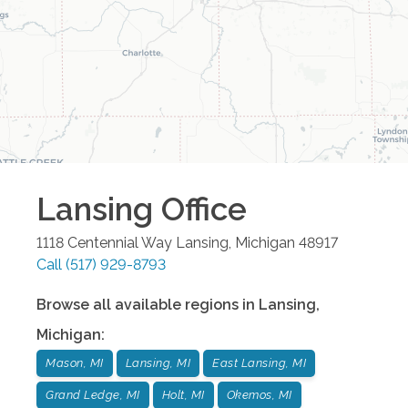
Lansing
Office
1118 Centennial Way
Lansing
,
Michigan
48917
Call
(517) 929-8793
Browse all available regions in
Lansing
,
Michigan
:
Mason, MI
Lansing, MI
East Lansing, MI
Grand Ledge, MI
Holt, MI
Okemos, MI