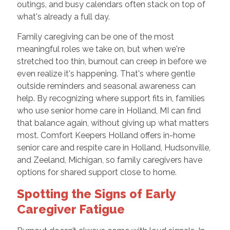
outings, and busy calendars often stack on top of
what's already a full day.
Family caregiving can be one of the most
meaningful roles we take on, but when we're
stretched too thin, burnout can creep in before we
even realize it's happening. That's where gentle
outside reminders and seasonal awareness can
help. By recognizing where support fits in, families
who use senior home care in Holland, MI can find
that balance again, without giving up what matters
most. Comfort Keepers Holland offers in-home
senior care and respite care in Holland, Hudsonville,
and Zeeland, Michigan, so family caregivers have
options for shared support close to home.
Spotting the Signs of Early
Caregiver Fatigue