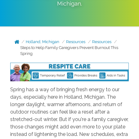
Michigan
.
Holland, Michigan
Resources
Resources
Steps to Help Family Caregivers Prevent Burnout This
Spring
Spring has a way of bringing fresh energy to our
days, especially here in Holland, Michigan. The
longer daylight, warmer afternoons, and return of
outdoor routines can feel like a reset after a
stretched-out winter. But if you're a family caregiver,
those changes might add even more to your plate
instead of lightening the load. New schedules, extra