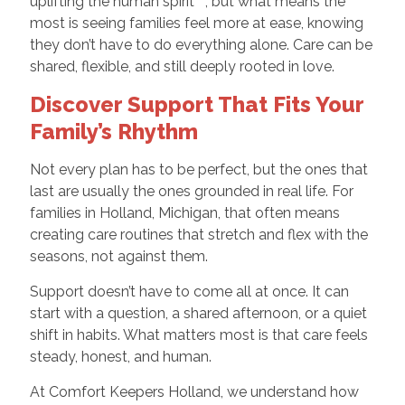
uplifting the human spirit™, but what means the
most is seeing families feel more at ease, knowing
they don’t have to do everything alone. Care can be
shared, flexible, and still deeply rooted in love.
Discover Support That Fits Your
Family’s Rhythm
Not every plan has to be perfect, but the ones that
last are usually the ones grounded in real life. For
families in Holland, Michigan, that often means
creating care routines that stretch and flex with the
seasons, not against them.
Support doesn’t have to come all at once. It can
start with a question, a shared afternoon, or a quiet
shift in habits. What matters most is that care feels
steady, honest, and human.
At Comfort Keepers Holland, we understand how