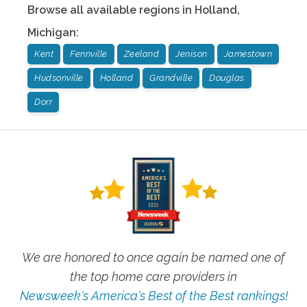
Browse all available regions in
Holland
,
Michigan
:
Kent
Fennville
Zeeland
Jenison
Jamestown
Hudsonville
Holland
Grandville
Douglas
Dorr
We are honored to once again be named one of
the top home care providers in
Newsweek's America's Best of the Best rankings!