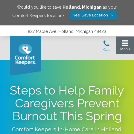
Would you like to save
Holland
,
Michigan
as your
Yes! Save Location
Comfort Keepers location?
837 Maple Ave, Holland, Michigan 49423
Steps to Help Family
Caregivers Prevent
Burnout This Spring
Comfort Keepers In-Home Care in
Holland
,