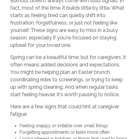
Burnout doesn’t always come with loud signals. In
fact, most of the time, it builds little by little. What
starts as feeling tired can quietly shift into
frustration, forgetfulness, or just not feeling like
yourself. These signs are easy to miss in a busy
season, especially if you're focused on staying
upbeat for your loved one.
Spring can be a beautiful time, but for caregivers, it
often means added decisions and expectations.
You might be helping plan an Easter brunch,
coordinating rides to screenings, or trying to keep
up with spring cleaning. And when regular tasks
start feeling heavier, it's worth pausing to notice.
Here are a few signs that could hint at caregiver
fatigue:
Feeling snappy or irritable over small things
Forgetting appointments or tasks more often
Losing interest in hobbies or things that used to bring