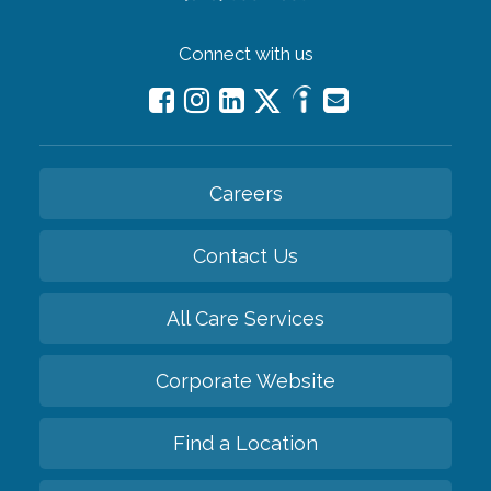
Connect with us
Careers
Contact Us
All Care Services
Corporate Website
Find a Location