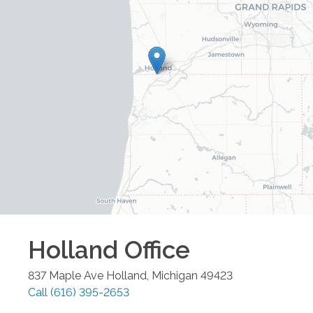
Holland
Office
837 Maple Ave
Holland
,
Michigan
49423
Call
(616) 395-2653