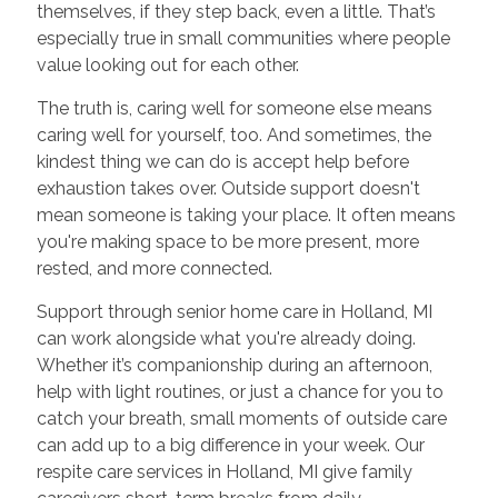
themselves, if they step back, even a little. That’s
especially true in small communities where people
value looking out for each other.
The truth is, caring well for someone else means
caring well for yourself, too. And sometimes, the
kindest thing we can do is accept help before
exhaustion takes over. Outside support doesn't
mean someone is taking your place. It often means
you're making space to be more present, more
rested, and more connected.
Support through senior home care in Holland, MI
can work alongside what you're already doing.
Whether it’s companionship during an afternoon,
help with light routines, or just a chance for you to
catch your breath, small moments of outside care
can add up to a big difference in your week. Our
respite care services in Holland, MI give family