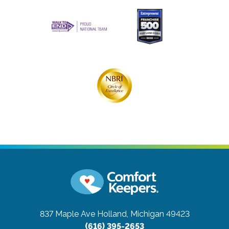
837 Maple Ave
Holland, Michigan 49423
(616) 395-2653