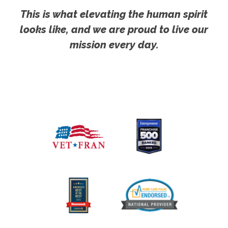
This is what elevating the human spirit
looks like, and we are proud to live our
mission every day.