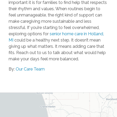
important it is for families to find help that respects
their rhythm and values. When routines begin to
feel unmanageable, the right kind of support can
make caregiving more sustainable and less
stressful. If you’re starting to feel overwhelmed,
exploring options for
senior home care in Holland,
MI
could be a healthy next step. It doesn’t mean
giving up what matters. It means adding care that
fits. Reach out to us to talk about what would help
make your days feel more balanced.
By:
Our Care Team