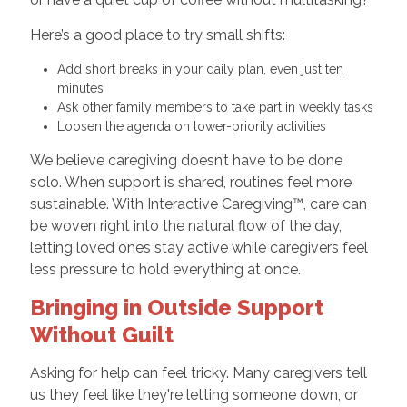
Here’s a good place to try small shifts:
Add short breaks in your daily plan, even just ten
minutes
Ask other family members to take part in weekly tasks
Loosen the agenda on lower-priority activities
We believe caregiving doesn’t have to be done
solo. When support is shared, routines feel more
sustainable. With Interactive Caregiving™, care can
be woven right into the natural flow of the day,
letting loved ones stay active while caregivers feel
less pressure to hold everything at once.
Bringing in Outside Support
Without Guilt
Asking for help can feel tricky. Many caregivers tell
us they feel like they're letting someone down, or