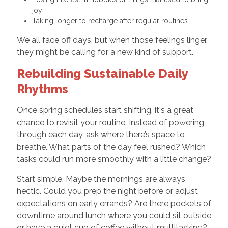
joy
Taking longer to recharge after regular routines
We all face off days, but when those feelings linger,
they might be calling for a new kind of support.
Rebuilding Sustainable Daily
Rhythms
Once spring schedules start shifting, it's a great
chance to revisit your routine. Instead of powering
through each day, ask where there’s space to
breathe. What parts of the day feel rushed? Which
tasks could run more smoothly with a little change?
Start simple. Maybe the mornings are always
hectic. Could you prep the night before or adjust
expectations on early errands? Are there pockets of
downtime around lunch where you could sit outside
or have a quiet cup of coffee without multitasking?