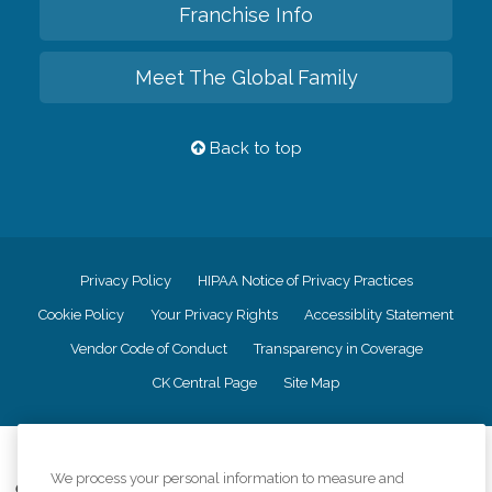
Franchise Info
Meet The Global Family
Back to top
Privacy Policy
HIPAA Notice of Privacy Practices
Cookie Policy
Your Privacy Rights
Accessiblity Statement
Vendor Code of Conduct
Transparency in Coverage
CK Central Page
Site Map
©
2026
CK Franchising, Inc.
We process your personal information to measure and
Comfort Keepers adheres to the principles of truth in advertising, and all