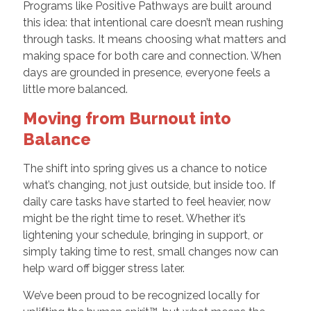
Programs like Positive Pathways are built around
this idea: that intentional care doesn’t mean rushing
through tasks. It means choosing what matters and
making space for both care and connection. When
days are grounded in presence, everyone feels a
little more balanced.
Moving from Burnout into
Balance
The shift into spring gives us a chance to notice
what’s changing, not just outside, but inside too. If
daily care tasks have started to feel heavier, now
might be the right time to reset. Whether it’s
lightening your schedule, bringing in support, or
simply taking time to rest, small changes now can
help ward off bigger stress later.
We’ve been proud to be recognized locally for