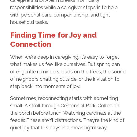
caregivers short-term breaks from daily
responsibilities while a caregiver steps in to help
with personal care, companionship, and light
household tasks.
Finding Time for Joy and
Connection
When we’re deep in caregiving, it’s easy to forget
what makes us feel like ourselves. But spring can
offer gentle reminders, buds on the trees, the sound
of neighbors chatting outside, or the invitation to
step back into moments of joy.
Sometimes, reconnecting starts with something
small. A stroll through Centennial Park. Coffee on
the porch before lunch. Watching cardinals at the
feeder. These aren’t distractions. They’re the kind of
quiet joy that fills days in a meaningful way.