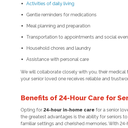
Activities of daily living
Gentle reminders for medications
Meal planning and preparation
Transportation to appointments and social even
Household chores and laundry
Assistance with personal care
We will collaborate closely with you, their medica
your senior loved one receives reliable and trustwo
Benefits of 24-Hour Care for Se
Opting for
24-hour in-home care
for a senior lo
the greatest advantages is the ability for seniors 
familiar settings and cherished memories. With 24-h