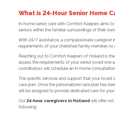
What is 24-Hour Senior Home C
In-home senior care with Comfort Keepers aims to 
seniors within the familiar surroundings of their o
With 24/7 assistance, a compassionate caregiver in
requirements of your cherished family member, no 
Reaching out to Comfort Keepers of Holland is the i
assess the requirements of your senior loved one a
coordinators will schedule an in-home consultatio
The specific services and support that your loved one
care plan. Once the personalized care plan has be
will be assigned to provide dedicated care for yo
Our
24-hour caregivers in Holland
will offer n
following: