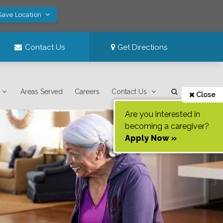
Save Location
Contact Us
Get Directions
Areas Served
Careers
Contact Us
Close
Are you interested in
becoming a caregiver?
Apply Now »