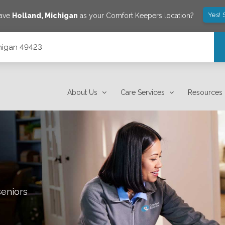
Yes! 
save
Holland
,
Michigan
as your Comfort Keepers location?
chigan 49423
About Us
Care Services
Resources
seniors