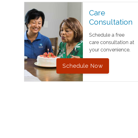
Care
Consultation
Schedule a free
care consultation at
your convenience.
Schedule Now