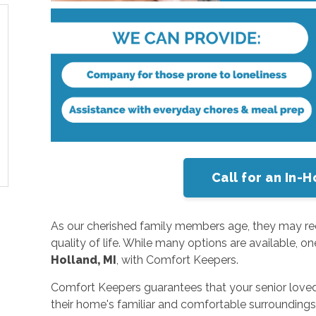
Call for an In
As our cherished family members age, they may requ
quality of life. While many options are available, o
Holland, MI
, with Comfort Keepers.
Comfort Keepers guarantees that your senior loved 
their home's familiar and comfortable surroundings