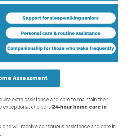
-Home Assessment
ire extra assistance and care to maintain their
ne exceptional choice is
24-hour home care in
one will receive continuous assistance and care in
.