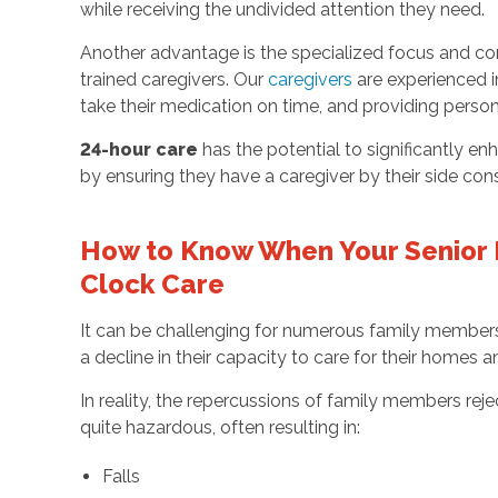
while receiving the undivided attention they need.
Another advantage is the specialized focus and co
trained caregivers. Our
caregivers
are experienced in
take their medication on time, and providing person
24-hour care
has the potential to significantly en
by ensuring they have a caregiver by their side cons
How to Know When Your Senior
Clock Care
It can be challenging for numerous family members
a decline in their capacity to care for their homes
In reality, the repercussions of family members rej
quite hazardous, often resulting in:
Falls