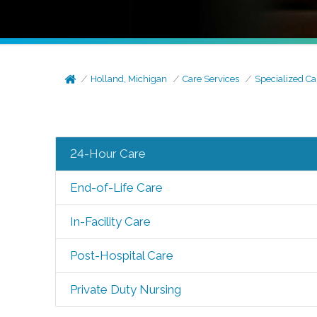
Holland, Michigan
Care Services
Specialized Ca
24-Hour Care
End-of-Life Care
In-Facility Care
Post-Hospital Care
Private Duty Nursing