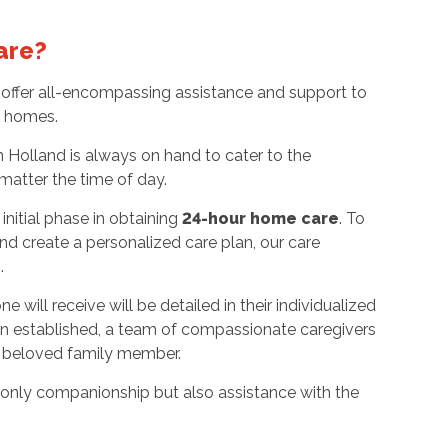
are?
offer all-encompassing assistance and support to
wn homes.
 Holland is always on hand to cater to the
matter the time of day.
nitial phase in obtaining
24-hour home care
. To
nd create a personalized care plan, our care
n.
 will receive will be detailed in their individualized
en established, a team of compassionate caregivers
ur beloved family member.
ot only companionship but also assistance with the