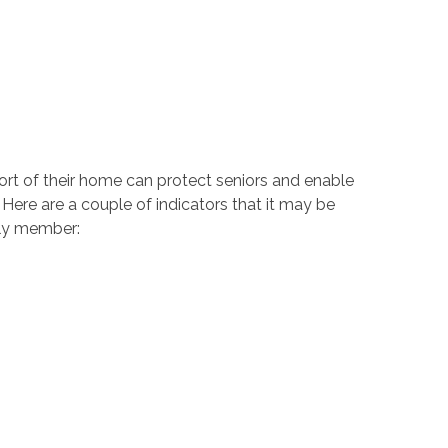
ort of their home can protect seniors and enable
Here are a couple of indicators that it may be
ily member: