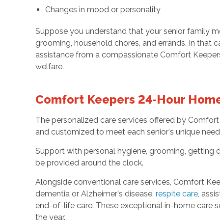
Changes in mood or personality
Suppose you understand that your senior family memb
grooming, household chores, and errands. In that c
assistance from a compassionate Comfort Keepers 2
welfare.
Comfort Keepers 24-Hour Home 
The personalized care services offered by Comfort
and customized to meet each senior's unique need
Support with personal hygiene, grooming, getting d
be provided around the clock.
Alongside conventional care services, Comfort Keep
dementia or Alzheimer's disease,
respite care
, assi
end-of-life care. These exceptional in-home care s
the year.