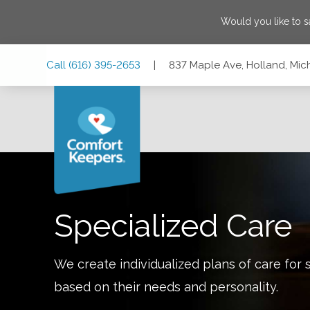
Would you like to 
Skip
Skip
Skip
Call
(616) 395-2653
|
837 Maple Ave, Holland, Mi
to
to
to
Main
Main
Footer
Navigation
Content
837 Maple Ave, Holland, Michigan 49423
Specialized Care
We create individualized plans of care for 
based on their needs and personality.