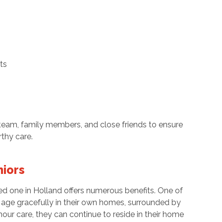
ts
l team, family members, and close friends to ensure
rthy care.
niors
ved one in Holland offers numerous benefits. One of
to age gracefully in their own homes, surrounded by
our care, they can continue to reside in their home