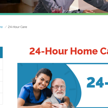
re
24-Hour Care
24-Hour Home Ca