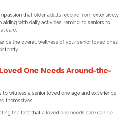
mpassion that older adults receive from extensively
 aiding with daily activities, reminding seniors to
al care.
hance the overall wellness of your senior loved ones
istently.
 Loved One Needs Around-the-
 to witness a senior loved one age and experience
 and themselves.
ecting the fact that a loved one needs care can be