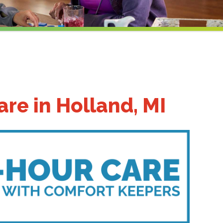
re in Holland, MI