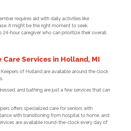
er requires aid with daily activities like
ase, it might be the right moment to seek
4-hour caregiver who can prioritize their overall
Care Services in Holland, MI
 Keepers of Holland are available around the clock
s.
ressed, and bathing are just a few services that can
ers offers specialized care for seniors with
stance with transitioning from hospital to home, and
ervices are available round-the-clock every day of