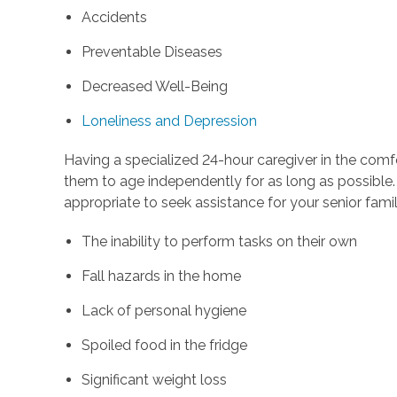
Accidents
Preventable Diseases
Decreased Well-Being
Loneliness and Depression
Having a specialized 24-hour caregiver in the comf
them to age independently for as long as possible. 
appropriate to seek assistance for your senior fam
The inability to perform tasks on their own
Fall hazards in the home
Lack of personal hygiene
Spoiled food in the fridge
Significant weight loss