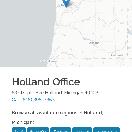
Holland
Office
837 Maple Ave
Holland
,
Michigan
49423
Call
(616) 395-2653
Browse all available regions in
Holland
,
Michigan
:
Kent
Fennville
Zeeland
Jenison
Jamestown