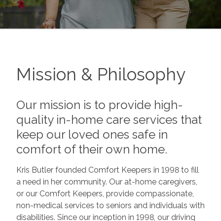
Mission & Philosophy
Our mission is to provide high-
quality in-home care services that
keep our loved ones safe in
comfort of their own home.
Kris Butler founded Comfort Keepers in 1998 to fill
a need in her community. Our at-home caregivers,
or our Comfort Keepers, provide compassionate,
non-medical services to seniors and individuals with
disabilities. Since our inception in 1998, our driving