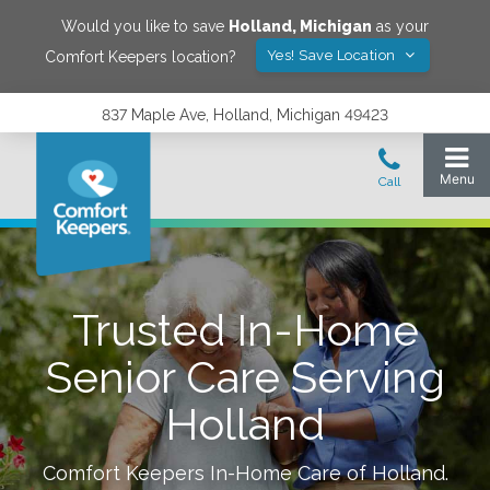
Would you like to save
Holland
,
Michigan
as your
Yes! Save Location
Comfort Keepers location?
837 Maple Ave, Holland, Michigan 49423
Trusted In-Home
Senior Care Serving
Holland
Comfort Keepers In-Home Care of
Holland
.