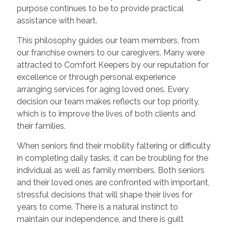
purpose continues to be to provide practical
assistance with heart.
This philosophy guides our team members, from
our franchise owners to our caregivers. Many were
attracted to Comfort Keepers by our reputation for
excellence or through personal experience
arranging services for aging loved ones. Every
decision our team makes reflects our top priority,
which is to improve the lives of both clients and
their families.
When seniors find their mobility faltering or difficulty
in completing daily tasks, it can be troubling for the
individual as well as family members. Both seniors
and their loved ones are confronted with important,
stressful decisions that will shape their lives for
years to come. There is a natural instinct to
maintain our independence, and there is guilt