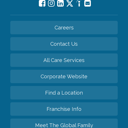
Careers
Contact Us
All Care Services
Corporate Website
Find a Location
Franchise Info
Meet The Global Family