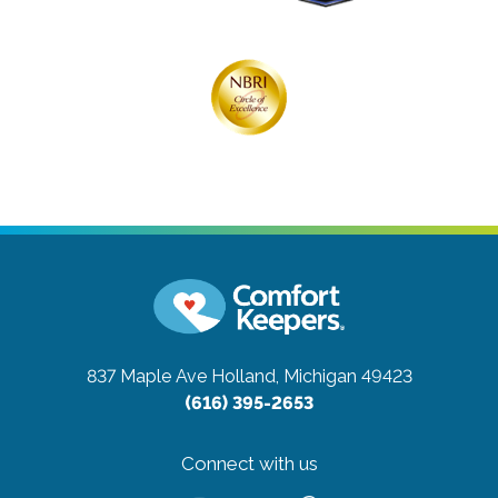
837 Maple Ave
Holland, Michigan 49423
(616) 395-2653
Connect with us