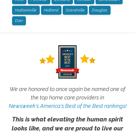
Hudsonville
Holland
Grandville
Douglas
Dorr
We are honored to once again be named one of
the top home care providers in
Newsweek's America's Best of the Best rankings!
This is what elevating the human spirit
looks like, and we are proud to live our