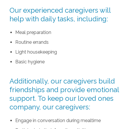
Our experienced caregivers will
help with daily tasks, including:
Meal preparation
Routine errands
Light housekeeping
Basic hygiene
Additionally, our caregivers build
friendships and provide emotional
support. To keep our loved ones
company, our caregivers:
Engage in conversation during mealtime