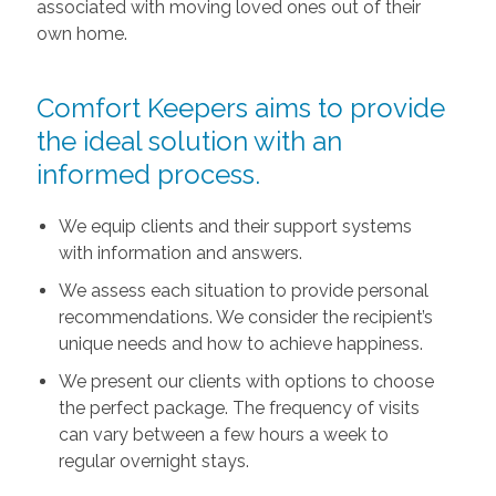
associated with moving loved ones out of their
own home.
Comfort Keepers aims to provide
the ideal solution with an
informed process.
We equip clients and their support systems
with information and answers.
We assess each situation to provide personal
recommendations. We consider the recipient’s
unique needs and how to achieve happiness.
We present our clients with options to choose
the perfect package. The frequency of visits
can vary between a few hours a week to
regular overnight stays.