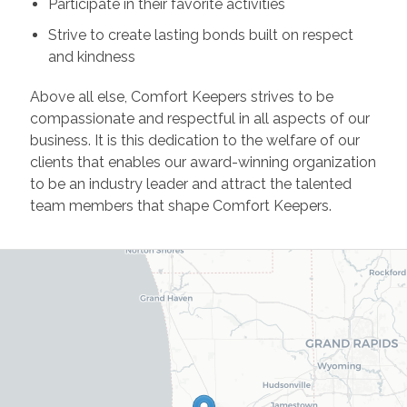
Participate in their favorite activities
Strive to create lasting bonds built on respect
and kindness
Above all else, Comfort Keepers strives to be
compassionate and respectful in all aspects of our
business. It is this dedication to the welfare of our
clients that enables our award-winning organization
to be an industry leader and attract the talented
team members that shape Comfort Keepers.