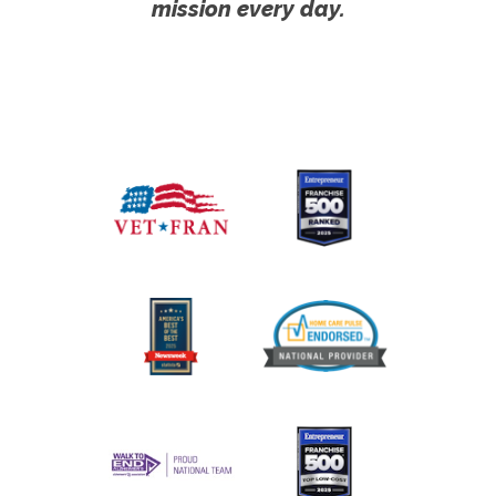
mission every day.