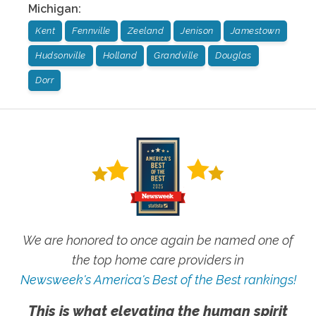
Michigan
:
Kent
Fennville
Zeeland
Jenison
Jamestown
Hudsonville
Holland
Grandville
Douglas
Dorr
We are honored to once again be named one of
the top home care providers in
Newsweek's America's Best of the Best rankings!
This is what elevating the human spirit