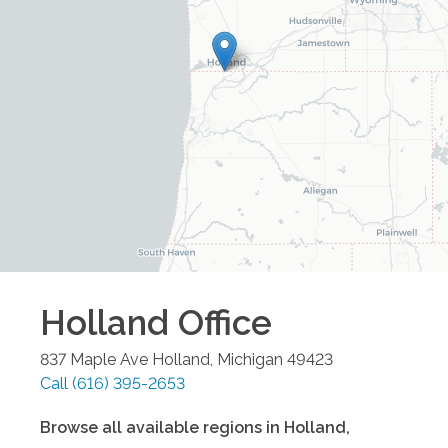
Holland
Office
837 Maple Ave
Holland
,
Michigan
49423
Call
(616) 395-2653
Browse all available regions in
Holland
,