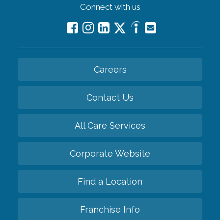
Connect with us
Careers
Contact Us
All Care Services
Corporate Website
Find a Location
Franchise Info