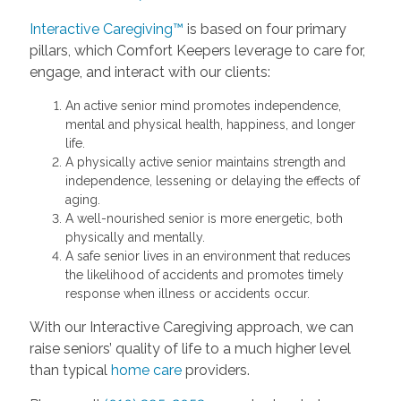
Interactive Caregiving™
is based on four primary
pillars, which Comfort Keepers leverage to care for,
engage, and interact with our clients:
An active senior mind promotes independence,
mental and physical health, happiness, and longer
life.
A physically active senior maintains strength and
independence, lessening or delaying the effects of
aging.
A well-nourished senior is more energetic, both
physically and mentally.
A safe senior lives in an environment that reduces
the likelihood of accidents and promotes timely
response when illness or accidents occur.
With our Interactive Caregiving approach, we can
raise seniors’ quality of life to a much higher level
than typical
home care
providers.