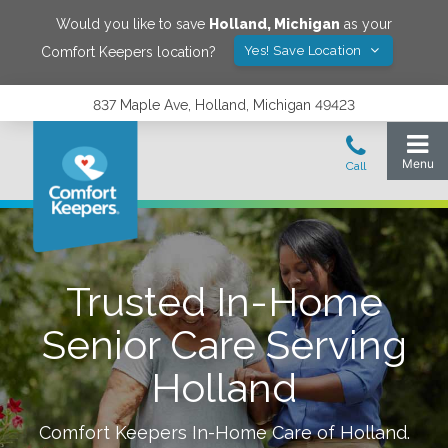
Would you like to save
Holland
,
Michigan
as your
Yes! Save Location
Comfort Keepers location?
837 Maple Ave, Holland, Michigan 49423
Trusted In-Home
Senior Care Serving
Holland
Comfort Keepers In-Home Care of
Holland
.