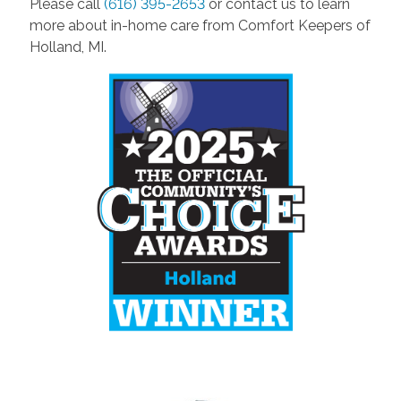
Please call
(616) 395-2653
or contact us to learn
more about in-home care from Comfort Keepers of
Holland, MI.