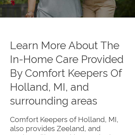
Learn More About The
In-Home Care Provided
By Comfort Keepers Of
Holland, MI, and
surrounding areas
Comfort Keepers of Holland, MI,
also provides Zeeland, and