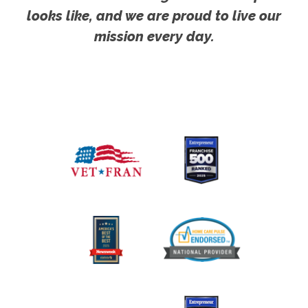
looks like, and we are proud to live our
mission every day.