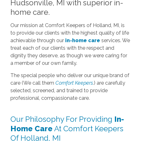
Hudsonville, MI with superior in-
home care.
Our mission at Comfort Keepers of Holland, MI, is
to provide our clients with the highest quality of life
achievable through our
in-home care
services. We
treat each of our clients with the respect and
dignity they deserve, as though we were caring for
a member of our own family.
The special people who deliver our unique brand of
care (We call them
Comfort Keepers
.) are carefully
selected, screened, and trained to provide
professional, compassionate care.
Our Philosophy For Providing
In-
Home Care
At Comfort Keepers
Of Holland, MI