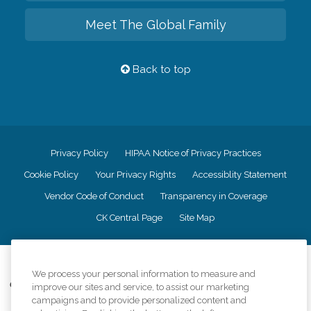
Meet The Global Family
Back to top
Privacy Policy
HIPAA Notice of Privacy Practices
Cookie Policy
Your Privacy Rights
Accessiblity Statement
Vendor Code of Conduct
Transparency in Coverage
CK Central Page
Site Map
©
2026
CK Franchising, Inc.
We process your personal information to measure and
Comfort Keepers adheres to the principles of truth in advertising, and all
improve our sites and service, to assist our marketing
information accurately represents the organizations scope of services
campaigns and to provide personalized content and
provided, licenses, price claims or testimonials. Comfort Keepers is an