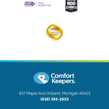
837 Maple Ave
Holland, Michigan 49423
(616) 395-2653