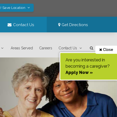
! Save Location
Contact Us
Get Directions
Areas Served
Careers
Contact Us
Close
Are you interested in
becoming a caregiver?
Apply Now »