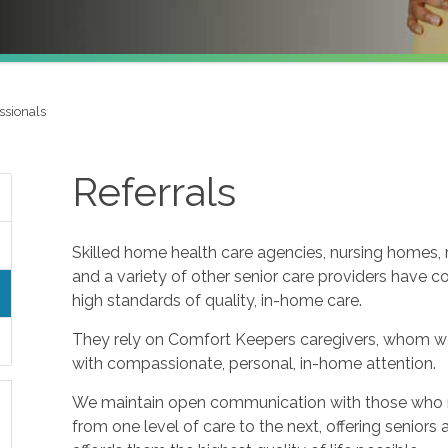
ssionals
Referrals
Skilled home health care agencies, nursing homes, re
and a variety of other senior care providers have 
high standards of quality, in-home care.
They rely on Comfort Keepers caregivers, whom w
with compassionate, personal, in-home attention.
We maintain open communication with those who refe
from one level of care to the next, offering seniors