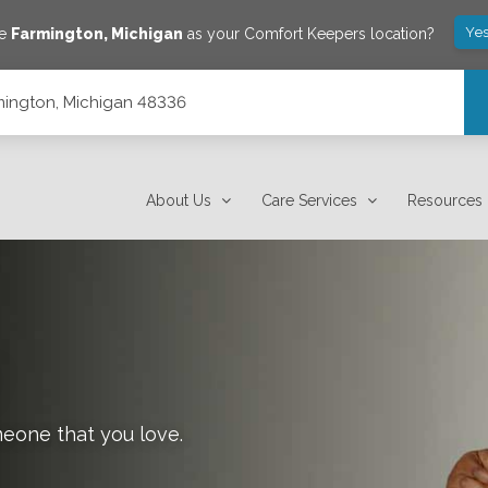
Yes
ve
Farmington
,
Michigan
as your Comfort Keepers location?
mington, Michigan 48336
About Us
Care Services
Resources
meone that you love.