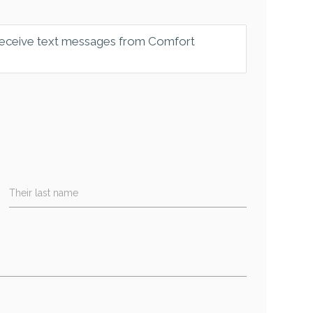
 receive text messages from Comfort
Their last name