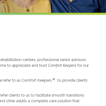
habilitation centers, professional senior advisors,
come to appreciate and trust
Comfort Keepers
for our
®
e refer to as Comfort Keepers
, to provide clients
r clients to us to facilitate smooth transitions
 and other adults a complete care solution that