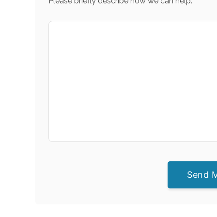
Please briefly describe how we can help.
Send 