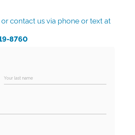
r contact us via phone or text at
919-8760
Your last name