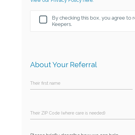
View our Privacy Policy here.
By checking this box, you agree to
Keepers.
About Your Referral
Their first name
Their ZIP Code (where care is needed)