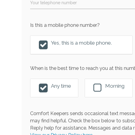
Your telephone number
Is this a mobile phone number?
Yes, this is a mobile phone.
When is the best time to reach you at this num
Any time
Morning
Comfort Keepers sends occasional text messag
may find helpful. Check the box below to subsc
Reply help for assistance. Messages and data r