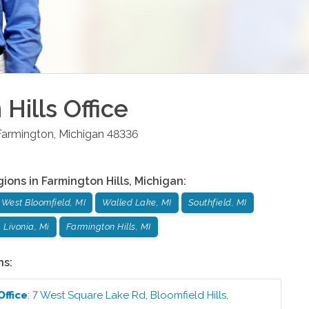
Hills
Office
Farmington
,
Michigan
48336
gions in
Farmington Hills
,
Michigan
:
West Bloomfield, MI
Walled Lake, MI
Southfield, MI
Livonia, Mi
Farmington Hills, MI
ns:
Office
:
7 West Square Lake Rd
,
Bloomfield Hills
,