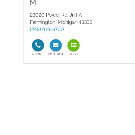
MI
23020 Power Rd Unit A
Farmington
,
Michigan
48336
(248) 919-8760