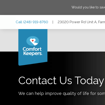
Would you like to sa
Skip
Skip
Skip
Call
(248) 919-8760
|
23020 Power Rd Unit A, Far
to
to
to
Main
Main
Footer
Navigation
Content
23020 Power Rd Unit A, Farmington, Michigan 48336
Contact Us Today
We can help improve quality of life for so