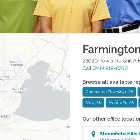
Farmington 
23020 Power Rd Unit A
Call
(248) 919-8760
Browse all available re
Commerce Township, MI
Novi, MI
Northville, MI
Our other office locatio
Bloomfield Hills