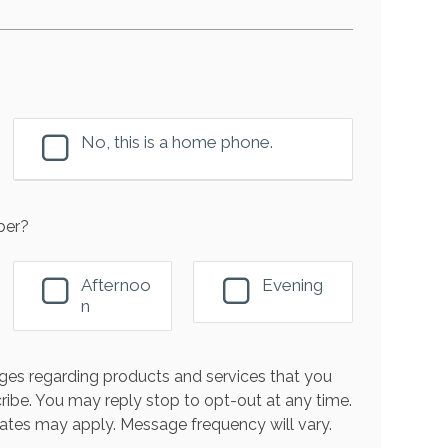
No, this is a home phone.
ber?
Afternoo
Evening
n
es regarding products and services that you
ribe. You may reply stop to opt-out at any time.
ates may apply. Message frequency will vary.