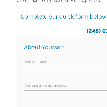
affords them the highest quality of life possible.
Complete our quick form below o
(248) 
About Yourself
Your first name
Your primary email address