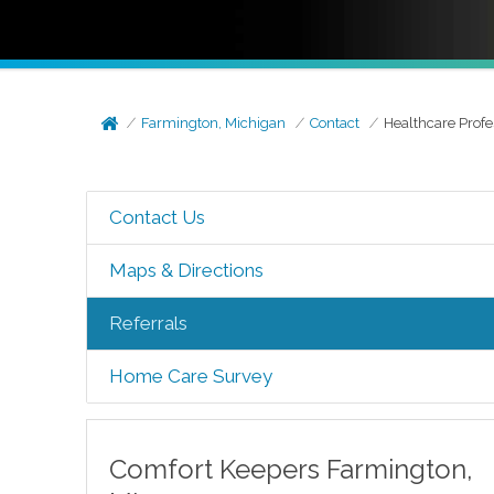
Farmington, Michigan
Contact
Healthcare Profe
Contact Us
Maps & Directions
Referrals
Home Care Survey
Comfort Keepers
Farmington
,