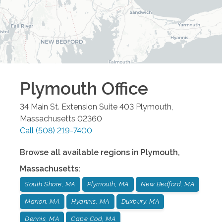
Plymouth
Office
34 Main St. Extension Suite 403
Plymouth
,
Massachusetts
02360
Call
(508) 219-7400
Browse all available regions in
Plymouth
,
Massachusetts
:
South Shore, MA
Plymouth, MA
New Bedford, MA
Marion, MA
Hyannis, MA
Duxbury, MA
Dennis, MA
Cape Cod, MA