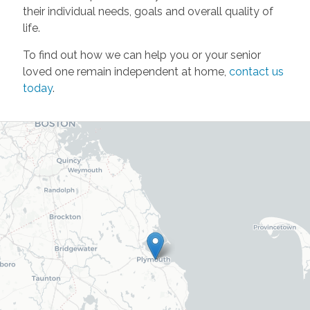
their individual needs, goals and overall quality of
life.
To find out how we can help you or your senior
loved one remain independent at home,
contact us
today
.