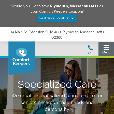
Would you like to save
Plymouth
,
Massachusetts
as
your Comfort Keepers location?
Yes! Save Location
34 Main St. Extension Suite 403, Plymouth, Massachusetts
02360
Specialized Care
We create individualized plans of care for
seniors based on their needs and
personality.