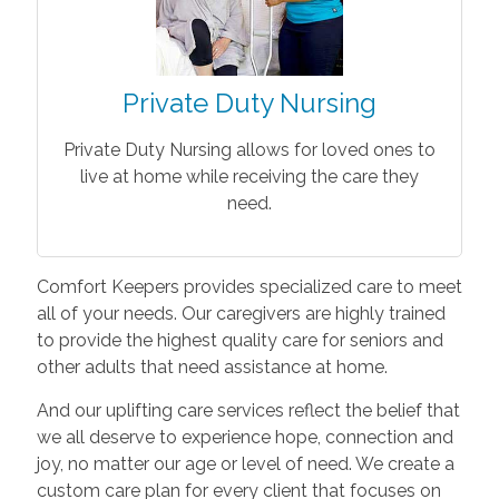
Private Duty Nursing
Private Duty Nursing allows for loved ones to
live at home while receiving the care they
need.
Comfort Keepers provides specialized care to meet
all of your needs. Our caregivers are highly trained
to provide the highest quality care for seniors and
other adults that need assistance at home.
And our uplifting care services reflect the belief that
we all deserve to experience hope, connection and
joy, no matter our age or level of need. We create a
custom care plan for every client that focuses on