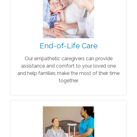
End-of-Life Care
Our empathetic caregivers can provide
assistance and comfort to your loved one
and help families make the most of their time
together.