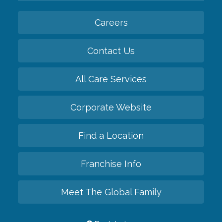
Careers
Contact Us
All Care Services
Corporate Website
Find a Location
Franchise Info
Meet The Global Family