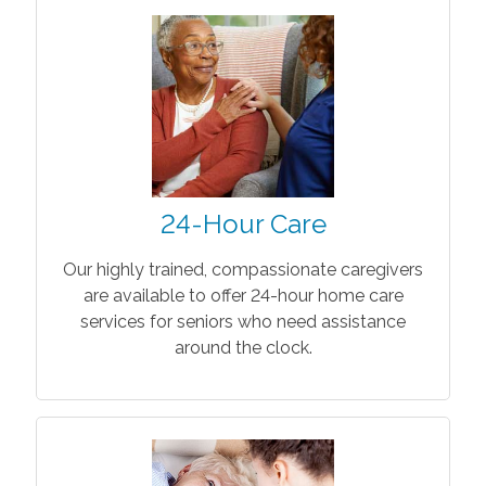
24-Hour Care
Our highly trained, compassionate caregivers
are available to offer 24-hour home care
services for seniors who need assistance
around the clock.