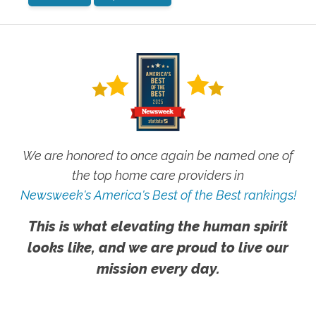
We are honored to once again be named one of
the top home care providers in
Newsweek's America's Best of the Best rankings!
This is what elevating the human spirit
looks like, and we are proud to live our
mission every day.