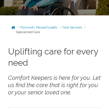
Plymouth, Massachusetts
Care Services
Specialized Care
Uplifting care for every
need
Comfort Keepers is here for you. Let
us find the care that is right for you
or your senior loved one.