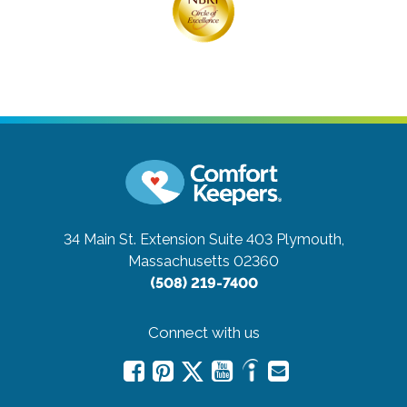
34 Main St. Extension Suite 403
Plymouth,
Massachusetts 02360
(508) 219-7400
Connect with us