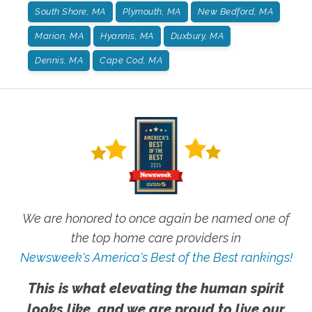
South Shore, MA
Plymouth, MA
New Bedford, MA
Marion, MA
Hyannis, MA
Duxbury, MA
Dennis, MA
Cape Cod, MA
We are honored to once again be named one of
the top home care providers in
Newsweek's America's Best of the Best rankings!
This is what elevating the human spirit
looks like, and we are proud to live our