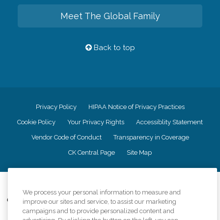
Meet The Global Family
Back to top
Privacy Policy
HIPAA Notice of Privacy Practices
Cookie Policy
Your Privacy Rights
Accessiblity Statement
Vendor Code of Conduct
Transparency in Coverage
CK Central Page
Site Map
©
2026
CK Franchising, Inc.
We process your personal information to measure and
Comfort Keepers adheres to the principles of truth in advertising, and all
improve our sites and service, to assist our marketing
information accurately represents the organizations scope of services
campaigns and to provide personalized content and
provided, licenses, price claims or testimonials. Comfort Keepers is an