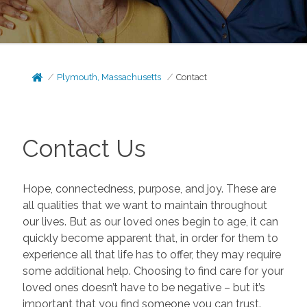
Plymouth, Massachusetts
Contact
Contact Us
Hope, connectedness, purpose, and joy. These are
all qualities that we want to maintain throughout
our lives. But as our loved ones begin to age, it can
quickly become apparent that, in order for them to
experience all that life has to offer, they may require
some additional help. Choosing to find care for your
loved ones doesn’t have to be negative – but it’s
important that you find someone you can trust.