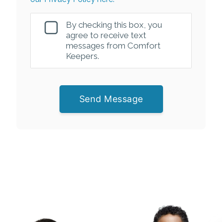
By checking this box, you
agree to receive text
messages from Comfort
Keepers.
Send Message