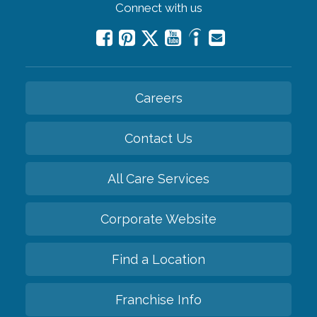
Connect with us
Careers
Contact Us
All Care Services
Corporate Website
Find a Location
Franchise Info