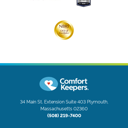
34 Main St. Extension Suite 403
Plymouth,
Massachusetts 02360
(508) 219-7400