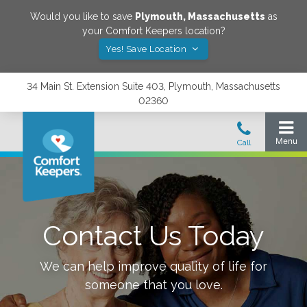
Would you like to save
Plymouth
,
Massachusetts
as
your Comfort Keepers location?
Yes! Save Location
34 Main St. Extension Suite 403, Plymouth, Massachusetts
02360
Contact Us Today
We can help improve quality of life for
someone that you love.