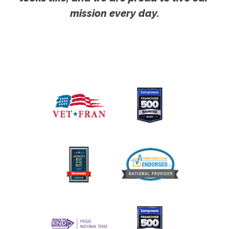
mission every day.