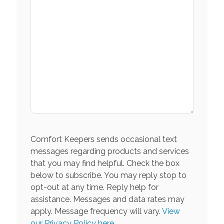
Comfort Keepers sends occasional text
messages regarding products and services
that you may find helpful. Check the box
below to subscribe. You may reply stop to
opt-out at any time. Reply help for
assistance. Messages and data rates may
apply. Message frequency will vary.
View
our Privacy Policy here.