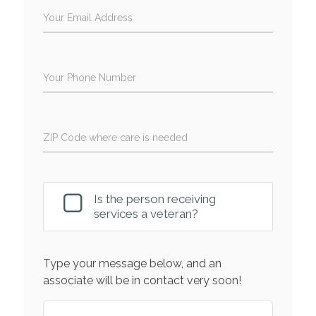
Your Email Address
Your Phone Number
ZIP Code where care is needed
Is the person receiving
services a veteran?
Type your message below, and an
associate will be in contact very soon!