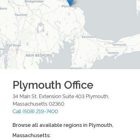
Plymouth
Office
34 Main St. Extension Suite 403
Plymouth
,
Massachusetts
02360
Call
(508) 219-7400
Browse all available regions in
Plymouth
,
Massachusetts
: