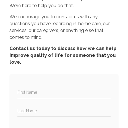
We’re here to help you do that.
We encourage you to contact us with any
questions you have regarding in-home care, our
services, our caregivers, or anything else that
comes to mind.
Contact us today to discuss how we can help
improve quality of life for someone that you
love.
First Name
Last Name