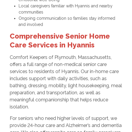
Local caregivers familiar with Hyannis and nearby
communities
Ongoing communication so families stay informed
and involved
Comprehensive Senior Home
Care Services in Hyannis
Comfort Keepers of Plymouth, Massachusetts,
offers a full range of non-medical senior care
services to residents of Hyannis. Our in-home care
includes support with daily activities, such as
bathing, dressing, mobility, light housekeeping, meal
preparation, and transportation, as well as
meaningful companionship that helps reduce
isolation.
For seniors who need higher levels of support, we
provide 24-hour care and Alzheimer’s and dementia