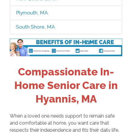
Plymouth, MA
South Shore, MA
Compassionate In-
Home Senior Care in
Hyannis, MA
When a loved one needs support to remain safe
and comfortable at home, you want care that
respects their independence and fits their daily life.