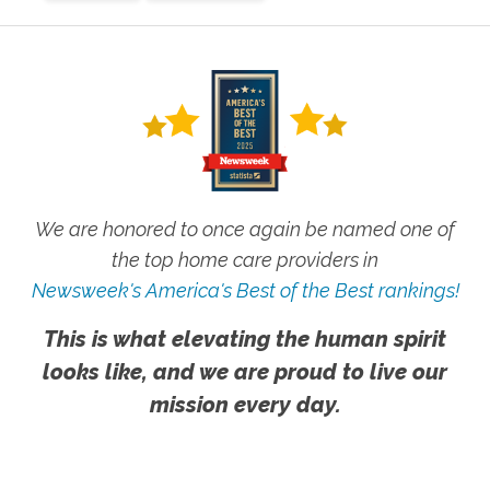
We are honored to once again be named one of
the top home care providers in
Newsweek's America's Best of the Best rankings!
This is what elevating the human spirit
looks like, and we are proud to live our
mission every day.