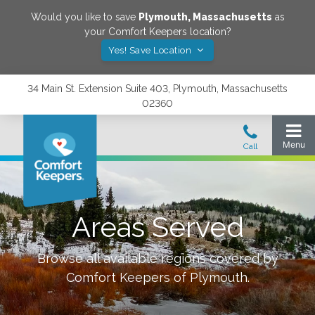
Would you like to save
Plymouth
,
Massachusetts
as
your Comfort Keepers location?
Yes! Save Location
34 Main St. Extension Suite 403, Plymouth, Massachusetts
02360
Areas Served
Browse all available regions covered by
Comfort Keepers of
Plymouth
.