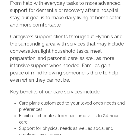
From help with everyday tasks to more advanced
support for dementia or recovery after a hospital
stay, our goal is to make daily living at home safer
and more comfortable.
Caregivers support clients throughout Hyannis and
the surrounding area with services that may include
conversation, light household tasks, meal
preparation, and personal care, as well as more
intensive support when needed. Families gain
peace of mind knowing someone is there to help,
even when they cannot be.
Key benefits of our care services include:
Care plans customized to your loved one’s needs and
preferences
Flexible schedules, from part-time visits to 24-hour
care
Support for physical needs as well as social and
emotional well-being