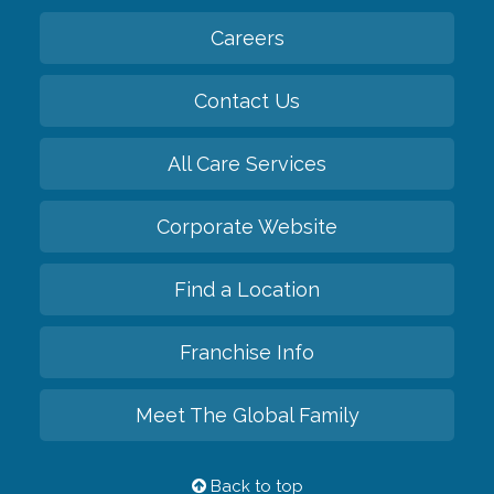
Careers
Contact Us
All Care Services
Corporate Website
Find a Location
Franchise Info
Meet The Global Family
Back to top