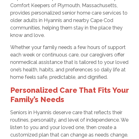
Comfort Keepers of Plymouth, Massachusetts,
provides personalized senior home care services to
older adults in Hyannis and nearby Cape Cod
communities, helping them stay in the place they
know and love.
Whether your family needs a few hours of support
each week or continuous care, our caregivers offer
nonmedical assistance that is tailored to your loved
one’s health, habits, and preferences so daily life at
home feels safe, predictable, and dignified.
Personalized Care That Fits Your
Family’s Needs
Seniors in Hyannis deserve care that reflects their
routines, personality, and level of independence. We
listen to you and your loved one, then create a
customized plan that can change as needs change.