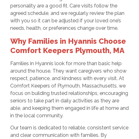
personality are a good fit. Care visits follow the
agreed schedule, and we regularly review the plan
with you so it can be adjusted if your loved one’s
needs, health, or preferences change over time.
Why Families in Hyannis Choose
Comfort Keepers Plymouth, MA
Families in Hyannis look for more than basic help
around the house. They want caregivers who show
respect, patience, and kindness with every visit. At
Comfort Keepers of Plymouth, Massachusetts, we
focus on building trusted relationships, encouraging
seniors to take part in daily activities as they are
able, and keeping them engaged in life at home and
in the local community.
Our team is dedicated to reliable, consistent service
and clear communication with families. By