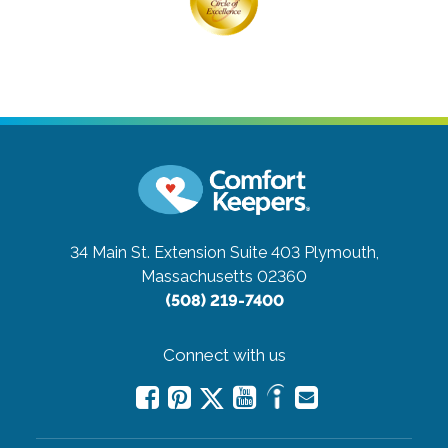
34 Main St. Extension Suite 403
Plymouth,
Massachusetts 02360
(508) 219-7400
Connect with us