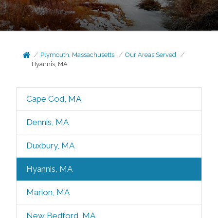
Plymouth, Massachusetts
Our Areas Served
Hyannis, MA
Cape Cod, MA
Dennis, MA
Duxbury, MA
Hyannis, MA
Marion, MA
New Bedford, MA