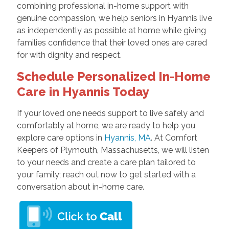
combining professional in-home support with
genuine compassion, we help seniors in Hyannis live
as independently as possible at home while giving
families confidence that their loved ones are cared
for with dignity and respect.
Schedule Personalized In-Home
Care in Hyannis Today
If your loved one needs support to live safely and
comfortably at home, we are ready to help you
explore care options in
Hyannis, MA
. At Comfort
Keepers of Plymouth, Massachusetts, we will listen
to your needs and create a care plan tailored to
your family; reach out now to get started with a
conversation about in-home care.