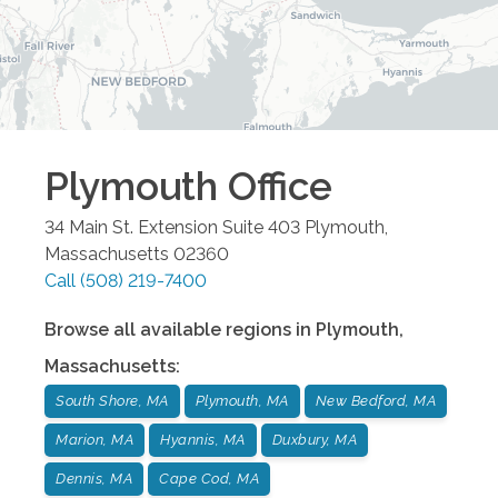
Plymouth
Office
34 Main St. Extension Suite 403
Plymouth
,
Massachusetts
02360
Call
(508) 219-7400
Browse all available regions in
Plymouth
,
Massachusetts
:
South Shore, MA
Plymouth, MA
New Bedford, MA
Marion, MA
Hyannis, MA
Duxbury, MA
Dennis, MA
Cape Cod, MA