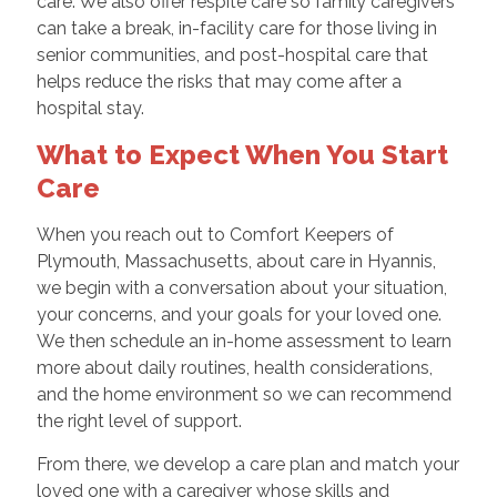
care. We also offer respite care so family caregivers
can take a break, in-facility care for those living in
senior communities, and post-hospital care that
helps reduce the risks that may come after a
hospital stay.
What to Expect When You Start
Care
When you reach out to Comfort Keepers of
Plymouth, Massachusetts, about care in Hyannis,
we begin with a conversation about your situation,
your concerns, and your goals for your loved one.
We then schedule an in-home assessment to learn
more about daily routines, health considerations,
and the home environment so we can recommend
the right level of support.
From there, we develop a care plan and match your
loved one with a caregiver whose skills and