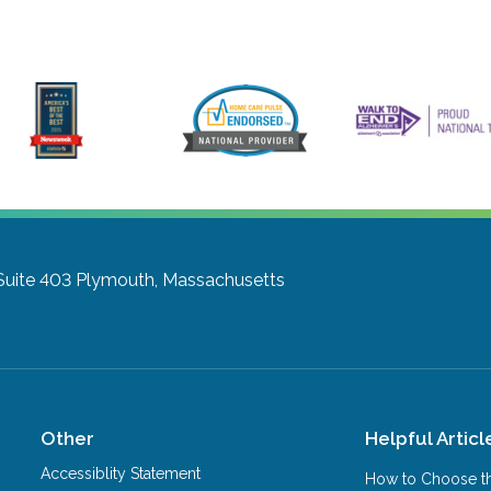
Suite 403
Plymouth, Massachusetts
Other
Helpful Articl
Accessiblity Statement
How to Choose th