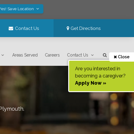
Yes! Save Location
Contact Us
Get Directions
Areas Served
Careers
Contact Us
Close
Are you interested in
becoming a caregiver?
Apply Now »
Plymouth
.