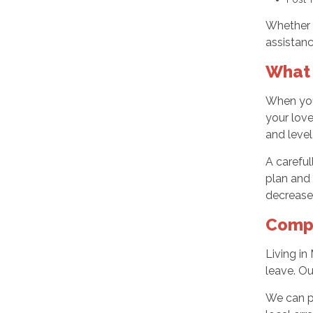
Whether 
assistanc
What 
When you
your love
and level
A careful
plan and 
decrease 
Compr
Living in
leave. Ou
We can p