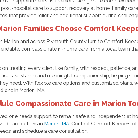
ands or appointments. For seniors facing more complex needs
 post-hospital care to support recovery at home. Family careg
ces that provide relief and additional support during challeng
arion Families Choose Comfort Keepe
 in Marion and across Plymouth County turn to Comfort Keep
endable, compassionate in-home care from a local team that
on treating every client like family, with respect, patience, a
tical assistance and meaningful companionship, helping senior
hey need. With flexible care options and customized plans, we
d one in Marion, MA.
ule Compassionate Care in Marion To
loved one needs support to remain safe and independent at h
zed care options in
Marion, MA
. Contact Comfort Keepers of
needs and schedule a care consultation.