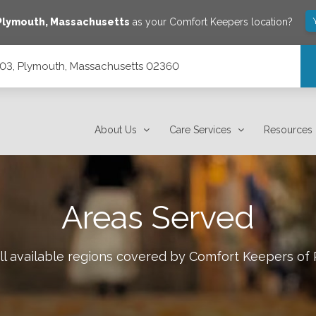
Plymouth
,
Massachusetts
as your Comfort Keepers location?
 403, Plymouth, Massachusetts 02360
 02360
About Us
Care Services
Resources
Areas Served
ll available regions covered by Comfort Keepers of