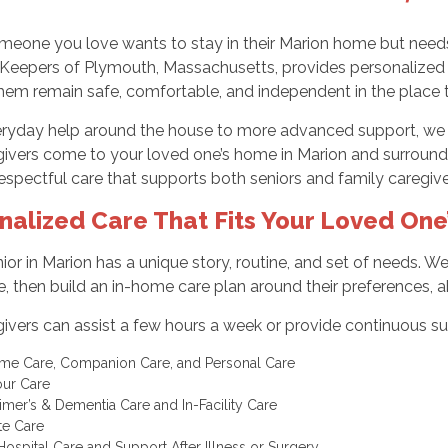
eone you love wants to stay in their Marion home but needs 
Keepers of Plymouth, Massachusetts, provides personalized in
them remain safe, comfortable, and independent in the place 
ryday help around the house to more advanced support, we cre
givers come to your loved one’s home in Marion and surroun
 respectful care that supports both seniors and family caregiv
nalized Care That Fits Your Loved One’
ior in Marion has a unique story, routine, and set of needs. 
, then build an in-home care plan around their preferences, abi
ivers can assist a few hours a week or provide continuous sup
me Care, Companion Care, and Personal Care
our Care
imer’s & Dementia Care and In-Facility Care
te Care
Hospital Care and Support After Illness or Surgery