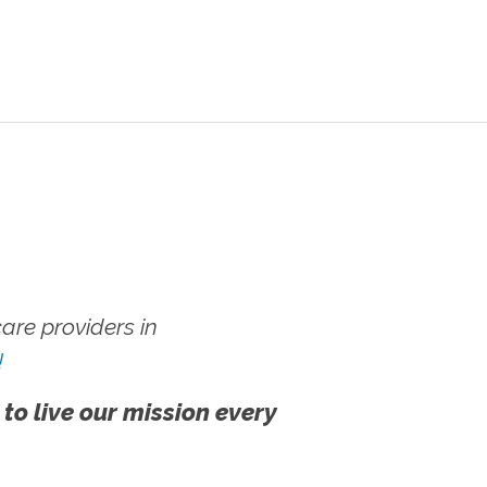
re providers in
!
 to live our mission every