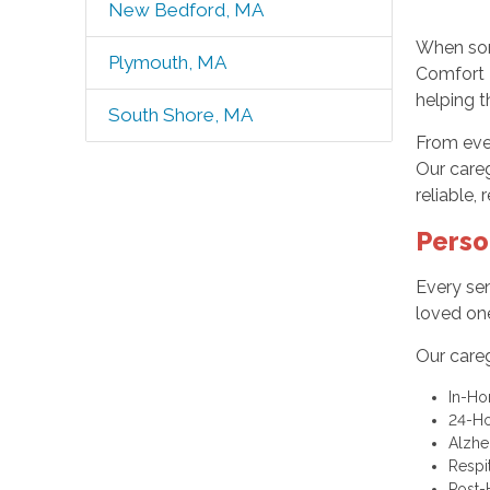
New Bedford, MA
When som
Plymouth, MA
Comfort 
helping 
South Shore, MA
From eve
Our care
reliable,
Perso
Every sen
loved one
Our careg
In-Ho
24-H
Alzhe
Respi
Post-