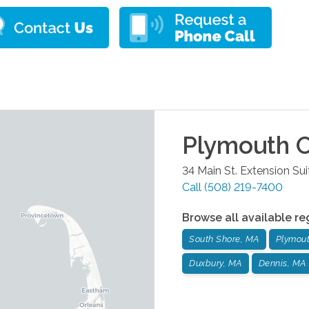
Plymouth
O
34 Main St. Extension Su
Call
(508) 219-7400
Browse all available re
South Shore, MA
Plymou
Duxbury, MA
Dennis, MA