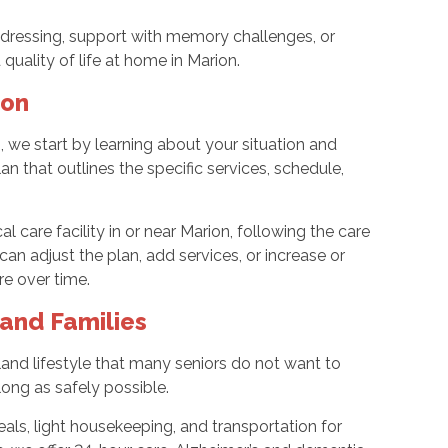
dressing, support with memory challenges, or
quality of life at home in Marion.
ion
e start by learning about your situation and
n that outlines the specific services, schedule,
l care facility in or near Marion, following the care
an adjust the plan, add services, or increase or
re over time.
and Families
and lifestyle that many seniors do not want to
long as safely possible.
ls, light housekeeping, and transportation for