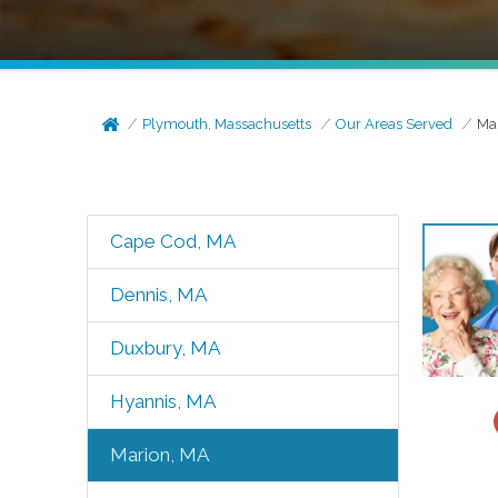
Plymouth, Massachusetts
Our Areas Served
Ma
Cape Cod, MA
Dennis, MA
Duxbury, MA
Hyannis, MA
Marion, MA