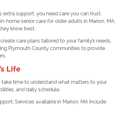
extra support, you need care you can trust.
-home senior care for older adults in Marion, MA,
they know best.
ate care plans tailored to your family’s needs.
ding Plymouth County communities to provide
ers.
s Life
We take time to understand what matters to your
lities, and daily schedule.
port. Services available in Marion, MA include: