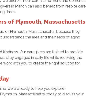
, we offer 24-hour care, Alzheimer’s and dementia
ivers in Marion can also benefit from respite care
ing times.
rs of Plymouth, Massachusetts
ers of Plymouth, Massachusetts, because they
 understands the area and the needs of aging
nd kindness. Our caregivers are trained to provide
s stay engaged in daily life while receiving the
 work with you to create the right solution for
day
ome, we are ready to help you explore
 Plymouth, Massachusetts, today to discuss your