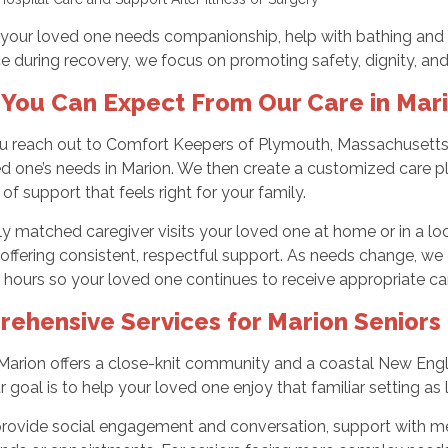
your loved one needs companionship, help with bathing and 
e during recovery, we focus on promoting safety, dignity, and 
You Can Expect From Our Care in Mar
 reach out to Comfort Keepers of Plymouth, Massachusetts, w
d one’s needs in Marion. We then create a customized care pla
 of support that feels right for your family.
ly matched caregiver visits your loved one at home or in a loca
offering consistent, respectful support. As needs change, we c
hours so your loved one continues to receive appropriate ca
ehensive Services for Marion Seniors 
 Marion offers a close-knit community and a coastal New Engl
r goal is to help your loved one enjoy that familiar setting as 
rovide social engagement and conversation, support with mea