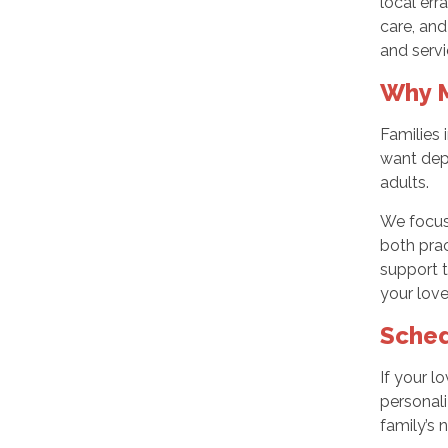
local err
care, and
and servi
Why M
Families
want dep
adults.
We focus 
both prac
support t
your love
Sched
If your 
personali
family’s 