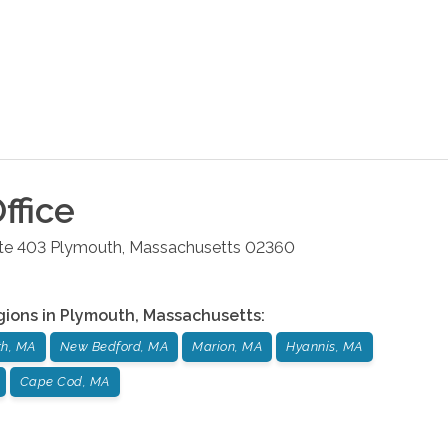
ffice
ite 403
Plymouth
,
Massachusetts
02360
gions in
Plymouth
,
Massachusetts
:
th, MA
New Bedford, MA
Marion, MA
Hyannis, MA
Cape Cod, MA