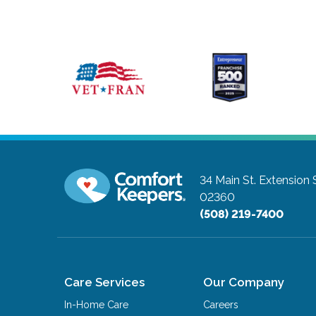
34 Main St. Extension 
02360
(508) 219-7400
Care Services
Our Company
In-Home Care
Careers