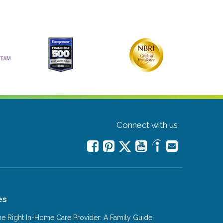
Connect with us
es
e Right In-Home Care Provider: A Family Guide