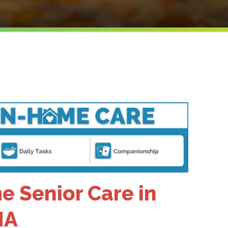
 Senior Care in
MA