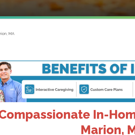
rion, MA
Compassionate In-Home
Marion, 