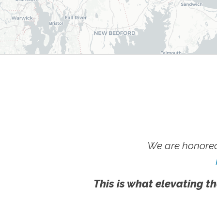
We are honored
This is what elevating th