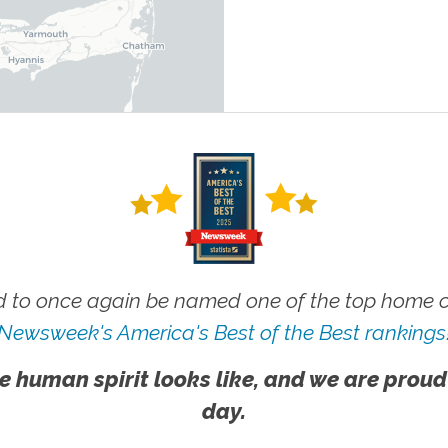
 to once again be named one of the top home ca
Newsweek's America's Best of the Best rankings
e human spirit looks like, and we are proud
day.