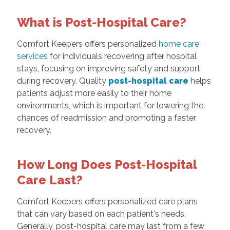
What is Post-Hospital Care?
Comfort Keepers offers personalized
home care
services
for individuals recovering after hospital
stays, focusing on improving safety and support
during recovery. Quality
post-hospital care
helps
patients adjust more easily to their home
environments, which is important for lowering the
chances of readmission and promoting a faster
recovery.
How Long Does Post-Hospital
Care Last?
Comfort Keepers offers personalized care plans
that can vary based on each patient's needs.
Generally, post-hospital care may last from a few