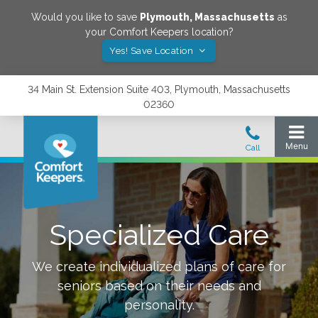
Would you like to save
Plymouth
,
Massachusetts
as
your Comfort Keepers location?
Yes! Save Location
34 Main St. Extension Suite 403, Plymouth, Massachusetts
02360
Specialized Care
We create individualized plans of care for
seniors based on their needs and
personality.