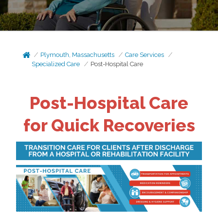
Plymouth, Massachusetts
Care Services
Specialized Care
Post-Hospital Care
Post-Hospital Care
for Quick Recoveries