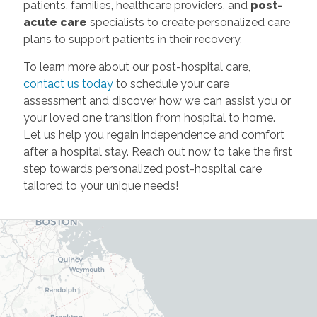
patients, families, healthcare providers, and
post-
acute care
specialists to create personalized care
plans to support patients in their recovery.
To learn more about our post-hospital care,
contact us today
to schedule your care
assessment and discover how we can assist you or
your loved one transition from hospital to home.
Let us help you regain independence and comfort
after a hospital stay. Reach out now to take the first
step towards personalized post-hospital care
tailored to your unique needs!