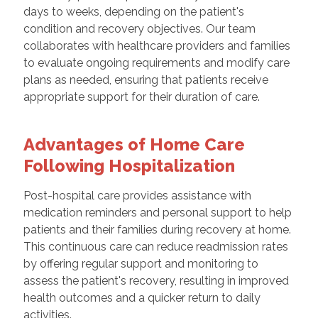
days to weeks, depending on the patient's
condition and recovery objectives. Our team
collaborates with healthcare providers and families
to evaluate ongoing requirements and modify care
plans as needed, ensuring that patients receive
appropriate support for their duration of care.
Advantages of Home Care
Following Hospitalization
Post-hospital care provides assistance with
medication reminders and personal support to help
patients and their families during recovery at home.
This continuous care can reduce readmission rates
by offering regular support and monitoring to
assess the patient's recovery, resulting in improved
health outcomes and a quicker return to daily
activities.