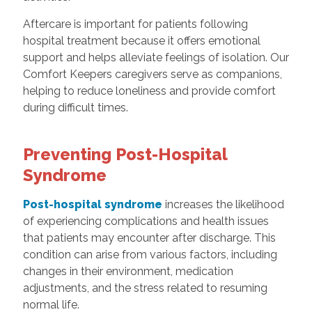
Aftercare is important for patients following
hospital treatment because it offers emotional
support and helps alleviate feelings of isolation. Our
Comfort Keepers caregivers serve as companions,
helping to reduce loneliness and provide comfort
during difficult times.
Preventing Post-Hospital
Syndrome
Post-hospital syndrome
increases the likelihood
of experiencing complications and health issues
that patients may encounter after discharge. This
condition can arise from various factors, including
changes in their environment, medication
adjustments, and the stress related to resuming
normal life.