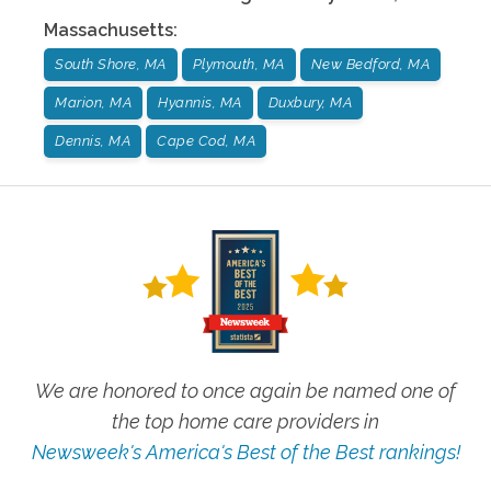
Massachusetts
:
South Shore, MA
Plymouth, MA
New Bedford, MA
Marion, MA
Hyannis, MA
Duxbury, MA
Dennis, MA
Cape Cod, MA
We are honored to once again be named one of
the top home care providers in
Newsweek's America's Best of the Best rankings!