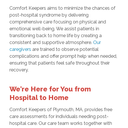
Comfort Keepers aims to minimize the chances of
post-hospital syndrome by delivering
comprehensive care focusing on physical and
emotional well-being. We assist patients in
transitioning back to home life by creating a
consistent and supportive atmosphere.
Our
caregivers
are trained to observe potential
complications and offer prompt help when needed,
ensuring that patients feel safe throughout their
recovery.
We're Here for You from
Hospital to Home
Comfort Keepers of Plymouth, MA, provides free
care assessments for individuals needing post-
hospital care. Our care team works together with