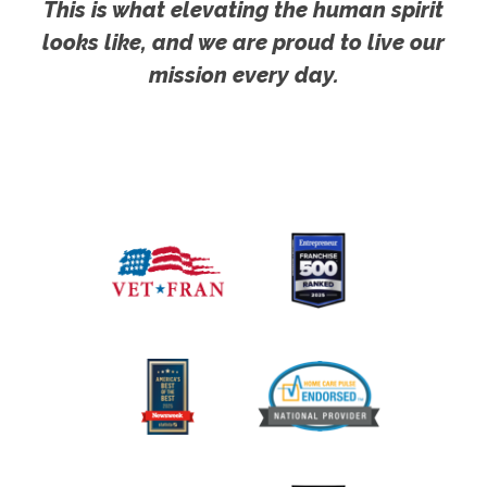
This is what elevating the human spirit
looks like, and we are proud to live our
mission every day.