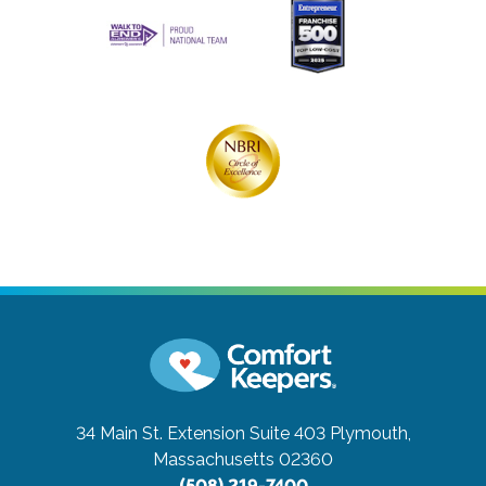
34 Main St. Extension Suite 403
Plymouth,
Massachusetts 02360
(508) 219-7400