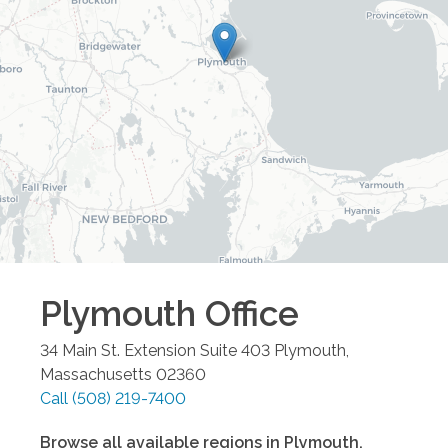
Plymouth
Office
34 Main St. Extension Suite 403
Plymouth
,
Massachusetts
02360
Call
(508) 219-7400
Browse all available regions in
Plymouth
,