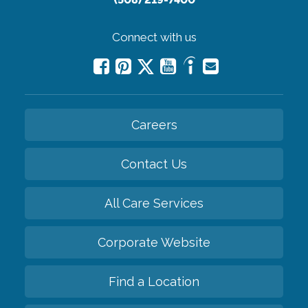
Connect with us
Careers
Contact Us
All Care Services
Corporate Website
Find a Location