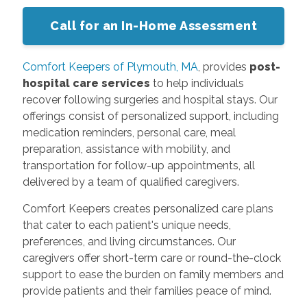
Call for an In-Home Assessment
Comfort Keepers of Plymouth, MA
, provides
post-
hospital care services
to help individuals
recover following surgeries and hospital stays. Our
offerings consist of personalized support, including
medication reminders, personal care, meal
preparation, assistance with mobility, and
transportation for follow-up appointments, all
delivered by a team of qualified caregivers.
Comfort Keepers creates personalized care plans
that cater to each patient's unique needs,
preferences, and living circumstances. Our
caregivers offer short-term care or round-the-clock
support to ease the burden on family members and
provide patients and their families peace of mind.