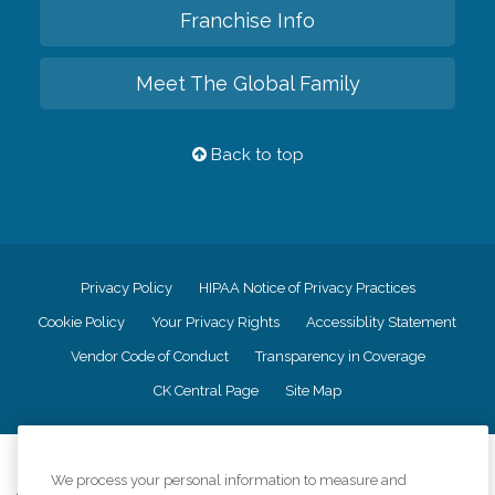
Franchise Info
Meet The Global Family
Back to top
Privacy Policy
HIPAA Notice of Privacy Practices
Cookie Policy
Your Privacy Rights
Accessiblity Statement
Vendor Code of Conduct
Transparency in Coverage
CK Central Page
Site Map
©
2026
CK Franchising, Inc.
We process your personal information to measure and