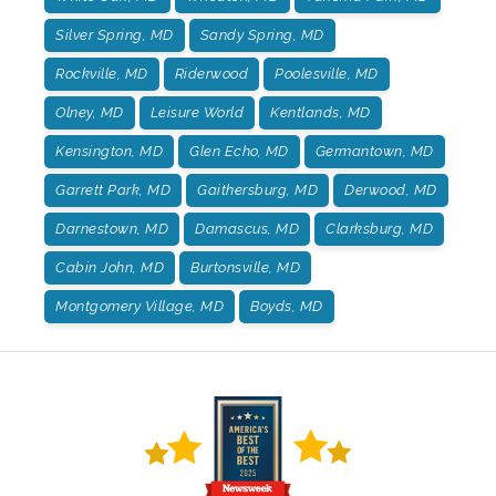
Silver Spring, MD
Sandy Spring, MD
Rockville, MD
Riderwood
Poolesville, MD
Olney, MD
Leisure World
Kentlands, MD
Kensington, MD
Glen Echo, MD
Germantown, MD
Garrett Park, MD
Gaithersburg, MD
Derwood, MD
Darnestown, MD
Damascus, MD
Clarksburg, MD
Cabin John, MD
Burtonsville, MD
Montgomery Village, MD
Boyds, MD