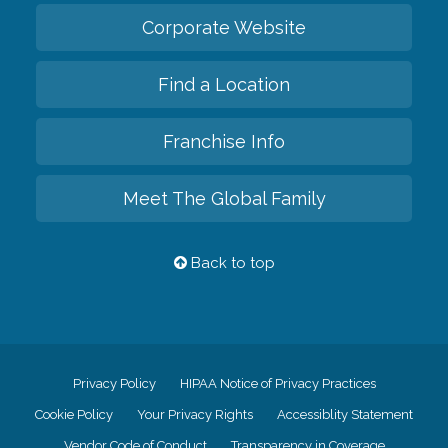
Corporate Website
Find a Location
Franchise Info
Meet The Global Family
Back to top
Privacy Policy
HIPAA Notice of Privacy Practices
Cookie Policy
Your Privacy Rights
Accessiblity Statement
Vendor Code of Conduct
Transparency in Coverage