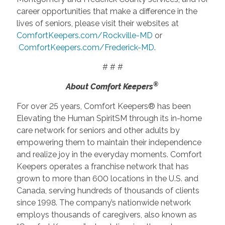
career opportunities that make a difference in the
lives of seniors, please visit their websites at
ComfortKeepers.com/Rockville-MD
or
ComfortKeepers.com/Frederick-MD
.
# # #
®
About Comfort Keepers
For over 25 years, Comfort Keepers® has been
Elevating the Human SpiritSM through its in-home
care network for seniors and other adults by
empowering them to maintain their independence
and realize joy in the everyday moments. Comfort
Keepers operates a franchise network that has
grown to more than 600 locations in the U.S. and
Canada, serving hundreds of thousands of clients
since 1998. The company’s nationwide network
employs thousands of caregivers, also known as