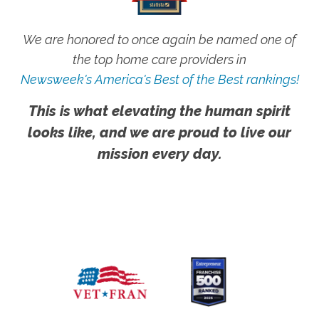
We are honored to once again be named one of
the top home care providers in
Newsweek's America's Best of the Best rankings!
This is what elevating the human spirit
looks like, and we are proud to live our
mission every day.