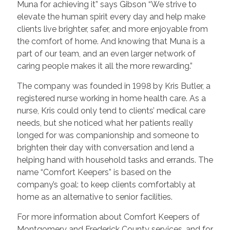
Muna for achieving it” says Gibson
“We strive to
elevate the human spirit every day and help make
clients live brighter, safer, and more enjoyable from
the comfort of home. And knowing that Muna
is a
part of our team, and an even larger network of
caring people makes it all the more rewarding.”
The company was founded in 1998 by Kris Butler, a
registered nurse working in home health care. As a
nurse, Kris could only tend to clients’ medical care
needs, but she noticed what her patients really
longed for was companionship and someone to
brighten their day with conversation and lend a
helping hand with household tasks and errands. The
name “Comfort Keepers” is based on the
company’s goal: to keep clients comfortably at
home as an alternative to senior facilities.
For more information about Comfort Keepers of
Montgomery and Frederick County services, and for