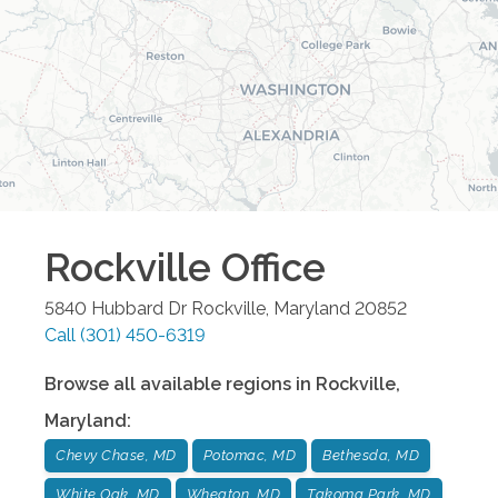
Rockville
Office
5840 Hubbard Dr
Rockville
,
Maryland
20852
Call
(301) 450-6319
Browse all available regions in
Rockville
,
Maryland
:
Chevy Chase, MD
Potomac, MD
Bethesda, MD
White Oak, MD
Wheaton, MD
Takoma Park, MD