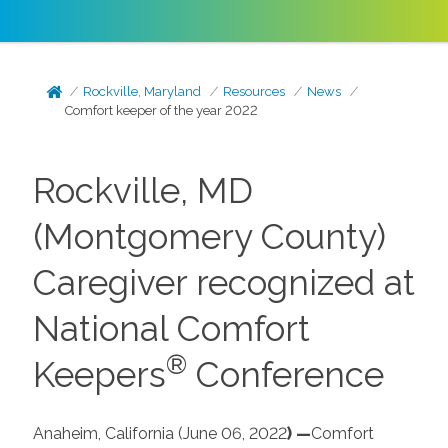
Rockville, Maryland
Resources
News
Comfort keeper of the year 2022
Rockville, MD
(Montgomery County)
Caregiver recognized at
National Comfort
®
Keepers
Conference
Anaheim, California (June 06,
2022
) —
Comfort