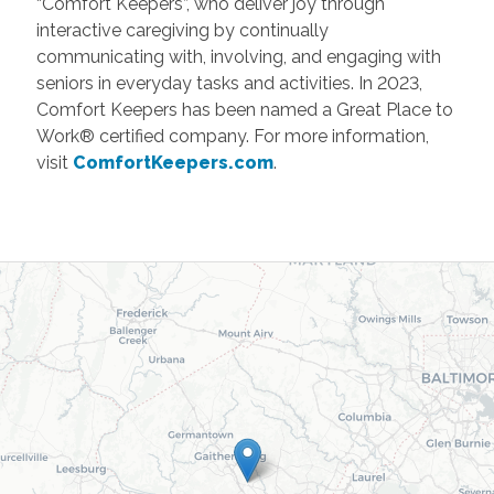
“Comfort Keepers”, who deliver joy through
interactive caregiving by continually
communicating with, involving, and engaging with
seniors in everyday tasks and activities. In 2023,
Comfort Keepers has been named a Great Place to
Work® certified company. For more information,
visit
ComfortKeepers.com
.