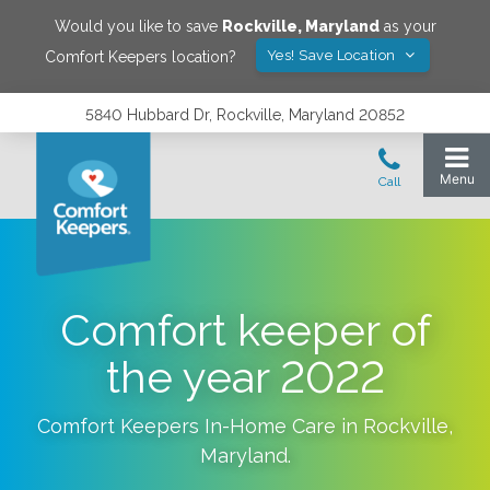
Would you like to save
Rockville
,
Maryland
as your
Yes! Save Location
Comfort Keepers location?
5840 Hubbard Dr, Rockville, Maryland 20852
Comfort keeper of
the year 2022
Comfort Keepers In-Home Care in
Rockville
,
Maryland
.