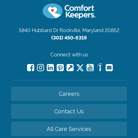
5840 Hubbard Dr
Rockville, Maryland 20852
(301) 450-6319
Connect with us
Careers
Contact Us
All Care Services