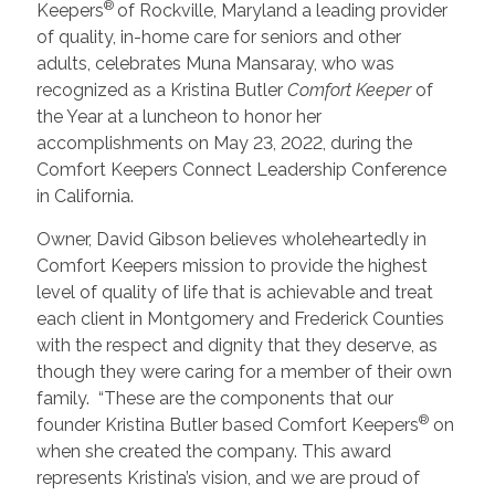
®
Keepers
of Rockville, Maryland a leading provider
of quality, in-home care for seniors and other
adults, celebrates Muna Mansaray, who was
recognized as a Kristina Butler
Comfort Keeper
of
the Year at a luncheon to honor her
accomplishments on May 23, 2022, during the
Comfort Keepers Connect Leadership Conference
in California.
Owner, David Gibson
believes wholeheartedly in
Comfort Keepers mission to provide the highest
level of quality of life that is achievable and treat
each client in Montgomery and Frederick Counties
with the respect and dignity that they deserve, as
though they were caring for a member of their own
family. “These are the components that our
®
founder Kristina Butler based Comfort Keepers
on
when she created the company. This award
represents Kristina’s vision, and we are proud of