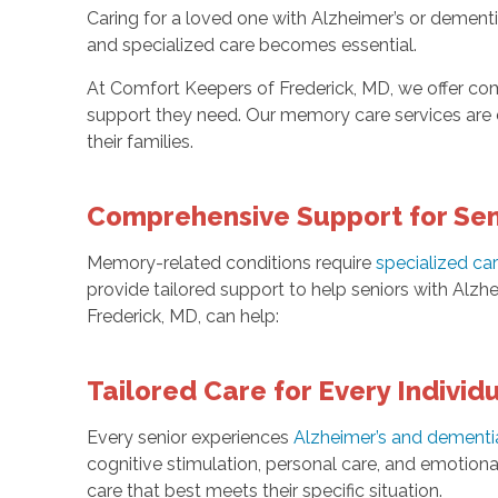
Caring for a loved one with Alzheimer’s or dement
and specialized care becomes essential.
At Comfort Keepers of Frederick, MD, we offer com
support they need. Our memory care services are d
their families.
Comprehensive Support for Seni
Memory-related conditions require
specialized ca
provide tailored support to help seniors with Alzhe
Frederick, MD, can help:
Tailored Care for Every Individ
Every senior experiences
Alzheimer’s and dementi
cognitive stimulation, personal care, and emotiona
care that best meets their specific situation.