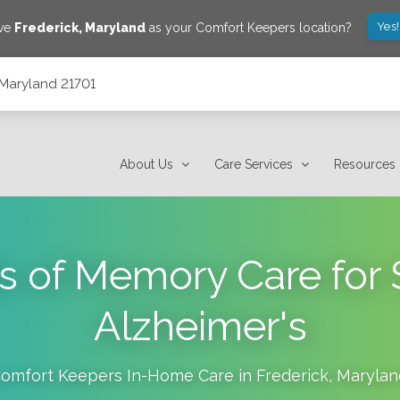
Yes
ave
Frederick
,
Maryland
as your Comfort Keepers location?
, Maryland 21701
About Us
Care Services
Resources
s of Memory Care for 
Alzheimer's
omfort Keepers In-Home Care in
Frederick
,
Marylan