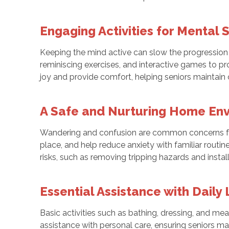
Engaging Activities for Mental 
Keeping the mind active can slow the progression 
reminiscing exercises, and interactive games to pro
joy and provide comfort, helping seniors maintain c
A Safe and Nurturing Home En
Wandering and confusion are common concerns for
place, and help reduce anxiety with familiar routi
risks, such as removing tripping hazards and instal
Essential Assistance with Daily 
Basic activities such as bathing, dressing, and m
assistance with personal care, ensuring seniors main