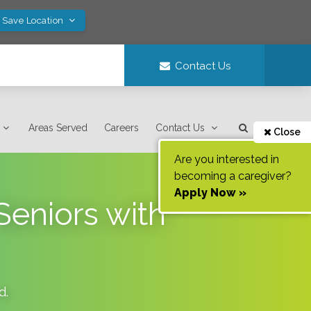
! Save Location
Contact Us
Areas Served
Careers
Contact Us
Close
Are you interested in
becoming a caregiver?
Apply Now »
Seniors with
d
.