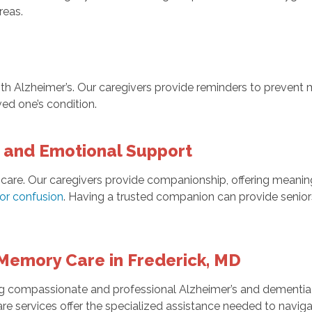
reas.
 with Alzheimer’s. Our caregivers provide reminders to preven
ved one’s condition.
and Emotional Support
 care. Our caregivers provide companionship, offering meaning
 or confusion
. Having a trusted companion can provide seniors
Memory Care in Frederick, MD
 compassionate and professional Alzheimer’s and dementia ca
are services offer the specialized assistance needed to navi