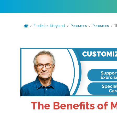
Frederick, Maryland
Resources
Resources
T
The Benefits of 