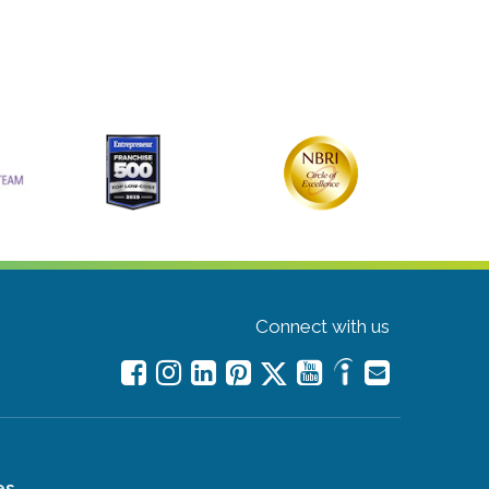
Connect with us
es