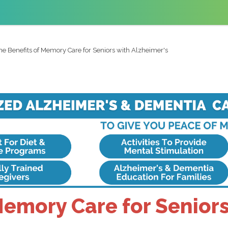
he Benefits of Memory Care for Seniors with Alzheimer's
Memory Care for Seniors