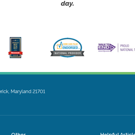
day.
rick, Maryland 21701
Other
Helpful Articl