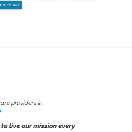
 Creek, MD
re providers in
!
 to live our mission every