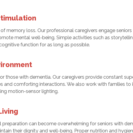
Stimulation
of memory loss. Our professional caregivers engage seniors 
mote mental well-being. Simple activities such as storytelling
ognitive function for as long as possible.
vironment
 those with dementia. Our caregivers provide constant supe
nes and comforting interactions. We also work with families t
ling motion-sensor lighting.
Living
eal preparation can become overwhelming for seniors with dem
tain their dignity and well-being. Proper nutrition and hygien