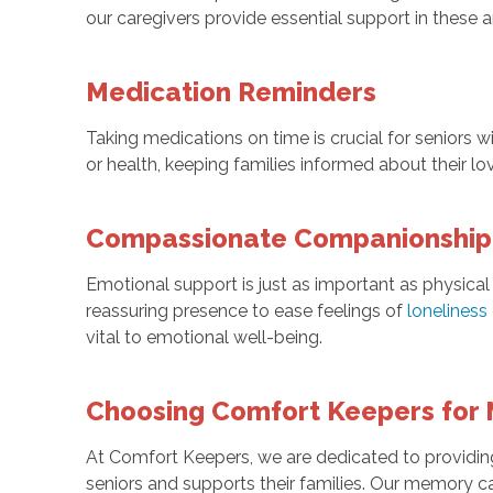
our caregivers provide essential support in these a
Medication Reminders
Taking medications on time is crucial for seniors
or health, keeping families informed about their lo
Compassionate Companionship 
Emotional support is just as important as physical
reassuring presence to ease feelings of
loneliness
vital to emotional well-being.
Choosing Comfort Keepers for 
At Comfort Keepers, we are dedicated to providing
seniors and supports their families. Our memory c