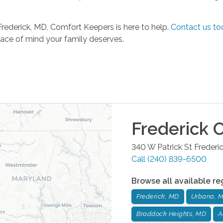
Frederick, MD, Comfort Keepers is here to help.
Contact us to
ace of mind your family deserves.
Frederick
O
340 W Patrick St
Frederi
Call
(240) 839-6500
Browse all available re
Frederick, MD
Urbana, 
Braddock Heights, MD
A