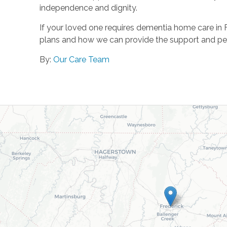
independence and dignity.
If your loved one requires dementia home care in 
plans and how we can provide the support and pe
By:
Our Care Team