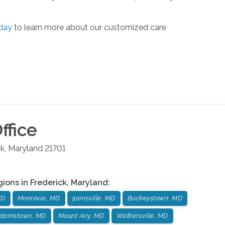
day
to learn more about our customized care
ffice
ck
,
Maryland
21701
gions in
Frederick
,
Maryland
:
MD
Monrovia, MD
Ijamsville, MD
Buckeystown, MD
damstown, MD
Mount Airy, MD
Walkersville, MD