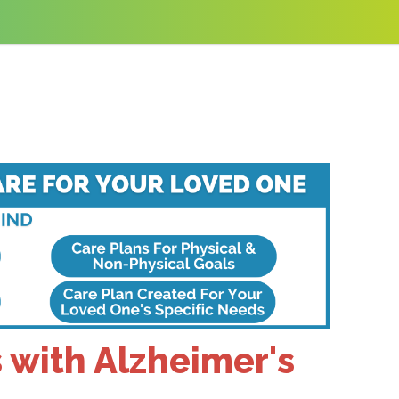
 with Alzheimer's