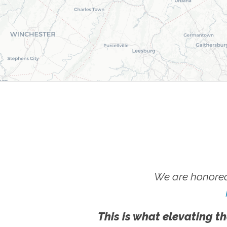
We are honored
This is what elevating th