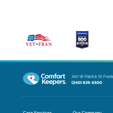
340 W Patrick St
Frede
(240) 839-6500
Care Services
Our Company