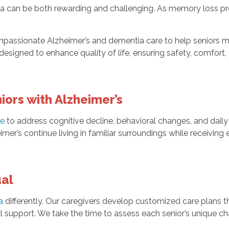
ia can be both rewarding and challenging. As memory loss prog
passionate Alzheimer’s and dementia care to help seniors ma
esigned to enhance quality of life, ensuring safety, comfort,
ors with Alzheimer’s
re
to address cognitive decline, behavioral changes, and dail
imer’s continue living in familiar surroundings while receivin
ual
a
differently. Our caregivers develop customized care plans th
l support. We take the time to assess each senior’s unique c