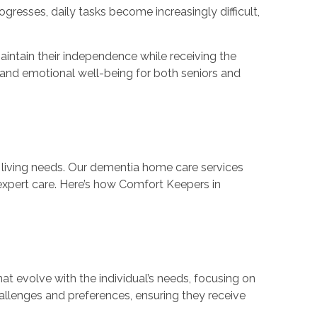
resses, daily tasks become increasingly difficult,
intain their independence while receiving the
 and emotional well-being for both seniors and
y living needs. Our dementia home care services
g expert care. Here’s how Comfort Keepers in
at evolve with the individual’s needs, focusing on
hallenges and preferences, ensuring they receive