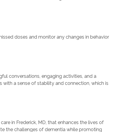
t missed doses and monitor any changes in behavior
ful conversations, engaging activities, and a
 with a sense of stability and connection, which is
re in Frederick, MD, that enhances the lives of
gate the challenges of dementia while promoting