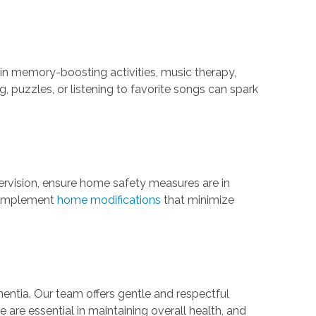
in memory-boosting activities, music therapy,
, puzzles, or listening to favorite songs can spark
rvision, ensure home safety measures are in
o implement
home modifications
that minimize
entia. Our team offers gentle and respectful
e are essential in maintaining overall health, and