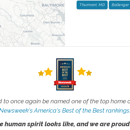
Thurmont, MD
Ballenger
 to once again be named one of the top home ca
Newsweek's America's Best of the Best rankings
e human spirit looks like, and we are proud