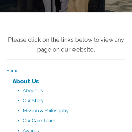
Please click on the links below to view any
page on our website.
Home
About Us
About Us
Our Story
Mission & Philosophy
Our Care Team
Awards