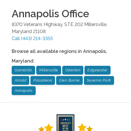
Annapolis
Office
8370 Veterans Highway, STE 202
Millersville
,
Maryland
21108
Call
(443) 214-3355
Browse all available regions in
Annapolis
,
Maryland
:
Gambrills
Millersville
Odenton
Edgewater
Arnold
Pasadena
Glen Burnie
Severna Park
Annapolis