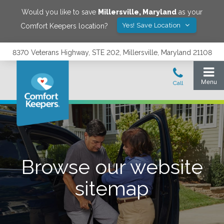
Would you like to save
Millersville
,
Maryland
as your
Yes! Save Location
Comfort Keepers location?
8370 Veterans Highway, STE 202, Millersville, Maryland 21108
Browse our website
sitemap