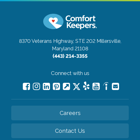
8370 Veterans Highway, STE 202
Millersville,
Maryland 21108
(443) 214-3355
Connect with us
Careers
Contact Us