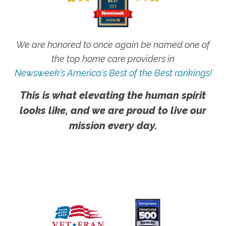
We are honored to once again be named one of
the top home care providers in
Newsweek's America's Best of the Best rankings!
This is what elevating the human spirit
looks like, and we are proud to live our
mission every day.