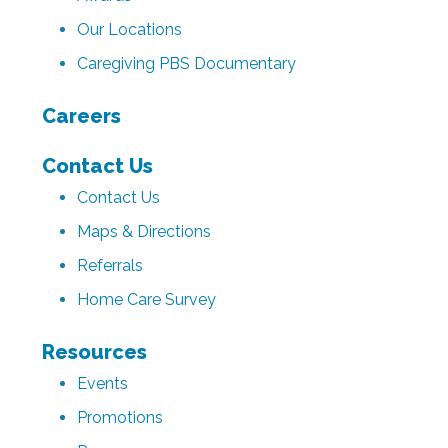
Our Locations
Caregiving PBS Documentary
Careers
Contact Us
Contact Us
Maps & Directions
Referrals
Home Care Survey
Resources
Events
Promotions