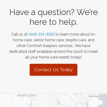
Have a question? We’re
here to help.
Call us at
(443) 214-3355
to learn more about in-
home care, senior home care, respite care, and
other Comfort Keepers services. We have
dedicated staff available around the clock to meet
all your home care needs today!
Contact Us Today