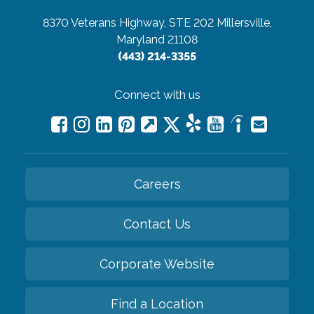
8370 Veterans Highway, STE 202
Millersville,
Maryland 21108
(443) 214-3355
Connect with us
Careers
Contact Us
Corporate Website
Find a Location