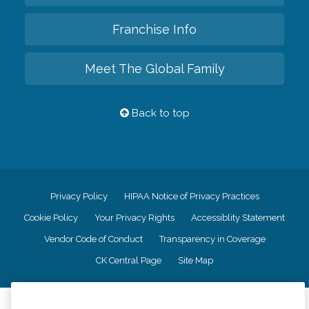
Franchise Info
Meet The Global Family
Back to top
Privacy Policy
HIPAA Notice of Privacy Practices
Cookie Policy
Your Privacy Rights
Accessiblity Statement
Vendor Code of Conduct
Transparency in Coverage
CK Central Page
Site Map
©
2026
CK Franchising, Inc.