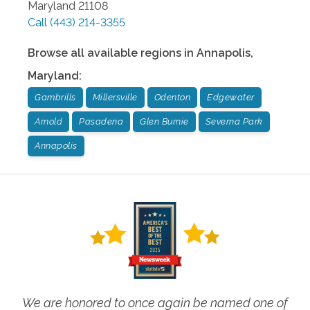
Maryland
21108
Call
(443) 214-3355
Browse all available regions in
Annapolis
,
Maryland
:
Gambrills
Millersville
Odenton
Edgewater
Arnold
Pasadena
Glen Burnie
Severna Park
Annapolis
We are honored to once again be named one of