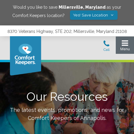
Would you like to save
Millersville
,
Maryland
as your
Yes! Save Location
Comfort Keepers location?
8370 Veterans Highway, STE 202, Millersville, Maryland 21108
Our Resources
The latest events, promotions, and news for
Comfort Keepers of
Annapolis
.