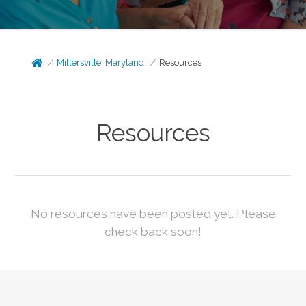
Millersville, Maryland
Resources
Resources
No resources have been posted yet. Please
check back soon!