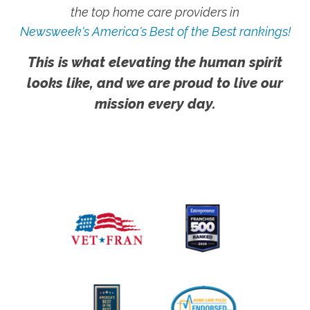
the top home care providers in
Newsweek's America's Best of the Best rankings!
This is what elevating the human spirit
looks like, and we are proud to live our
mission every day.