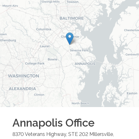
Annapolis
Office
8370 Veterans Highway, STE 202
Millersville
,