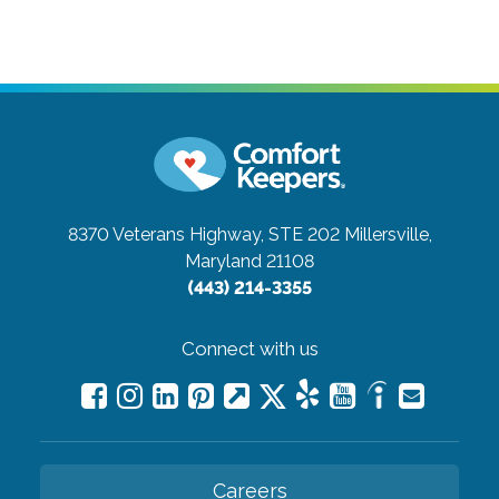
8370 Veterans Highway, STE 202
Millersville,
Maryland 21108
(443) 214-3355
Connect with us
Careers