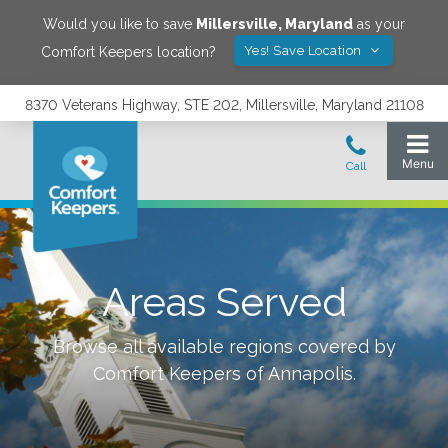
Would you like to save
Millersville
,
Maryland
as your
Yes! Save Location
Comfort Keepers location?
8370 Veterans Highway, STE 202, Millersville, Maryland 21108
Areas Served
Browse all available regions covered by
Comfort Keepers of
Annapolis
.