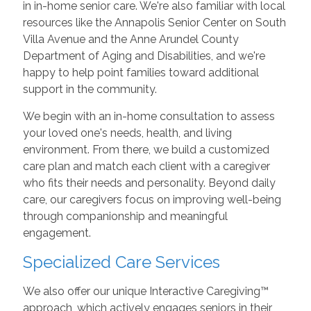
in in-home senior care. We're also familiar with local
resources like the Annapolis Senior Center on South
Villa Avenue and the Anne Arundel County
Department of Aging and Disabilities, and we're
happy to help point families toward additional
support in the community.
We begin with an in-home consultation to assess
your loved one's needs, health, and living
environment. From there, we build a customized
care plan and match each client with a caregiver
who fits their needs and personality. Beyond daily
care, our caregivers focus on improving well-being
through companionship and meaningful
engagement.
Specialized Care Services
We also offer our unique Interactive Caregiving™
approach, which actively engages seniors in their