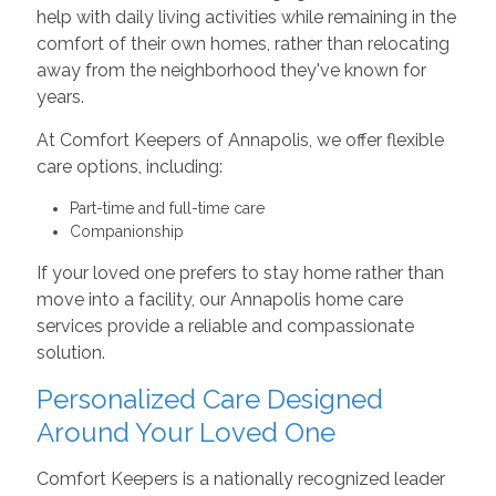
help with daily living activities while remaining in the
comfort of their own homes, rather than relocating
away from the neighborhood they've known for
years.
At Comfort Keepers of Annapolis, we offer flexible
care options, including:
Part-time and full-time care
Companionship
If your loved one prefers to stay home rather than
move into a facility, our Annapolis home care
services provide a reliable and compassionate
solution.
Personalized Care Designed
Around Your Loved One
Comfort Keepers is a nationally recognized leader