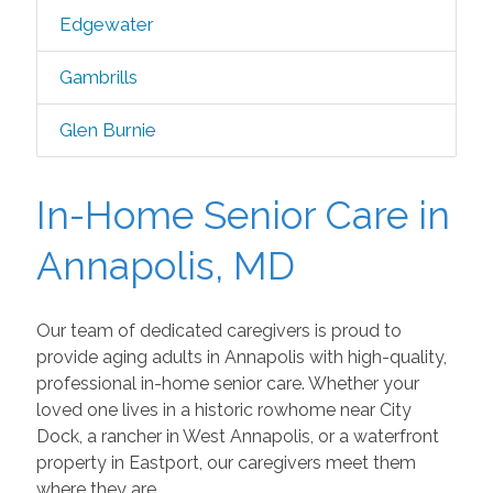
Edgewater
Gambrills
Glen Burnie
In-Home Senior Care in
Annapolis, MD
Our team of dedicated caregivers is proud to
provide aging adults in Annapolis with high-quality,
professional in-home senior care. Whether your
loved one lives in a historic rowhome near City
Dock, a rancher in West Annapolis, or a waterfront
property in Eastport, our caregivers meet them
where they are.