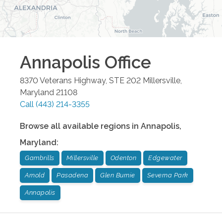
Annapolis
Office
8370 Veterans Highway, STE 202
Millersville
,
Maryland
21108
Call
(443) 214-3355
Browse all available regions in
Annapolis
,
Maryland
:
Gambrills
Millersville
Odenton
Edgewater
Arnold
Pasadena
Glen Burnie
Severna Park
Annapolis