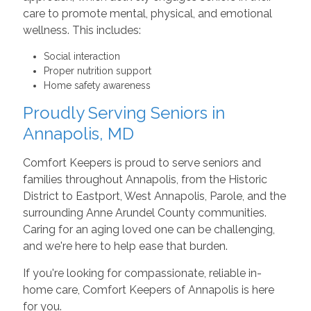
care to promote mental, physical, and emotional
wellness. This includes:
Social interaction
Proper nutrition support
Home safety awareness
Proudly Serving Seniors in
Annapolis, MD
Comfort Keepers is proud to serve seniors and
families throughout Annapolis, from the Historic
District to Eastport, West Annapolis, Parole, and the
surrounding Anne Arundel County communities.
Caring for an aging loved one can be challenging,
and we're here to help ease that burden.
If you're looking for compassionate, reliable in-
home care, Comfort Keepers of Annapolis is here
for you.