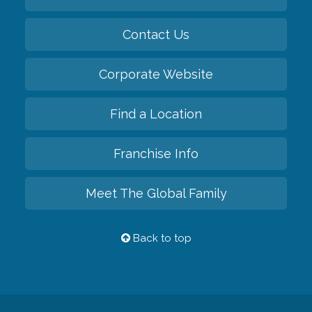
Contact Us
Corporate Website
Find a Location
Franchise Info
Meet The Global Family
Back to top