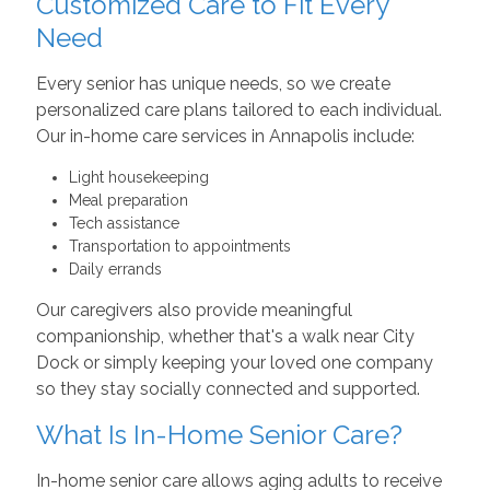
Customized Care to Fit Every
Need
Every senior has unique needs, so we create
personalized care plans tailored to each individual.
Our in-home care services in Annapolis include:
Light housekeeping
Meal preparation
Tech assistance
Transportation to appointments
Daily errands
Our caregivers also provide meaningful
companionship, whether that's a walk near City
Dock or simply keeping your loved one company
so they stay socially connected and supported.
What Is In-Home Senior Care?
In-home senior care allows aging adults to receive