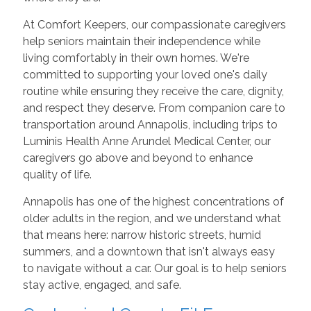
At Comfort Keepers, our compassionate caregivers
help seniors maintain their independence while
living comfortably in their own homes. We're
committed to supporting your loved one's daily
routine while ensuring they receive the care, dignity,
and respect they deserve. From companion care to
transportation around Annapolis, including trips to
Luminis Health Anne Arundel Medical Center, our
caregivers go above and beyond to enhance
quality of life.
Annapolis has one of the highest concentrations of
older adults in the region, and we understand what
that means here: narrow historic streets, humid
summers, and a downtown that isn't always easy
to navigate without a car. Our goal is to help seniors
stay active, engaged, and safe.