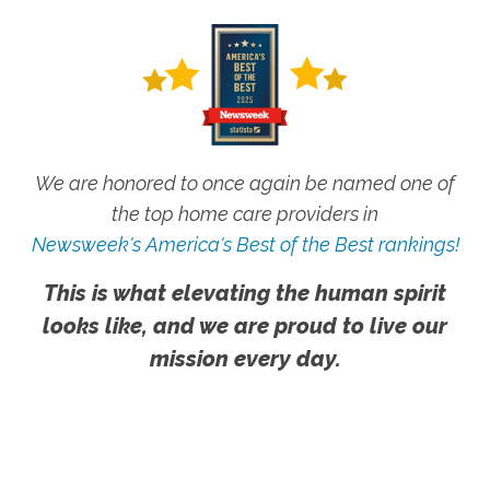
We are honored to once again be named one of
the top home care providers in
Newsweek's America's Best of the Best rankings!
This is what elevating the human spirit
looks like, and we are proud to live our
mission every day.