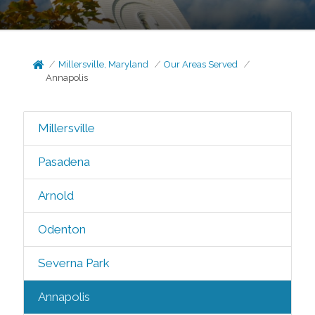
Millersville, Maryland
Our Areas Served
Annapolis
Millersville
Pasadena
Arnold
Odenton
Severna Park
Annapolis