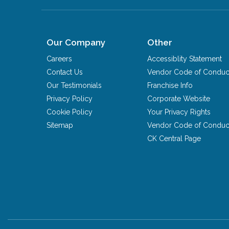
Our Company
Other
Careers
Accessiblity Statement
Contact Us
Vendor Code of Conduc
Our Testimonials
Franchise Info
Privacy Policy
Corporate Website
Cookie Policy
Your Privacy Rights
Sitemap
Vendor Code of Conduc
CK Central Page