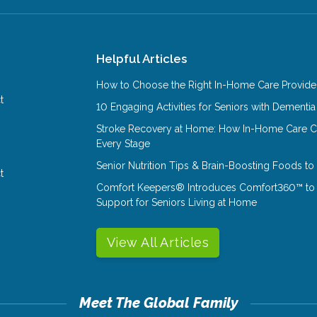
Helpful Articles
How to Choose the Right In-Home Care Provider
t
10 Engaging Activities for Seniors with Dementia
Stroke Recovery at Home: How In-Home Care Ca
Every Stage
Senior Nutrition Tips & Brain-Boosting Foods t
t
Comfort Keepers® Introduces Comfort360™ to
Support for Seniors Living at Home
View All Articles