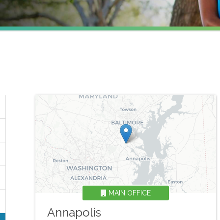
MAIN OFFICE
Annapolis