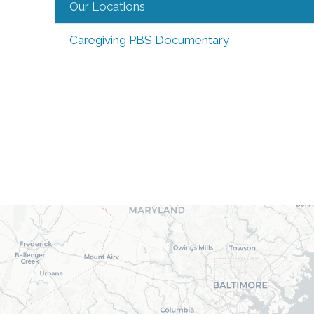
Our Locations
Caregiving PBS Documentary