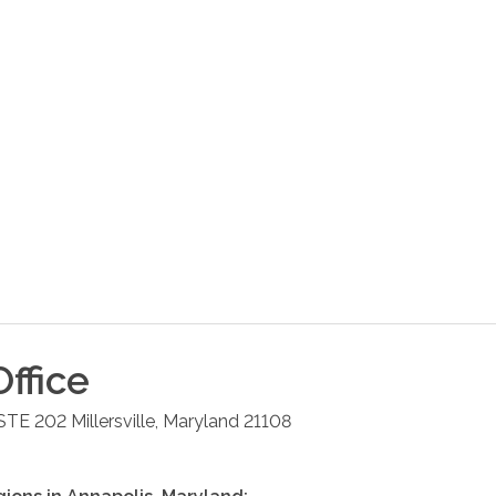
ffice
 STE 202
Millersville
,
Maryland
21108