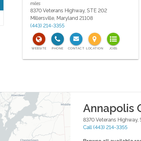
miles
8370 Veterans Highway, STE 202
Millersville
,
Maryland
21108
(443) 214-3355
Annapolis
O
8370 Veterans Highway,
Call
(443) 214-3355