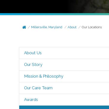
Millersville, Maryland
About
Our Locations
About Us
Our Story
Mission & Philosophy
Our Care Team
Awards