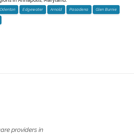
gions in
Annapolis
,
Maryland
:
Odenton
Edgewater
Arnold
Pasadena
Glen Burnie
re providers in