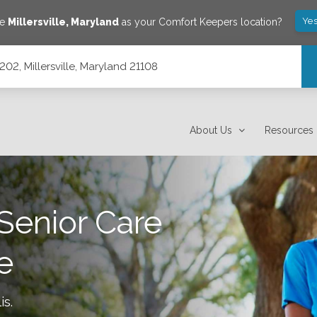
Yes
ve
Millersville
,
Maryland
as your Comfort Keepers location?
02, Millersville, Maryland 21108
108
About Us
Resources
Senior Care
le
is
.