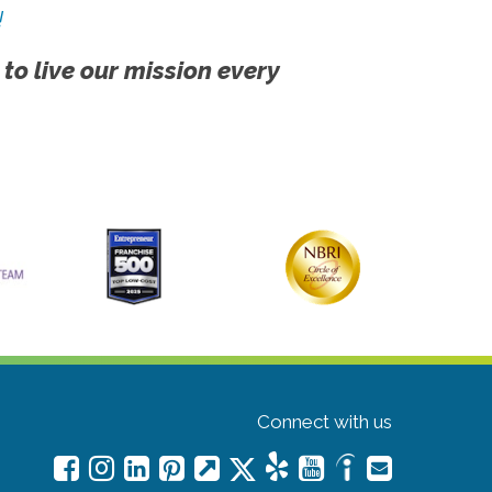
!
 to live our mission every
Connect with us