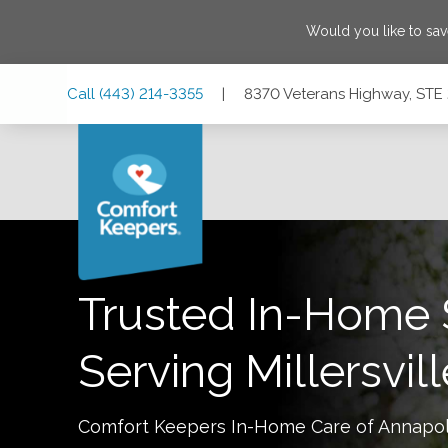
Would you like to sa
Skip
Skip
Skip
Call
(443) 214-3355
|
8370 Veterans Highway, STE 2
to
to
to
Main
Main
Footer
Navigation
Content
8370 Veterans Highway, STE 202, Millersville, Maryland 21
Trusted In-Home 
Serving
Millersvil
Comfort Keepers In-Home Care of
Annapol