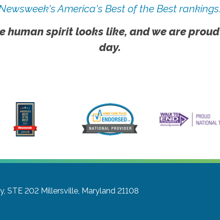
Newsweek's America's Best of the Best rankings
e human spirit looks like, and we are proud
day.
y, STE 202
Millersville, Maryland 21108