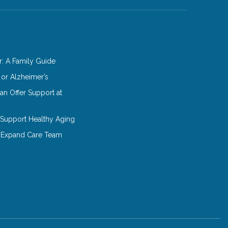
: A Family Guide
 or Alzheimer’s
n Offer Support at
o Support Healthy Aging
 Expand Care Team