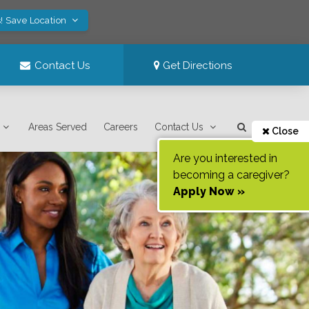
! Save Location
Contact Us
Get Directions
Areas Served
Careers
Contact Us
Close
Are you interested in
becoming a caregiver?
Apply Now »