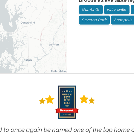
Browse all available re
Gambrills
Millersville
Severna Park
Annapolis
 to once again be named one of the top home ca