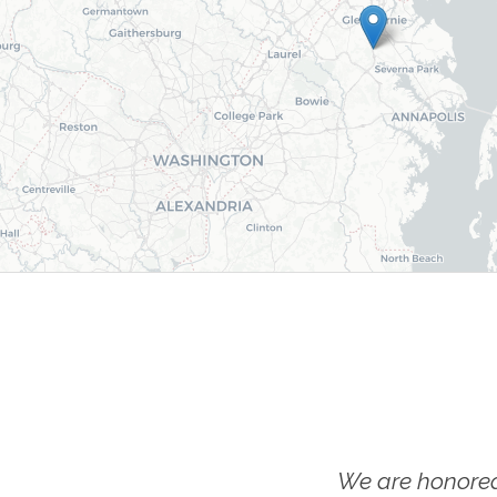
We are honored