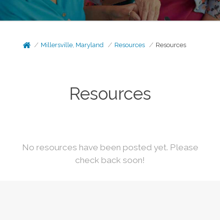
Millersville, Maryland
Resources
Resources
Resources
No resources have been posted yet. Please
check back soon!