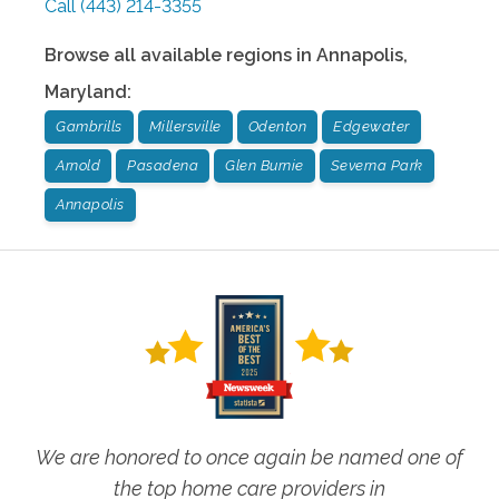
Call
(443) 214-3355
Browse all available regions in
Annapolis
,
Maryland
:
Gambrills
Millersville
Odenton
Edgewater
Arnold
Pasadena
Glen Burnie
Severna Park
Annapolis
We are honored to once again be named one of
the top home care providers in