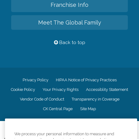
Franchise Info
Meet The Global Family
Back to top
Privacy Policy
HIPAA Notice of Privacy Practices
Cookie Policy
Your Privacy Rights
Accessiblity Statement
Vendor Code of Conduct
Transparency in Coverage
CK Central Page
Site Map
©
2026
CK Franchising, Inc.
We process your personal information to measure and
Comfort Keepers adheres to the principles of truth in advertising, and all