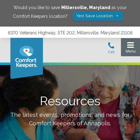
Would you like to save
Millersville
,
Maryland
as your
Yes! Save Location
Comfort Keepers location?
8370 Veterans Highway, STE 202, Millersville, Maryland 21108
Resources
The latest events, promotions, and news for
Comfort Keepers of
Annapolis
.