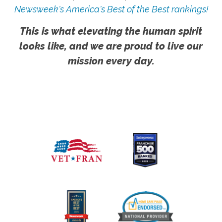
Newsweek's America's Best of the Best rankings!
This is what elevating the human spirit
looks like, and we are proud to live our
mission every day.