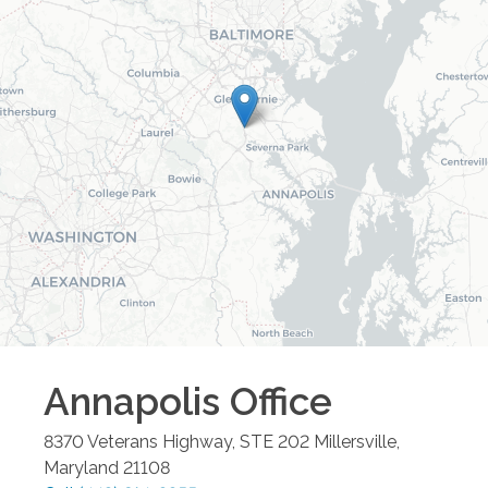
Annapolis
Office
8370 Veterans Highway, STE 202
Millersville
,
Maryland
21108