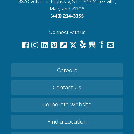
8370 Veterans Highway, STE 202
Millersville,
Maryland 21108
(443) 214-3355
Connect with us
Careers
Contact Us
Corporate Website
Find a Location