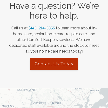
Have a question? We’re
here to help.
Call us at
(443) 214-3355
to learn more about in-
home care, senior home care, respite care, and
other Comfort Keepers services. We have
dedicated staff available around the clock to meet
all your home care needs today!
Contact Us Today