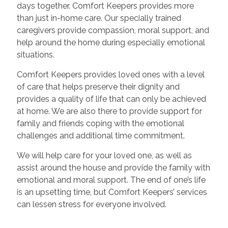
days together. Comfort Keepers provides more
than just in-home care. Our specially trained
caregivers provide compassion, moral support, and
help around the home during especially emotional
situations.
Comfort Keepers provides loved ones with a level
of care that helps preserve their dignity and
provides a quality of life that can only be achieved
at home. We are also there to provide support for
family and friends coping with the emotional
challenges and additional time commitment.
We will help care for your loved one, as well as
assist around the house and provide the family with
emotional and moral support. The end of one’s life
is an upsetting time, but Comfort Keepers’ services
can lessen stress for everyone involved.