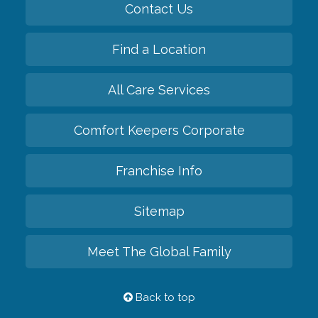
Contact Us
Find a Location
All Care Services
Comfort Keepers Corporate
Franchise Info
Sitemap
Meet The Global Family
Back to top