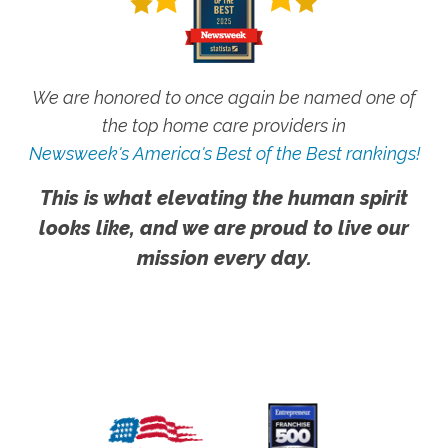
We are honored to once again be named one of
the top home care providers in
Newsweek's America's Best of the Best rankings!
This is what elevating the human spirit
looks like, and we are proud to live our
mission every day.