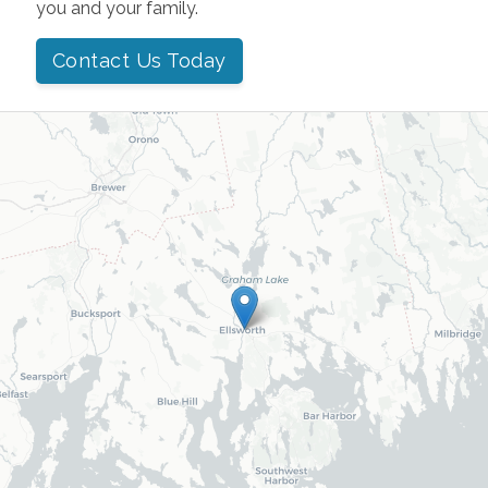
you and your family.
Contact Us Today