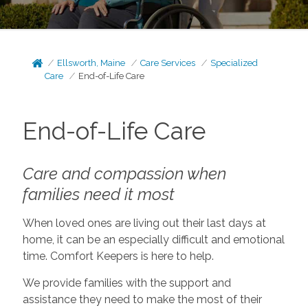
Ellsworth, Maine
Care Services
Specialized
Care
End-of-Life Care
End-of-Life Care
Care and compassion when
families need it most
When loved ones are living out their last days at
home, it can be an especially difficult and emotional
time. Comfort Keepers is here to help.
We provide families with the support and
assistance they need to make the most of their