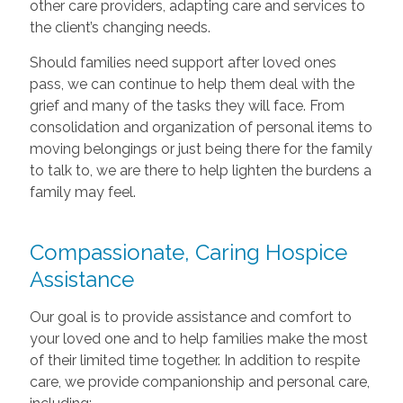
other care providers, adapting care and services to
the client’s changing needs.
Should families need support after loved ones
pass, we can continue to help them deal with the
grief and many of the tasks they will face. From
consolidation and organization of personal items to
moving belongings or just being there for the family
to talk to, we are there to help lighten the burdens a
family may feel.
Compassionate, Caring Hospice
Assistance
Our goal is to provide assistance and comfort to
your loved one and to help families make the most
of their limited time together. In addition to respite
care, we provide companionship and personal care,