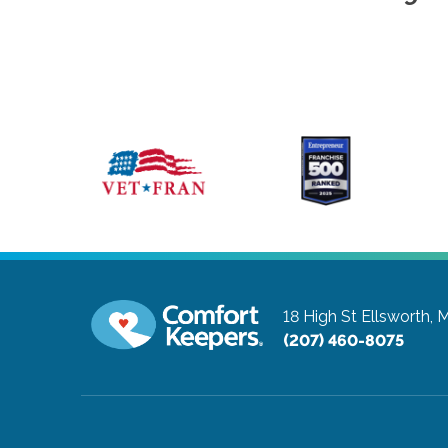
18 High St
Ellsworth,
(207) 460-8075