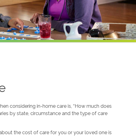
e
hen considering in-home care is, “How much does
ries by state, circumstance and the type of care
about the cost of care for you or your loved one is