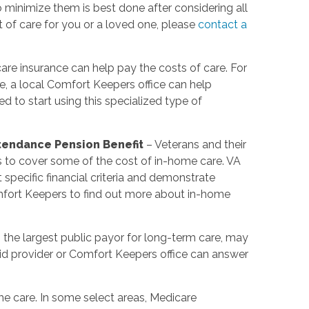
minimize them is best done after considering all
t of care for you or a loved one, please
contact a
re insurance can help pay the costs of care. For
e, a local Comfort Keepers office can help
 to start using this specialized type of
ttendance Pension Benefit
– Veterans and their
s to cover some of the cost of in-home care. VA
pecific financial criteria and demonstrate
mfort Keepers to find out more about in-home
 the largest public payor for long-term care, may
d provider or Comfort Keepers office can answer
e care. In some select areas, Medicare