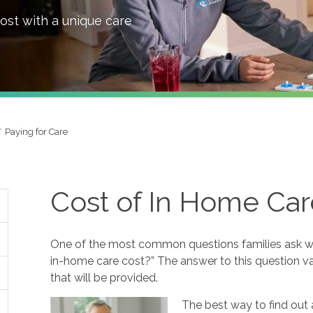
ost with a unique care
Paying for Care
Cost of In Home Car
One of the most common questions families ask w
in-home care cost?” The answer to this question va
that will be provided.
The best way to find out 