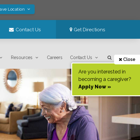
Save Location
Contact Us
Get Directions
Resources
Careers
Contact Us
Close
Are you interested in
becoming a caregiver?
Apply Now »