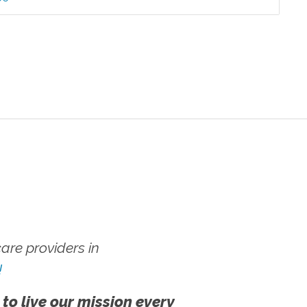
re providers in
!
 to live our mission every