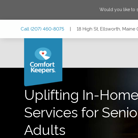
Would you like to
Skip
Skip
Skip
Call
(207) 460-8075
|
18 High St, Ellsworth, Maine
to
to
to
Main
Main
Footer
Navigation
Content
18 High St, Ellsworth, Maine 04605
Uplifting In-Home
Services for Senio
Adults