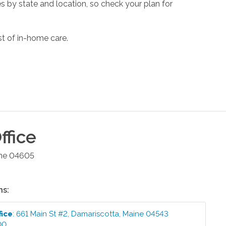
s by state and location, so check your plan for
st of in-home care.
ffice
ne
04605
ns:
fice
:
661 Main St #2
,
Damariscotta
,
Maine
04543
00