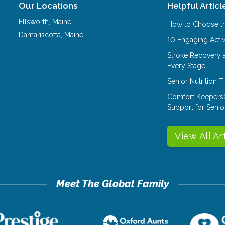
Our Locations
Helpful Articl
Ellsworth
,
Maine
How to Choose th
Damariscotta
,
Maine
10 Engaging Activ
Stroke Recovery 
Every Stage
Senior Nutrition 
Comfort Keepers
Support for Senio
View All Ar