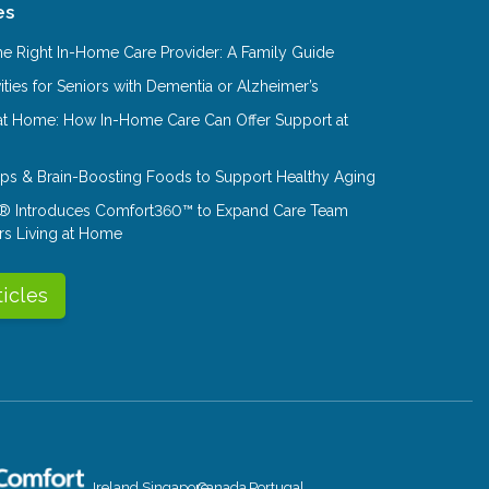
es
e Right In-Home Care Provider: A Family Guide
ities for Seniors with Dementia or Alzheimer’s
at Home: How In-Home Care Can Offer Support at
Tips & Brain-Boosting Foods to Support Healthy Aging
® Introduces Comfort360™ to Expand Care Team
rs Living at Home
ticles
Ireland
Singapore
Canada
Portugal