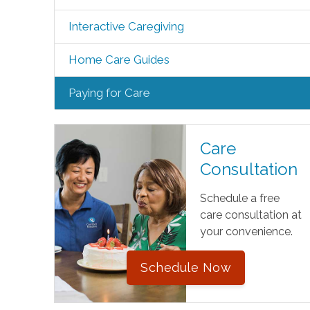
Interactive Caregiving
Home Care Guides
Paying for Care
Care
Consultation
Schedule a free
care consultation at
your convenience.
Schedule Now