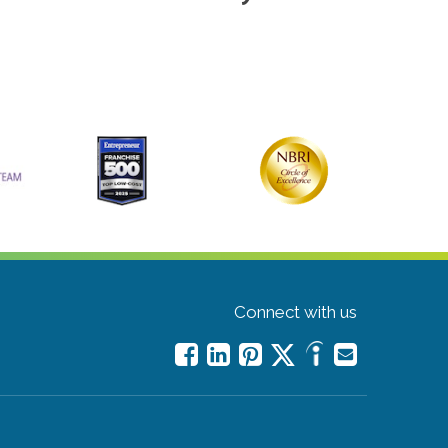
Connect with us