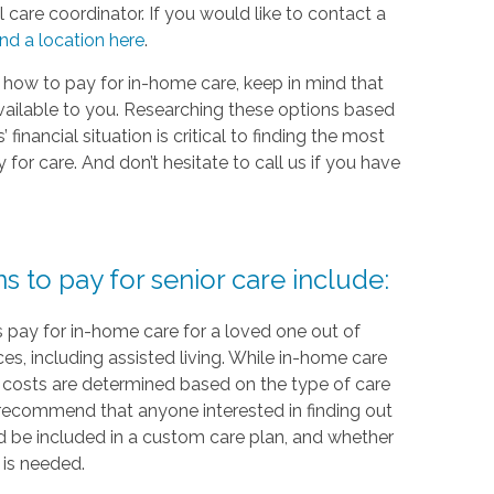
 care coordinator. If you would like to contact a
ind a location here
.
 how to pay for in-home care, keep in mind that
vailable to you. Researching these options based
financial situation is critical to finding the most
or care. And don’t hesitate to call us if you have
to pay for senior care include:
 pay for in-home care for a loved one out of
ces, including assisted living. While in-home care
re, costs are determined based on the type of care
recommend that anyone interested in finding out
 be included in a custom care plan, and whether
 is needed.