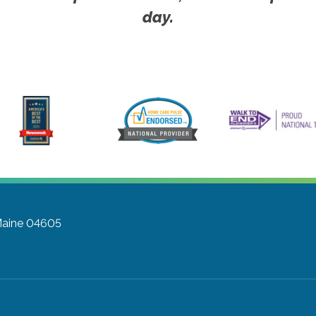
day.
 Maine 04605