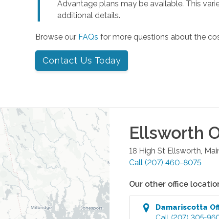
Advantage plans may be available. This varie
additional details.
Browse our
FAQs
for more questions about the co
Contact Us Today
Ellsworth
O
18 High St
Ellsworth
,
Mai
Call
(207) 460-8075
Our other office locatio
Damariscotta
Of
Call
(207) 305-96