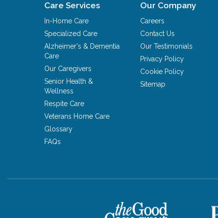
Care Services
Our Company
In-Home Care
Careers
Specialized Care
Contact Us
Alzheimer's & Dementia
Our Testimonials
Care
Privacy Policy
Our Caregivers
Cookie Policy
Senior Health &
Sitemap
Wellness
Respite Care
Veterans Home Care
Glossary
FAQs