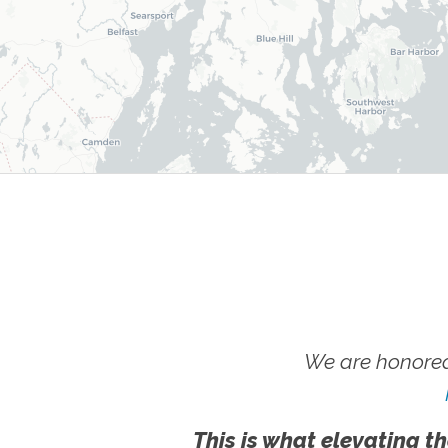
We are honored
This is what elevating th