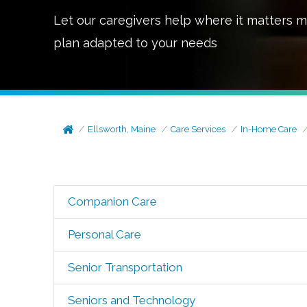
Let our caregivers help where it matters m
plan adapted to your needs
Ellsworth, Maine
Care Services
In-Home Care
Companion Care
Personal Care
Senior Transportation
Seniors and Technology