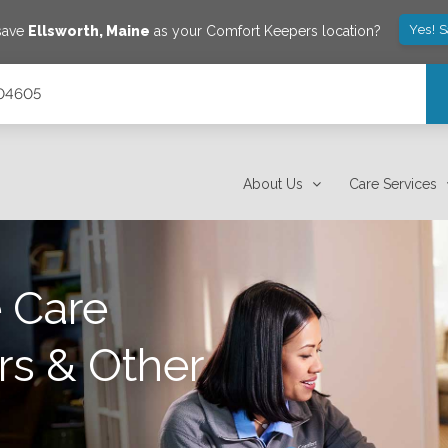
Yes! 
 save
Ellsworth
,
Maine
as your Comfort Keepers location?
 04605
About Us
Care Services
 Care
rs & Other