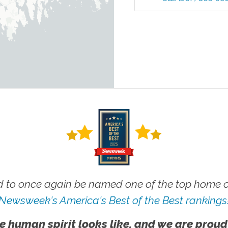
 to once again be named one of the top home ca
Newsweek's America's Best of the Best rankings
e human spirit looks like, and we are proud