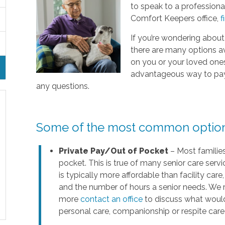
to speak to a professional
Comfort Keepers office,
f
If you’re wondering about
there are many options a
on you or your loved ones’ 
advantageous way to pay f
any questions.
Some of the most common options 
Private Pay/Out of Pocket
– Most families
pocket. This is true of many senior care servi
is typically more affordable than facility ca
and the number of hours a senior needs. We 
more
contact an office
to discuss what would
personal care, companionship or respite care