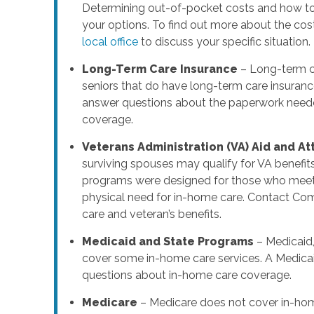
Determining out-of-pocket costs and how to 
your options. To find out more about the cos
local office
to discuss your specific situation.
Long-Term Care Insurance
– Long-term ca
seniors that do have long-term care insuranc
answer questions about the paperwork needed
coverage.
Veterans Administration (VA) Aid and A
surviving spouses may qualify for VA benefit
programs were designed for those who meet s
physical need for in-home care. Contact Co
care and veteran’s benefits.
Medicaid and State Programs
– Medicaid,
cover some in-home care services. A Medicai
questions about in-home care coverage.
Medicare
– Medicare does not cover in-hom