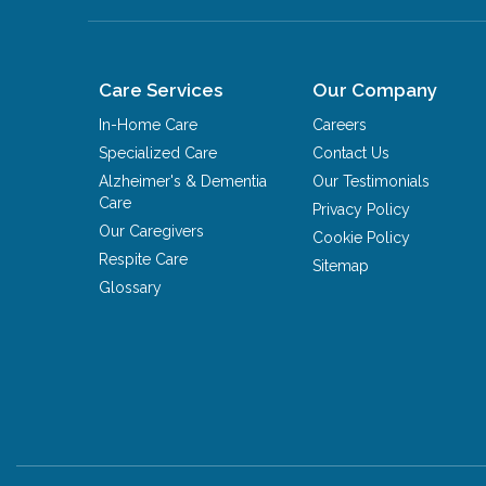
Care Services
Our Company
In-Home Care
Careers
Specialized Care
Contact Us
Alzheimer's & Dementia
Our Testimonials
Care
Privacy Policy
Our Caregivers
Cookie Policy
Respite Care
Sitemap
Glossary