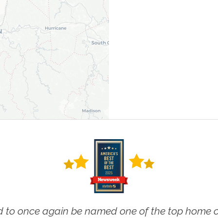
 to once again be named one of the top home ca