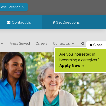
 Save Location
Contact Us
Get Directions
Areas Served
Careers
Contact Us
Close
Are you interested in
becoming a caregiver?
Apply Now »