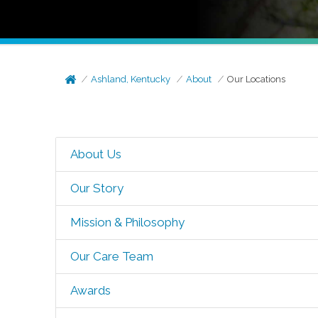
Ashland, Kentucky
About
Our Locations
About Us
Our Story
Mission & Philosophy
Our Care Team
Awards