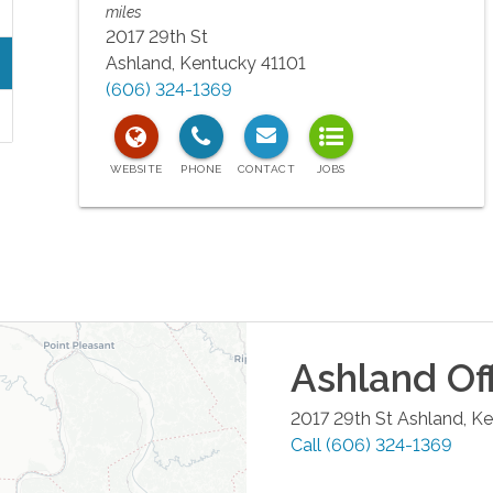
miles
2017 29th St
Ashland
,
Kentucky
41101
(606) 324-1369
Ashland
Of
2017 29th St
Ashland
,
Ke
Call
(606) 324-1369