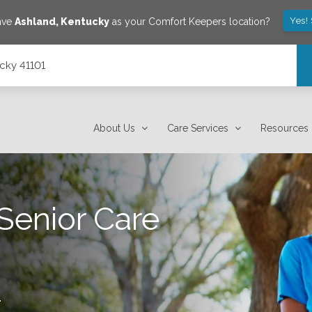
Yes!
save
Ashland
,
Kentucky
as your Comfort Keepers location?
ucky 41101
About Us
Care Services
Resources
Senior Care
.