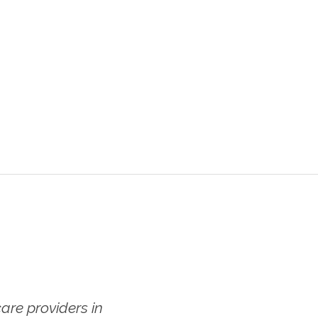
re providers in