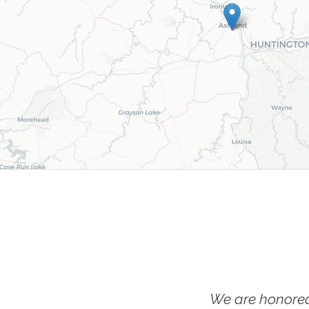
We are honored