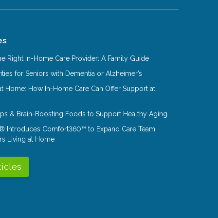
es
e Right In-Home Care Provider: A Family Guide
ities for Seniors with Dementia or Alzheimer’s
at Home: How In-Home Care Can Offer Support at
Tips & Brain-Boosting Foods to Support Healthy Aging
® Introduces Comfort360™ to Expand Care Team
rs Living at Home
ticles