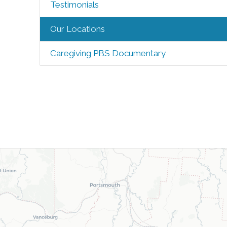
Testimonials
Our Locations
Caregiving PBS Documentary