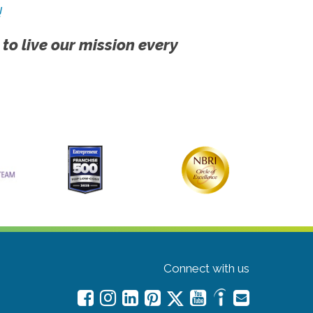
!
 to live our mission every
Connect with us