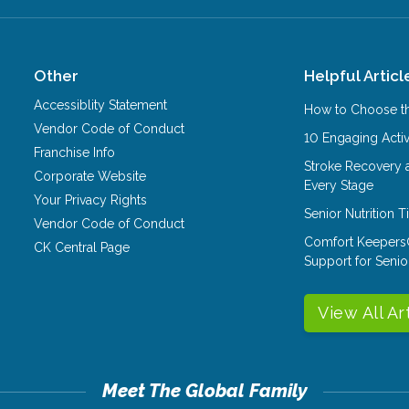
Other
Helpful Articl
Accessiblity Statement
How to Choose th
Vendor Code of Conduct
10 Engaging Activ
Franchise Info
Stroke Recovery 
Corporate Website
Every Stage
Your Privacy Rights
Senior Nutrition 
Vendor Code of Conduct
Comfort Keepers
CK Central Page
Support for Senio
View All Ar