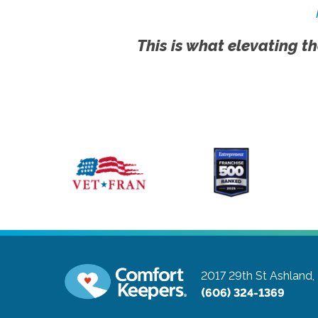
This is what elevating th
2017 29th St
Ashland,
(606) 324-1369