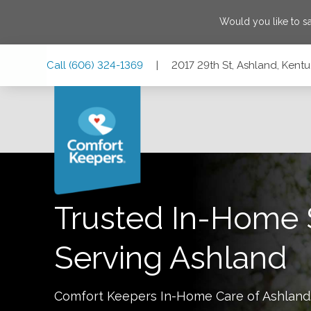
Would you like to 
Skip
Skip
Skip
Call
(606) 324-1369
|
2017 29th St, Ashland, Kent
to
to
to
Main
Main
Footer
Navigation
Content
2017 29th St, Ashland, Kentucky 41101
Trusted In-Home 
Serving
Ashland
Comfort Keepers In-Home Care of
Ashland