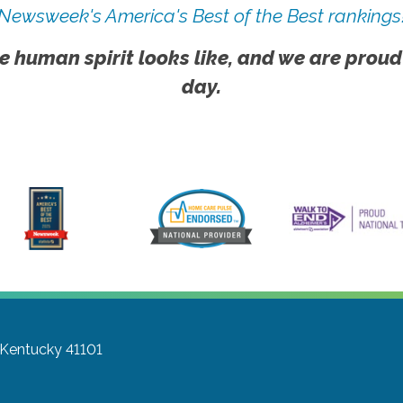
Newsweek's America's Best of the Best rankings
e human spirit looks like, and we are proud
day.
 Kentucky 41101