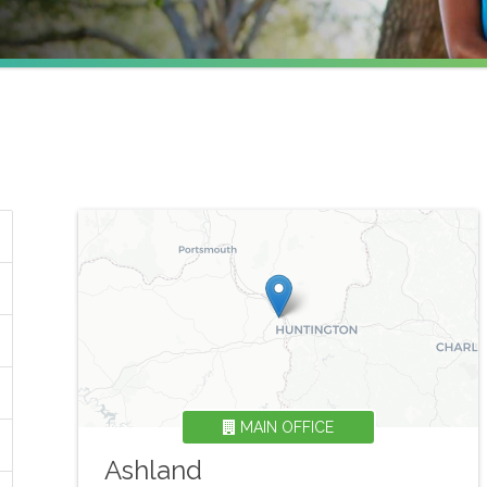
MAIN OFFICE
Ashland