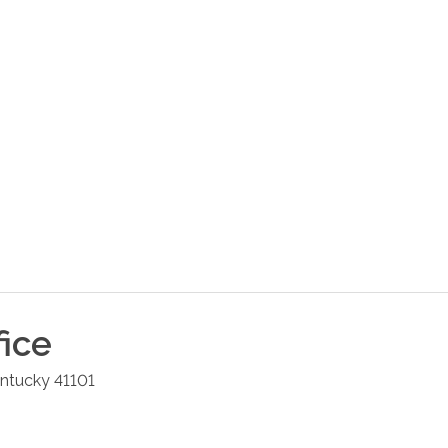
fice
ntucky
41101