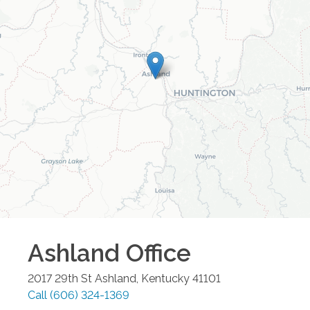
Ashland
Office
2017 29th St
Ashland
,
Kentucky
41101
Call
(606) 324-1369