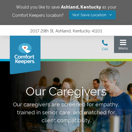
Would you like to save
Ashland
,
Kentucky
as your
Yes! Save Location
Comfort Keepers location?
2017 29th St, Ashland, Kentucky 41101
Our Caregivers
Our caregivers are screened for empathy,
trained in senior care, and matched for
client compatibility.