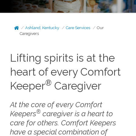
Ashland, Kentucky
Care Services
Our
Caregivers
Lifting spirits is at the
heart of every Comfort
®
Keeper
Caregiver
At the core of every Comfort
®
Keepers
caregiver is a heart to
care for others. Comfort Keepers
have a special combination of