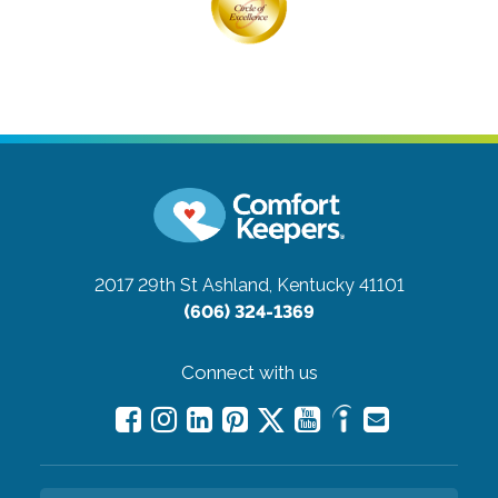
2017 29th St
Ashland, Kentucky 41101
(606) 324-1369
Connect with us