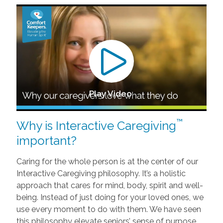
Play Video
™
Why is Interactive Caregiving
important?
Caring for the whole person is at the center of our
Interactive Caregiving philosophy. It’s a holistic
approach that cares for mind, body, spirit and well-
being. Instead of just doing for your loved ones, we
use every moment to do with them. We have seen
this philosophy elevate seniors’ sense of purpose