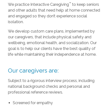
™
We practice Interactive Caregiving
to keep seniors
and other adults that need help at home connected
and engaged so they don’t experience social
isolation.
We develop custom care plans, implemented by
our caregivers, that include physical safety and
wellbeing, emotional health, and socialization. Our
goal is to help our clients have the best quality of
life while maintaining their independence at home.
Our caregivers are:
Subject to a rigorous interview process, including
national background checks and personal and
professional reference reviews.
Screened for empathy