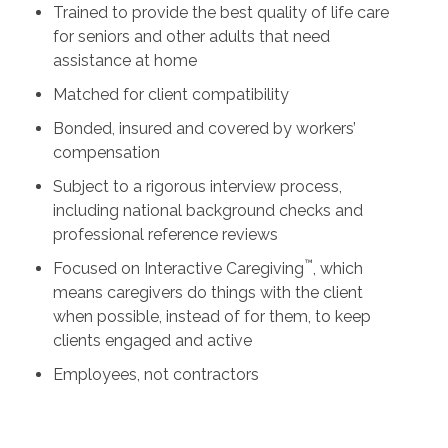
Trained to provide the best quality of life care
for seniors and other adults that need
assistance at home
Matched for client compatibility
Bonded, insured and covered by workers’
compensation
Subject to a rigorous interview process,
including national background checks and
professional reference reviews
™
Focused on Interactive Caregiving
, which
means caregivers do things with the client
when possible, instead of for them, to keep
clients engaged and active
Employees, not contractors