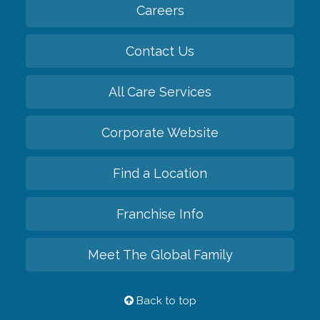
Careers
Contact Us
All Care Services
Corporate Website
Find a Location
Franchise Info
Meet The Global Family
Back to top