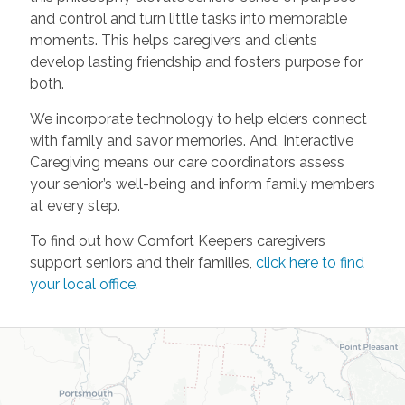
and control and turn little tasks into memorable
moments. This helps caregivers and clients
develop lasting friendship and fosters purpose for
both.
We incorporate technology to help elders connect
with family and savor memories. And, Interactive
Caregiving means our care coordinators assess
your senior’s well-being and inform family members
at every step.
To find out how Comfort Keepers caregivers
support seniors and their families,
click here to find
your local office
.