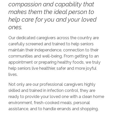
compassion and capability that
makes them the ideal person to
help care for you and your loved
ones.
Our dedicated caregivers across the country are
carefully screened and trained to help seniors
maintain their independence, connection to their
communities and well-being. From getting to an
appointment or preparing healthy foods, we truly
help seniors live healthier, safer and more joyful
lives.
Not only are our professional caregivers highly
skilled and trained in infection control, they are
ready to provide your loved one with a clean home
environment, fresh-cooked meals, personal
assistance, and to handle errands and shopping.