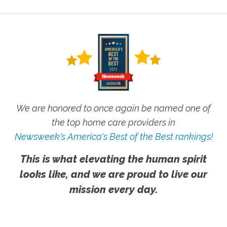
We are honored to once again be named one of
the top home care providers in
Newsweek's America's Best of the Best rankings!
This is what elevating the human spirit
looks like, and we are proud to live our
mission every day.