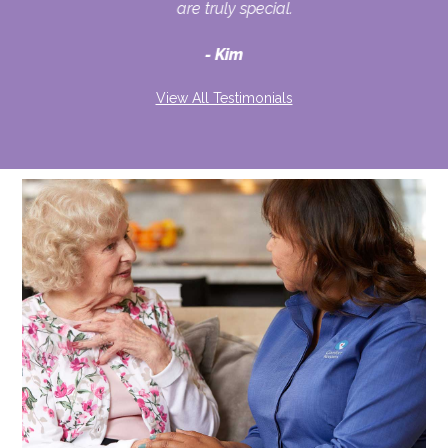
ult
are truly special.
d
Kim
View All Testimonials