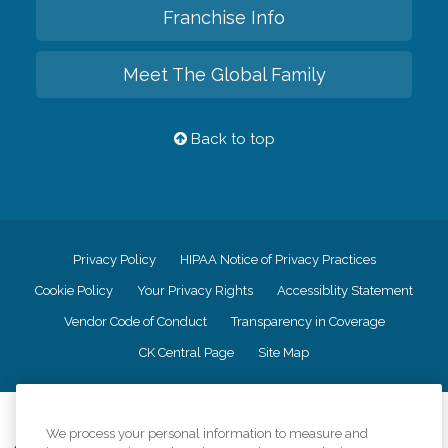
Franchise Info
Meet The Global Family
Back to top
Privacy Policy
HIPAA Notice of Privacy Practices
Cookie Policy
Your Privacy Rights
Accessiblity Statement
Vendor Code of Conduct
Transparency in Coverage
CK Central Page
Site Map
©
2026
CK Franchising, Inc.
We process your personal information to measure and