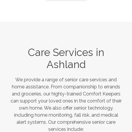
Care Services in
Ashland
We provide a range of senior care services and
home assistance. From companionship to errands
and groceries, our highly-trained Comfort Keepers
can support your loved ones in the comfort of their
own home. We also offer senior technology,
including home monitoring, fall risk, and medical
alert systems. Our comprehensive senior care
services include: