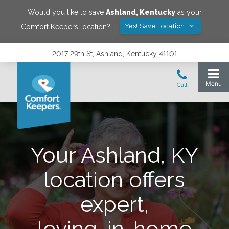
Would you like to save
Ashland
,
Kentucky
as your
Yes! Save Location
Comfort Keepers location?
2017 29th St, Ashland, Kentucky 41101
Your Ashland, KY
location offers
expert,
loving, in-home