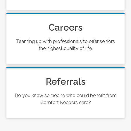
Careers
Teaming up with professionals to offer seniors
the highest quality of life.
Referrals
Do you know someone who could benefit from
Comfort Keepers care?