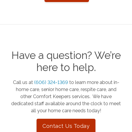
Have a question? We’re
here to help.
Call us at
(606) 324-1369
to learn more about in-
home care, senior home care, respite care, and
other Comfort Keepers services. We have
dedicated staff available around the clock to meet
all your home care needs today!
Contact Us Today