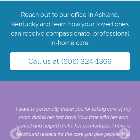
Reach out to our office in
Ashland
,
Kentucky
and learn how your loved ones
can receive compassionate, professional
in-home care.
Call us at
(606) 324-1369
 my
I want to personally thank you for taking care of my
ple
mom during her last days. Your time with her was
her
special and helped make her comfortable. I have a
o
newfound respect for the care you give people. You