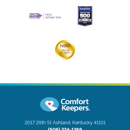
2017 29th St
Ashland, Kentucky 41101
(606) 324-1369