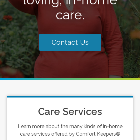
care.
Contact Us
Care Services
Learn more about the many kinds of in-home
care services offered by Comfort Keepers®