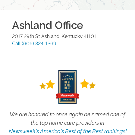
Ashland
Office
2017 29th St
Ashland
,
Kentucky
41101
Call
(606) 324-1369
We are honored to once again be named one of
the top home care providers in
Newsweek's America's Best of the Best rankings!