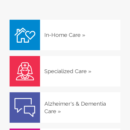
In-Home Care
»
Specialized Care
»
Alzheimer's & Dementia
Care
»