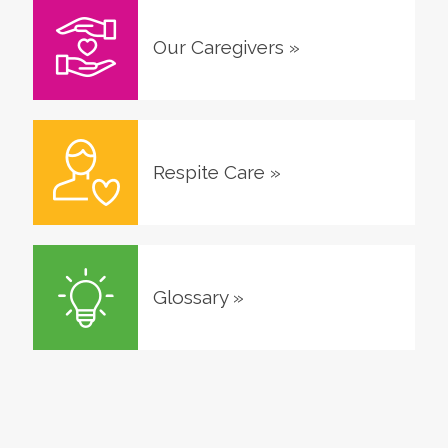
Our Caregivers
»
Respite Care
»
Glossary
»