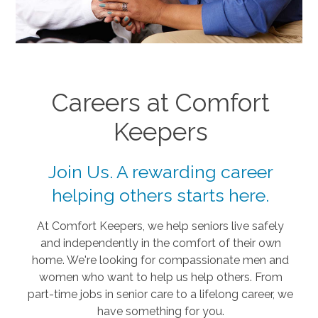
Careers at Comfort
Keepers
Join Us. A rewarding career
helping others starts here.
At Comfort Keepers, we help seniors live safely
and independently in the comfort of their own
home. We're looking for compassionate men and
women who want to help us help others. From
part-time jobs in senior care to a lifelong career, we
have something for you.