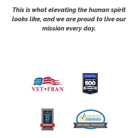
This is what elevating the human spirit
looks like, and we are proud to live our
mission every day.