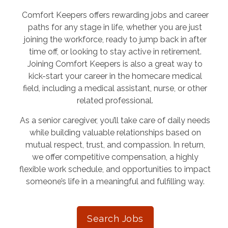
Comfort Keepers offers rewarding jobs and career
paths for any stage in life, whether you are just
joining the workforce, ready to jump back in after
time off, or looking to stay active in retirement.
Joining Comfort Keepers is also a great way to
kick-start your career in the homecare medical
field, including a medical assistant, nurse, or other
related professional.
As a senior caregiver, you’ll take care of daily needs
while building valuable relationships based on
mutual respect, trust, and compassion. In return,
we offer competitive compensation, a highly
flexible work schedule, and opportunities to impact
someone’s life in a meaningful and fulfilling way.
Search Jobs