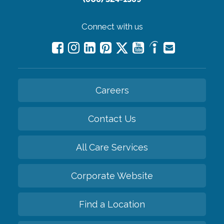
Connect with us
Careers
Contact Us
All Care Services
Corporate Website
Find a Location