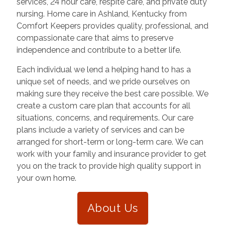
services, 24 hour care, respite care, and private duty
nursing. Home care in
Ashland
,
Kentucky
from
Comfort Keepers provides quality, professional, and
compassionate care that aims to preserve
independence and contribute to a better life.
Each individual we lend a helping hand to has a
unique set of needs, and we pride ourselves on
making sure they receive the best care possible. We
create a custom care plan that accounts for all
situations, concerns, and requirements. Our care
plans include a variety of services and can be
arranged for short-term or long-term care. We can
work with your family and insurance provider to get
you on the track to provide high quality support in
your own home.
About Us