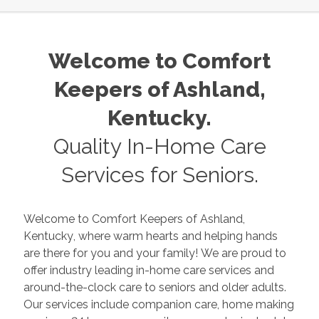
Welcome to Comfort
Keepers of
Ashland
,
Kentucky
.
Quality In-Home Care
Services for Seniors.
Welcome to Comfort Keepers of
Ashland
,
Kentucky
, where warm hearts and helping hands
are there for you and your family! We are proud to
offer industry leading in-home care services and
around-the-clock care to seniors and older adults.
Our services include companion care, home making