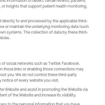
his information to detect certain events, patterns,
, or insights that support patient health monitoring,
d directly to and processed by the applicable third-
ore or maintain the underlying monitoring data (such
own systems. The collection of data by these third-
icies.
s of social networks such as Twitter, Facebook,
 on those links or enabling those connections may
bout you. We do not control these third-party
notice of every website you visit.
the Website and assist in promoting the Website via
ent of the Website and increase its visibility.
ess to the personal information that you have