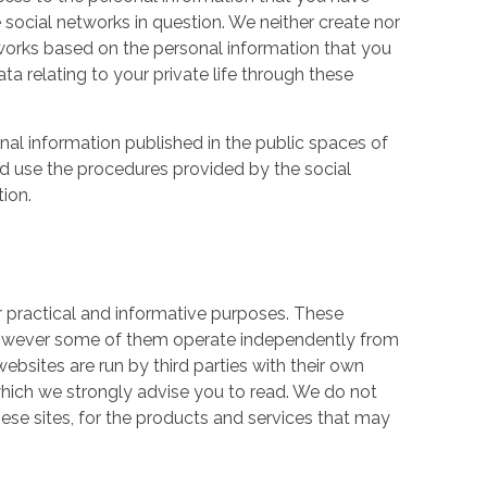
 social networks in question. We neither create nor
works based on the personal information that you
a relating to your private life through these
nal information published in the public spaces of
ld use the procedures provided by the social
tion.
r practical and informative purposes. These
owever some of them operate independently from
ebsites are run by third parties with their own
hich we strongly advise you to read. We do not
hese sites, for the products and services that may