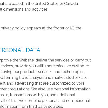
hat are based in the United States or Canada
l dimensions and activities.
privacy policy appears at the footer or (2) the
ERSONAL DATA
prove the Website, deliver the services or carry out
services, provide you with more effective customer
proving our products, services and technologies,
 performing trend analysis and market studies), set
ntent and advertising that are customized to your
ment regulations. We also use personal information
te, transactions with you, and additional
 all of this, we combine personal and non-personal
information from third party sources.