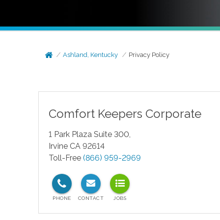
Ashland, Kentucky
Privacy Policy
Comfort Keepers Corporate
1 Park Plaza Suite 300,
Irvine CA 92614
Toll-Free
(866) 959-2969
test