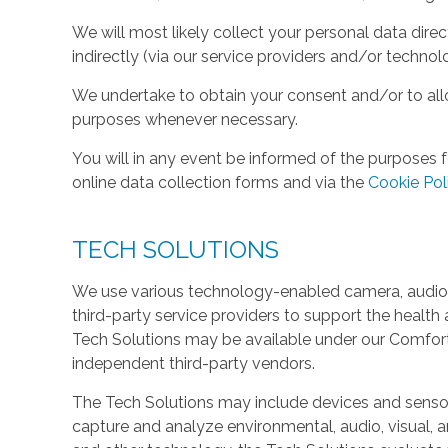
We will most likely collect your personal data direc
indirectly (via our service providers and/or technol
We undertake to obtain your consent and/or to allo
purposes whenever necessary.
You will in any event be informed of the purposes f
online data collection forms and via the
Cookie Pol
TECH SOLUTIONS
We use various technology-enabled camera, audio,
third-party service providers to support the health 
Tech Solutions may be available under our Comfo
independent third-party vendors.
The Tech Solutions may include devices and sensors 
capture and analyze environmental, audio, visual, and