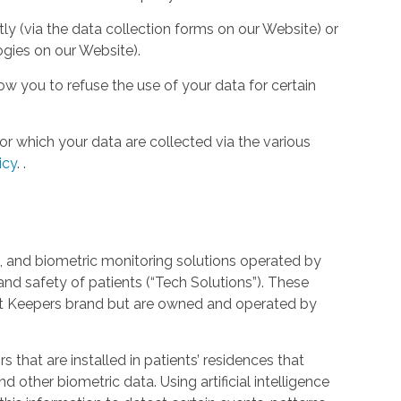
tly (via the data collection forms on our Website) or
ogies on our Website).
w you to refuse the use of your data for certain
or which your data are collected via the various
icy
.
.
 and biometric monitoring solutions operated by
and safety of patients (“Tech Solutions”). These
rt Keepers brand but are owned and operated by
that are installed in patients’ residences that
 other biometric data. Using artificial intelligence