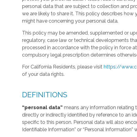
personal data that are subject to collection and 
we are likely to share it. This policy describes ho
might have concerning your personal data.
This policy may be amended, supplemented or updat
regulatory, case law or technical developments tha
processed in accordance with the policy in force at 
compulsory legal prescription determines otherwis
For California Residents, please visit
https://www.c
of your data rights.
DEFINITIONS
“personal data”
means any information relating to
directly or indirectly identified by reference to an 
specific to this person. Personal data will also en
Identifiable Information” or “Personal Information” 