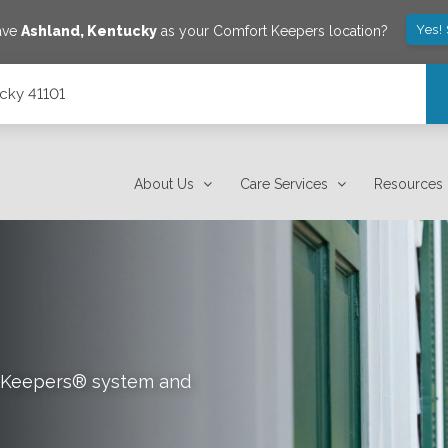
Yes!
save
Ashland
,
Kentucky
as your Comfort Keepers location?
ucky 41101
About Us
Care Services
Resources
rt Keepers® system and