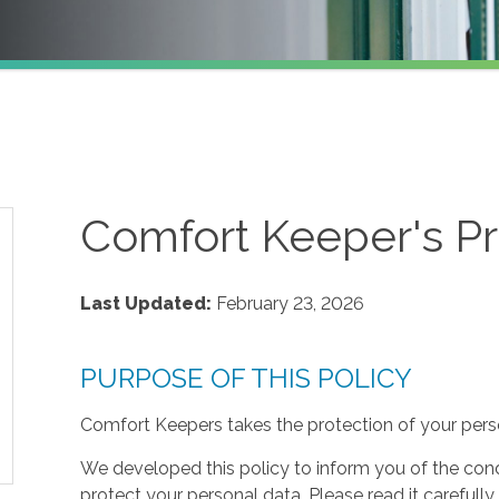
Comfort Keeper's Pr
Last Updated:
February 23, 2026
PURPOSE OF THIS POLICY
Comfort Keepers takes the protection of your perso
We developed this policy to inform you of the cond
protect your personal data. Please read it carefully 