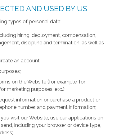
LECTED AND USED BY US
ing types of personal data:
luding hiring, deployment, compensation,
ment, discipline and termination, as well as
create an account;
 purposes;
forms on the Website (for example, for
for marketing purposes, etc.);
equest information or purchase a product or
telephone number, and payment information;
you visit our Website, use our applications on
 send, including your browser or device type,
ddress;