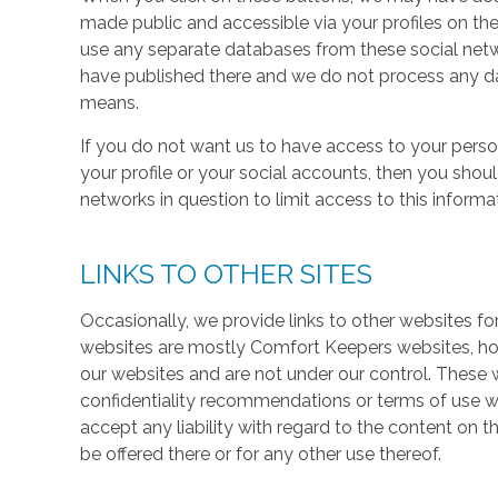
made public and accessible via your profiles on the
use any separate databases from these social net
have published there and we do not process any dat
means.
If you do not want us to have access to your perso
your profile or your social accounts, then you shou
networks in question to limit access to this informa
LINKS TO OTHER SITES
Occasionally, we provide links to other websites fo
websites are mostly Comfort Keepers websites, h
our websites and are not under our control. These w
confidentiality recommendations or terms of use w
accept any liability with regard to the content on t
be offered there or for any other use thereof.