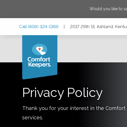
Would you like to 
Skip
Skip
Skip
Call
(606) 324-1369
|
2017 29th St, Ashland, Kent
to
to
to
Main
Main
Footer
Navigation
Content
2017 29th St, Ashland, Kentucky 41101
Privacy Policy
Thank you for your interest in the Comfo
services.