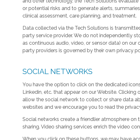
and other technology, the Tech Solutions evaluate t
or potential risks and to generate alerts, summaries
clinical assessment, care planning, and treatment.
Data collected via the Tech Solutions is transmitte
party service provider. We do not independently st
as continuous audio, video, or sensor data) on our 
party providers is governed by their own privacy pol
SOCIAL NETWORKS
You have the option to click on the dedicated icon
Linkedin, etc. that appear on our Website. Clicking
allow the social network to collect or share data a
websites and we encourage you to read the privacy 
Social networks create a friendlier atmosphere on 
sharing. Video sharing services enrich the video cont
When you click on these buttons, we may have acc