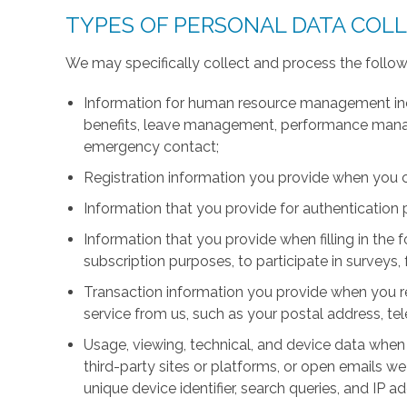
TYPES OF PERSONAL DATA COL
We may specifically collect and process the follow
Information for human resource management inc
benefits, leave management, performance manage
emergency contact;
Registration information you provide when you 
Information that you provide for authentication
Information that you provide when filling in the 
subscription purposes, to participate in surveys, 
Transaction information you provide when you r
service from us, such as your postal address, 
Usage, viewing, technical, and device data when 
third-party sites or platforms, or open emails we
unique device identifier, search queries, and IP a