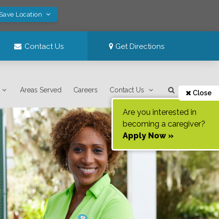
 Save Location
Contact Us
Get Directions
Areas Served
Careers
Contact Us
Close
Are you interested in
becoming a caregiver?
Apply Now »