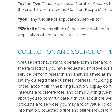
“us” or “our”
those entities of Comfort Keepers t
(hereinafter designated as “Comfort Keepers”) for al
“you”
any website or application user/visitor.
“Website”
means either (1) the website where this 
Application where this policy is linked.
COLLECTION AND SOURCE OF P
We use personal data to operate, administer and im
the transactions you have requested, improve our 
service, perform research and analysis aimed at im
satisfy our legitimate business interests (including
prices, accomplish the billing function, display co
interests and preferences, and comply with govern
about you to communicate with you about the Websi
products and services you may find of value. To do
information, collected online and offline, including 