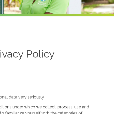
ivacy Policy
nal data very seriously.
itions under which we collect, process, use and
to familiarize yourself with the categories of