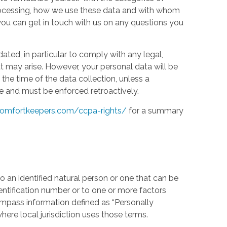
processing, how we use these data and with whom
w you can get in touch with us on any questions you
ed, in particular to comply with any legal,
t may arise. However, your personal data will be
the time of the data collection, unless a
e and must be enforced retroactively.
omfortkeepers.com/ccpa-rights/
for a summary
 an identified natural person or one that can be
identification number or to one or more factors
compass information defined as “Personally
where local jurisdiction uses those terms.