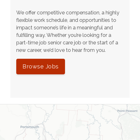
We offer competitive compensation, a highly
flexible work schedule, and opportunities to
impact someone’s life in a meaningful and
fulfilling way. Whether you’re looking for a
part-time job senior care job or the start of a
new career, we’d love to hear from you.
Browse Jobs