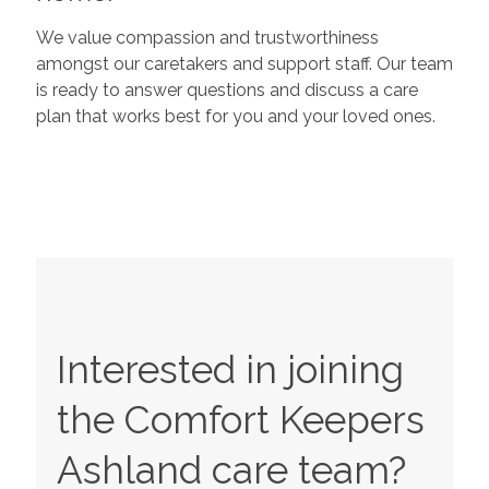
We value compassion and trustworthiness
amongst our caretakers and support staff. Our team
is ready to answer questions and discuss a care
plan that works best for you and your loved ones.
Interested in joining
the Comfort Keepers
Ashland
care team?