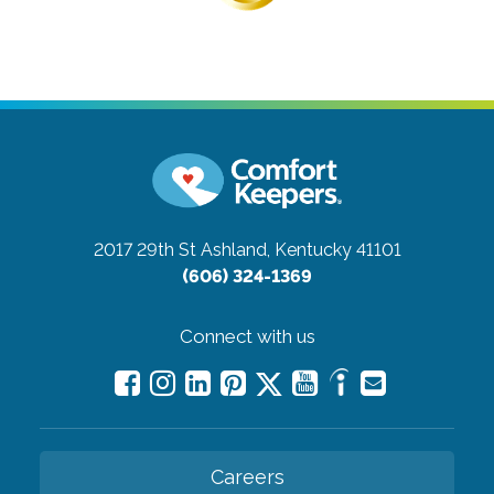
2017 29th St
Ashland, Kentucky 41101
(606) 324-1369
Connect with us
Careers