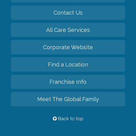
Contact Us
All Care Services
Corporate Website
Find a Location
Franchise Info
Meet The Global Family
Back to top