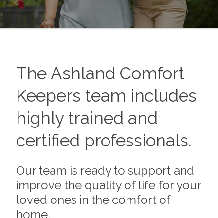
The
Ashland
Comfort
Keepers team includes
highly trained and
certified professionals.
Our team is ready to support and
improve the quality of life for your
loved ones in the comfort of
home.