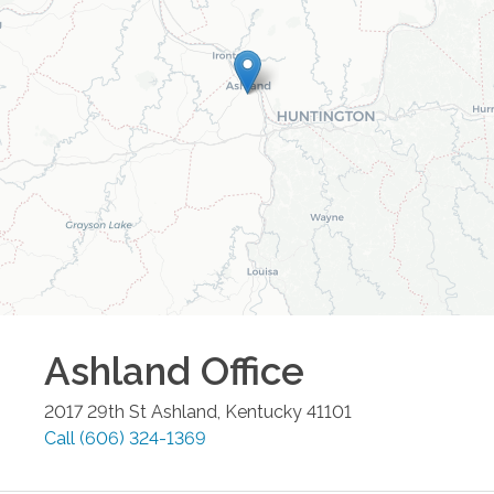
Ashland
Office
2017 29th St
Ashland
,
Kentucky
41101
Call
(606) 324-1369