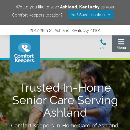
Would you like to save
Ashland
,
Kentucky
as your
Yes! Save Location
Comfort Keepers location?
2017 29th St, Ashland, Kentucky 41101
Trusted In-Home
Senior Care Serving
Ashland
Comfort Keepers In-Home Care of
Ashland
.