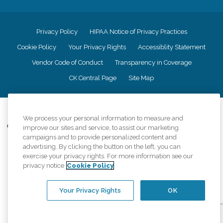
Privacy Policy
HIPAA Notice of Privacy Practices
Cookie Policy
Your Privacy Rights
Accessiblity Statement
Vendor Code of Conduct
Transparency in Coverage
CK Central Page
Site Map
©
2026
CK Franchising, Inc.
We process your personal information to measure and
Comfort Keepers adheres to the principles of truth in advertising, and all
improve our sites and service, to assist our marketing
information accurately represents the organizations scope of services
campaigns and to provide personalized content and
provided, licenses, price claims or testimonials. Comfort Keepers is an
advertising. By clicking the button on the left, you can
equal opportunity employer.
exercise your privacy rights. For more information see our
privacy notice
Cookie Policy
An international network, where most offices are independently owned and
operated. Services may vary by location and are subject to applicable state
regulations..
Your Privacy Rights
OK