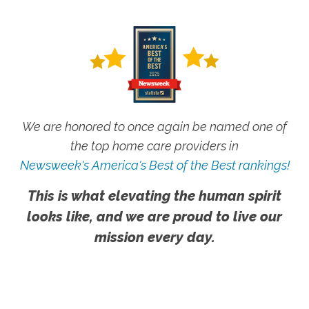
We are honored to once again be named one of
the top home care providers in
Newsweek's America's Best of the Best rankings!
This is what elevating the human spirit
looks like, and we are proud to live our
mission every day.