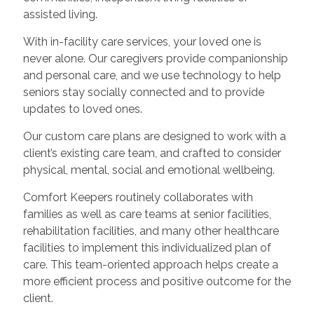
assisted living.
With in-facility care services, your loved one is
never alone. Our caregivers provide companionship
and personal care, and we use technology to help
seniors stay socially connected and to provide
updates to loved ones.
Our custom care plans are designed to work with a
client’s existing care team, and crafted to consider
physical, mental, social and emotional wellbeing.
Comfort Keepers routinely collaborates with
families as well as care teams at senior facilities,
rehabilitation facilities, and many other healthcare
facilities to implement this individualized plan of
care. This team-oriented approach helps create a
more efficient process and positive outcome for the
client.