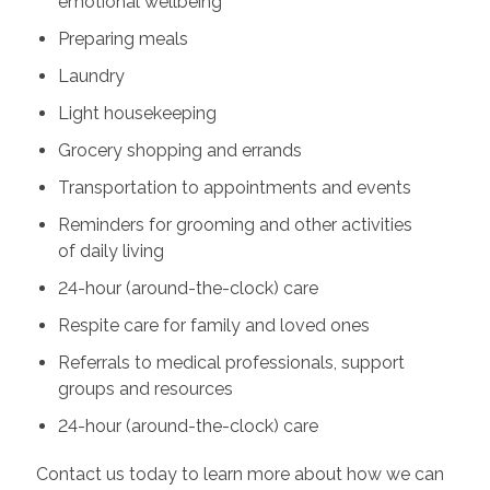
emotional wellbeing
Preparing meals
Laundry
Light housekeeping
Grocery shopping and errands
Transportation to appointments and events
Reminders for grooming and other activities
of daily living
24-hour (around-the-clock) care
Respite care for family and loved ones
Referrals to medical professionals, support
groups and resources
24-hour (around-the-clock) care
Contact us today to learn more about how we can