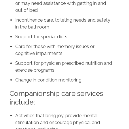
or may need assistance with getting in and
out of bed
Incontinence care, toileting needs and safety
in the bathroom
Support for special diets
Care for those with memory issues or
cognitive impairments
Support for physician prescribed nutrition and
exercise programs
Change in condition monitoring
Companionship care services
include:
Activities that bring joy, provide mental
stimulation and encourage physical and