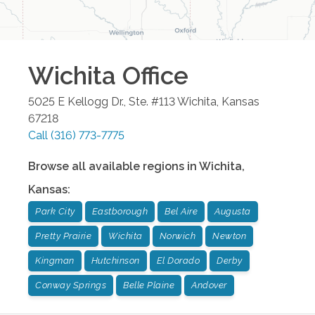
Wichita
Office
5025 E Kellogg Dr., Ste. #113
Wichita
,
Kansas
67218
Call
(316) 773-7775
Browse all available regions in
Wichita
,
Kansas
:
Park City
Eastborough
Bel Aire
Augusta
Pretty Prairie
Wichita
Norwich
Newton
Kingman
Hutchinson
El Dorado
Derby
Conway Springs
Belle Plaine
Andover