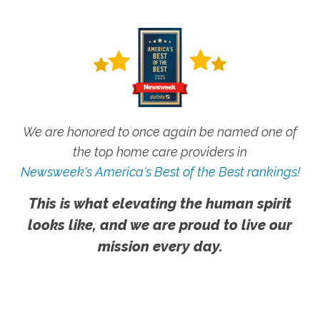
We are honored to once again be named one of
the top home care providers in
Newsweek's America's Best of the Best rankings!
This is what elevating the human spirit
looks like, and we are proud to live our
mission every day.