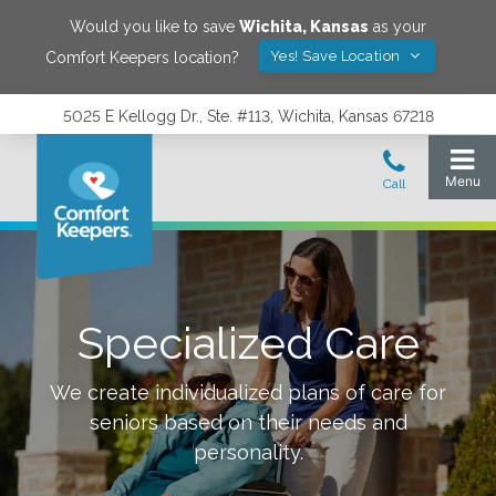
Would you like to save
Wichita
,
Kansas
as your
Yes! Save Location
Comfort Keepers location?
5025 E Kellogg Dr., Ste. #113, Wichita, Kansas 67218
Specialized Care
We create individualized plans of care for
seniors based on their needs and
personality.