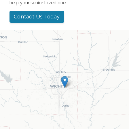
help your senior loved one.
Contact Us Today