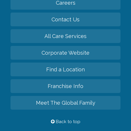
Careers
Contact Us
All Care Services
Corporate Website
Find a Location
Franchise Info
Meet The Global Family
Back to top