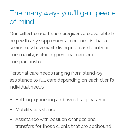
The many ways you’ll gain peace
of mind
Our skilled, empathetic caregivers are available to
help with any supplemental care needs that a
senior may have while living in a care facility or
community, including personal care and
companionship.
Personal care needs ranging from stand-by
assistance to full care depending on each client’s
individual needs.
Bathing, grooming and overall appearance
Mobility assistance
Assistance with position changes and
transfers for those clients that are bedbound