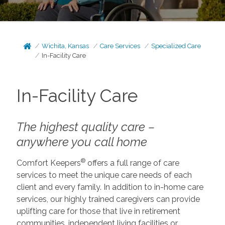
Wichita, Kansas
Care Services
Specialized Care
In-Facility Care
In-Facility Care
The highest quality care –
anywhere you call home
®
Comfort Keepers
offers a full range of care
services to meet the unique care needs of each
client and every family. In addition to in-home care
services, our highly trained caregivers can provide
uplifting care for those that live in retirement
communities, independent living facilities or