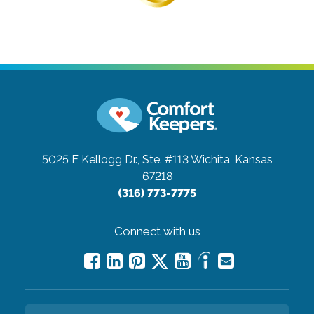
5025 E Kellogg Dr., Ste. #113
Wichita, Kansas
67218
(316) 773-7775
Connect with us