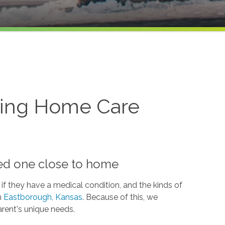
ving Home Care
S
ved one close to home
if they have a medical condition, and the kinds of
n
Eastborough, Kansas
. Because of this, we
arent's unique needs.