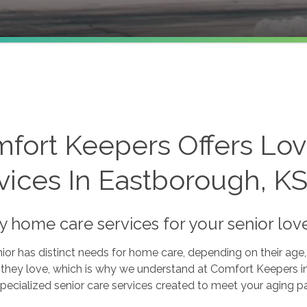
fort Keepers Offers Lo
vices In Eastborough, K
ty home care services for your senior lo
ior has distinct needs for home care, depending on their age, 
s they love, which is why we understand at Comfort Keepers i
pecialized senior care services created to meet your aging p