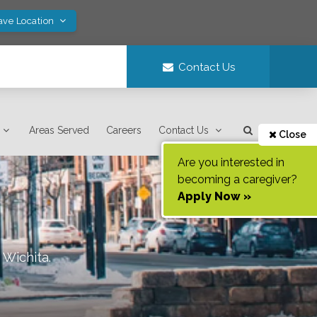
ave Location
Contact Us
Areas Served
Careers
Contact Us
Close
Are you interested in
becoming a caregiver?
Apply Now »
f
Wichita
.