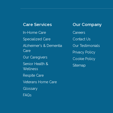
Care Services
Our Company
In-Home Care
Careers
Specialized Care
Contact Us
Alzheimer's & Dementia
Our Testimonials
Care
Privacy Policy
Our Caregivers
Cookie Policy
Senior Health &
Sitemap
Wellness
Respite Care
Veterans Home Care
Glossary
FAQs