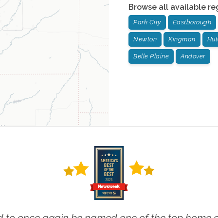
Browse all available re
Park City
Eastborough
Newton
Kingman
Hut
Belle Plaine
Andover
 to once again be named one of the top home ca