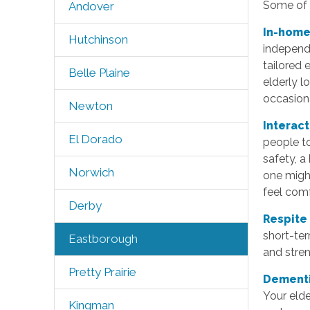
Some of t
Andover
In-home
Hutchinson
independe
tailored 
Belle Plaine
elderly 
occasiona
Newton
Interac
El Dorado
people to
safety, a
Norwich
one might
feel com
Derby
Respite
short-ter
Eastborough
and stren
Pretty Prairie
Dementi
Your elde
Kingman