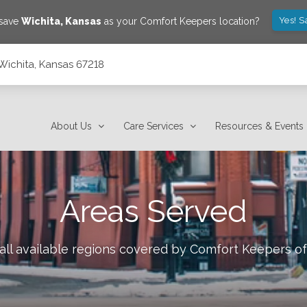
Yes! S
 save
Wichita
,
Kansas
as your Comfort Keepers location?
 Wichita, Kansas 67218
About Us
Care Services
Resources & Events
Areas Served
all available regions covered by Comfort Keepers o