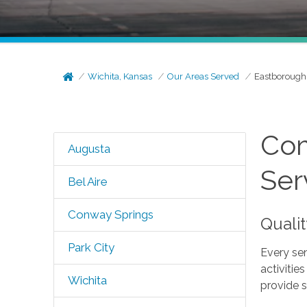
Wichita, Kansas
Our Areas Served
Eastborough
Com
Augusta
Ser
Bel Aire
Conway Springs
Quali
Park City
Every sen
activitie
Wichita
provide s