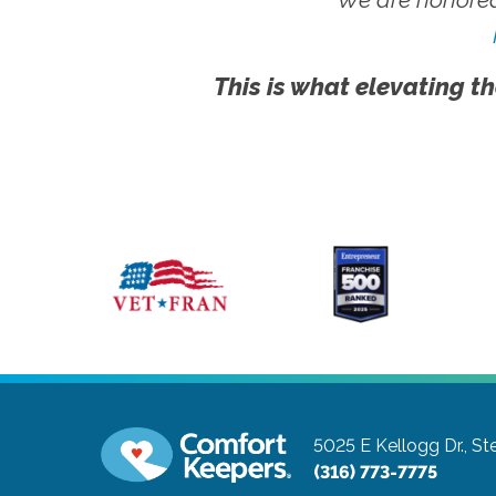
This is what elevating th
5025 E Kellogg Dr., St
(316) 773-7775