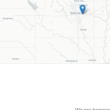
We are honored