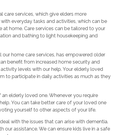
:
l care services, which give elders more
 with everyday tasks and activities, which can be
le at home. Care services can be tailored to your
ation and bathing to light housekeeping and
 all our home care services, has empowered older
t can benefit from increased home security and
ctivity levels with our help. Your elderly loved
 to participate in daily activities as much as they
of an elderly loved one. Whenever you require
 help. You can take better care of your loved one
ting yourself to other aspects of your life.
deal with the issues that can arise with dementia.
with our assistance. We can ensure kids live in a safe