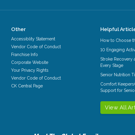
Other
Helpful Articl
Accessiblity Statement
How to Choose th
Vendor Code of Conduct
10 Engaging Activ
Franchise Info
Stroke Recovery 
Corporate Website
Every Stage
Your Privacy Rights
Senior Nutrition 
Vendor Code of Conduct
Comfort Keepers
CK Central Page
Support for Senio
View All Ar