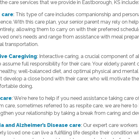
he care services that we provide in Eastborough, KS include
 care
: This type of care includes companionship and persona
nce. With this care plan, your senior parent may rely on help
entirely, allowing them to carry on with their preferred schedu
loved one's needs and range from assistance with meal prepar
l transportation.
tive Caregiving
: Interactive caring, a crucial component of
 assume full responsibility for their care. Your elderly paren
 healthy, well-balanced diet, and optimal physical and mental a
 develop a close bond with their carer, who will motivate them
fortable doing.
 care
: We're here to help if you need assistance taking care 
m care, sometimes referred to as respite care, we are here to
gthen your relationship by taking a break from caring and devo
a and Alzheimer’s Disease care
: Our expert care workers 
rly loved one can live a fulfilling life despite their condition 