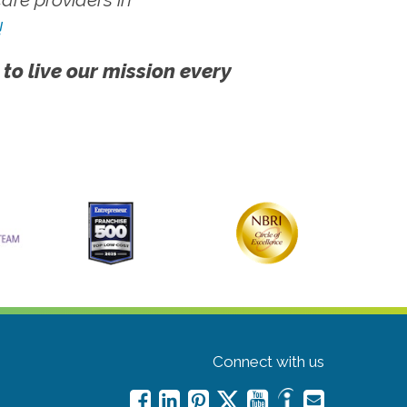
!
 to live our mission every
Connect with us