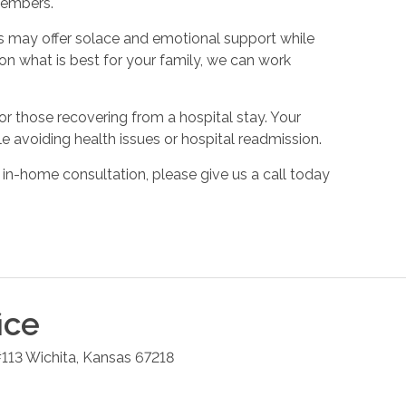
members.
s may offer solace and emotional support while
on what is best for your family, we can work
or those recovering from a hospital stay. Your
e avoiding health issues or hospital readmission.
 in-home consultation, please give us a call today
ice
#113
Wichita
,
Kansas
67218