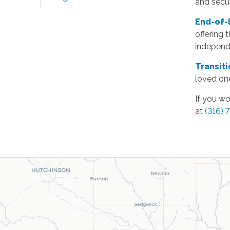
and secu
End-of-
offering 
independe
Transit
loved one
If you wo
at
(316) 