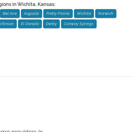
gions in
Wichita
,
Kansas
:
Bel Aire
Augusta
Pretty Prairie
Wichita
Norwich
chinson
El Dorado
Derby
Conway Springs
re providers in