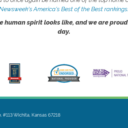
Newsweek's America's Best of the Best rankings
e human spirit looks like, and we are proud
day.
e. #113
Wichita, Kansas 67218