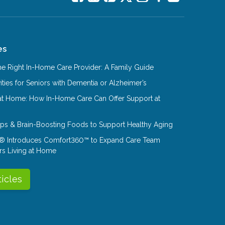
es
e Right In-Home Care Provider: A Family Guide
ities for Seniors with Dementia or Alzheimer’s
at Home: How In-Home Care Can Offer Support at
Tips & Brain-Boosting Foods to Support Healthy Aging
® Introduces Comfort360™ to Expand Care Team
rs Living at Home
ticles