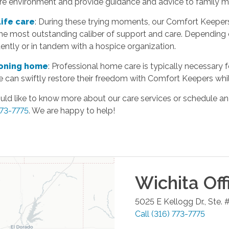
re environment and provide guidance and advice to family 
life care
: During these trying moments, our Comfort Keeper
the most outstanding caliber of support and care. Depending 
ntly or in tandem with a hospice organization.
ioning home
: Professional home care is typically necessary f
 can swiftly restore their freedom with Comfort Keepers whil
uld like to know more about our care services or schedule an
773-7775
. We are happy to help!
Wichita
Off
5025 E Kellogg Dr., Ste. 
Call
(316) 773-7775