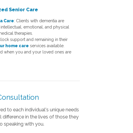
zed Senior Care
a Care
:
Clients with dementia are
intellectual, emotional, and physical
medical therapies.
lock support and remaining in their
ur home care
services available.
ed when you and your loved ones are
onsultation
red to each individual's unique needs
difference in the lives of those they
to speaking with you.