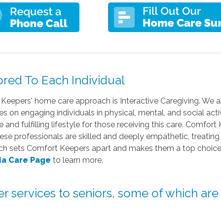
ored To Each Individual
Keepers' home care approach is Interactive Caregiving. We ar
s on engaging individuals in physical, mental, and social act
and fulfilling lifestyle for those receiving this care. Comfort
ese professionals are skilled and deeply empathetic, treating
uch sets Comfort Keepers apart and makes them a top choice 
ia Care Page
to learn more.
her services to seniors, some of which are