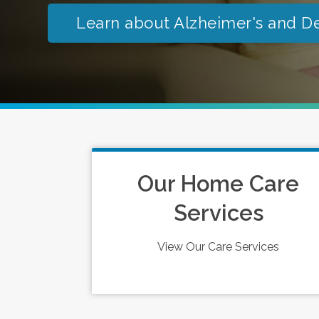
Learn about Alzheimer's and D
Our Home Care
Services
View Our Care Services