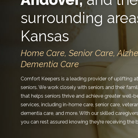
surrounding area
Kansas
Home Care, Senior Care, Alzh
Dementia Care
Comfort Keepers is a leading provider of uplifting 
seniors. We work closely with seniors and their fami
that helps seniors thrive and achieve greater well-b
services, including in-home care, senior care, veter
dementia care, and more. With our skilled caregiver
you can rest assured knowing they’re receiving the b