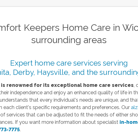
fort Keepers Home Care in Wichi
surrounding areas
Expert home care services serving
ita, Derby, Haysville, and the surroundin
 is renowned for its exceptional home care services
, 
 their independence and enjoy an enhanced quality of life in t
derstands that every individual's needs are unique, and that
h each client's specific requirements and preferences.
Our
alz
 services that can be adjusted to fit the needs of either shor
ances.
If you want more information about
specialist
in-hom
773-7775
.