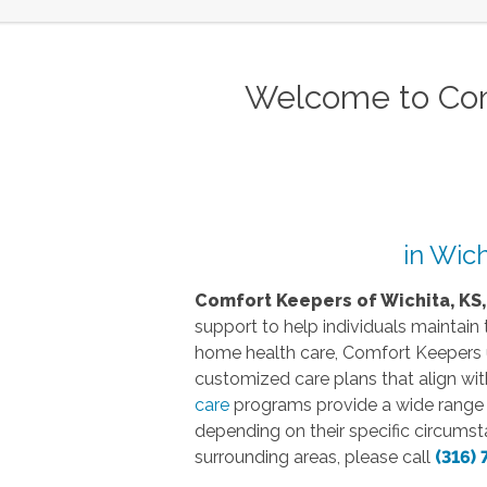
Welcome to Com
in Wich
Comfort Keepers of Wichita, KS,
support to help individuals maintain
home health care, Comfort Keepers un
customized care plans that align wit
care
programs provide a wide range of
depending on their specific circumst
surrounding areas, please call
(316) 