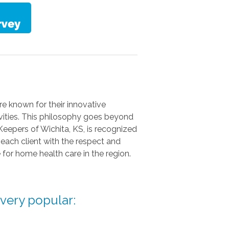
e known for their innovative
ivities. This philosophy goes beyond
 Keepers of Wichita, KS, is recognized
 each client with the respect and
for home health care in the region.
 very popular: