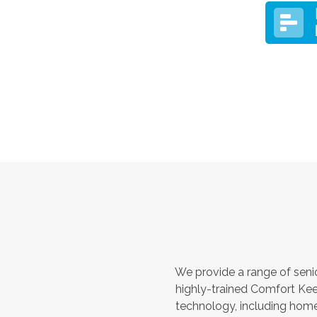
We provide a range of seni
highly-trained Comfort Kee
technology, including home 