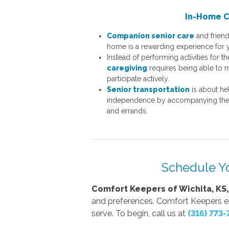
In-Home 
Companion senior care
and friend
home is a rewarding experience for 
Instead of performing activities for th
caregiving
requires being able to m
participate actively.
Senior transportation
is about hel
independence by accompanying them
and errands.
Schedule Y
Comfort Keepers of Wichita, KS,
and preferences. Comfort Keepers exce
serve. To begin, call us at
(316) 773-