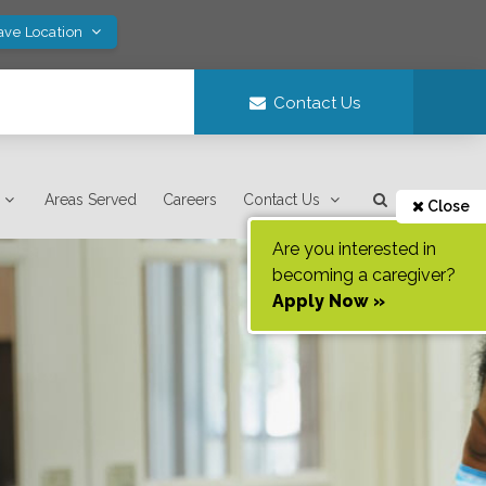
ave Location
Contact Us
Areas Served
Careers
Contact Us
Close
Are you interested in
becoming a caregiver?
Apply Now »