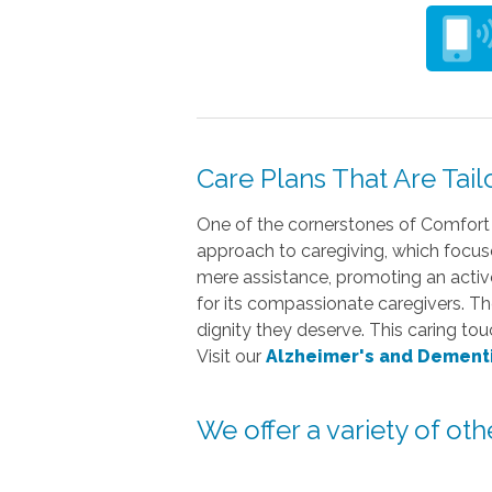
Care Plans That Are Tail
One of the cornerstones of Comfort 
approach to caregiving, which focuse
mere assistance, promoting an active 
for its compassionate caregivers. Th
dignity they deserve. This caring to
Visit our
Alzheimer's and Dement
We offer a variety of ot