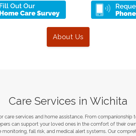
About Us
Care Services in
Wichita
or care services and home assistance. From companionship to
pers can support your loved ones in the comfort of their own
monitoring, fall risk, and medical alert systems. Our compre