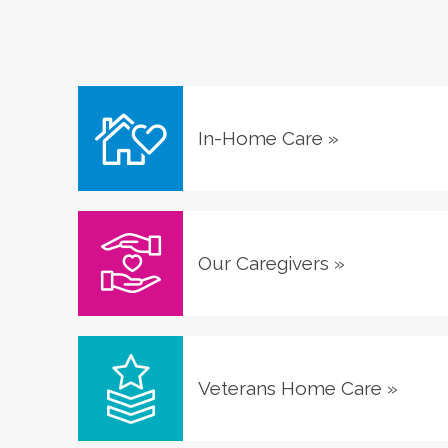
In-Home Care
»
Our Caregivers
»
Veterans Home Care
»