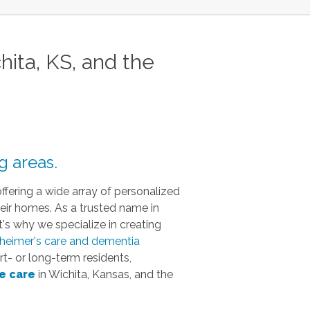
ta, KS, and the
g areas.
offering a wide array of personalized
heir homes. As a trusted name in
's why we specialize in creating
heimer's care and dementia
t- or long-term residents,
e
care
in Wichita, Kansas, and the