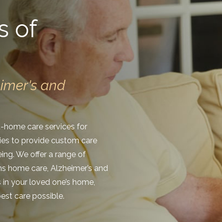
s of
eimer's and
at-home care services for
lies to provide custom care
eing. We offer a range of
ans home care, Alzheimer’s and
s in your loved one’s home,
est care possible.