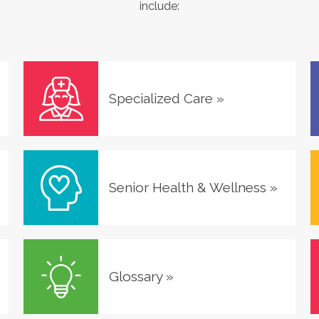
include:
Specialized Care
»
Senior Health & Wellness
»
Glossary
»