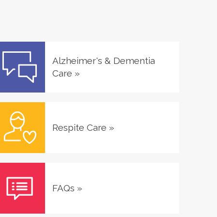
Alzheimer's & Dementia
Care
»
Respite Care
»
FAQs
»