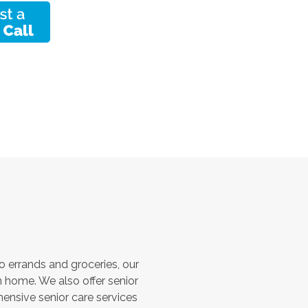
 errands and groceries, our
 home. We also offer senior
hensive senior care services