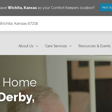
Yes! S
 save
Wichita
,
Kansas
as your Comfort Keepers location?
 Wichita, Kansas 67218
About Us
Care Services
Resources & Events
s Home
Derby,
e