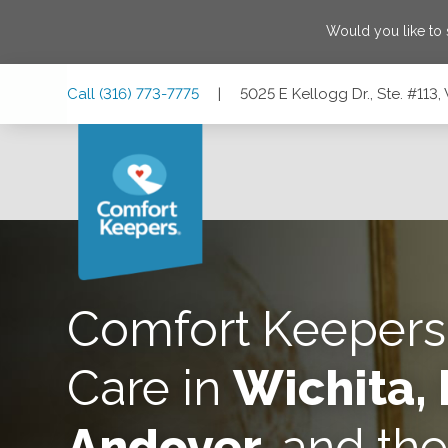
Would you like to
Skip
Skip
Skip
Call
(316) 773-7775
|
5025 E Kellogg Dr., Ste. #113,
to
to
to
Main
Main
Footer
Navigation
Content
5025 E Kellogg Dr., Ste. #113, Wichita, Kansas 67218
Comfort Keeper
Care in
Wichita, 
Andover,
and th