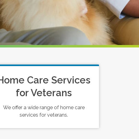
Home Care Services
for Veterans
We offer a wide range of home care
services for veterans.