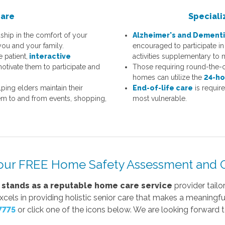
Care
Speciali
ship in the comfort of your
Alzheimer's and Dementi
you and your family.
encouraged to participate in 
e patient,
interactive
activities supplementary to 
otivate them to participate and
Those requiring round-the-c
homes can utilize the
24-ho
ping elders maintain their
End-of-life care
is requir
 to and from events, shopping,
most vulnerable.
our FREE Home Safety Assessment and C
 stands as a reputable home care service
provider tailo
ls in providing holistic senior care that makes a meaningful 
7775
or click one of the icons below. We are looking forward 