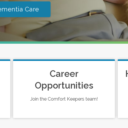
ementia Care
Career
Opportunities
Join the Comfort Keepers team!