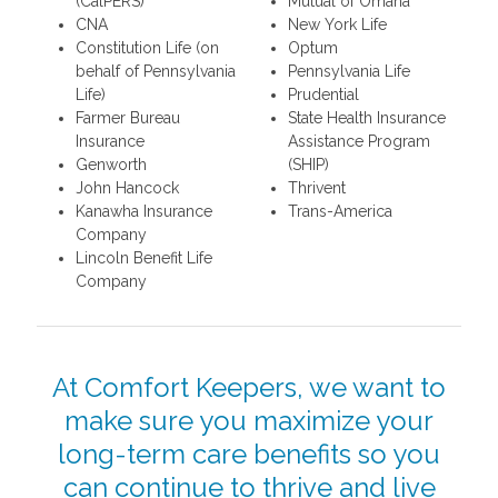
(CalPERS)
Mutual of Omaha
CNA
New York Life
Constitution Life (on
Optum
behalf of Pennsylvania
Pennsylvania Life
Life)
Prudential
Farmer Bureau
State Health Insurance
Insurance
Assistance Program
Genworth
(SHIP)
John Hancock
Thrivent
Kanawha Insurance
Trans-America
Company
Lincoln Benefit Life
Company
At Comfort Keepers, we want to
make sure you maximize your
long-term care benefits so you
can continue to thrive and live