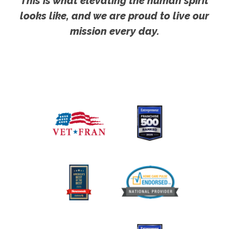
This is what elevating the human spirit
looks like, and we are proud to live our
mission every day.