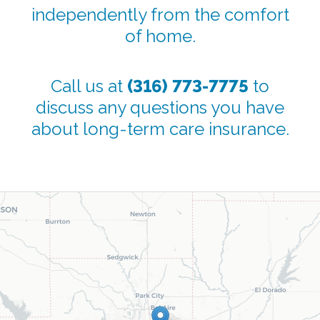
independently from the comfort
of home.
Call us at
(316) 773-7775
to
discuss any questions you have
about long-term care insurance.