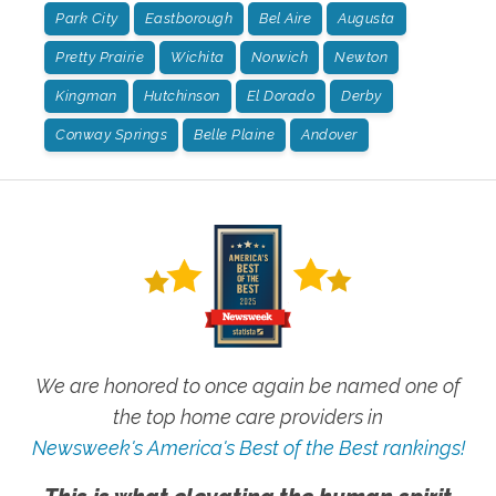
Park City
Eastborough
Bel Aire
Augusta
Pretty Prairie
Wichita
Norwich
Newton
Kingman
Hutchinson
El Dorado
Derby
Conway Springs
Belle Plaine
Andover
We are honored to once again be named one of
the top home care providers in
Newsweek's America's Best of the Best rankings!