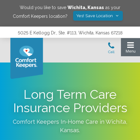
Would you like to save
Wichita
,
Kansas
as your
Yes! Save Location
Comfort Keepers location?
5025 E Kellogg Dr., Ste. #113, Wichita, Kansas 67218
Long Term Care
Insurance Providers
Comfort Keepers In-Home Care in
Wichita
,
Kansas
.