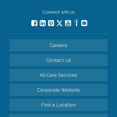
Connect with us
Careers
Contact Us
All Care Services
Corporate Website
Find a Location