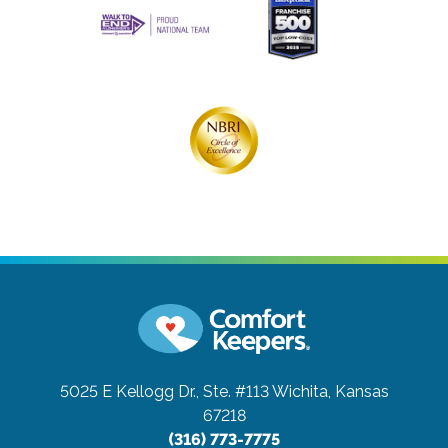
5025 E Kellogg Dr., Ste. #113
Wichita, Kansas
67218
(316) 773-7775