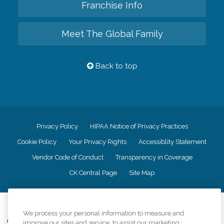
Franchise Info
Meet The Global Family
Back to top
Privacy Policy
HIPAA Notice of Privacy Practices
Cookie Policy
Your Privacy Rights
Accessiblity Statement
Vendor Code of Conduct
Transparency in Coverage
CK Central Page
Site Map
©
2026
CK Franchising, Inc.
We process your personal information to measure and
Comfort Keepers adheres to the principles of truth in advertising, and all
improve our sites and service, to assist our marketing