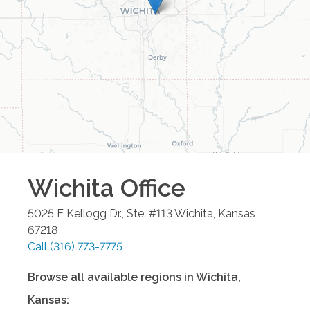
Wichita
Office
5025 E Kellogg Dr., Ste. #113
Wichita
,
Kansas
67218
Call
(316) 773-7775
Browse all available regions in
Wichita
,
Kansas
: