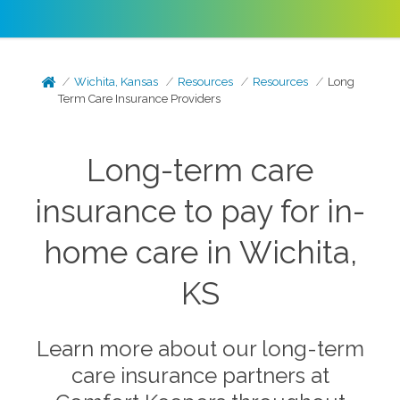
Wichita, Kansas
Resources
Resources
Long
Term Care Insurance Providers
Long-term care
insurance to pay for in-
home care in Wichita,
KS
Learn more about our long-term
care insurance partners at