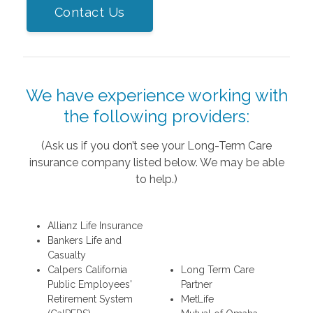
Contact Us
We have experience working with
the following providers:
(Ask us if you don’t see your Long-Term Care
insurance company listed below. We may be able
to help.)
Allianz Life Insurance
Bankers Life and
Casualty
Calpers California
Long Term Care
Public Employees'
Partner
Retirement System
MetLife