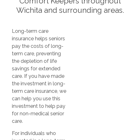
Comfort Keepers throughout
Wichita and surrounding areas.
Long-term care
insurance helps seniors
pay the costs of long-
term care, preventing
the depletion of life
savings for extended
care. If you have made
the investment in long-
term care insurance, we
can help you use this
investment to help pay
for non-medical senior
care.
For individuals who