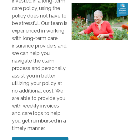
invested in a long-term
care policy, using the
policy does not have to
be stressful. Our team is
experienced in working
with long-term care
insurance providers and
we can help you
navigate the claim
process and personally
assist you in better
utilizing your policy at
no additional cost. We
are able to provide you
with weekly invoices
and care logs to help
you get reimbursed in a
timely manner.